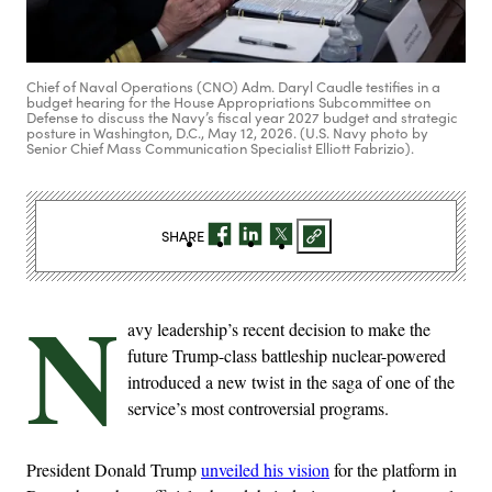
Chief of Naval Operations (CNO) Adm. Daryl Caudle testifies in a
budget hearing for the House Appropriations Subcommittee on
Defense to discuss the Navy’s fiscal year 2027 budget and strategic
posture in Washington, D.C., May 12, 2026. (U.S. Navy photo by
Senior Chief Mass Communication Specialist Elliott Fabrizio).
SHARE
N
avy leadership’s recent decision to make the
future Trump-class battleship nuclear-powered
introduced a new twist in the saga of one of the
service’s most controversial programs.
President Donald Trump
unveiled his vision
for the platform in