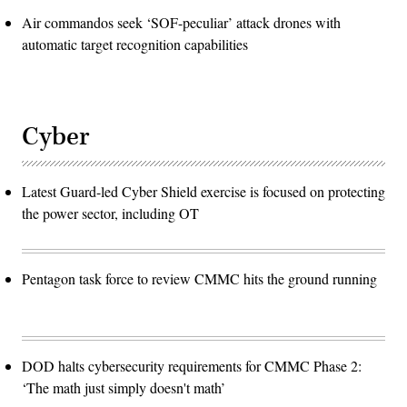
Air commandos seek ‘SOF-peculiar’ attack drones with
automatic target recognition capabilities
Cyber
Latest Guard-led Cyber Shield exercise is focused on protecting
the power sector, including OT
Pentagon task force to review CMMC hits the ground running
DOD halts cybersecurity requirements for CMMC Phase 2:
‘The math just simply doesn't math’