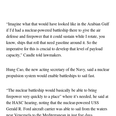
Advertisement
“Imagine what that would have looked like in the Arabian Gulf
if I’d had a nuclear-powered battleship there to give the air
defense and firepower that it could sustain while I rotate, you
know, ships that roll that need gasoline around it. So the
imperative for this is crucial to develop that level of payload
capacity,” Caudle told lawmakers.
Hung Cao, the new acting secretary of the Navy, said a nuclear
propulsion system would enable battleships to sail fast.
“The nuclear battleship would basically be able to bring
firepower very quickly to a place” where it’s needed, he said at
the HASC hearing, noting that the nuclear-powered USS
Gerald R. Ford aircraft carrier was able to sail from the waters
near Venezuela to the Mediterranean in just five days.