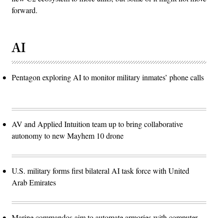
forward.
AI
Pentagon exploring AI to monitor military inmates’ phone calls
AV and Applied Intuition team up to bring collaborative
autonomy to new Mayhem 10 drone
U.S. military forms first bilateral AI task force with United
Arab Emirates
Marine commandos aim to automate armories with computer