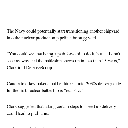
Advertisement
The Navy could potentially start transitioning another shipyard
into the nuclear production pipeline, he suggested.
“You could see that being a path forward to do it, but … I don’t
see any way that the battleship shows up in less than 15 years,”
Clark told DefenseScoop.
Caudle told lawmakers that he thinks a mid-2030s delivery date
for the first nuclear battleship is “realistic.”
Clark suggested that taking certain steps to speed up delivery
could lead to problems.