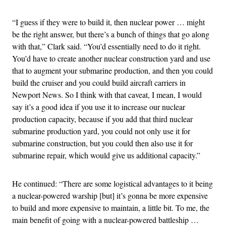
“I guess if they were to build it, then nuclear power … might
be the right answer, but there’s a bunch of things that go along
with that,” Clark said. “You’d essentially need to do it right.
You’d have to create another nuclear construction yard and use
that to augment your submarine production, and then you could
build the cruiser and you could build aircraft carriers in
Newport News. So I think with that caveat, I mean, I would
say it’s a good idea if you use it to increase our nuclear
production capacity, because if you add that third nuclear
submarine production yard, you could not only use it for
submarine construction, but you could then also use it for
submarine repair, which would give us additional capacity.”
He continued: “There are some logistical advantages to it being
a nuclear-powered warship [but] it’s gonna be more expensive
to build and more expensive to maintain, a little bit. To me, the
main benefit of going with a nuclear-powered battleship …