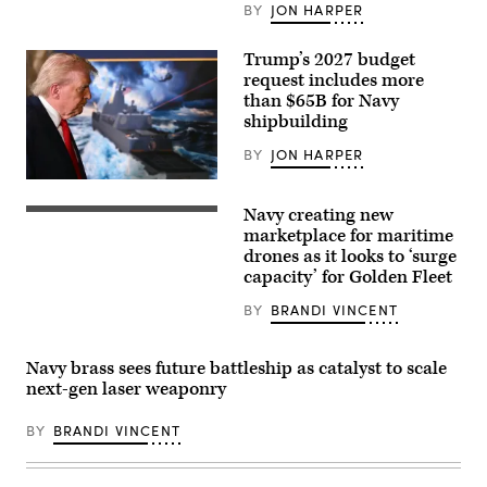
BY
JON HARPER
Trump’s 2027 budget
request includes more
than $65B for Navy
shipbuilding
BY
JON HARPER
US
President
Navy creating new
Donald
Seahawk,
Trump
a
marketplace for maritime
leaves
Medium
drones as it looks to ‘surge
after
Unmanned
capacity’ for Golden Fleet
announcing
Surface
the
Vessel
US
(MUSV)
BY
BRANDI VINCENT
Navy’s
prototype,
new
departs
Golden
Naval
Navy brass sees future battleship as catalyst to scale
Fleet
Base
initiative,
Point
next-gen laser weaponry
unveiling
Loma,
a
California,
new
BY
BRANDI VINCENT
Aug.
class
6,
of
2025.
warships,
(U.S.