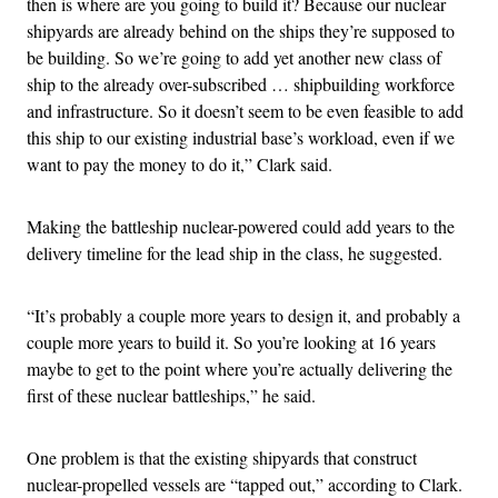
then is where are you going to build it? Because our nuclear
shipyards are already behind on the ships they’re supposed to
be building. So we’re going to add yet another new class of
ship to the already over-subscribed … shipbuilding workforce
and infrastructure. So it doesn’t seem to be even feasible to add
this ship to our existing industrial base’s workload, even if we
want to pay the money to do it,” Clark said.
Making the battleship nuclear-powered could add years to the
delivery timeline for the lead ship in the class, he suggested.
“It’s probably a couple more years to design it, and probably a
couple more years to build it. So you’re looking at 16 years
maybe to get to the point where you’re actually delivering the
first of these nuclear battleships,” he said.
One problem is that the existing shipyards that construct
nuclear-propelled vessels are “tapped out,” according to Clark.