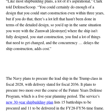
“Like most shipbuilding plans, a lot of it’s aspirational,” Clark
told DefenseScoop. “You could certainly do enough of a
design that you could start construction even within three years,
but if you do that, there’s a lot left that hasn’t been done in
terms of the detailed design, so you’d up in the same situation
you were with the Zumwalt [destroyer] where the ship isn’t
fully designed, you start construction, you find a lot of things
that need to get changed, and the concurrency … delays the
ship construction, adds cost.”
Advertisement
The Navy plans to procure the lead ship in the Trump-class in
fiscal 2028, with delivery slated for fiscal 2036. It plans to
procure two more over the course of the Future Years Defense
Program, which is a five-year planning period. The service’s
new 30-year shipbuilding plan
lists 15 battleships to be
procured and 11 to be delivered in the FY28-FY56 time frame.