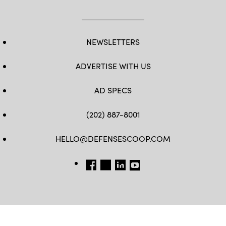
NEWSLETTERS
ADVERTISE WITH US
AD SPECS
(202) 887-8001
HELLO@DEFENSESCOOP.COM
FB
TW
LINKEDIN
YT