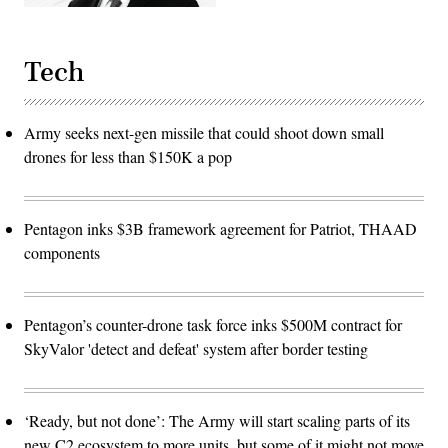
Tech
Army seeks next-gen missile that could shoot down small
drones for less than $150K a pop
Pentagon inks $3B framework agreement for Patriot, THAAD
components
Pentagon’s counter-drone task force inks $500M contract for
SkyValor 'detect and defeat' system after border testing
‘Ready, but not done’: The Army will start scaling parts of its
new C2 ecosystem to more units, but some of it might not move