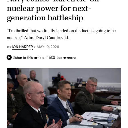
nuclear power for next-
generation battleship
“I'm thrilled that we finally landed on the fact it's going to be
nuclear," Adm. Daryl Caudle said.
BY
JON HARPER
MAY 19, 2026
Listen to this article
11:30
Learn more.