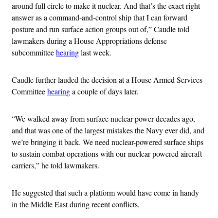
around full circle to make it nuclear. And that’s the exact right
answer as a command-and-control ship that I can forward
posture and run surface action groups out of,” Caudle told
lawmakers during a House Appropriations defense
subcommittee
hearing
last week.
Caudle further lauded the decision at a House Armed Services
Committee
hearing
a couple of days later.
“We walked away from surface nuclear power decades ago,
and that was one of the largest mistakes the Navy ever did, and
we’re bringing it back. We need nuclear-powered surface ships
to sustain combat operations with our nuclear-powered aircraft
carriers,” he told lawmakers.
He suggested that such a platform would have come in handy
in the Middle East during recent conflicts.