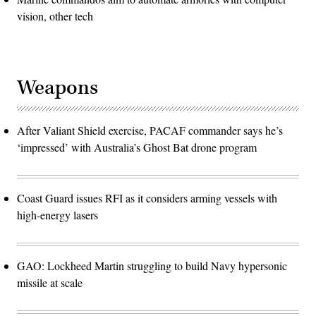
vision, other tech
Weapons
After Valiant Shield exercise, PACAF commander says he’s
‘impressed’ with Australia’s Ghost Bat drone program
Coast Guard issues RFI as it considers arming vessels with
high-energy lasers
GAO: Lockheed Martin struggling to build Navy hypersonic
missile at scale