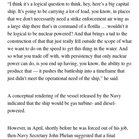
“I think it’s a logical question to think, hey, here’s a big capital
ship. It’s going to be carrying a lot of load, you know, in places
that we don’t necessarily need a strike enforcement air wing as
a large ship there that’s in command of a flotilla … wouldn’t it
be logical to be nuclear powered? And that brings a tail to the
construction of that that just really fell outside the scope of what
we want to do on the speed to get this thing in the water. And
so what you trade off with, with persistency that only nuclear
power can do, is you end up having, you know, the ability to go
produce that — it pushes the battleship into a timeframe that
just didn’t meet the operational need of the ship,” he said.
A conceptual rendering of the vessel released by the Navy
indicated that the ship would be gas turbine- and diesel-
powered.
However, in April, shortly before he was forced out of his job,
then-Navy Secretary John Phelan suggested that a final