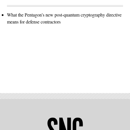
What the Pentagon’s new post-quantum cryptography directive
means for defense contractors
Advertisement