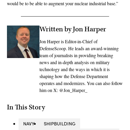
would be to be able to augment your nuclear industrial base.”
Written by Jon Harper
Jon Harper is Editor-in-Chief of
DefenseScoop. He leads an award-winning
team of journalists in providing breaking
news and in-depth analysis on military
technology and the ways in which it is
shaping how the Defense Department
operates and modernizes. You can also follow
him on X: @Jon_Harper_
In This Story
NAVY
SHIPBUILDING