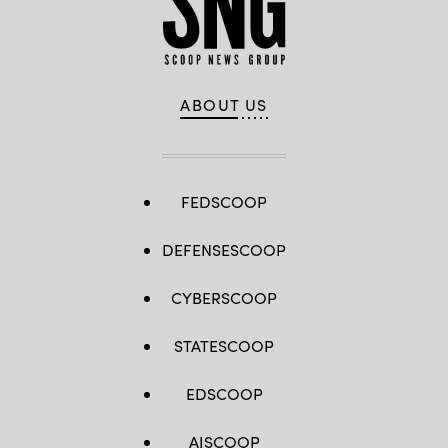
ABOUT US
FEDSCOOP
DEFENSESCOOP
CYBERSCOOP
STATESCOOP
EDSCOOP
AISCOOP