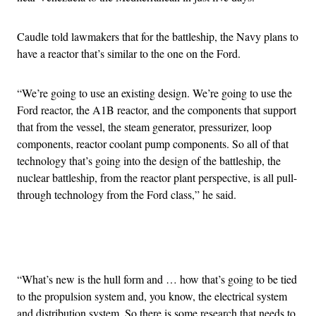
Caudle told lawmakers that for the battleship, the Navy plans to
have a reactor that’s similar to the one on the Ford.
“We’re going to use an existing design. We’re going to use the
Ford reactor, the A1B reactor, and the components that support
that from the vessel, the steam generator, pressurizer, loop
components, reactor coolant pump components. So all of that
technology that’s going into the design of the battleship, the
nuclear battleship, from the reactor plant perspective, is all pull-
through technology from the Ford class,” he said.
Advertisement
“What’s new is the hull form and … how that’s going to be tied
to the propulsion system and, you know, the electrical system
and distribution system. So there is some research that needs to