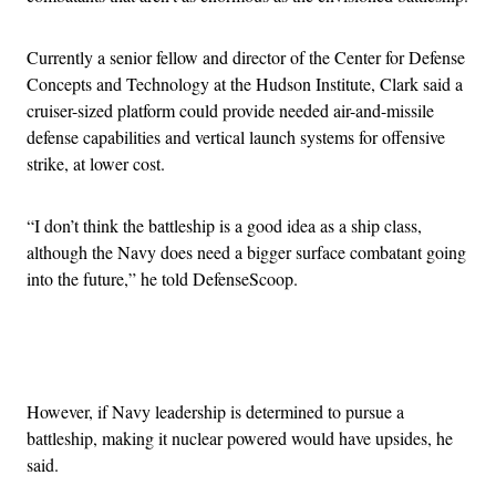
Currently a senior fellow and director of the Center for Defense
Concepts and Technology at the Hudson Institute, Clark said a
cruiser-sized platform could provide needed air-and-missile
defense capabilities and vertical launch systems for offensive
strike, at lower cost.
“I don’t think the battleship is a good idea as a ship class,
although the Navy does need a bigger surface combatant going
into the future,” he told DefenseScoop.
Advertisement
However, if Navy leadership is determined to pursue a
battleship, making it nuclear powered would have upsides, he
said.