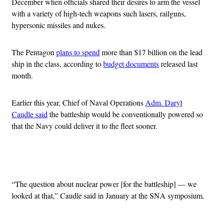
December when officials shared their desires to arm the vessel
with a variety of high-tech weapons such lasers, railguns,
hypersonic missiles and nukes.
The Pentagon
plans to spend
more than $17 billion on the lead
ship in the class, according to
budget documents
released last
month.
Earlier this year, Chief of Naval Operations
Adm. Daryl
Caudle said
the battleship would be conventionally powered so
that the Navy could deliver it to the fleet sooner.
Advertisement
“The question about nuclear power [for the battleship] — we
looked at that,” Caudle said in January at the SNA symposium.