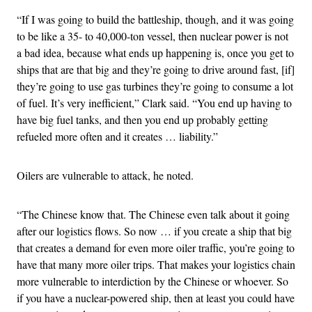
“If I was going to build the battleship, though, and it was going
to be like a 35- to 40,000-ton vessel, then nuclear power is not
a bad idea, because what ends up happening is, once you get to
ships that are that big and they’re going to drive around fast, [if]
they’re going to use gas turbines they’re going to consume a lot
of fuel. It’s very inefficient,” Clark said. “You end up having to
have big fuel tanks, and then you end up probably getting
refueled more often and it creates … liability.”
Oilers are vulnerable to attack, he noted.
“The Chinese know that. The Chinese even talk about it going
after our logistics flows. So now … if you create a ship that big
that creates a demand for even more oiler traffic, you’re going to
have that many more oiler trips. That makes your logistics chain
more vulnerable to interdiction by the Chinese or whoever. So
if you have a nuclear-powered ship, then at least you could have