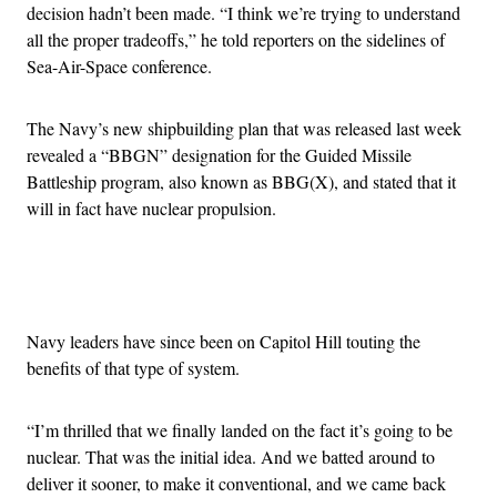
decision hadn’t been made. “I think we’re trying to understand
all the proper tradeoffs,” he told reporters on the sidelines of
Sea-Air-Space conference.
The Navy’s new shipbuilding plan that was released last week
revealed a “BBGN” designation for the Guided Missile
Battleship program, also known as BBG(X), and stated that it
will in fact have nuclear propulsion.
Advertisement
Navy leaders have since been on Capitol Hill touting the
benefits of that type of system.
“I’m thrilled that we finally landed on the fact it’s going to be
nuclear. That was the initial idea. And we batted around to
deliver it sooner, to make it conventional, and we came back