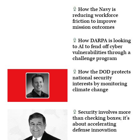
How the Navy is
reducing workforce
friction to improve
mission outcomes
How DARPA is looking
to AI to fend off cyber
vulnerabilities through a
challenge program
How the DOD protects
national security
interests by monitoring
climate change
Security involves more
than checking boxes; it’s
about accelerating
defense innovation