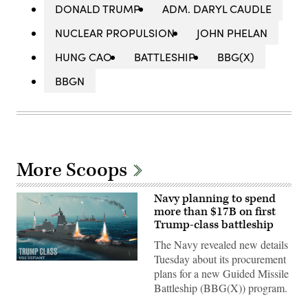
DONALD TRUMP
ADM. DARYL CAUDLE
NUCLEAR PROPULSION
JOHN PHELAN
HUNG CAO
BATTLESHIP
BBG(X)
BBGN
More Scoops
Navy planning to spend
more than $17B on first
Trump-class battleship
The Navy revealed new details
Tuesday about its procurement
(Navy
plans for a new Guided Missile
rendering
of
Battleship (BBG(X)) program.
Defiant
battleship)