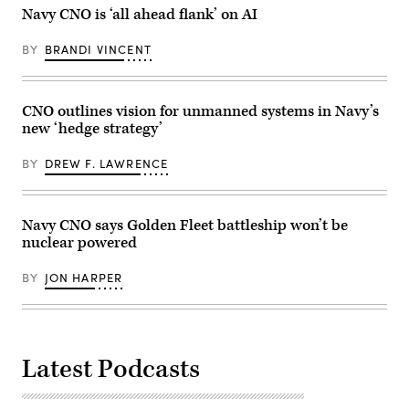
at
Navy
Navy CNO is ‘all ahead flank’ on AI
Mar-
photo
a-
by
Lago
Mass
BY
BRANDI VINCENT
in
Communication
Palm
Specialist
Beach,
1st
Florida,
Class
on
Robert
CNO outlines vision for unmanned systems in Navy’s
December
Zahn)
new ‘hedge strategy’
22,
2025.
(Photo
BY
DREW F. LAWRENCE
by
ANDREW
CABALLERO-
REYNOLDS
/
Navy CNO says Golden Fleet battleship won’t be
AFP
nuclear powered
via
Getty
Images)
BY
JON HARPER
Latest Podcasts