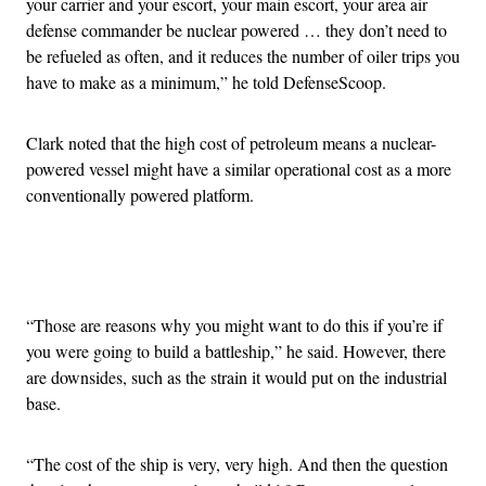
your carrier and your escort, your main escort, your area air
defense commander be nuclear powered … they don’t need to
be refueled as often, and it reduces the number of oiler trips you
have to make as a minimum,” he told DefenseScoop.
Clark noted that the high cost of petroleum means a nuclear-
powered vessel might have a similar operational cost as a more
conventionally powered platform.
Advertisement
“Those are reasons why you might want to do this if you’re if
you were going to build a battleship,” he said. However, there
are downsides, such as the strain it would put on the industrial
base.
“The cost of the ship is very, very high. And then the question