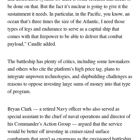
be done on that. But the fact it’s nuclear is going to give it the
sustainment it needs. In particular, in the Pacific, you know, an
ocean that’s three times the size of the Atlantic, I need those
types of legs and endurance to serve as a capital ship that
comes with that firepower to be able to deliver that combat
payload,” Caudle added.
The battleship has plenty of critics, including some lawmakers
and others who cite the platform’s high price tag, plans to
integrate unproven technologies, and shipbuilding challenges as
reasons to oppose investing large sums of money into that type
of program.
Bryan Clark — a retired Navy officer who also served as
special assistant to the chief of naval operations and director of
his Commander’s Action Group — argued that the service
would be better off investing in cruiser-sized surface
combatants that aren’t as enormous as the envisioned battleship.