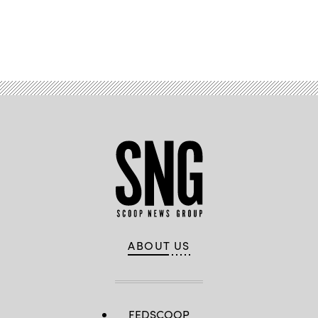
the
Shadow
Operations
Center
Advertisement
–
Nellis’
Capstone
event
at
Nellis
Air
Force
Base,
Nevada,
Dec.
8,
2023.
(U.S.
Air
Force
photo
by
Keith
Keel)
ABOUT US
FEDSCOOP