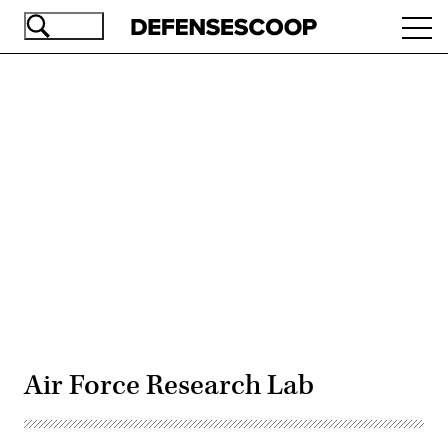
Skip
Ope
to
navi
main
content
Advertisement
Air Force Research Lab