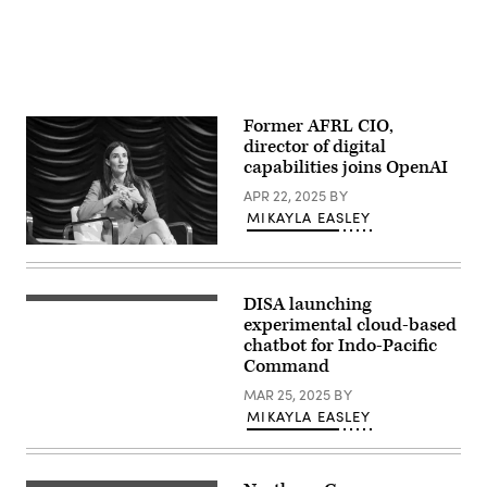
Space
Force
courtesy
photo)
Former AFRL CIO,
director of digital
capabilities joins OpenAI
APR 22, 2025
BY
MIKAYLA EASLEY
Alexis
Bonnell
speaks
on
DISA launching
(iStock/Getty
a
Images)
experimental cloud-based
panel
at
chatbot for Indo-Pacific
the
Command
2024
Google
MAR 25, 2025
BY
Public
MIKAYLA EASLEY
Sector
Summit.
(Scoop
News
Group