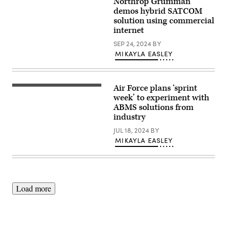
Northrop Grumman
(illustration
photo)
by
demos hybrid SATCOM
Northrop
solution using commercial
Grumman)
internet
SEP 24, 2024
BY
MIKAYLA EASLEY
Air Force plans ‘sprint
U.S.,
coalition
week’ to experiment with
and
ABMS solutions from
Five
industry
Eyes
alliance
JUL 18, 2024
BY
partners
experiment
MIKAYLA EASLEY
with
Air
Combat
Command’s
Tactical
Operations
Load more
Center-
enabled
Control
Reporting
Center
during