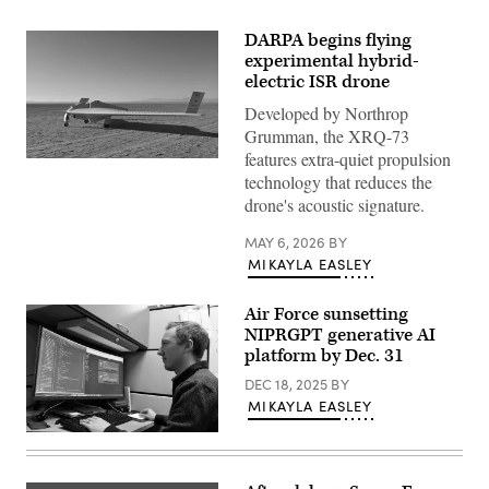
DARPA begins flying
experimental hybrid-
electric ISR drone
Developed by Northrop
Grumman, the XRQ-73
features extra-quiet propulsion
DARPA’s
technology that reduces the
XRQ-
73
drone's acoustic signature.
SHEPARD
hybrid-
electric
MAY 6, 2026
BY
experimental
MIKAYLA EASLEY
aircraft
takes
off
Air Force sunsetting
at
NIPRGPT generative AI
Edwards
Air
platform by Dec. 31
Force
Base,
DEC 18, 2025
BY
California.
MIKAYLA EASLEY
(Source:
Northrop
AFRL
Grumman)
NIPRGPT
creator
Collen