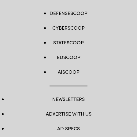
DEFENSESCOOP
CYBERSCOOP
STATESCOOP
EDSCOOP
AISCOOP
NEWSLETTERS
ADVERTISE WITH US
AD SPECS