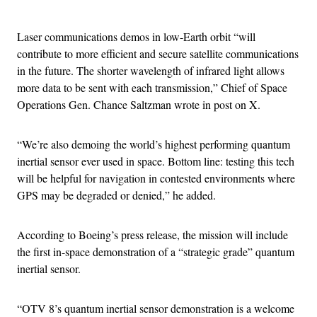
Advertisement
Laser communications demos in low-Earth orbit “will
contribute to more efficient and secure satellite communications
in the future. The shorter wavelength of infrared light allows
more data to be sent with each transmission,” Chief of Space
Operations Gen. Chance Saltzman wrote in post on X.
“We’re also demoing the world’s highest performing quantum
inertial sensor ever used in space. Bottom line: testing this tech
will be helpful for navigation in contested environments where
GPS may be degraded or denied,” he added.
According to Boeing’s press release, the mission will include
the first in-space demonstration of a “strategic grade” quantum
inertial sensor.
“OTV 8’s quantum inertial sensor demonstration is a welcome