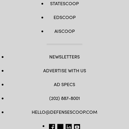
STATESCOOP
EDSCOOP
AISCOOP
NEWSLETTERS
ADVERTISE WITH US
AD SPECS
(202) 887-8001
HELLO@DEFENSESCOOP.COM
FB
TW
LINKEDIN
YT