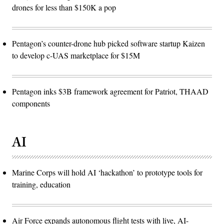
drones for less than $150K a pop
Pentagon’s counter-drone hub picked software startup Kaizen
to develop c-UAS marketplace for $15M
Pentagon inks $3B framework agreement for Patriot, THAAD
components
AI
Marine Corps will hold AI ‘hackathon’ to prototype tools for
training, education
Air Force expands autonomous flight tests with live, AI-