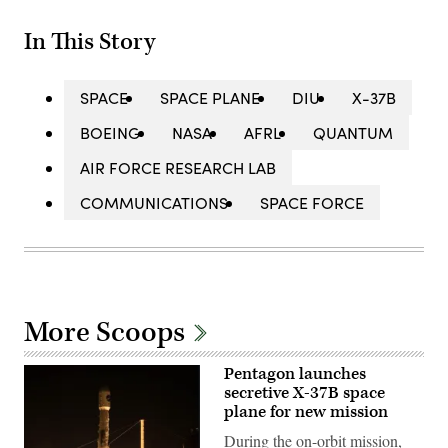
In This Story
SPACE
SPACE PLANE
DIU
X-37B
BOEING
NASA
AFRL
QUANTUM
AIR FORCE RESEARCH LAB
COMMUNICATIONS
SPACE FORCE
More Scoops
Pentagon launches
secretive X-37B space
plane for new mission
During the on-orbit mission,