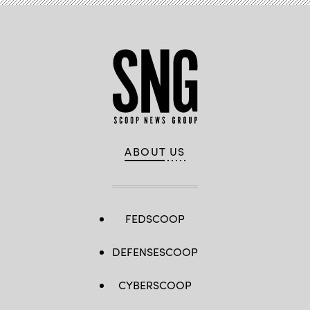
ABOUT US
FEDSCOOP
DEFENSESCOOP
CYBERSCOOP