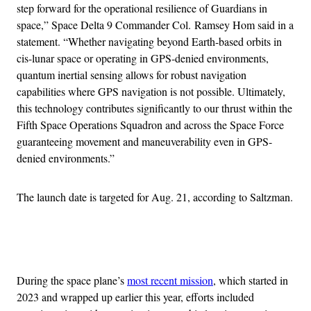
step forward for the operational resilience of Guardians in
space,” Space Delta 9 Commander Col. Ramsey Hom said in a
statement. “Whether navigating beyond Earth-based orbits in
cis-lunar space or operating in GPS-denied environments,
quantum inertial sensing allows for robust navigation
capabilities where GPS navigation is not possible. Ultimately,
this technology contributes significantly to our thrust within the
Fifth Space Operations Squadron and across the Space Force
guaranteeing movement and maneuverability even in GPS-
denied environments.”
The launch date is targeted for Aug. 21, according to Saltzman.
Advertisement
During the space plane’s
most recent mission
, which started in
2023 and wrapped up earlier this year, efforts included