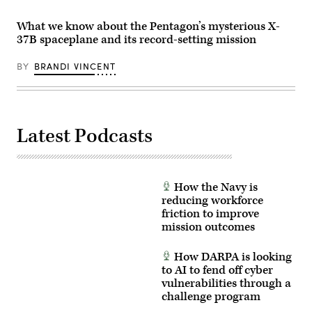
X-
five
(ESS)
37B
million
satellite.
Orbital
What we know about the Pentagon’s mysterious X-
pounds
(Credit:
Test
of
37B spaceplane and its record-setting mission
Boeing)
Vehicle
combined
(OTV)
thrust,
spacecraft,
BY
BRANDI VINCENT
a
at
SpaceX
11:50
Falcon
p.m.
Heavy
EST
rocket
(8:50
lifts
p.m.
off
PST)
Latest Podcasts
from
into
Launch
orbit
Complex
Aug.
(LC)-39A
21
at
from
NASA’s
How the Navy is
historic
Kennedy
Launch
reducing workforce
Space
Complex
friction to improve
Center,
(LC)-39A
Dec.
mission outcomes
at
28,
NASA’s
2023
Kennedy
at
Space
How DARPA is looking
8:07
Center,
to AI to fend off cyber
p.m.
Florida.
EST,
vulnerabilities through a
(Photo
carrying
credit:
challenge program
the
SpaceX)
U.S.