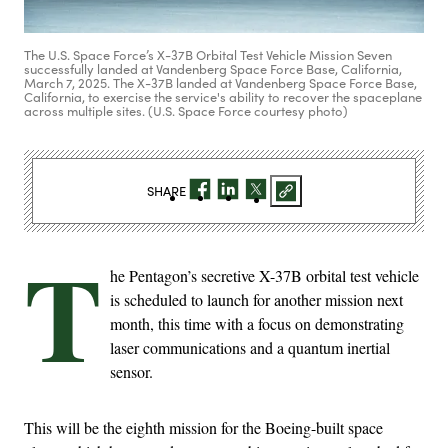
The U.S. Space Force’s X-37B Orbital Test Vehicle Mission Seven
successfully landed at Vandenberg Space Force Base, California,
March 7, 2025. The X-37B landed at Vandenberg Space Force Base,
California, to exercise the service's ability to recover the spaceplane
across multiple sites. (U.S. Space Force courtesy photo)
SHARE
T
he Pentagon’s secretive X-37B orbital test vehicle
is scheduled to launch for another mission next
month, this time with a focus on demonstrating
laser communications and a quantum inertial
sensor.
This will be the eighth mission for the Boeing-built space