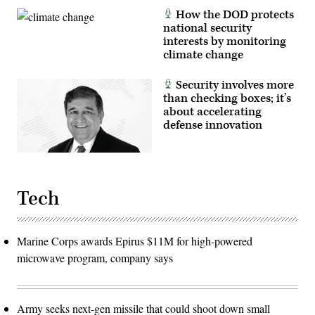
Space
How the DOD protects
Force
national security
(USSF)-52
mission
interests by monitoring
into
climate change
Earth
orbit.
(SpaceX
Security involves more
photo)
than checking boxes; it’s
about accelerating
defense innovation
Tech
Marine Corps awards Epirus $11M for high-powered
microwave program, company says
Army seeks next-gen missile that could shoot down small