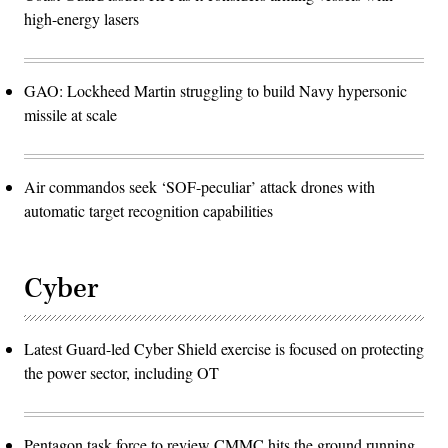
high-energy lasers
GAO: Lockheed Martin struggling to build Navy hypersonic
missile at scale
Air commandos seek ‘SOF-peculiar’ attack drones with
automatic target recognition capabilities
Cyber
Latest Guard-led Cyber Shield exercise is focused on protecting
the power sector, including OT
Pentagon task force to review CMMC hits the ground running