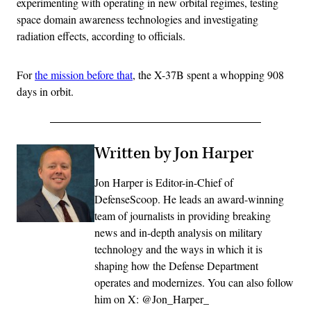
experimenting with operating in new orbital regimes, testing
space domain awareness technologies and investigating
radiation effects, according to officials.
For
the mission before that
, the X-37B spent a whopping 908
days in orbit.
Written by Jon Harper
Jon Harper is Editor-in-Chief of
DefenseScoop. He leads an award-winning
team of journalists in providing breaking
news and in-depth analysis on military
technology and the ways in which it is
shaping how the Defense Department
operates and modernizes. You can also follow
him on X: @Jon_Harper_