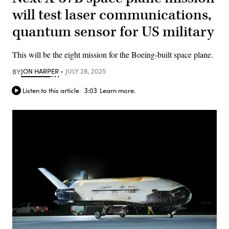
will test laser communications,
quantum sensor for US military
This will be the eight mission for the Boeing-built space plane.
BY
JON HARPER
JULY 28, 2025
Listen to this article
3:03
Learn more.