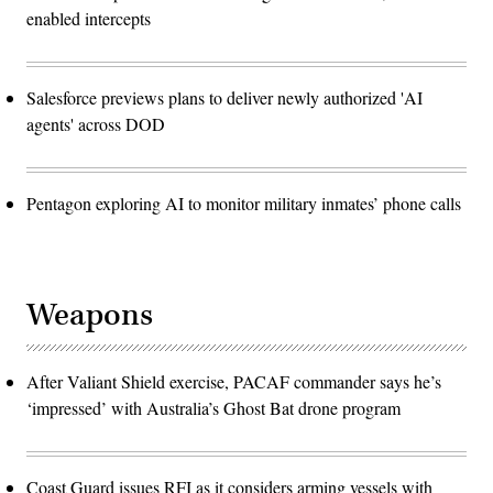
enabled intercepts
Salesforce previews plans to deliver newly authorized 'AI
agents' across DOD
Pentagon exploring AI to monitor military inmates’ phone calls
Weapons
After Valiant Shield exercise, PACAF commander says he’s
‘impressed’ with Australia’s Ghost Bat drone program
Coast Guard issues RFI as it considers arming vessels with