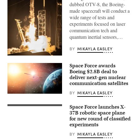
dubbed OTV-8, the Boeing-
made spacecraft will conduct a
wide range of tests and
experiments focused on laser
communication tech and
quantum inertial sensors,…
BY
MIKAYLA EASLEY
U.S.
Space
Space Force awards
Force’s
National
Boeing $2.8B deal to
Security
deliver next-gen nuclear
Space
communication satellites
Launch
(NSSL)
program
BY
MIKAYLA EASLEY
On-
launched
orbit
the
render
USSF-
Space Force launches X-
Powered
of
36
by
37B robotic space plane
a
mission
27
spacecraft
carrying
for new round of classified
Merlin
resembling
the
experiments
engines,
Evolved
U.S.
generating
Strategic
Air
more
BY
MIKAYLA EASLEY
Satellite
Force
than
Communications