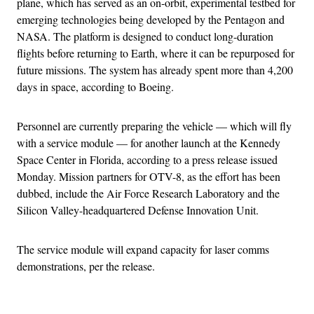
plane, which has served as an on-orbit, experimental testbed for
emerging technologies being developed by the Pentagon and
NASA. The platform is designed to conduct long-duration
flights before returning to Earth, where it can be repurposed for
future missions. The system has already spent more than 4,200
days in space, according to Boeing.
Personnel are currently preparing the vehicle — which will fly
with a service module — for another launch at the Kennedy
Space Center in Florida, according to a press release issued
Monday. Mission partners for OTV-8, as the effort has been
dubbed, include the Air Force Research Laboratory and the
Silicon Valley-headquartered Defense Innovation Unit.
The service module will expand capacity for laser comms
demonstrations, per the release.