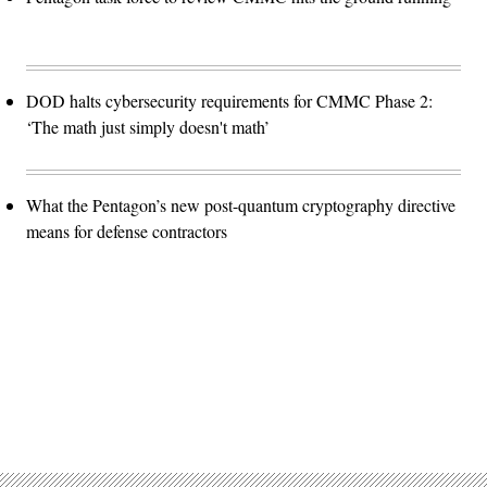
DOD halts cybersecurity requirements for CMMC Phase 2:
‘The math just simply doesn't math’
What the Pentagon’s new post-quantum cryptography directive
means for defense contractors
Advertisement