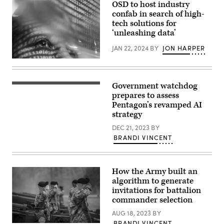
OSD to host industry
confab in search of high-
tech solutions for
‘unleashing data’
JAN 22, 2024
BY
JON HARPER
(Getty
Images)
Government watchdog
(GAO
photo)
prepares to assess
Pentagon’s revamped AI
strategy
DEC 21, 2023
BY
BRANDI VINCENT
How the Army built an
algorithm to generate
invitations for battalion
commander selection
AUG 18, 2023
BY
BRANDI VINCENT