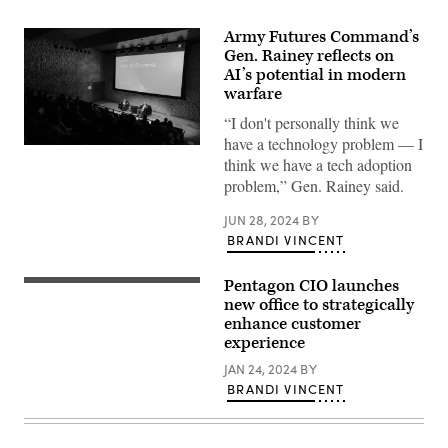
Army Futures Command’s
Gen. Rainey reflects on
AI’s potential in modern
warfare
“I don't personally think we
have a technology problem — I
Gen.
think we have a tech adoption
Rainey
participates
problem,” Gen. Rainey said.
In
a
JUN 28, 2024
BY
discussion
moderated
BRANDI VINCENT
by
Scale
AI’s
Pentagon CIO launches
(Getty
Alexandr
Images)
new office to strategically
Wang
in
enhance customer
June
experience
2024.
Source:
JAN 24, 2024
BY
Scale
BRANDI VINCENT
AI’s
Twitter