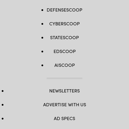
DEFENSESCOOP
CYBERSCOOP
STATESCOOP
EDSCOOP
AISCOOP
NEWSLETTERS
ADVERTISE WITH US
AD SPECS