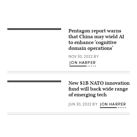
Pentagon report warns
Members
of
that China may wield AI
the
to enhance ‘cognitive
Peoples
domain operations’
Liberation
Army
NOV 30, 2022
BY
band
are
JON HARPER
seated
during
the
Opening
New $1B NATO innovation
Ceremony
NATO
of
Secretary
fund will back wide range
the
General
of emerging tech
20th
Jens
National
Stoltenberg
JUN 30, 2022
BY
JON HARPER
Congress
holds
of
the
the
NATO
Communist
Innovation
Party
Fund
of
Letter
China
of
at
Commitment