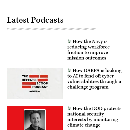
Latest Podcasts
How the Navy is
reducing workforce
friction to improve
mission outcomes
How DARPA is looking
to AI to fend off cyber
vulnerabilities through a
challenge program
How the DOD protects
national security
interests by monitoring
climate change