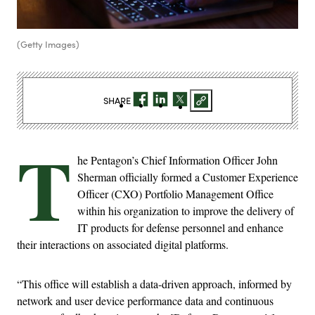
(Getty Images)
SHARE
T
he Pentagon’s Chief Information Officer John
Sherman officially formed a Customer Experience
Officer (CXO) Portfolio Management Office
within his organization to improve the delivery of
IT products for defense personnel and enhance
their interactions on associated digital platforms.
“This office will establish a data-driven approach, informed by
network and user device performance data and continuous