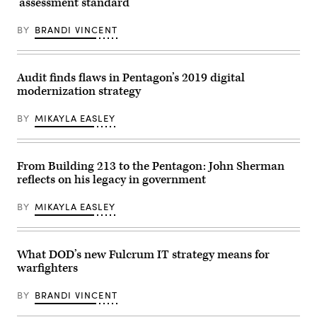
‘assessment standard’
night
Force
party
Lima
on
and
BY
BRANDI VINCENT
June
formation
14,
of
2022
an
in
AI
Summerville,
Rapid
Audit finds flaws in Pentagon’s 2019 digital
South
Capabilities
modernization strategy
Carolina.
Office
Arrington,
at
who
the
BY
MIKAYLA EASLEY
is
Pentagon,
endorsed
Washington,
by
D.C.,
former
Dec.
President
From Building 213 to the Pentagon: John Sherman
11,
Donald
2024.
reflects on his legacy in government
Trump
(DoD
lost
photo
to
by
BY
MIKAYLA EASLEY
incumbent
U.S.
Rep.
Air
Nancy
Force
Mace
Senior
(R-
What DOD’s new Fulcrum IT strategy means for
Airman
SC).
Madelyn
warfighters
(Photo
Keech)
by
Sean
BY
BRANDI VINCENT
Rayford/Getty
Images)