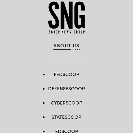
ABOUT US
FEDSCOOP
DEFENSESCOOP
CYBERSCOOP
STATESCOOP
EDSCOOP