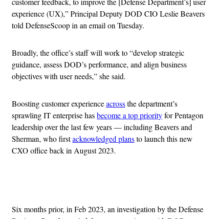
customer feedback, to improve the [Defense Department’s] user
experience (UX),” Principal Deputy DOD CIO Leslie Beavers
told DefenseScoop in an email on Tuesday.
Broadly, the office’s staff will work to “develop strategic
guidance, assess DOD’s performance, and align business
objectives with user needs,” she said.
Boosting customer experience
across
the department’s
sprawling IT enterprise has
become a top priority
for Pentagon
leadership over the last few years — including Beavers and
Sherman, who first
acknowledged plans
to launch this new
CXO office back in August 2023.
Advertisement
Six months prior, in Feb 2023, an investigation by the Defense