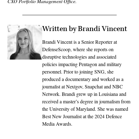
CXO Portfolio Management Office.
Written by Brandi Vincent
Brandi Vincent is a Senior Reporter at
DefenseScoop, where she reports on
disruptive technologies and associated
policies impacting Pentagon and military
personnel. Prior to joining SNG, she
produced a documentary and worked as a
journalist at Nextgov, Snapchat and NBC
Network. Brandi grew up in Louisiana and
received a master’s degree in journalism from
the University of Maryland. She was named
Best New Journalist at the 2024 Defence
Media Awards.