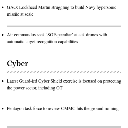
GAO: Lockheed Martin struggling to build Navy hypersonic
missile at scale
Air commandos seek ‘SOF-peculiar’ attack drones with
automatic target recognition capabilities
Cyber
Latest Guard-led Cyber Shield exercise is focused on protecting
the power sector, including OT
Pentagon task force to review CMMC hits the ground running