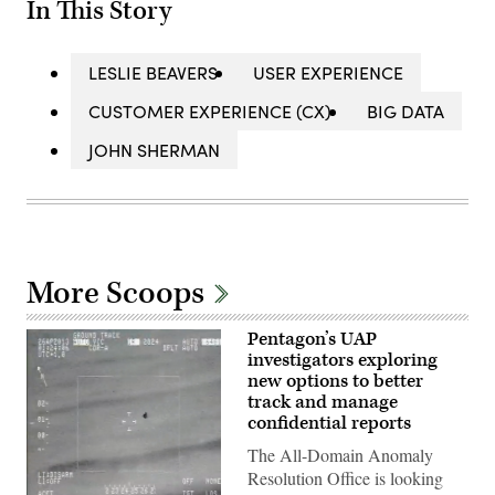
In This Story
LESLIE BEAVERS
USER EXPERIENCE
CUSTOMER EXPERIENCE (CX)
BIG DATA
JOHN SHERMAN
More Scoops
Pentagon’s UAP
investigators exploring
new options to better
track and manage
confidential reports
The All-Domain Anomaly
Resolution Office is looking