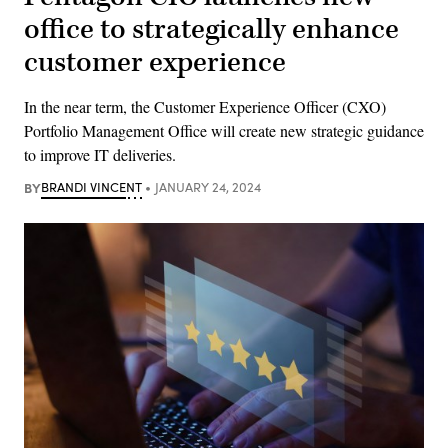
office to strategically enhance
customer experience
In the near term, the Customer Experience Officer (CXO)
Portfolio Management Office will create new strategic guidance
to improve IT deliveries.
BY
BRANDI VINCENT
JANUARY 24, 2024