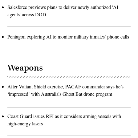
Salesforce previews plans to deliver newly authorized 'AI
agents' across DOD
Pentagon exploring AI to monitor military inmates’ phone calls
Weapons
After Valiant Shield exercise, PACAF commander says he’s
‘impressed’ with Australia’s Ghost Bat drone program
Coast Guard issues RFI as it considers arming vessels with
high-energy lasers