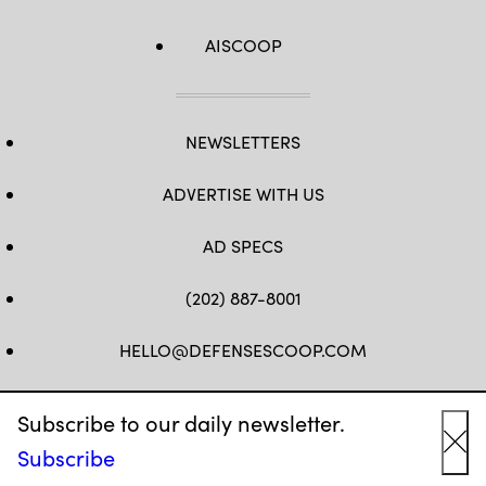
AISCOOP
NEWSLETTERS
ADVERTISE WITH US
AD SPECS
(202) 887-8001
HELLO@DEFENSESCOOP.COM
FB
TW
LINKEDIN
YT
Subscribe to our daily newsletter.
Subscribe
Cl