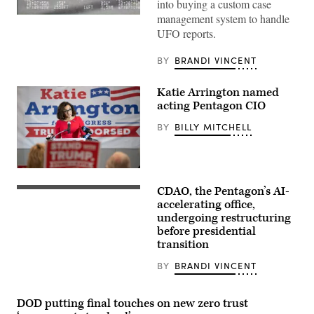
into buying a custom case
management system to handle
Screenshot
from
UFO reports.
video
of
the
BY
BRANDI VINCENT
“Puerto
Rico
Object”
Katie Arrington named
shown
acting Pentagon CIO
during
a
Senate
BY
BILLY MITCHELL
Armed
Services
Subcommittee
on
Republican
Emerging
House
Threats
CDAO, the Pentagon’s AI-
of
Chief
and
Representatives
Digital
accelerating office,
Capabilities
candidate
and
hearing,
undergoing restructuring
Katie
Artificial
Nov.
before presidential
Arrington
Intelligence
19,
speaks
Officer
transition
2024.
to
Radha
supporters
Plumb
BY
BRANDI VINCENT
during
announces
a
the
midterm
sunsetting
primary
of
DOD putting final touches on new zero trust
election
Task