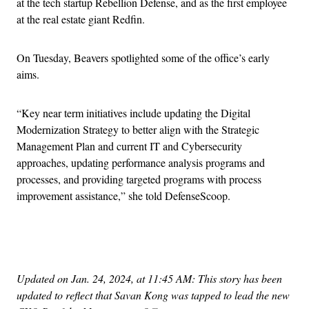
at the tech startup Rebellion Defense, and as the first employee
at the real estate giant Redfin.
On Tuesday, Beavers spotlighted some of the office’s early
aims.
“Key near term initiatives include updating the Digital
Modernization Strategy to better align with the Strategic
Management Plan and current IT and Cybersecurity
approaches, updating performance analysis programs and
processes, and providing targeted programs with process
improvement assistance,” she told DefenseScoop.
Advertisement
Updated on Jan. 24, 2024, at 11:45 AM: This story has been
updated to reflect that Savan Kong was tapped to lead the new