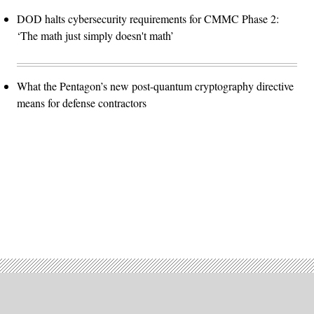
DOD halts cybersecurity requirements for CMMC Phase 2:
‘The math just simply doesn't math’
What the Pentagon’s new post-quantum cryptography directive
means for defense contractors
Advertisement