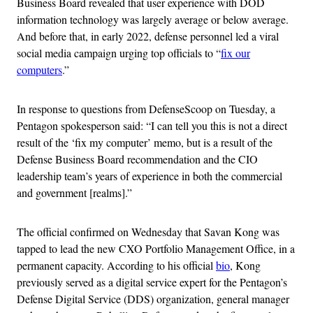
Business Board revealed that user experience with DOD
information technology was largely average or below average.
And before that, in early 2022, defense personnel led a viral
social media campaign urging top officials to “
fix our
computers
.”
In response to questions from DefenseScoop on Tuesday, a
Pentagon spokesperson said: “I can tell you this is not a direct
result of the ‘fix my computer’ memo, but is a result of the
Defense Business Board recommendation and the CIO
leadership team’s years of experience in both the commercial
and government [realms].”
The official confirmed on Wednesday that Savan Kong was
tapped to lead the new CXO Portfolio Management Office, in a
permanent capacity. According to his official
bio
, Kong
previously served as a digital service expert for the Pentagon’s
Defense Digital Service (DDS) organization, general manager