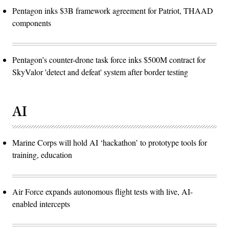
Pentagon inks $3B framework agreement for Patriot, THAAD
components
Pentagon’s counter-drone task force inks $500M contract for
SkyValor 'detect and defeat' system after border testing
AI
Marine Corps will hold AI ‘hackathon’ to prototype tools for
training, education
Air Force expands autonomous flight tests with live, AI-
enabled intercepts