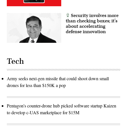
Security involves more
than checking boxes; it’s
about accelerating
defense innovation
Tech
Army seeks next-gen missile that could shoot down small
drones for less than $150K a pop
Pentagon’s counter-drone hub picked software startup Kaizen
to develop c-UAS marketplace for $15M