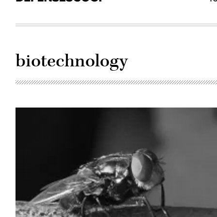
biotechnology