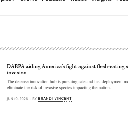
DARPA aiding America’s fight against flesh-eatin
invasion
The defense innovation hub is pursuing safe and fast deployment m
eliminate the risk of invasive species impacting the nation.
BRANDI VINCENT
JUN 10, 2026
BY