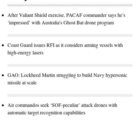
After Valiant Shield exercise, PACAF commander says he’s
‘impressed’ with Australia’s Ghost Bat drone program
Coast Guard issues RFI as it considers arming vessels with
high-energy lasers
GAO: Lockheed Martin struggling to build Navy hypersonic
missile at scale
Air commandos seek ‘SOF-peculiar’ attack drones with
automatic target recognition capabilities