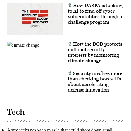
How DARPA is looking
to AI to fend off cyber
vulnerabilities through a
challenge program
How the DOD protects
national security
interests by monitoring
climate change
Security involves more
than checking boxes; it’s
about accelerating
defense innovation
Tech
Army seeks next-gen missile that could shoot down small