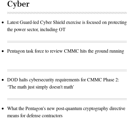
Cyber
Latest Guard-led Cyber Shield exercise is focused on protecting
the power sector, including OT
Pentagon task force to review CMMC hits the ground running
DOD halts cybersecurity requirements for CMMC Phase 2:
‘The math just simply doesn't math’
What the Pentagon’s new post-quantum cryptography directive
means for defense contractors