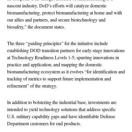
nascent industry, DoD’s efforts will catalyze domestic
biomanufacturing, protect biomanufacturing at home and with
our allies and partners, and secure biotechnology and
biosafety,” the document states.
The three “guiding principles” for the initiative include
establishing DOD transition partners for early-stage innovations
at Technology Readiness Levels 1-5; spurring innovations in
practice and application; and mapping the domestic
biomanufacturing ecosystem as it evolves “for identification and
tracking of metrics to support future implementation and
refinement” of the strategy.
In addition to bolstering the industrial base, investments are
intended to yield technology solutions that address specific
U.S. military capability gaps and have identifiable Defense
Department customers for end products.