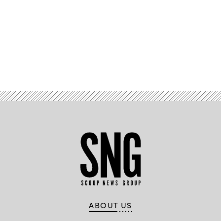
Advertisement
ABOUT US