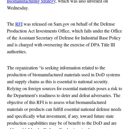
Biomanufacturing Strategy
, which was also unveiled on
Wednesday.
The
RFI
was released on Sam.gov on behalf of the Defense
Production Act Investments Office, which falls under the Office
of the Assistant Secretary of Defense for Industrial Base Policy
and is charged with overseeing the exercise of DPA Title III
authorities.
The organization “is seeking information related to the
production of biomanufactured materials used in DoD systems
and supply chains as this is essential to national security.
Relying on foreign sources for essential materials poses a risk to
the Department’s readiness to deter and defeat adversaries. The
objective of this RFI is to assess what biomanufactured
materials or products can fulfill essential national defense needs
and specifically what investment, if any, toward future state
production capabilities may be of benefit to the DoD and are