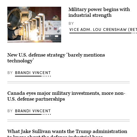
President
Donald
Military power begins with
Trump
speaks
industrial strength
with
Secretary
BY
of
VICE ADM. LOU CRENSHAW (RET
War
Pete
Hegseth
at
KITTERY,
the
Maine
Pennsylvania
(June
New U.S. defense strategy ‘barely mentions
Defense
17,
technology’
and
2024)
Innovation
Alex
Summit
Blanchard,
BY
BRANDI VINCENT
at
a
U.S.
Welder,
Army
Portsmouth
War
Naval
College
Shipyard,
Canada eyes major military investments, more non-
on
Kittery,
U.S. defense partnerships
July
Maine
15,
welds
2026
a
BY
BRANDI VINCENT
in
bracket
Carlisle,
to
Pennsylvania.
be
(Photo
used
by
on
What Jake Sullivan wants the Trump administration
Alex
a