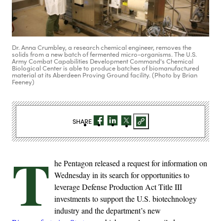
Dr. Anna Crumbley, a research chemical engineer, removes the
solids from a new batch of fermented micro-organisms. The U.S.
Army Combat Capabilities Development Command's Chemical
Biological Center is able to produce batches of biomanufactured
material at its Aberdeen Proving Ground facility. (Photo by Brian
Feeney)
SHARE
T
he Pentagon released a request for information on
Wednesday in its search for opportunities to
leverage Defense Production Act Title III
investments to support the U.S. biotechnology
industry and the department’s new