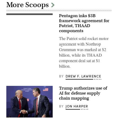
More Scoops
Pentagon inks $3B
The
PAC-
framework agreement for
3
Patriot, THAAD
MSE
components
is
a
The Patriot solid rocket motor
highly
sought-
agreement with Northrop
after
Grumman was marked at $2
air
defense
billion, while its THAAD
munition
component deal sat at $1
due
to
billion.
its
advanced
capabilities
BY
DREW F. LAWRENCE
and
versatility.
(Official
Trump authorizes use of
U.S.
AI for defense supply
Army
photo)
chain mapping
BY
JON HARPER