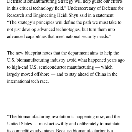
Defense Biomanufacturing Strategy will help guide our efforts
in this critical technology field,” Undersecretary of Defense for
Research and Engineering Heidi Shyu said in a statement.
“The strategy’s principles will define the path we must take to
not just develop advanced technologies, but turn them into
advanced capabilities that meet national security needs.”
The new blueprint notes that the department aims to help the
U.S. biomanufacturing industry avoid what happened years ago
to high-end U.S. semiconductor manufacturing — which
largely moved offshore — and to stay ahead of China in the
international tech race.
Advertisement
“The biomanufacturing revolution is happening now, and the
United States … must act swiftly and deliberately to maintain
its competitive advantage. Because biomanufacturing is a