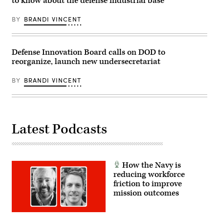
to know about the defense industrial base
Wong/Getty
new
Images)
brow.
(U.S.
BY
BRANDI VINCENT
Navy
photo
by
Branden
J.
Defense Innovation Board calls on DOD to
Bourque/Released)
reorganize, launch new undersecretariat
BY
BRANDI VINCENT
Latest Podcasts
How the Navy is
reducing workforce
friction to improve
mission outcomes