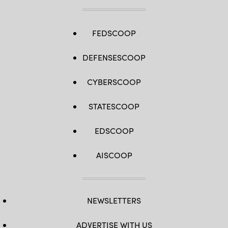
FEDSCOOP
DEFENSESCOOP
CYBERSCOOP
STATESCOOP
EDSCOOP
AISCOOP
NEWSLETTERS
ADVERTISE WITH US