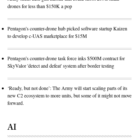
drones for less than $150K a pop
Pentagon’s counter-drone hub picked software startup Kaizen
to develop c-UAS marketplace for $15M
Pentagon’s counter-drone task force inks $500M contract for
SkyValor 'detect and defeat' system after border testing
‘Ready, but not done’: The Army will start scaling parts of its
new C2 ecosystem to more units, but some of it might not move
forward.
AI