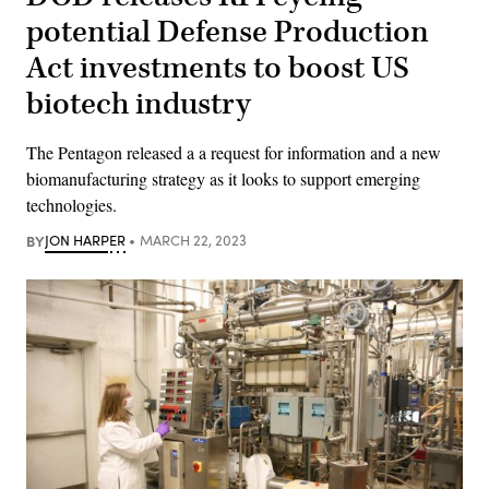
potential Defense Production
Act investments to boost US
biotech industry
The Pentagon released a a request for information and a new
biomanufacturing strategy as it looks to support emerging
technologies.
BY
JON HARPER
MARCH 22, 2023