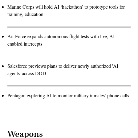
Marine Corps will hold AI ‘hackathon’ to prototype tools for
training, education
Air Force expands autonomous flight tests with live, AI-
enabled intercepts
Salesforce previews plans to deliver newly authorized 'AI
agents' across DOD
Pentagon exploring AI to monitor military inmates’ phone calls
Weapons