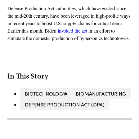
Defense Production Act authorities, which have existed since
the mid-20th century, have been leveraged in high-profile ways
in recent years to boost U.S. supply chains for critical items.
Earlier this month, Biden
invoked the act
in an effort to
stimulate the domestic production of hypersonics technologies.
In This Story
BIOTECHNOLOGY
BIOMANUFACTURING
DEFENSE PRODUCTION ACT (DPA)