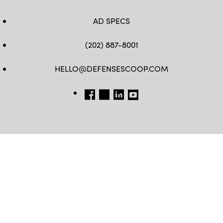
AD SPECS
(202) 887-8001
HELLO@DEFENSESCOOP.COM
FB
TW
LINKEDIN
YT