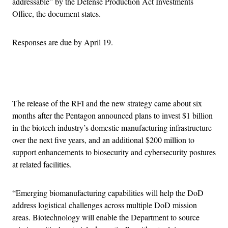
addressable” by the Defense Production Act Investments
Office, the document states.
Responses are due by April 19.
Advertisement
The release of the RFI and the new strategy came about six
months after the Pentagon announced plans to invest $1 billion
in the biotech industry’s domestic manufacturing infrastructure
over the next five years, and an additional $200 million to
support enhancements to biosecurity and cybersecurity postures
at related facilities.
“Emerging biomanufacturing capabilities will help the DoD
address logistical challenges across multiple DoD mission
areas. Biotechnology will enable the Department to source