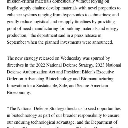
mission-critical materials domestically without relying on
fragile supply chains; develop materials with novel properties to
enhance systems ranging from hypersonics to submarines; and
greatly reduce logistical and resupply timelines by providing
point-of-need manufacturing for building materials and energy
production,” the department said in a press release in
September when the planned investments were announced.
The new strategy released on Wednesday was spurred by
directives in the 2022 National Defense Strategy, 2023 National
Defense Authorization Act and President Biden’s Executive
Order on Advancing Biotechnology and Biomanufacturing
Innovation for a Sustainable, Safe, and Secure American
Bioeconomy.
“The National Defense Strategy directs us to seed opportunities
in biotechnology as part of our broader responsibility to ensure
our enduring technological advantage, and the Department of