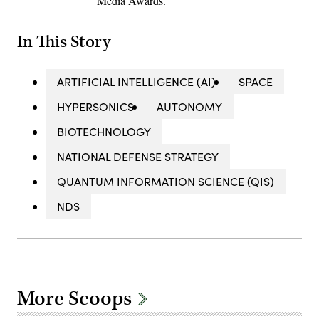
Media Awards.
In This Story
ARTIFICIAL INTELLIGENCE (AI)
SPACE
HYPERSONICS
AUTONOMY
BIOTECHNOLOGY
NATIONAL DEFENSE STRATEGY
QUANTUM INFORMATION SCIENCE (QIS)
NDS
More Scoops