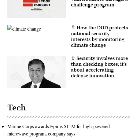
challenge program
How the DOD protects
national security
interests by monitoring
climate change
Security involves more
than checking boxes; it’s
about accelerating
defense innovation
Tech
Marine Corps awards Epirus $11M for high-powered
microwave program, company says