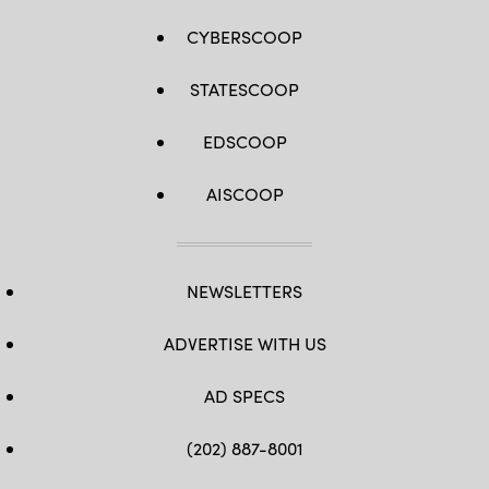
CYBERSCOOP
STATESCOOP
EDSCOOP
AISCOOP
NEWSLETTERS
ADVERTISE WITH US
AD SPECS
(202) 887-8001