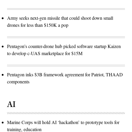
Army seeks next-gen missile that could shoot down small
drones for less than $150K a pop
Pentagon’s counter-drone hub picked software startup Kaizen
to develop c-UAS marketplace for $15M
Pentagon inks $3B framework agreement for Patriot, THAAD
components
AI
Marine Corps will hold AI ‘hackathon’ to prototype tools for
training, education