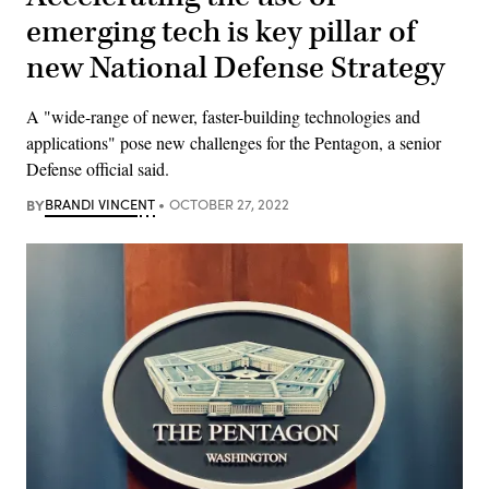
emerging tech is key pillar of
new National Defense Strategy
A "wide-range of newer, faster-building technologies and
applications" pose new challenges for the Pentagon, a senior
Defense official said.
BY
BRANDI VINCENT
OCTOBER 27, 2022