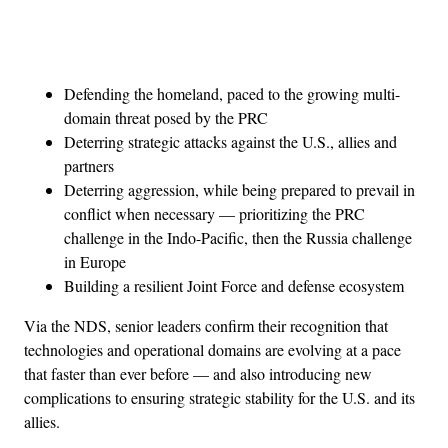
Advertisement
Defending the homeland, paced to the growing multi-
domain threat posed by the PRC
Deterring strategic attacks against the U.S., allies and
partners
Deterring aggression, while being prepared to prevail in
conflict when necessary — prioritizing the PRC
challenge in the Indo-Pacific, then the Russia challenge
in Europe
Building a resilient Joint Force and defense ecosystem
Via the NDS, senior leaders confirm their recognition that
technologies and operational domains are evolving at a pace
that faster than ever before — and also introducing new
complications to ensuring strategic stability for the U.S. and its
allies.