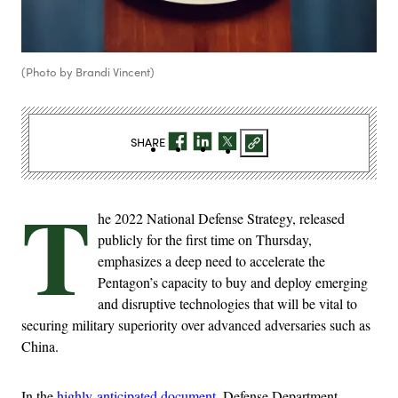
(Photo by Brandi Vincent)
SHARE
T
he 2022 National Defense Strategy, released
publicly for the first time on Thursday,
emphasizes a deep need to accelerate the
Pentagon’s capacity to buy and deploy emerging
and disruptive technologies that will be vital to
securing military superiority over advanced adversaries such as
China.
In the
highly-anticipated document
, Defense Department