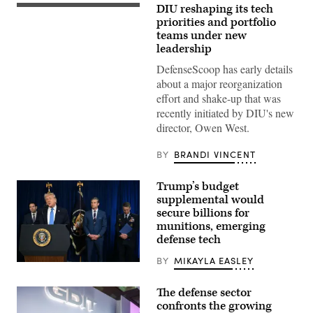
DIU reshaping its tech
(DIU
image)
priorities and portfolio
teams under new
leadership
DefenseScoop has early details
about a major reorganization
effort and shake-up that was
recently initiated by DIU's new
director, Owen West.
BY
BRANDI VINCENT
Trump’s budget
supplemental would
secure billions for
munitions, emerging
defense tech
BY
MIKAYLA EASLEY
US
President
Donald
The defense sector
Trump,
confronts the growing
alongside