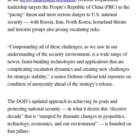
leadership targets the People’s Republic of China (PRC) as the
“pacing” threat and most serious danger to U.S. national
security — with Russia, Iran, North Korea, homeland threats
and terrorist groups also posing escalating risks.
“Compounding all of these challenges, as we saw in our
understanding of the security environment, is a wide range of
newer, faster-building technologies and applications that are
complicating escalation dynamics and creating new challenges
for strategic stability,” a senior Defense official told reporters on
condition of anonymity ahead of the strategy’s release.
The DOD’s updated approach to achieving its goals and
protecting national security — in what it deems this “decisive
decade” that is “stamped by dramatic changes in geopolitics,
technology, economics, and our environment” — is founded on
four pillars: