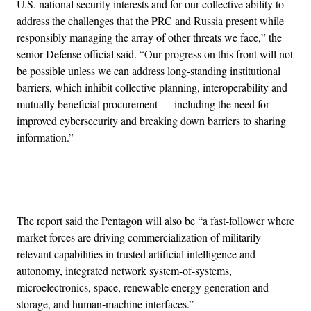
U.S. national security interests and for our collective ability to
address the challenges that the PRC and Russia present while
responsibly managing the array of other threats we face,” the
senior Defense official said. “Our progress on this front will not
be possible unless we can address long-standing institutional
barriers, which inhibit collective planning, interoperability and
mutually beneficial procurement — including the need for
improved cybersecurity and breaking down barriers to sharing
information.”
Advertisement
The report said the Pentagon will also be “a fast-follower where
market forces are driving commercialization of militarily-
relevant capabilities in trusted artificial intelligence and
autonomy, integrated network system-of-systems,
microelectronics, space, renewable energy generation and
storage, and human-machine interfaces.”