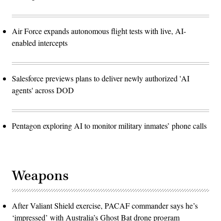
Air Force expands autonomous flight tests with live, AI-
enabled intercepts
Salesforce previews plans to deliver newly authorized 'AI
agents' across DOD
Pentagon exploring AI to monitor military inmates’ phone calls
Weapons
After Valiant Shield exercise, PACAF commander says he’s
‘impressed’ with Australia’s Ghost Bat drone program