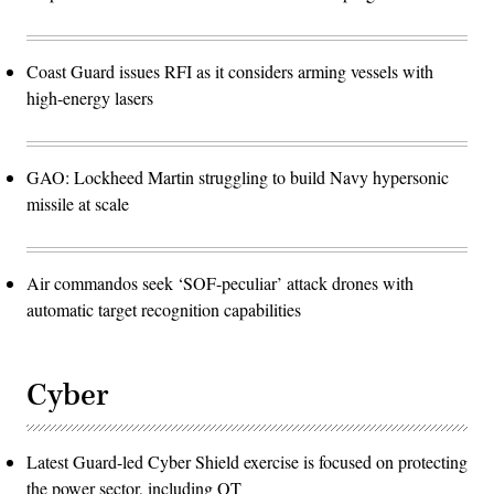
Coast Guard issues RFI as it considers arming vessels with
high-energy lasers
GAO: Lockheed Martin struggling to build Navy hypersonic
missile at scale
Air commandos seek ‘SOF-peculiar’ attack drones with
automatic target recognition capabilities
Cyber
Latest Guard-led Cyber Shield exercise is focused on protecting
the power sector, including OT