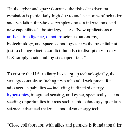
“In the cyber and space domains, the risk of inadvertent
escalation is particularly high due to unclear norms of behavior
and escalation thresholds, complex domain interactions, and
new capabilities,” the strategy states. “New applications of
artificial intelligence
,
quantum
science, autonomy,
biotechnology, and space technologies have the potential not
just to change kinetic conflict, but also to disrupt day-to-day
U.S. supply chain and logistics operations.”
To ensure the U.S. military has a leg up technologically, the
strategy commits to fueling research and development for
advanced capabilities — including in directed energy,
hypersonics
, integrated sensing, and cyber, specifically — and
seeding opportunities in areas such as biotechnology, quantum
science, advanced materials, and clean energy tech.
“Close collaboration with allies and partners is foundational for