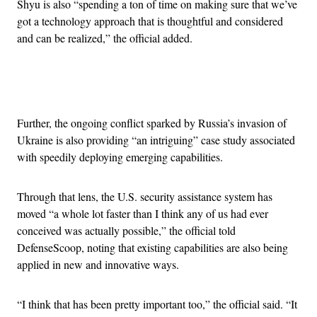
Shyu is also “spending a ton of time on making sure that we’ve
got a technology approach that is thoughtful and considered
and can be realized,” the official added.
Advertisement
Further, the ongoing conflict sparked by Russia’s invasion of
Ukraine is also providing “an intriguing” case study associated
with speedily deploying emerging capabilities.
Through that lens, the U.S. security assistance system has
moved “a whole lot faster than I think any of us had ever
conceived was actually possible,” the official told
DefenseScoop, noting that existing capabilities are also being
applied in new and innovative ways.
“I think that has been pretty important too,” the official said. “It