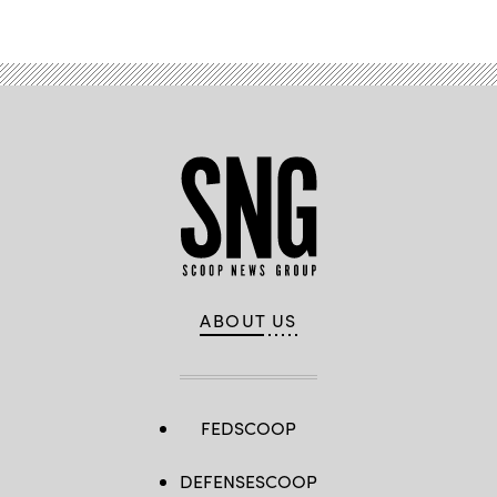
ABOUT US
FEDSCOOP
DEFENSESCOOP