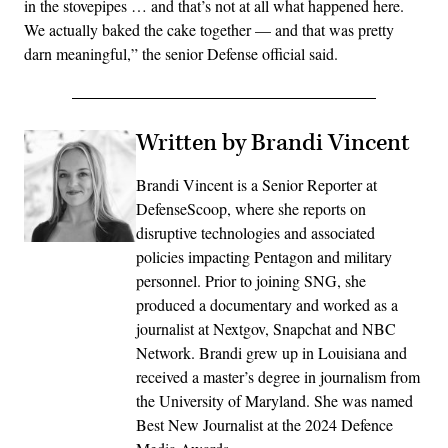
in the stovepipes … and that’s not at all what happened here.
We actually baked the cake together — and that was pretty
darn meaningful,” the senior Defense official said.
Written by Brandi Vincent
Brandi Vincent is a Senior Reporter at
DefenseScoop, where she reports on
disruptive technologies and associated
policies impacting Pentagon and military
personnel. Prior to joining SNG, she
produced a documentary and worked as a
journalist at Nextgov, Snapchat and NBC
Network. Brandi grew up in Louisiana and
received a master’s degree in journalism from
the University of Maryland. She was named
Best New Journalist at the 2024 Defence