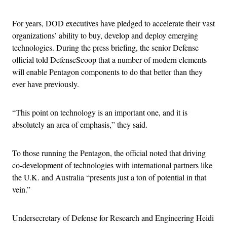
For years, DOD executives have pledged to accelerate their vast
organizations’ ability to buy, develop and deploy emerging
technologies. During the press briefing, the senior Defense
official told DefenseScoop that a number of modern elements
will enable Pentagon components to do that better than they
ever have previously.
“This point on technology is an important one, and it is
absolutely an area of emphasis,” they said.
To those running the Pentagon, the official noted that driving
co-development of technologies with international partners like
the U.K. and Australia “presents just a ton of potential in that
vein.”
Undersecretary of Defense for Research and Engineering Heidi