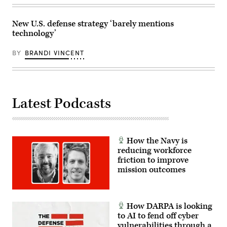
Billy
at
Mitchell,
his
U.S.
Mar-
Space
a-
New U.S. defense strategy ‘barely mentions
Force’s
Lago
technology’
Charlene
residence
Laughlin,
in
U.S.
Palm
BY
BRANDI VINCENT
Army’s
Beach,
Brandon
Florida,
Pugh,
on
DOW’s
January
Katherine
3,
Sutton
2026.
Latest Podcasts
and
(Photo
GDIT’s
by
John
Jim
Sahlin.
WATSON
(Scoop
/
News
AFP
How the Navy is
Group
via
photo)
reducing workforce
Getty
Images)
friction to improve
mission outcomes
How DARPA is looking
to AI to fend off cyber
vulnerabilities through a