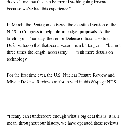
does tell me that this can be more feasible going forward
because we’ve had this experience.”
In March, the Pentagon delivered the classified version of the
NDS to Congress to help inform budget proposals. At the
briefing on Thursday, the senior Defense official also told
DefenseScoop that that secret version is a bit longer — “but not
three-times the length, necessarily” — with more details on
technology.
For the first time ever, the U.S. Nuclear Posture Review and
Missile Defense Review are also nested in this 80-page NDS.
Advertisement
“I really can’t underscore enough what a big deal this is. It is. I
mean, throughout our history, we have operated these reviews