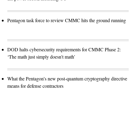
Pentagon task force to review CMMC hits the ground running
DOD halts cybersecurity requirements for CMMC Phase 2:
‘The math just simply doesn't math’
What the Pentagon’s new post-quantum cryptography directive
means for defense contractors
Advertisement