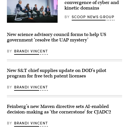
(L/R)
convergence of cyber and
Secretary
kinetic domains
of
State
BY
SCOOP NEWS GROUP
Marco
Rubio,
Defense
Secretary
security
of
leaders
Defense
New science advisory council forms to help US
discuss
Pete
government ‘resolve the UAP mystery’
the
Hegseth,
growing
and
convergence
Chairman
BY
BRANDI VINCENT
of
of
cyber
the
and
Joint
kinetic
Chiefs
assets
of
New S&T chief supplies update on DOD’s pilot
at
Staff
program for free tech patent licenses
GDIT’s
General
‘Battlespace
Dan
of
Caine,
BY
BRANDI VINCENT
the
speaks
Future’
to
summit.
the
Panelists
press
include,
following
Feinberg’s new Maven directive sets AI-enabled
from
US
decision-making as ‘the cornerstone’ for CJADC2
left:
military
Scoop
actions
News
in
BY
BRANDI VINCENT
Group’s
Venezuela,