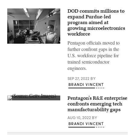
DOD commits millions to
expand Purdue-led
program aimed at
growing microelectronics
workforce
Pentagon officials moved to
Purdue
further confront gaps in the
undergraduate
engineer
U.S. workforce pipeline for
Hannah
trained semiconductor
Pike
and
engineers.
SCALE
Director
SEP 27, 2022
BY
Peter
Bermel
BRANDI VINCENT
perform
infrared
measurements
Pentagon’s R&E enterprise
on
(Source:
confronts emerging tech
microelectronics
Getty
to
manufacturability gaps
Images)
measure
their
AUG 10, 2022
BY
durability.
BRANDI VINCENT
(Photo
credit:
Charles