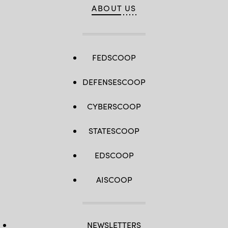
ABOUT US
FEDSCOOP
DEFENSESCOOP
CYBERSCOOP
STATESCOOP
EDSCOOP
AISCOOP
NEWSLETTERS