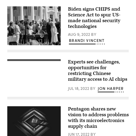
Jischke/Purdue.)
Biden signs CHIPS and
Science Act to spur US-
made national security
technologies
AUG 9, 2022
BY
BRANDI VINCENT
President
Biden
signs
CHIPS
Experts see challenges,
(Getty
and
Images)
opportunities for
Science
Act
restricting Chinese
on
military access to AI chips
White
House
JUL 18, 2022
BY
JON HARPER
Lawn.
(Photo
by
Brandi
Vincent)
Pentagon shares new
vision to address problems
with its microelectronics
supply chain
JUN 17, 2022
BY