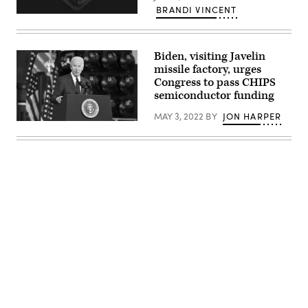
BRANDI VINCENT
(Getty
Images)
Biden, visiting Javelin
missile factory, urges
Congress to pass CHIPS
semiconductor funding
MAY 3, 2022
BY
JON HARPER
President
Joe
Biden
speaks
to
employees
at
a
Lockheed
Martin
facility
which
manufactures
weapon
systems
Advertisement
such
as
Javelin
anti-
tank