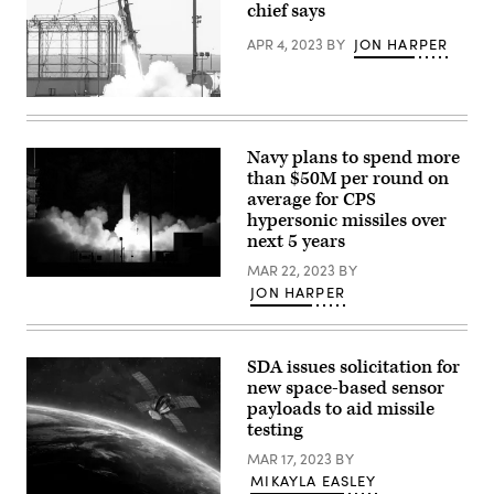
chief says
APR 4, 2023
BY
JON HARPER
Wallops
Island,
Virginia,
Oct.
Navy plans to spend more
21,
than $50M per round on
2021.
U.S.
average for CPS
Navy
hypersonic missiles over
Strategic
next 5 years
Systems
Programs
MAR 22, 2023
BY
and
A
the
JON HARPER
common
Army
hypersonic
Hypersonic
glide
Program
body
Office
(C-
SDA issues solicitation for
successfully
HGB)
conducted
new space-based sensor
launches
a
payloads to aid missile
from
High
Pacific
Operational
testing
Missile
Tempo
Range
for
MAR 17, 2023
BY
Facility,
Hypersonics
MIKAYLA EASLEY
Kauai,
flight