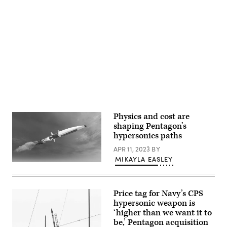
flight
on
experiment.
Nellis
(U.S.
Air
Navy
Force
Advertisement
photo/Released)
Base,
Nev.,
Aug.
5,
2024.
(U.S.
Army
photo
by
1st
Lt.
David
Physics and cost are
Kim)
shaping Pentagon’s
hypersonics paths
APR 11, 2023
BY
MIKAYLA EASLEY
Illustration
of
a
hypersonic
Price tag for Navy’s CPS
missile
(Getty
hypersonic weapon is
Images)
‘higher than we want it to
be,’ Pentagon acquisition