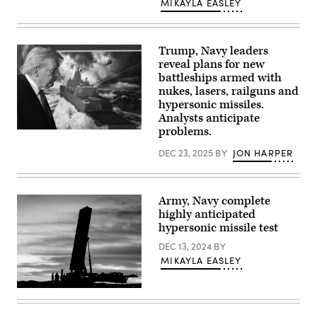
MIKAYLA EASLEY
from
B
Battery
(Dark
Eagle),
Trump, Navy leaders
5th
reveal plans for new
Battalion,
battleships armed with
3d
Field
nukes, lasers, railguns and
Artillery
hypersonic missiles.
Regiment
(LRFB),
Analysts anticipate
give
problems.
US
a
President
capabilities
DEC 23, 2025
BY
JON HARPER
Donald
brief
Trump
on
leaves
the
after
Long
announcing
Range
Army, Navy complete
the
Hypersonic
US
highly anticipated
Weapon
Navy’s
System
hypersonic missile test
new
in
Golden
Northern
DEC 13, 2024
BY
Fleet
Territory,
MIKAYLA EASLEY
initiative,
Australia,
unveiling
July
a
9,
new
One
2025.
class
of
The
of
the
battery