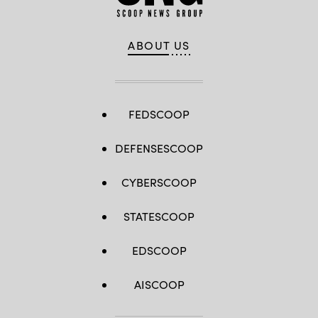
ABOUT US
FEDSCOOP
DEFENSESCOOP
CYBERSCOOP
STATESCOOP
EDSCOOP
AISCOOP