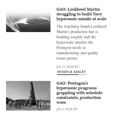
GAO: Lockheed Martin
struggling to build Navy
hypersonic missile at scale
The watchdog found Lockheed
Martin's production line is
Artist
building roughly half the
rendering
of
hypersonic missiles the
Conventional
Pentagon needs as
Prompt
Strike
manufacturing and quality
(Lockheed
issues persist.
Martin
mage)
JUL 17, 2026
BY
MIKAYLA EASLEY
GAO: Pentagon’s
hypersonic programs
grappling with schedule
constraints, production
woes
JUL 7, 2026
BY
Soldiers