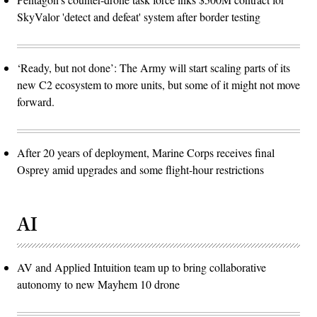
SkyValor 'detect and defeat' system after border testing
‘Ready, but not done’: The Army will start scaling parts of its
new C2 ecosystem to more units, but some of it might not move
forward.
After 20 years of deployment, Marine Corps receives final
Osprey amid upgrades and some flight-hour restrictions
AI
AV and Applied Intuition team up to bring collaborative
autonomy to new Mayhem 10 drone