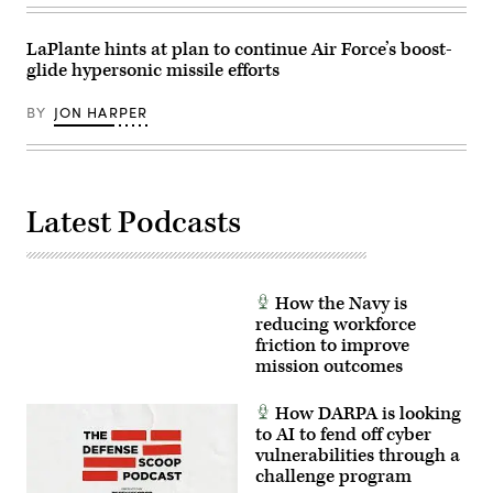
photo
22,
by
2025.
Sgt.
(Photo
LaPlante hints at plan to continue Air Force’s boost-
Perla
by
glide hypersonic missile efforts
Alfaro)
ANDREW
CABALLERO-
REYNOLDS
BY
JON HARPER
/
AFP
via
Getty
Images)
Latest Podcasts
How the Navy is
reducing workforce
friction to improve
mission outcomes
How DARPA is looking
to AI to fend off cyber
vulnerabilities through a
challenge program