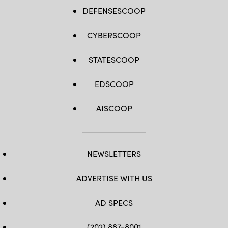
DEFENSESCOOP
CYBERSCOOP
STATESCOOP
EDSCOOP
AISCOOP
NEWSLETTERS
ADVERTISE WITH US
AD SPECS
(202) 887-8001