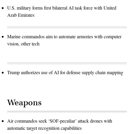
U.S. military forms first bilateral AI task force with United
Arab Emirates
Marine commandos aim to automate armories with computer
vision, other tech
Trump authorizes use of AI for defense supply chain mapping
Weapons
Air commandos seek ‘SOF-peculiar’ attack drones with
automatic target recognition capabilities