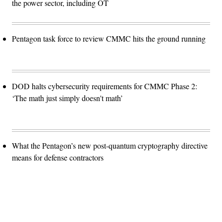
the power sector, including OT
Pentagon task force to review CMMC hits the ground running
DOD halts cybersecurity requirements for CMMC Phase 2:
‘The math just simply doesn't math’
What the Pentagon’s new post-quantum cryptography directive
means for defense contractors