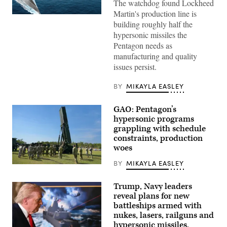
The watchdog found Lockheed
Martin's production line is
Artist
building roughly half the
rendering
of
hypersonic missiles the
Conventional
Pentagon needs as
Prompt
Strike
manufacturing and quality
(Lockheed
issues persist.
Martin
mage)
BY
MIKAYLA EASLEY
GAO: Pentagon’s
hypersonic programs
grappling with schedule
constraints, production
woes
BY
MIKAYLA EASLEY
Soldiers
from
B
Trump, Navy leaders
Battery
reveal plans for new
(Dark
Eagle),
battleships armed with
5th
nukes, lasers, railguns and
Battalion,
hypersonic missiles.
3d