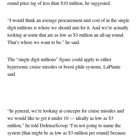
round price tag of less than $10 million, he suggested.
“I would think an average procurement unit cost of in the single
digit millions is where we should aim for it. And we’re actually
looking at some that are as low as $3 million an all-up round.
That’s where we want to be,” he said.
The “single digit millions” figure could apply to either
hypersonic cruise missiles or boost glide systems, LaPlante
said.
Advertisement
“In general, we’re looking at concepts for cruise missiles and
we would like to get it under 10 — ideally as low as $3
million,” he told DefenseScoop “I’m not going to name the
system [that might be as low as $3 million per round] because