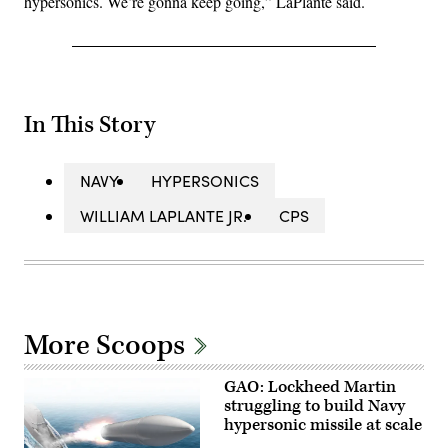
hypersonics. We’re gonna keep going,” LaPlante said.
In This Story
NAVY
HYPERSONICS
WILLIAM LAPLANTE JR.
CPS
More Scoops
GAO: Lockheed Martin
struggling to build Navy
hypersonic missile at scale