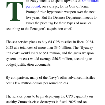
T
he Navy intends to spend upwards of
$50 million
per round
, on average, for its Conventional
Prompt Strike hypersonic weapon over the next
five years. But the Defense Department needs to
lower the price tag for these types of missiles,
according to the Pentagon’s acquisition chief.
The sea service plans to buy 64 CPS missiles in fiscal 2024-
2028 at a total cost of more than $3.6 billion. The “flyaway
unit cost” would average $51 million, and the gross weapon
system unit cost would average $56.5 million, according to
budget justification documents.
By comparison, many of the Navy’s other advanced missiles
cost a few million dollars per round or less.
The service plans to begin deploying the CPS capability on
stealthy Zumwalt-class destroyers in fiscal 2025 and on