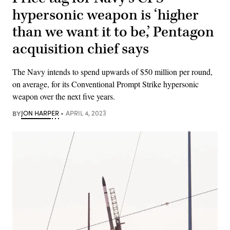
hypersonic weapon is ‘higher
than we want it to be,’ Pentagon
acquisition chief says
The Navy intends to spend upwards of $50 million per round,
on average, for its Conventional Prompt Strike hypersonic
weapon over the next five years.
BY
JON HARPER
APRIL 4, 2023