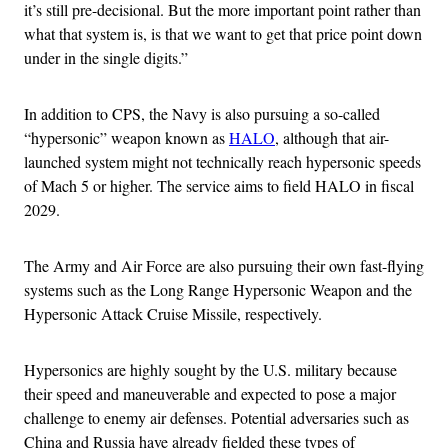
it’s still pre-decisional. But the more important point rather than
what that system is, is that we want to get that price point down
under in the single digits.”
In addition to CPS, the Navy is also pursuing a so-called
“hypersonic” weapon known as
HALO
, although that air-
launched system might not technically reach hypersonic speeds
of Mach 5 or higher. The service aims to field HALO in fiscal
2029.
The Army and Air Force are also pursuing their own fast-flying
systems such as the Long Range Hypersonic Weapon and the
Hypersonic Attack Cruise Missile, respectively.
Hypersonics are highly sought by the U.S. military because
their speed and maneuverable and expected to pose a major
challenge to enemy air defenses. Potential adversaries such as
China and Russia have already fielded these types of