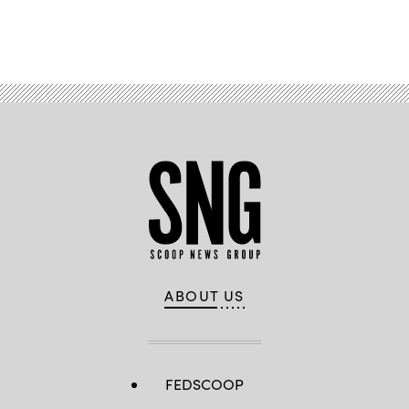
Advertisement
ABOUT US
FEDSCOOP