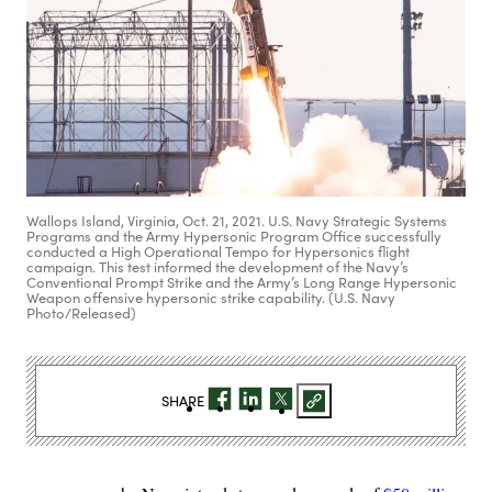
Wallops Island, Virginia, Oct. 21, 2021. U.S. Navy Strategic Systems
Programs and the Army Hypersonic Program Office successfully
conducted a High Operational Tempo for Hypersonics flight
campaign. This test informed the development of the Navy’s
Conventional Prompt Strike and the Army’s Long Range Hypersonic
Weapon offensive hypersonic strike capability. (U.S. Navy
Photo/Released)
SHARE