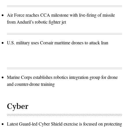
Air Force reaches CCA milestone with live-firing of missile
from Anduril’s robotic fighter jet
U.S. military uses Corsair maritime drones to attack Iran
Marine Corps establishes robotics integration group for drone
and counter-drone training
Cyber
Latest Guard-led Cyber Shield exercise is focused on protecting