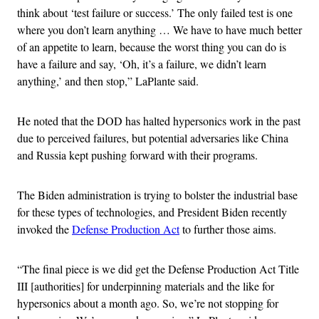
think about ‘test failure or success.’ The only failed test is one
where you don’t learn anything … We have to have much better
of an appetite to learn, because the worst thing you can do is
have a failure and say, ‘Oh, it’s a failure, we didn’t learn
anything,’ and then stop,” LaPlante said.
He noted that the DOD has halted hypersonics work in the past
due to perceived failures, but potential adversaries like China
and Russia kept pushing forward with their programs.
The Biden administration is trying to bolster the industrial base
for these types of technologies, and President Biden recently
invoked the
Defense Production Act
to further those aims.
“The final piece is we did get the Defense Production Act Title
III [authorities] for underpinning materials and the like for
hypersonics about a month ago. So, we’re not stopping for