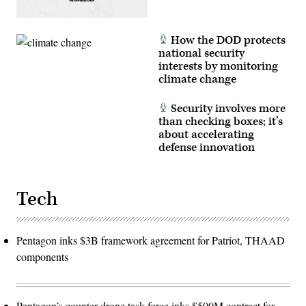
How the DOD protects
national security
interests by monitoring
climate change
Security involves more
than checking boxes; it’s
about accelerating
defense innovation
Tech
Pentagon inks $3B framework agreement for Patriot, THAAD
components
Pentagon’s counter-drone task force inks $500M contract for