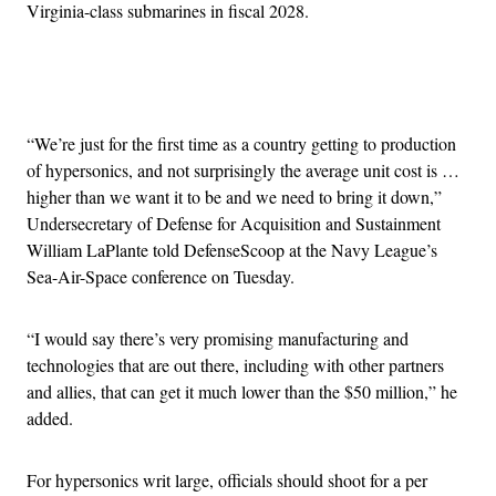
Virginia-class submarines in fiscal 2028.
Advertisement
“We’re just for the first time as a country getting to production
of hypersonics, and not surprisingly the average unit cost is …
higher than we want it to be and we need to bring it down,”
Undersecretary of Defense for Acquisition and Sustainment
William LaPlante told DefenseScoop at the Navy League’s
Sea-Air-Space conference on Tuesday.
“I would say there’s very promising manufacturing and
technologies that are out there, including with other partners
and allies, that can get it much lower than the $50 million,” he
added.
For hypersonics writ large, officials should shoot for a per