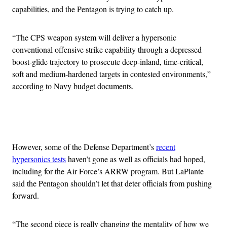
capabilities, and the Pentagon is trying to catch up.
“The CPS weapon system will deliver a hypersonic
conventional offensive strike capability through a depressed
boost-glide trajectory to prosecute deep-inland, time-critical,
soft and medium-hardened targets in contested environments,”
according to Navy budget documents.
Advertisement
However, some of the Defense Department’s
recent
hypersonics tests
haven’t gone as well as officials had hoped,
including for the Air Force’s ARRW program. But LaPlante
said the Pentagon shouldn’t let that deter officials from pushing
forward.
“The second piece is really changing the mentality of how we