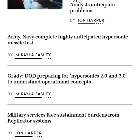
Field
Analysts anticipate
Artillery
problems.
Regiment
US
(LRFB),
President
BY
JON HARPER
give
Donald
a
Trump
capabilities
leaves
brief
after
Army, Navy complete highly anticipated hypersonic
on
announcing
the
the
missile test
Long
US
Range
Navy’s
BY
MIKAYLA EASLEY
Hypersonic
new
Weapon
Golden
System
Fleet
in
initiative,
Northern
unveiling
Grady: DOD preparing for ‘hypersonics 2.0 and 3.0’
Territory,
a
to understand operational concepts
Australia,
new
July
class
9,
of
BY
MIKAYLA EASLEY
2025.
warships,
The
at
battery
Mar-
participated
a-
in
Lago
Military services face sustainment burdens from
Exercise
in
Replicator systems
Talisman
Palm
Sabre
Beach,
25.
Florida,
BY
JON HARPER
(U.S.
on
Army
December