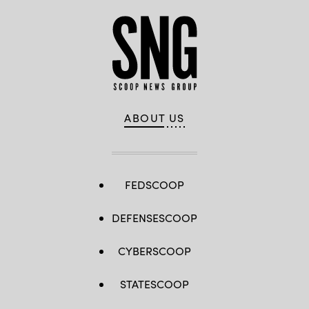
by
Lance
Cpl.
Cody
J.
Ohira)
ABOUT US
FEDSCOOP
DEFENSESCOOP
CYBERSCOOP
STATESCOOP