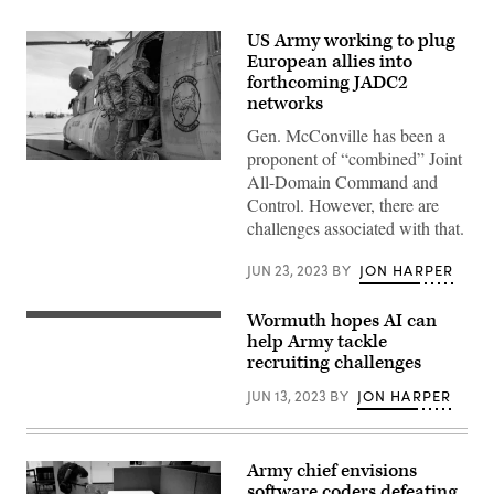
US Army working to plug
European allies into
forthcoming JADC2
networks
Gen. McConville has been a
proponent of “combined” Joint
Spanish
All-Domain Command and
soldiers
load
Control. However, there are
into
challenges associated with that.
a
U.S.
Army
JUN 23, 2023
BY
JON HARPER
CH-
47
Chinook
Wormuth hopes AI can
during
U.S.
Defender
Army
help Army tackle
Europe
Secretary
recruiting challenges
2023
Christine
at
Wormuth
JUN 13, 2023
BY
JON HARPER
Zaragoza
(L)
Air
and
Base,
Army
Spain,
Chief
May
of
Army chief envisions
15,
Staff
software coders defeating
2023.