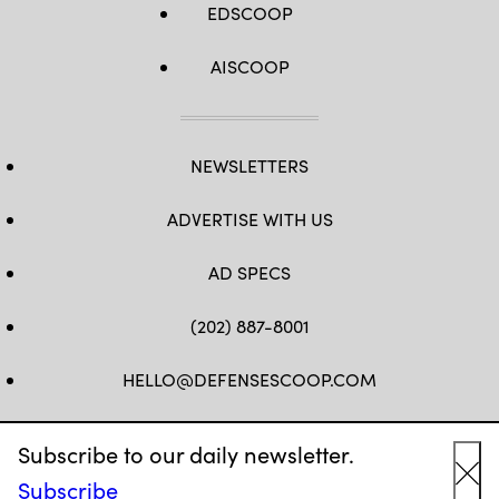
EDSCOOP
AISCOOP
NEWSLETTERS
ADVERTISE WITH US
AD SPECS
(202) 887-8001
HELLO@DEFENSESCOOP.COM
FB
TW
LINKEDIN
YT
Subscribe to our daily newsletter.
Subscribe