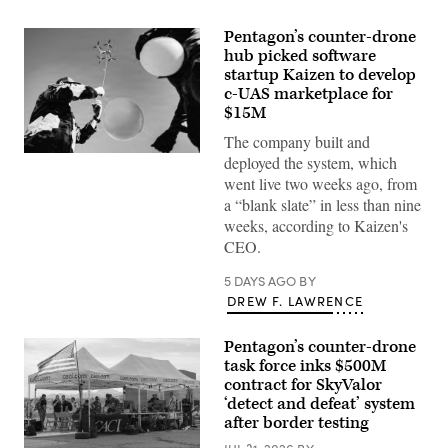
Pentagon’s counter-drone
hub picked software
startup Kaizen to develop
c-UAS marketplace for
$15M
The company built and
U.S.
deployed the system, which
Air
went live two weeks ago, from
Force
Airmen
a “blank slate” in less than nine
attach
weeks, according to Kaizen's
balloons
to
CEO.
a
drone
5 DAYS AGO
BY
during
an
DREW F. LAWRENCE
X4
and
SMASH
Pentagon’s counter-drone
2000L
task force inks $500M
Systems
Firing
contract for SkyValor
Qualification
‘detect and defeat’ system
at
after border testing
Camp
Guernsey