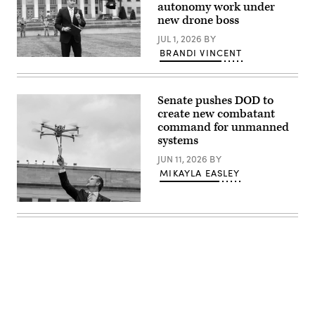
Images)
autonomy work under
photo
new drone boss
by
Lance
JUL 1, 2026
BY
Cpl.
Sarah
BRANDI VINCENT
E.
U.S.
Foster)
Secretary
of
Defense
Senate pushes DOD to
Pete
Hegseth
create new combatant
hosts
command for unmanned
a
systems
drone
demonstration
JUN 11, 2026
BY
at
the
MIKAYLA EASLEY
Pentagon,
July
10,
U.S.
2025.
Secretary
(U.S.
of
Marine
Defense
Corps
Pete
photo
Hegseth
by
hosts
Lance
a
Cpl.
drone
Alondra
demonstration
Y.
at
Lopez
the