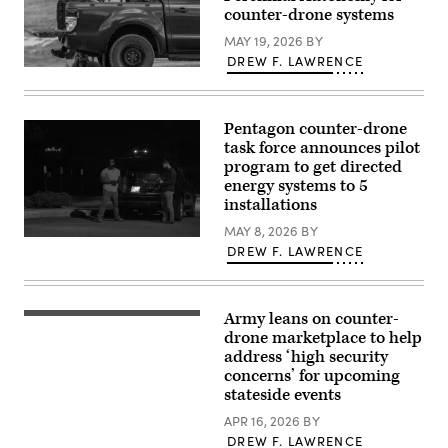
89th
counter-drone systems
Military
Police
MAY 19, 2026
BY
Brigade,
DREW F. LAWRENCE
under
A
the
US
Joint
soldier
Task
prepares
Force-
Pentagon counter-drone
an
Southern
interception
task force announces pilot
Border,
drone
conduct
program to get directed
of
dismounted
energy systems to 5
the
patrol
American
installations
operations
MEROPS
along
counter
MAY 8, 2026
BY
the
drone
Anthony
southern
DREW F. LAWRENCE
system
Kavanaugh,
border
to
left,
in
launch
a
Wellton,
during
drone
Arizona,
tests
operator
March
Army leans on counter-
An
at
with
22,
FPV
drone marketplace to help
the
a
2025.
drone
Nowa
U.S.
address ‘high security
(U.S.
assembly
Deba
Army
Army
concerns’ for upcoming
during
military
Unmanned
photo
the
stateside events
training
Aerial
by
Operator
ground,
Systems
2nd
Drone
APR 16, 2026
BY
south-
Mission
Lt.
Basic
eastern
Assurance
DREW F. LAWRENCE
Erica