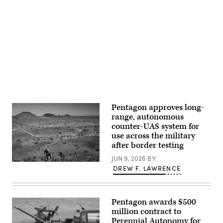
Gonzalez)
Pentagon,
July
10,
Advertisement
2025.
(U.S.
Marine
Corps
Photo
by
Lance
Cpl.
Isaac
Llanez
Delgado)
Pentagon approves long-
range, autonomous
counter-UAS system for
use across the military
after border testing
JUN 9, 2026
BY
U.S.
DREW F. LAWRENCE
soldiers
assigned
to
the
759th
Pentagon awards $500
Military
million contract to
Police
Perennial Autonomy for
Battalion,