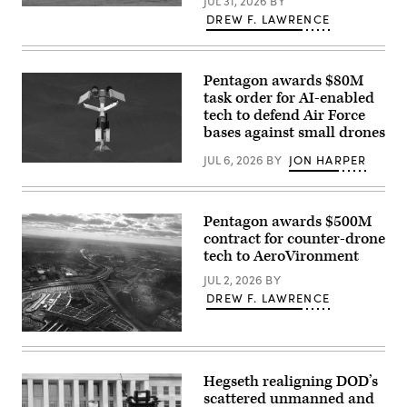
JUL 31, 2026
BY
Joint
U.S.
Training
DREW F. LAWRENCE
service
Center’s
members
North
and
Training
civilian
Area,
contractors
Pentagon awards $80M
Wyoming,
with
May
task order for AI-enabled
CACI
15,
tech to defend Air Force
work
2026.
at
bases against small drones
(U.S.
the
Air
operations
Force
JUL 6, 2026
BY
JON HARPER
center
AeroVironment’s
photo
during
Titan
by
the
MS
Staff
SkyValor
system.
Sgt.
Operational
(Image
Pentagon awards $500M
Michael
Demonstration
courtesy
A.
contract for counter-drone
at
of
Richmond)
Cannon
tech to AeroVironment
AV)
Air
Defense
JUL 2, 2026
BY
Complex
DREW F. LAWRENCE
in
Yuma,
Arizona,
Aerial
May
view
13,
of
2026.
the
Hegseth realigning DOD’s
(U.S.
Pentagon.
Marine
scattered unmanned and
(Getty
Corps