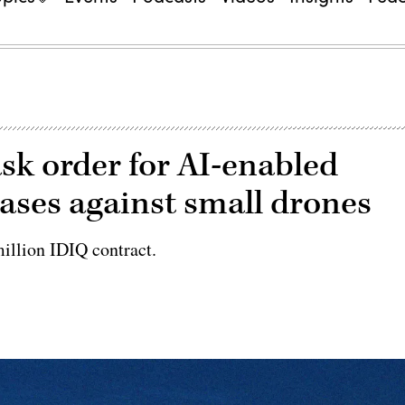
k order for AI-enabled
bases against small drones
illion IDIQ contract.