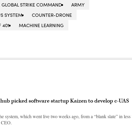
E GLOBAL STRIKE COMMAND
ARMY
S SYSTEM
COUNTER-DRONE
F 401
MACHINE LEARNING
hub picked software startup Kaizen to develop c-UAS
e system, which went live two weeks ago, from a “blank slate” in less
s CEO.