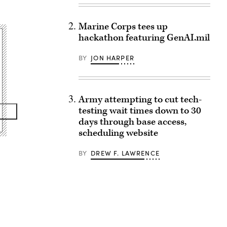
Marine Corps tees up
hackathon featuring GenAI.mil
BY
JON HARPER
Army attempting to cut tech-
testing wait times down to 30
days through base access,
scheduling website
BY
DREW F. LAWRENCE