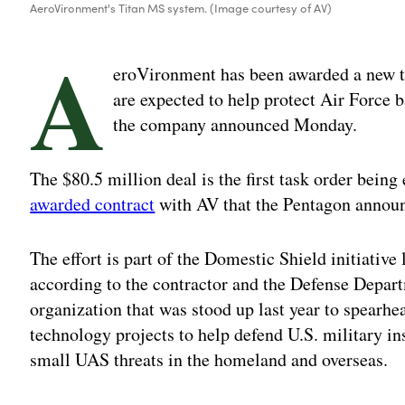
AeroVironment's Titan MS system. (Image courtesy of AV)
A
eroVironment has been awarded a new ta
are expected to help protect Air Force
the company announced Monday.
The $80.5 million deal is the first task order being
awarded contract
with AV that the Pentagon announ
The effort is part of the Domestic Shield initiative
according to the contractor and the Defense Depar
organization that was stood up last year to spearh
technology projects to help defend U.S. military in
small UAS threats in the homeland and overseas.