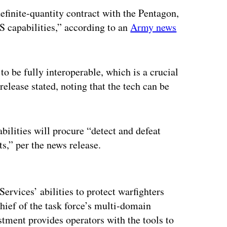
efinite-quantity contract with the Pentagon,
S capabilities,” according to an
Army news
 to be fully interoperable, which is a crucial
elease stated, noting that the tech can be
bilities will procure “detect and defeat
s,” per the news release.
ertisement
ervices’ abilities to protect warfighters
chief of the task force’s multi-domain
estment provides operators with the tools to