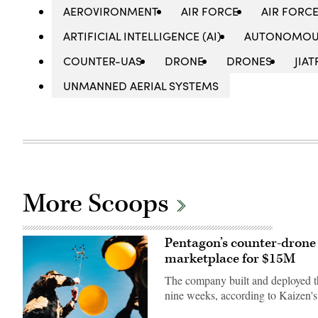
AEROVIRONMENT
AIR FORCE
AIR FORC
ARTIFICIAL INTELLIGENCE (AI)
AUTONOMOU
COUNTER-UAS
DRONE
DRONES
JIAT
UNMANNED AERIAL SYSTEMS
More Scoops
Pentagon’s counter-drone 
marketplace for $15M
The company built and deployed th
nine weeks, according to Kaizen'