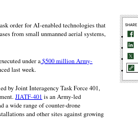
sk order for AI-enabled technologies that
SHARE
 bases from small unmanned aerial systems,
 executed under a
$500 million Army-
ced last week.
 led by Joint Interagency Task Force 401,
tment.
JIATF-401
is an Army-led
ead a wide range of counter-drone
stallations and other sites against growing