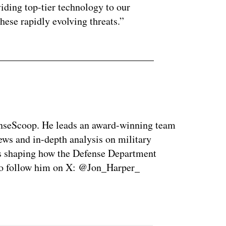
oviding top-tier technology to our
hese rapidly evolving threats.”
enseScoop. He leads an award-winning team
news and in-depth analysis on military
is shaping how the Defense Department
so follow him on X: @Jon_Harper_