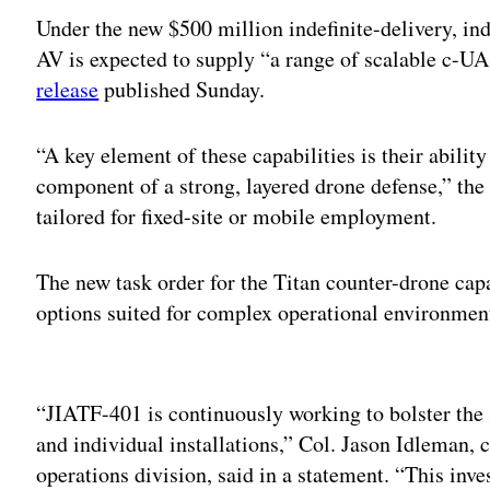
Under the new $500 million indefinite-delivery, ind
AV is expected to supply “a range of scalable c-UA
release
published Sunday.
“A key element of these capabilities is their ability
component of a strong, layered drone defense,” the r
tailored for fixed-site or mobile employment.
The new task order for the Titan counter-drone capa
options suited for complex operational environment
Adv
“JIATF-401 is continuously working to bolster the S
and individual installations,” Col. Jason Idleman, 
operations division, said in a statement. “This inv