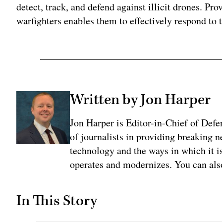
detect, track, and defend against illicit drones. Pr
warfighters enables them to effectively respond to t
Written by Jon Harper
Jon Harper is Editor-in-Chief of Def
of journalists in providing breaking 
technology and the ways in which it 
operates and modernizes. You can al
In This Story