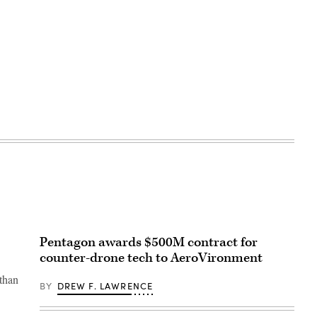
Pentagon awards $500M contract for
counter-drone tech to AeroVironment
 than
BY
DREW F. LAWRENCE