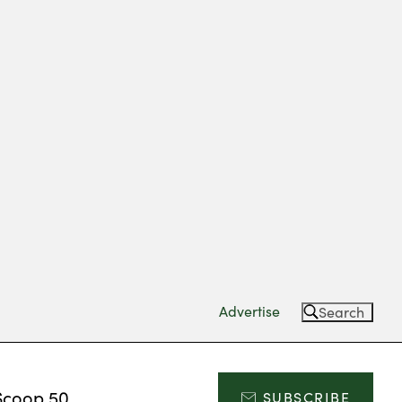
Advertise
Search
Scoop 50
SUBSCRIBE