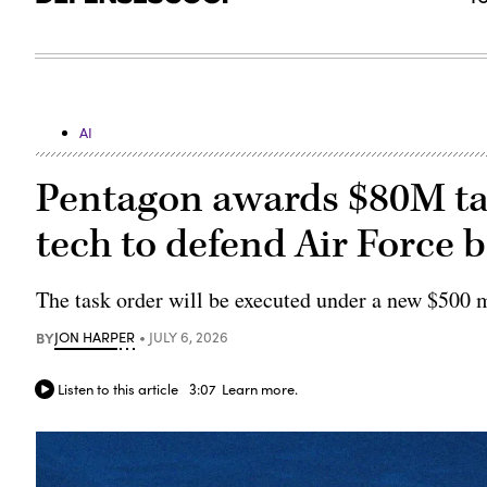
AI
Pentagon awards $80M tas
tech to defend Air Force 
The task order will be executed under a new $500 m
BY
JON HARPER
JULY 6, 2026
Listen to this article
3:07
Learn more.