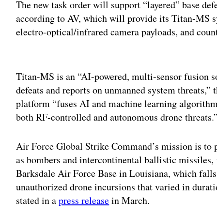
The new task order will support “layered” base de
according to AV, which will provide its Titan-MS s
electro-optical/infrared camera payloads, and coun
Adv
Titan-MS is an “AI-powered, multi-sensor fusion solu
defeats and reports on unmanned system threats,” t
platform “fuses AI and machine learning algorithm
both RF-controlled and autonomous drone threats.
Air Force Global Strike Command’s mission is to p
as bombers and intercontinental ballistic missiles, f
Barksdale Air Force Base in Louisiana, which fal
unauthorized drone incursions that varied in dura
stated in a
press release
in March.