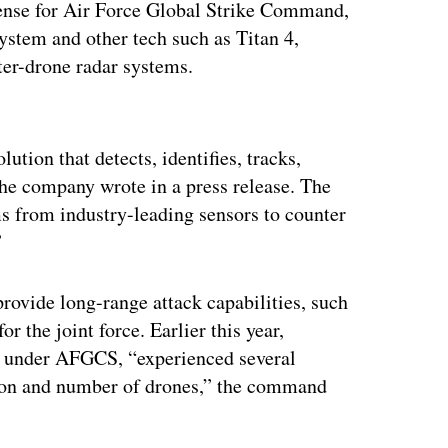
fense for Air Force Global Strike Command,
ystem and other tech such as Titan 4,
ter-drone radar systems.
ertisement
tion that detects, identifies, tracks,
he company wrote in a press release. The
s from industry-leading sensors to counter
”
rovide long-range attack capabilities, such
or the joint force. Earlier this year,
ls under AFGCS, “experienced several
tion and number of drones,” the command