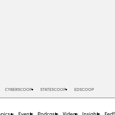
Advertisement
CYBERSCOOP
STATESCOOP
EDSCOOP
opics
Events
Podcasts
Videos
Insights
Fed