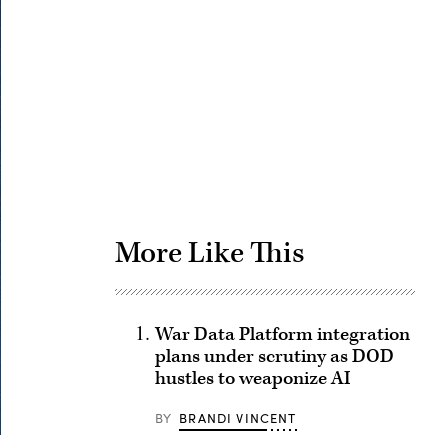
Advertisement
More Like This
War Data Platform integration
plans under scrutiny as DOD
hustles to weaponize AI
BY
BRANDI VINCENT