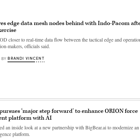
es edge data mesh nodes behind with Indo-Pacom afte
xercise
D closer to real-time data flow between the tactical edge and operatio
sion-makers, officials said.
BRANDI VINCENT
BY
f pursues ‘major step forward’ to enhance ORION force
t platform with AI
ered an inside look at a new partnership with BigBear.ai to modernize a
ligence platform.