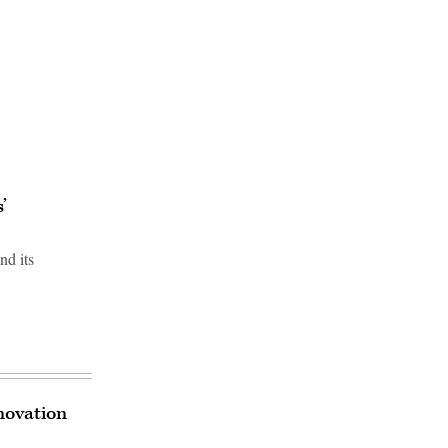
’
nd its
novation