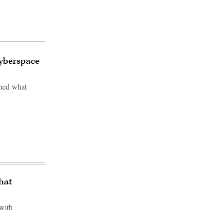
cyberspace
ined what
hat
 with