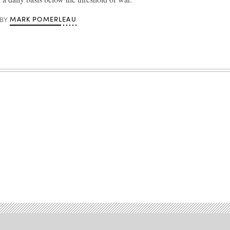
MARK POMERLEAU
BY
Advertisement