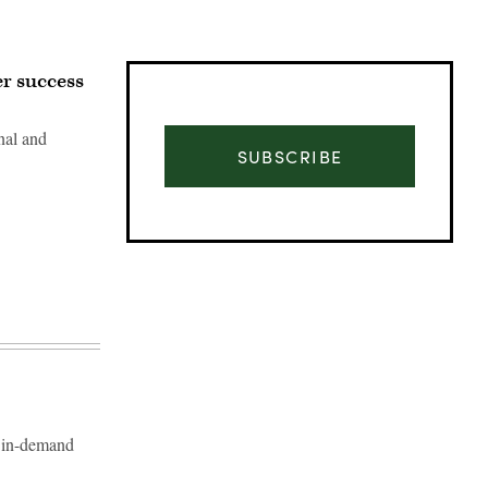
r success
nal and
SUBSCRIBE
Advertisement
n in-demand