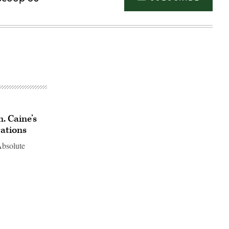
n. Caine’s
rations
Absolute
Advertisement