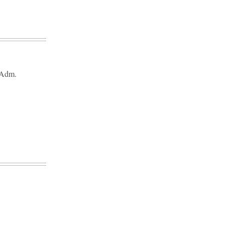
f Adm.