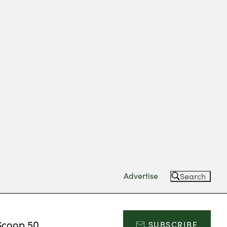
Advertise
Search
Scoop 50
SUBSCRIBE