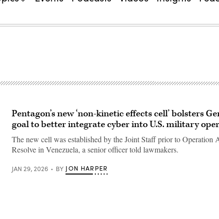
Pentagon’s new ‘non-kinetic effects cell’ bolsters Ge
goal to better integrate cyber into U.S. military ope
The new cell was established by the Joint Staff prior to Operation 
Resolve in Venezuela, a senior officer told lawmakers.
JON HARPER
JAN 29, 2026
BY