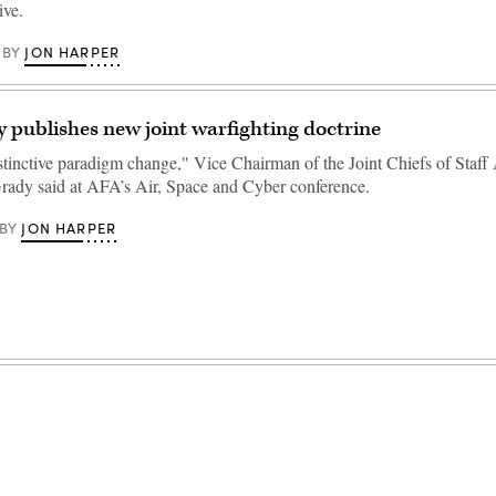
ive.
JON HARPER
BY
y publishes new joint warfighting doctrine
istinctive paradigm change," Vice Chairman of the Joint Chiefs of Staf
rady said at AFA’s Air, Space and Cyber conference.
JON HARPER
BY