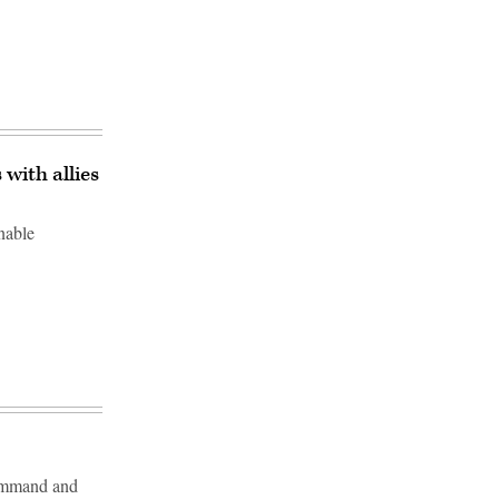
with allies
nable
Command and