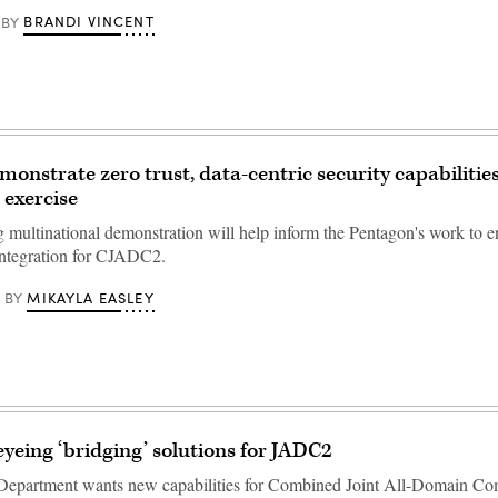
BRANDI VINCENT
BY
onstrate zero trust, data-centric security capabilities 
 exercise
multinational demonstration will help inform the Pentagon's work to e
 integration for CJADC2.
MIKAYLA EASLEY
BY
yeing ‘bridging’ solutions for JADC2
Department wants new capabilities for Combined Joint All-Domain 