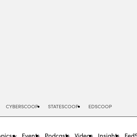
Advertisement
CYBERSCOOP
STATESCOOP
EDSCOOP
opics
Events
Podcasts
Videos
Insights
Fed