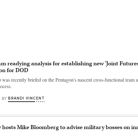
Advertisement
am readying analysis for establishing new ‘Joint Futures
ion for DOD
was recently briefed on the Pentagon's nascent cross-functional team a
rocess.
BRANDI VINCENT
BY
y hosts Mike Bloomberg to advise military bosses on in