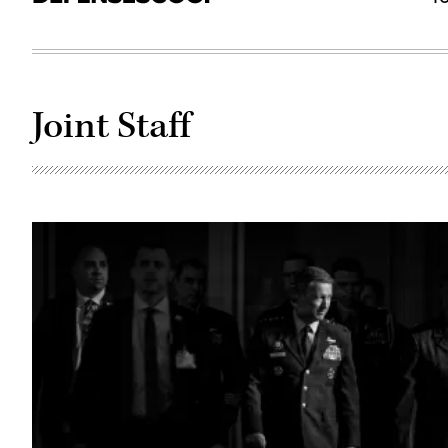
Joint Staff