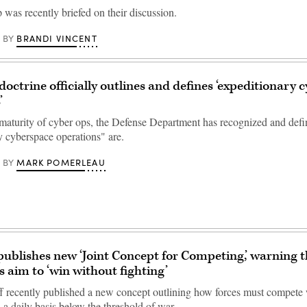
was recently briefed on their discussion.
BRANDI VINCENT
BY
ctrine officially outlines and defines ‘expeditionary 
’
 maturity of cyber ops, the Defense Department has recognized and def
y cyberspace operations" are.
MARK POMERLEAU
BY
ublishes new ‘Joint Concept for Competing,’ warning t
s aim to ‘win without fighting’
ff recently published a new concept outlining how forces must compete
 a daily basis below the threshold of war.