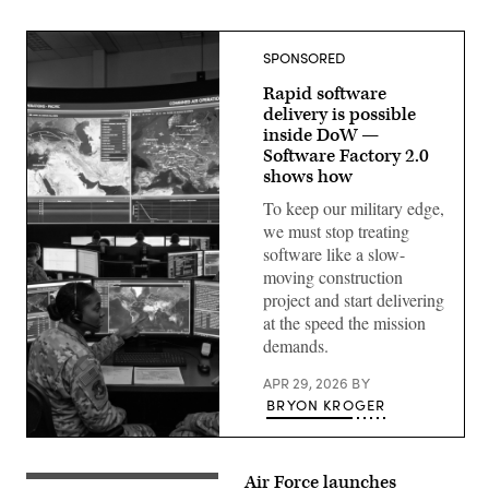
SPONSORED
Rapid software
delivery is possible
inside DoW —
Software Factory 2.0
shows how
To keep our military edge,
we must stop treating
software like a slow-
moving construction
project and start delivering
at the speed the mission
demands.
APR 29, 2026
BY
BRYON KROGER
Gemini-
generated
image.
Air Force launches
Combined