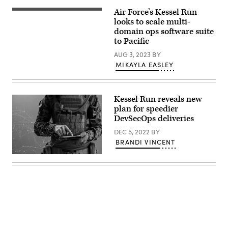
Leidos
meets
and
Air Force’s Kessel Run
U.S.
about
the
Air
looks to scale multi-
a
role
Force
project
domain ops software suite
they
F-
in
played
to Pacific
22
the
providing
Raptors
office
situational
AUG 3, 2023
BY
from
of
awareness
the
Kessel
MIKAYLA EASLEY
during
199th
Run.
a
Expeditionary
(U.S.
Noncombatant
Fighter
Air
Evacuation
Squadron
Force
Operation.
Kessel Run reveals new
fly
photo
(Video
over
by
plan for speedier
by
the
J.M.
Richard
DevSecOps deliveries
Northern
Eddins
Blumenstein)
Territory
Jr.)
DEC 5, 2022
BY
during
Exercise
BRANDI VINCENT
Talisman
Sabre
Source:
23.
Getty
Talisman
Images
Sabre
enables
the
U.S.
and
Australia
to
exercise