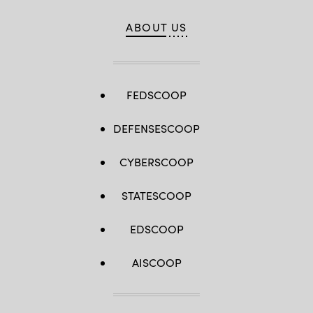
ABOUT US
FEDSCOOP
DEFENSESCOOP
CYBERSCOOP
STATESCOOP
EDSCOOP
AISCOOP