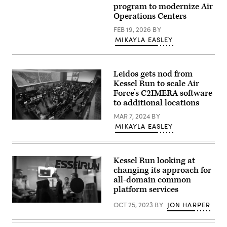
Air
program to modernize Air
Operations
Operations Centers
Center
(CAOC)
FEB 19, 2026
BY
at
MIKAYLA EASLEY
Al
Udeid
Air
Base,
Qatar.
Leidos gets nod from
(U.S.
Kessel Run to scale Air
Air
Force
Force’s C2IMERA software
photo
to additional locations
by
Tech.
MAR 7, 2024
BY
Sgt.
Screenshot
Joshua
MIKAYLA EASLEY
from
Strang)
an
Air
Force
video
Kessel Run looking at
about
changing its approach for
Kessel
all-domain common
Run’s
C2IMERA
platform services
team
and
OCT 25, 2023
BY
JON HARPER
A
industry
software
partners
development
from
team