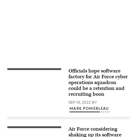
our
combined
capabilities
to
Advertisement
conduct
high-
end,
multi-
domain
warfare,
to
build
and
affirm
our
military-
Officials hope software
707th
to-
Communications
factory for Air Force cyber
military
Squadron
ties
operations squadron
client
and
could be a retention and
system
interoperability,
technicians
recruiting boon
and
update
strengthen
software
SEP 19, 2022
BY
our
for
strategic
MARK POMERLEAU
computers
partnerships.
that
(Courtesy
will
Photo
be
by
used
LAC
Air Force considering
Maj.
on
Chris
Christopher
shaking up its software
Air
Tsakisiris)