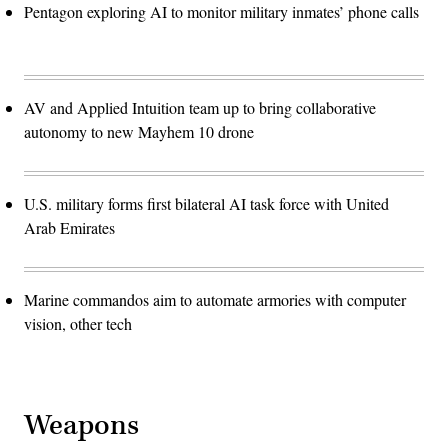
Pentagon exploring AI to monitor military inmates’ phone calls
AV and Applied Intuition team up to bring collaborative
autonomy to new Mayhem 10 drone
U.S. military forms first bilateral AI task force with United
Arab Emirates
Marine commandos aim to automate armories with computer
vision, other tech
Weapons