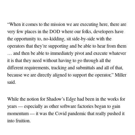
Advertisement
“When it comes to the mission we are executing here, there are
very few places in the DOD where our folks, developers have
the opportunity to, no-kidding, sit side-by-side with the
operators that they’re supporting and be able to hear from them
… and then be able to immediately pivot and execute whatever
it is that they need without having to go through all the
different requirements, tracking and submittals and all of that,
because we are directly aligned to support the operator,” Miller
said.
While the notion for Shadow’s Edge had been in the works for
years — especially as other software factories began to gain
momentum — it was the Covid pandemic that really pushed it
into fruition.