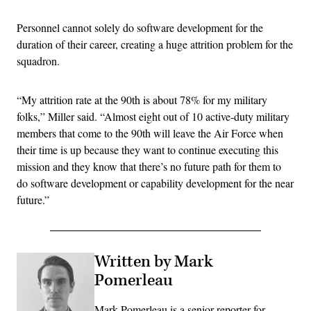
Personnel cannot solely do software development for the
duration of their career, creating a huge attrition problem for the
squadron.
“My attrition rate at the 90th is about 78% for my military
folks,” Miller said. “Almost eight out of 10 active-duty military
members that come to the 90th will leave the Air Force when
their time is up because they want to continue executing this
mission and they know that there’s no future path for them to
do software development or capability development for the near
future.”
Written by Mark
Pomerleau
Mark Pomerleau is a senior reporter for