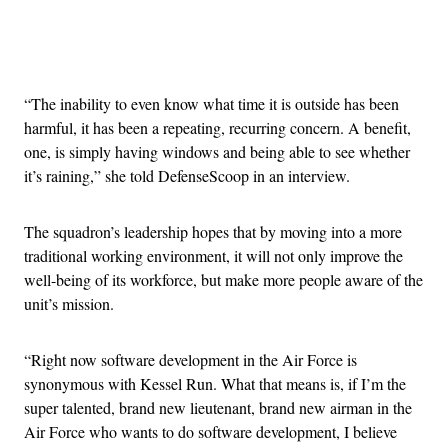
Advertisement
“The inability to even know what time it is outside has been
harmful, it has been a repeating, recurring concern. A benefit,
one, is simply having windows and being able to see whether
it’s raining,” she told DefenseScoop in an interview.
The squadron’s leadership hopes that by moving into a more
traditional working environment, it will not only improve the
well-being of its workforce, but make more people aware of the
unit’s mission.
“Right now software development in the Air Force is
synonymous with Kessel Run. What that means is, if I’m the
super talented, brand new lieutenant, brand new airman in the
Air Force who wants to do software development, I believe