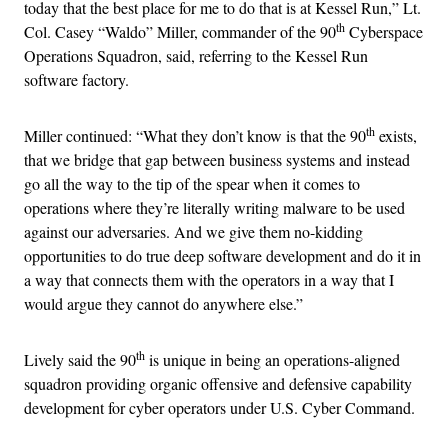
today that the best place for me to do that is at Kessel Run,” Lt.
th
Col. Casey “Waldo” Miller, commander of the 90
Cyberspace
Operations Squadron, said, referring to the Kessel Run
software factory.
th
Miller continued: “What they don’t know is that the 90
exists,
that we bridge that gap between business systems and instead
go all the way to the tip of the spear when it comes to
operations where they’re literally writing malware to be used
against our adversaries. And we give them no-kidding
opportunities to do true deep software development and do it in
a way that connects them with the operators in a way that I
would argue they cannot do anywhere else.”
th
Lively said the 90
is unique in being an operations-aligned
squadron providing organic offensive and defensive capability
development for cyber operators under U.S. Cyber Command.