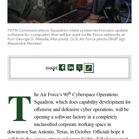
707th Communications Squadron client system technicians update
software for computers that will be used on Air Force networks at
Fort George G. Meade, Maryland. (U.S. Air Force photo/Staff Sgt.
Alexandre Montes)
SHARE
T
th
he Air Force’s 90
Cyberspace Operations
Squadron, which does capability development for
offensive and defensive cyber operations, will be
opening a software factory in a completely
unclassified corporate working space in
downtown San Antonio, Texas, in October. Officials hope it
will help the service attract and retain highly skilled personnel.