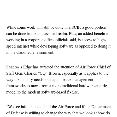
Advertisement
While some work will still be done in a SCIF, a good portion
can be done in the unclassified realm. Plus, an added benefit to
working in a corporate office, officials said, is access to high-
speed internet while developing software as opposed to doing it
in the classified environment.
Shadow’s Edge has attracted the attention of Air Force Chief of
Staff Gen. Charles “CQ” Brown, especially as it applies to the
way the military needs to adapt its force management
frameworks to move from a more traditional hardware-centric
model to the modern software-based fixture.
“We see infinite potential if the Air Force and if the Department
of Defense is willing to change the way that we look at how do