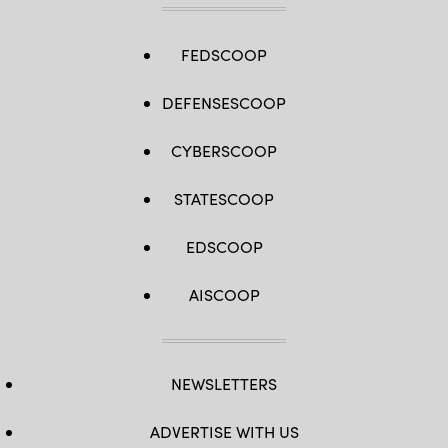
FEDSCOOP
DEFENSESCOOP
CYBERSCOOP
STATESCOOP
EDSCOOP
AISCOOP
NEWSLETTERS
ADVERTISE WITH US