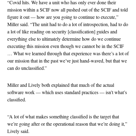
“Covid hits. We have a unit who has only ever done their
mission within a SCIF now all pushed out of the SCIF and told
figure it out — how are you going to continue to execute,”
Miller said. “The unit had to do a lot of introspection, had to do
a lot of like reading on security [classification] guides and
everything else to ultimately determine how do we continue
executing this mission even though we cannot be in the SCIF
… What we learned through that experience was there’s a lot of
our mission that in the past we’ve just hand-waved, but that we
can do unclassified.”
Miller and Lively both explained that much of the actual
software work — which uses standard practices — isn’t what’s
classified.
“A lot of what makes something classified is the target that
we’re going after or the operational reason that we’re doing it,”
Lively said.