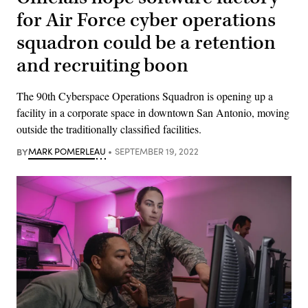
for Air Force cyber operations
squadron could be a retention
and recruiting boon
The 90th Cyberspace Operations Squadron is opening up a
facility in a corporate space in downtown San Antonio, moving
outside the traditionally classified facilities.
BY
MARK POMERLEAU
SEPTEMBER 19, 2022