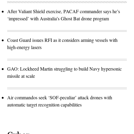
After Valiant Shield exercise, PACAF commander says he’s
‘impressed’ with Australia’s Ghost Bat drone program
Coast Guard issues RFI as it considers arming vessels with
high-energy lasers
GAO: Lockheed Martin struggling to build Navy hypersonic
missile at scale
Air commandos seek ‘SOF-peculiar’ attack drones with
automatic target recognition capabilities