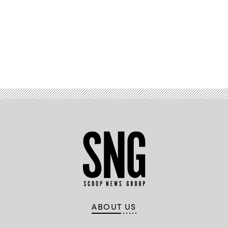
Advertisement
ABOUT US