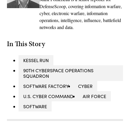
DefenseScoop, covering information warfare,
cyber, electronic warfare, information
operations, intelligence, influence, battlefield
networks and data.
In This Story
KESSEL RUN
90TH CYBERSPACE OPERATIONS
SQUADRON
SOFTWARE FACTORY
CYBER
U.S. CYBER COMMAND
AIR FORCE
SOFTWARE