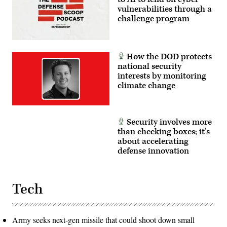
vulnerabilities through a
challenge program
How the DOD protects
national security
interests by monitoring
climate change
Security involves more
than checking boxes; it’s
about accelerating
defense innovation
Tech
Army seeks next-gen missile that could shoot down small