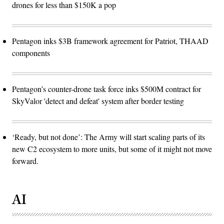
drones for less than $150K a pop
Pentagon inks $3B framework agreement for Patriot, THAAD
components
Pentagon’s counter-drone task force inks $500M contract for
SkyValor 'detect and defeat' system after border testing
‘Ready, but not done’: The Army will start scaling parts of its
new C2 ecosystem to more units, but some of it might not move
forward.
AI