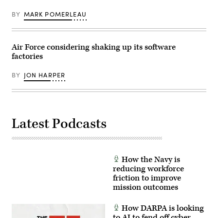
a
National
threat
Guard
BY
MARK POMERLEAU
intelligence
photo
feed
by
for
Staff
daily
Sgt.
watch
Kevin
Air Force considering shaking up its software
in
Donaldson)
factories
the
Hunter’s
Den
BY
JON HARPER
at
Warfield
Air
National
Guard
Base,
Middle
Latest Podcasts
River,
Md.,
Dec.
2,
2017.
(U.S.
How the Navy is
Air
reducing workforce
Force
friction to improve
photo
by
mission outcomes
J.M.
Eddins
Jr.)
How DARPA is looking
to AI to fend off cyber