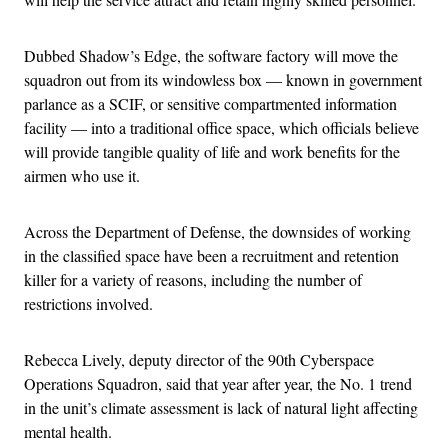
Dubbed Shadow’s Edge, the software factory will move the
squadron out from its windowless box — known in government
parlance as a SCIF, or sensitive compartmented information
facility — into a traditional office space, which officials believe
will provide tangible quality of life and work benefits for the
airmen who use it.
Across the Department of Defense, the downsides of working
in the classified space have been a recruitment and retention
killer for a variety of reasons, including the number of
restrictions involved.
Rebecca Lively, deputy director of the 90th Cyberspace
Operations Squadron, said that year after year, the No. 1 trend
in the unit’s climate assessment is lack of natural light affecting
mental health.