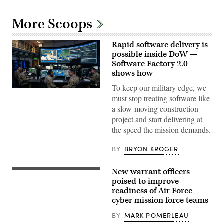
More Scoops
Rapid software delivery is
possible inside DoW —
Software Factory 2.0
shows how
To keep our military edge, we
Gemini-
must stop treating software like
generated
image.
a slow-moving construction
project and start delivering at
the speed the mission demands.
BY
BRYON KROGER
New warrant officers
Members
of
poised to improve
the
readiness of Air Force
106th
cyber mission force teams
Rescue
Wing
Communication
BY
MARK POMERLEAU
Flight