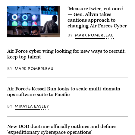
stand
in
‘Measure twice, cut once’
formation
— Gen. Allvin takes
at
cautious approach to
F.S.
Gabreski
changing Air Forces Cyber
Air
National
BY
MARK POMERLEAU
Guard
Cyber
Base,
warfare
Westhampton
operators
Beach,
Air Force cyber wing looking for new ways to recruit,
assigned
New
to
keep top talent
York
the
National
275th
Guard,
BY
MARK POMERLEAU
Cyber
during
Operations
their
Squadron
unit’s
of
redesignation
the
ceremony
Air Force’s Kessel Run looks to scale multi-domain
175th
to
Cyberspace
ops software suite to Pacific
become
Operations
the
Group
106th
BY
MIKAYLA EASLEY
of
Communications
the
Squadron,
Maryland
February
Air
4,
National
2024.
New DOD doctrine officially outlines and defines
Guard
(U.S.
‘expeditionary cyberspace operations’
configure
Air