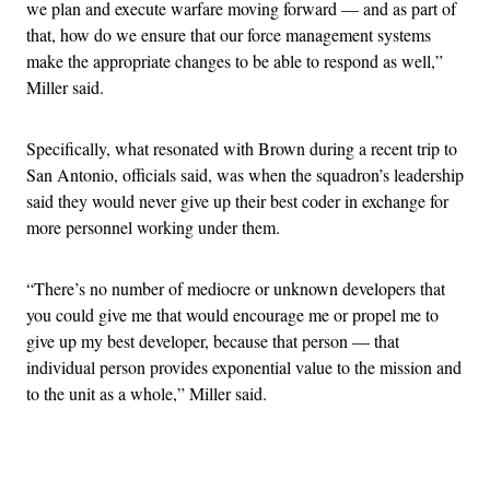
we plan and execute warfare moving forward — and as part of
that, how do we ensure that our force management systems
make the appropriate changes to be able to respond as well,”
Miller said.
Specifically, what resonated with Brown during a recent trip to
San Antonio, officials said, was when the squadron’s leadership
said they would never give up their best coder in exchange for
more personnel working under them.
“There’s no number of mediocre or unknown developers that
you could give me that would encourage me or propel me to
give up my best developer, because that person — that
individual person provides exponential value to the mission and
to the unit as a whole,” Miller said.
Advertisement