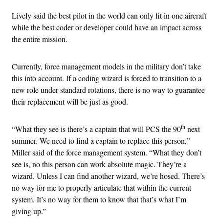
Lively said the best pilot in the world can only fit in one aircraft
while the best coder or developer could have an impact across
the entire mission.
Currently, force management models in the military don’t take
this into account. If a coding wizard is forced to transition to a
new role under standard rotations, there is no way to guarantee
their replacement will be just as good.
th
“What they see is there’s a captain that will PCS the 90
next
summer. We need to find a captain to replace this person,”
Miller said of the force management system. “What they don’t
see is, no this person can work absolute magic. They’re a
wizard. Unless I can find another wizard, we’re hosed. There’s
no way for me to properly articulate that within the current
system. It’s no way for them to know that that’s what I’m
giving up.”