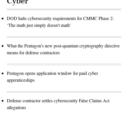
Cyber
DOD halts cybersecurity requirements for CMMC Phase 2:
‘The math just simply doesn't math’
What the Pentagon’s new post-quantum cryptography directive
means for defense contractors
Pentagon opens application window for paid cyber
apprenticeships
Defense contractor settles cybersecurity False Claims Act
allegations