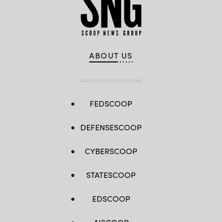
ABOUT US
FEDSCOOP
DEFENSESCOOP
CYBERSCOOP
STATESCOOP
EDSCOOP