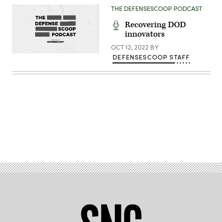
Hueneme
THE DEFENSESCOOP PODCAST
Division
officers.
Recovering DOD
(U.S.
innovators
Navy
photo
OCT 12, 2022
BY
by
Eric
DEFENSESCOOP STAFF
Parsons/Released)
Advertisement