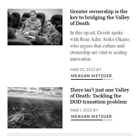
Greater ownership is the
key to bridging the Valley
of Death
In this op-ed, Dcode spoke
with Rear Adm. Seiko Okano,
who argues that culture and
Program
ownership are vital to scaling
Executive
Officer
innovation.
for
Integrated
Warfare
MAR 20, 2023
BY
Systems
MEAGAN METZGER
Rear
Adm.
Seiko
There isn’t just one Valley
Okano
of Death: Tackling the
leads
a
DOD transition problem
group
mentoring
MAR 1, 2023
BY
session
MEAGAN METZGER
with
Naval
Surface
(Getty
Warfare
Images)
Center,
Port