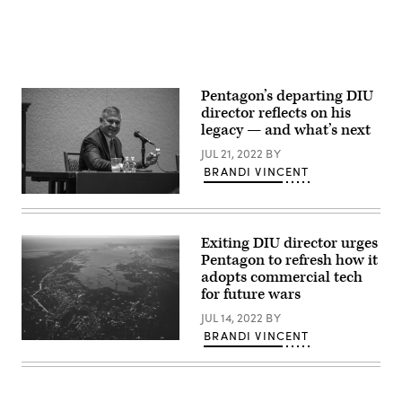
Pentagon’s departing DIU
director reflects on his
legacy — and what’s next
JUL 21, 2022
BY
BRANDI VINCENT
Michael
Brown,
director
of
Exiting DIU director urges
the
Pentagon to refresh how it
Defense
Innovation
adopts commercial tech
Unit,
for future wars
participating
in
JUL 14, 2022
BY
the
BRANDI VINCENT
Future
Aerial
of
view
Naval
of
Innovation
Silicon
panel
Valley
at