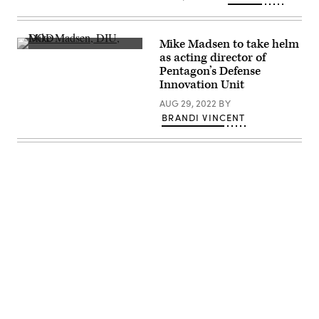
dusk,
with
a
portion
Mike Madsen to take helm
of
Mike
as acting director of
the
Madsen
San
Pentagon’s Defense
speaks
Mateo/Hayward
June
Innovation Unit
Bridge
5,
visible.
2019,
AUG 29, 2022
BY
(Photo
at
BRANDI VINCENT
by
FedTalks
Smith
in
Collection/Gado/Getty
Washington,
Images).
D.C.
(FedScoop)
Advertisement