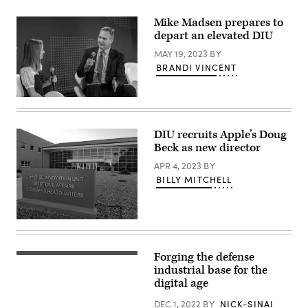
2023.
Defense
(DoD
Innovation
Mike Madsen prepares to
Photo
Unit,
by
depart an elevated DIU
participating
U.S.
in
Air
MAY 19, 2023
BY
the
Force
Future
BRANDI VINCENT
Tech.
of
Sgt.
Naval
Jack
Innovation
Sanders)
panel
at
the
Navy
DIU recruits Apple’s Doug
League’s
Beck as new director
Sea-
Air-
APR 4, 2023
BY
Space
BILLY MITCHELL
Exposition.
(U.S.
Navy
photo
by
(DIU
Eric
image)
Anderson)
Forging the defense
Aerial
view
industrial base for the
of
digital age
Silicon
Valley
DEC 1, 2022
BY
NICK-SINAI
at