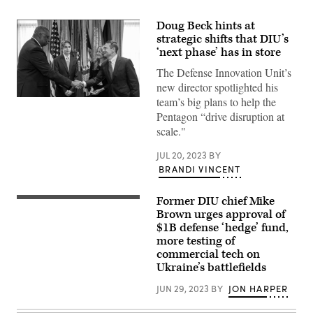
Doug Beck hints at
strategic shifts that DIU’s
‘next phase’ has in store
The Defense Innovation Unit’s
new director spotlighted his
team’s big plans to help the
Secretary
of
Pentagon “drive disruption at
Defense
scale."
Lloyd
J.
Austin
JUL 20, 2023
BY
III
BRANDI VINCENT
swears
in
Defense
Innovation
Former DIU chief Mike
April
Unit
5,
Brown urges approval of
Director
2022
$1B defense ‘hedge’ fund,
Douglas
NATIONAL
Beck
more testing of
HARBOR,
in
Maryland
commercial tech on
the
–
Ukraine’s battlefields
Pentagon,
Michael
Washington,
Brown,
D.C.,
JUN 29, 2023
BY
JON HARPER
director
May
of
5,
the