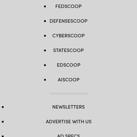
FEDSCOOP
DEFENSESCOOP
CYBERSCOOP
STATESCOOP
EDSCOOP
AISCOOP
NEWSLETTERS
ADVERTISE WITH US
AD SPECS