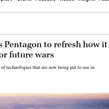
s Pentagon to refresh how it
or future wars
f technologies that are now being put to use in