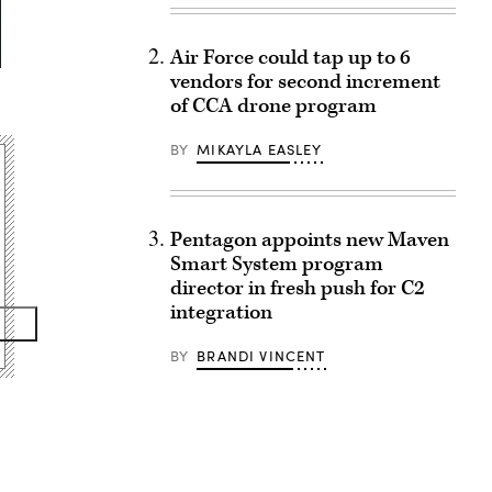
Air Force could tap up to 6
vendors for second increment
of CCA drone program
BY
MIKAYLA EASLEY
Pentagon appoints new Maven
Smart System program
director in fresh push for C2
integration
BY
BRANDI VINCENT