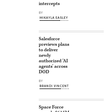
intercepts
BY
MIKAYLA EASLEY
Salesforce
previews plans
to deliver
newly
authorized ‘AI
agents’ across
DOD
BY
BRANDI VINCENT
Space Force