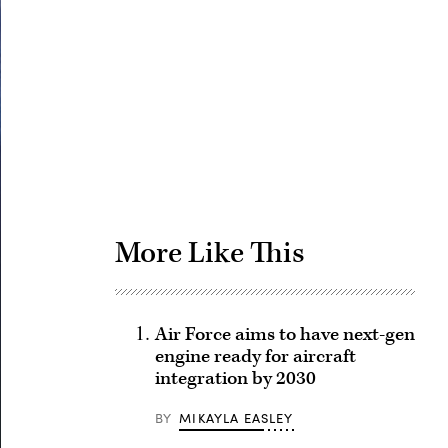
Advertisement
More Like This
Air Force aims to have next-gen
engine ready for aircraft
integration by 2030
BY
MIKAYLA EASLEY