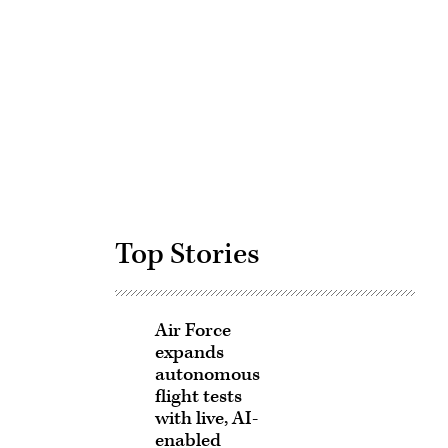
Advertisement
Top Stories
Air Force
expands
autonomous
flight tests
with live, AI-
enabled