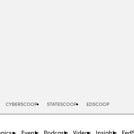
Advertisement
CYBERSCOOP
STATESCOOP
EDSCOOP
opics
Events
Podcasts
Videos
Insights
Fed