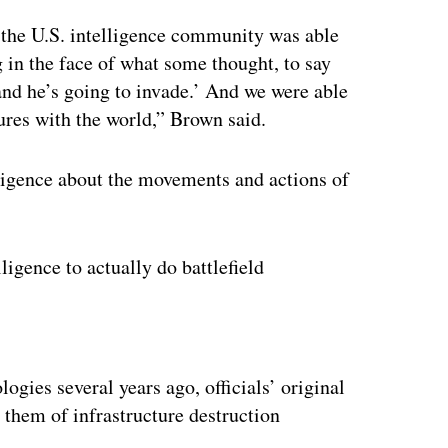
 the U.S. intelligence community was able
g in the face of what some thought, to say
and he’s going to invade.’ And we were able
tures with the world,” Brown said.
lligence about the movements and actions of
ligence to actually do battlefield
ertisement
gies several years ago, officials’ original
 them of infrastructure destruction