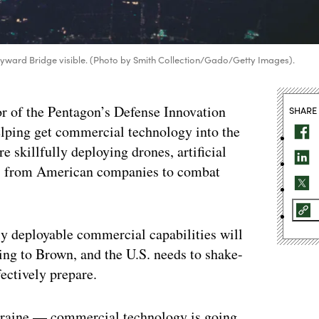
/Hayward Bridge visible. (Photo by Smith Collection/Gado/Getty Images).
tor of the Pentagon’s Defense Innovation
SHARE
lping get commercial technology into the
e skillfully deploying drones, artificial
ons from American companies to combat
dly deployable commercial capabilities will
ing to Brown, and the U.S. needs to shake-
fectively prepare.
Ukraine — commercial technology is going