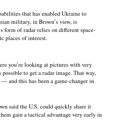
abilities that has enabled Ukraine to
ian military, in Brown’s view, is
s form of radar relies on different space-
ic places of interest.
ertisement
ere you’re looking at pictures with very
 possible to get a radar image. That way,
ht — and this has been a game-changer in
n said the U.S. could quickly share it
them gain a tactical advantage very early in