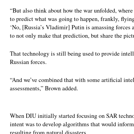
“But also think about how the war unfolded, where
to predict what was going to happen, frankly, flyin
‘No, [Russia’s Vladimir] Putin is amassing forces 
to not only make that prediction, but share the pic
That technology is still being used to provide inte
Russian forces.
“And we’ve combined that with some artificial intel
assessments,” Brown added.
Adv
When DIU initially started focusing on SAR technolo
intent was to develop algorithms that would inform
resulting from natural disasters.