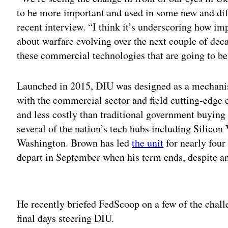
to be more important and used in some new and dif
recent interview. “I think it’s underscoring how im
about warfare evolving over the next couple of dec
these commercial technologies that are going to be
Launched in 2015, DIU was designed as a mechani
with the commercial sector and field cutting-edge c
and less costly than traditional government buying
several of the nation’s tech hubs including Silicon
Washington. Brown has led
the unit
for nearly four
depart in September when his term ends, despite an
Adv
He recently briefed FedScoop on a few of the challe
final days steering DIU.