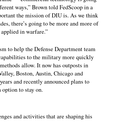
ferent ways,” Brown told FedScoop in a
portant the mission of DIU is. As we think
ades, there’s going to be more and more of
 applied in warfare.”
sm to help the Defense Department team
apabilities to the military more quickly
 methods allow. It now has outposts in
 Valley, Boston, Austin, Chicago and
 years and recently announced plans to
 option to stay on.
ertisement
nges and activities that are shaping his