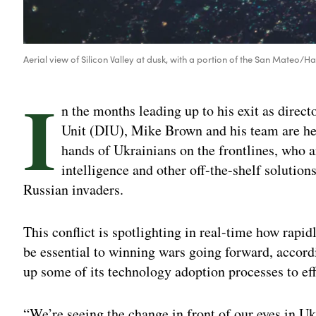
Aerial view of Silicon Valley at dusk, with a portion of the San Mateo
I
n the months leading up to his exit as direc
Unit (DIU), Mike Brown and his team are he
hands of Ukrainians on the frontlines, who ar
intelligence and other off-the-shelf soluti
Russian invaders.
This conflict is spotlighting in real-time how rapi
be essential to winning wars going forward, accord
up some of its technology adoption processes to ef
“We’re seeing the change in front of our eyes in 