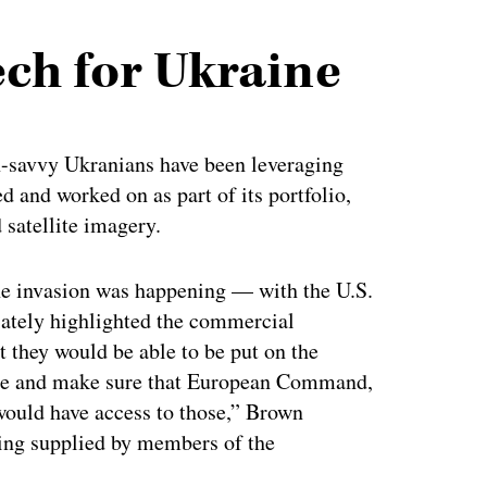
ch for Ukraine
ch-savvy Ukranians have been leveraging
 and worked on as part of its portfolio,
satellite imagery.
he invasion was happening — with the U.S.
ately highlighted the commercial
t they would be able to be put on the
raine and make sure that European Command,
would have access to those,” Brown
eing supplied by members of the