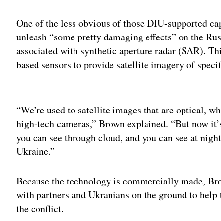
One of the less obvious of those DIU-supported cap
unleash “some pretty damaging effects” on the Russ
associated with synthetic aperture radar (SAR). Thi
based sensors to provide satellite imagery of specif
Adv
“We’re used to satellite images that are optical, wh
high-tech cameras,” Brown explained. “But now it’s
you can see through cloud, and you can see at nig
Ukraine.”
Because the technology is commercially made, Brow
with partners and Ukranians on the ground to help 
the conflict.