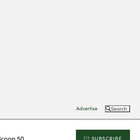
Advertise
Search
Scoop 50
SUBSCRIBE