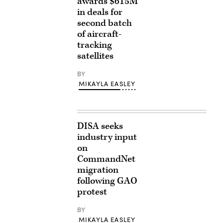
awards $615M
in deals for
second batch
of aircraft-
tracking
satellites
BY
MIKAYLA EASLEY
DISA seeks
industry input
on
CommandNet
migration
following GAO
protest
BY
MIKAYLA EASLEY