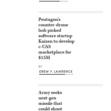
Pentagon’s
counter-drone
hub picked
software startup
Kaizen to develop
c-UAS
marketplace for
$15M
BY
DREW F. LAWRENCE
Army seeks
next-gen
missile that
could shoot