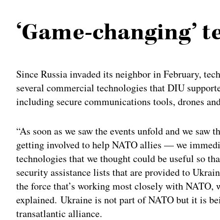
‘Game-changing’ te
Since Russia invaded its neighbor in February, te
several commercial technologies that DIU supported
including secure communications tools, drones and 
“As soon as we saw the events unfold and we saw t
getting involved to help NATO allies — we immedi
technologies that we thought could be useful so tha
security assistance lists that are provided to Uk
the force that’s working most closely with NATO, 
explained. Ukraine is not part of NATO but it is b
transatlantic alliance.