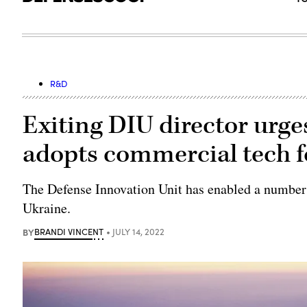
R&D
Exiting DIU director urge
adopts commercial tech f
The Defense Innovation Unit has enabled a number o
Ukraine.
BY
BRANDI VINCENT
JULY 14, 2022