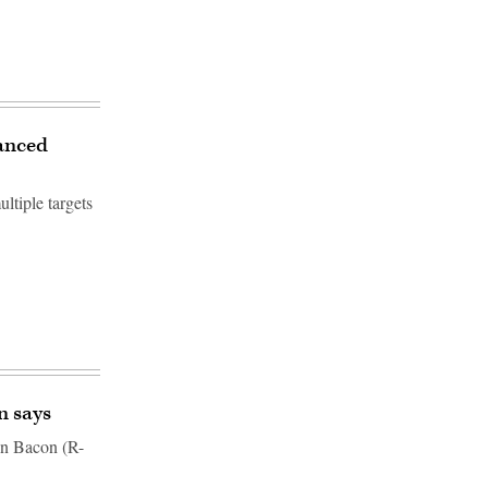
vanced
ltiple targets
n says
Don Bacon (R-