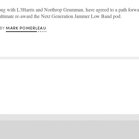
ng with L3Harris and Northrop Grumman, have agreed to a path forwar
ultimate re-award the Next Generation Jammer Low Band pod.
MARK POMERLEAU
BY
Advertisement