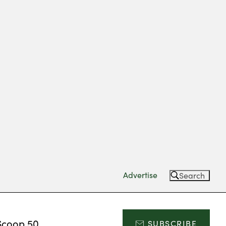
Advertise
Search
Scoop 50
SUBSCRIBE