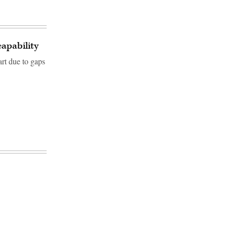
apability
rt due to gaps