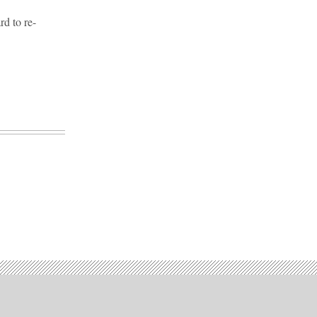
d to re-