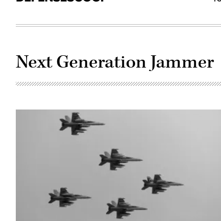
Next Generation Jammer