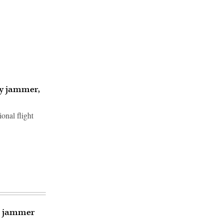
vy jammer,
onal flight
al jammer