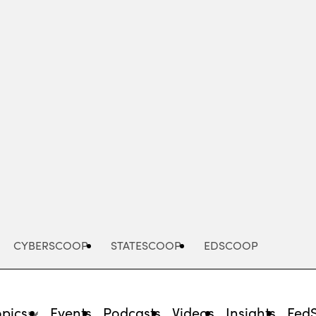
Advertisement
CYBERSCOOP
STATESCOOP
EDSCOOP
opics
Events
Podcasts
Videos
Insights
Fed