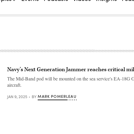
Navy’s Next Generation Jammer reaches critical mi
The Mid-Band pod will be mounted on the sea service's EA-18G 
aircraft.
MARK POMERLEAU
JAN 9, 2025
BY