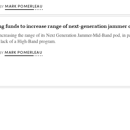
MARK POMERLEAU
BY
g funds to increase range of next-generation jammer c
ncreasing the range of its Next Generation Jammer-Mid-Band pod, in pa
 lack of a High-Band program.
MARK POMERLEAU
BY