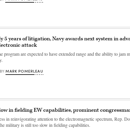
ly 5 years of litigation, Navy awards next system in ad
lectronic attack
e program are expected to have extended range and the ability to jam mu
y.
MARK POMERLEAU
BY
ow in fielding EW capabilities, prominent congressma
ess in reinvigorating attention to the electromagnetic spectrum, Rep. 
e military is still too slow in fielding capabilities.