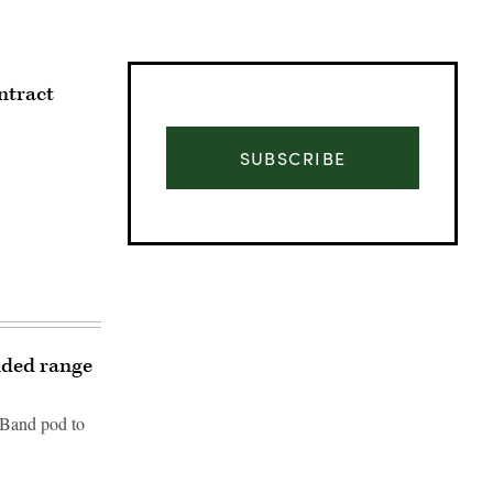
ntract
SUBSCRIBE
nded range
-Band pod to
Advertisement