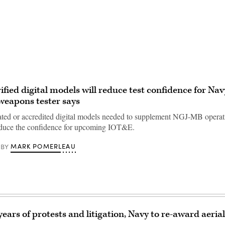
Advertisement
rified digital models will reduce test confidence for Na
weapons tester says
ated or accredited digital models needed to supplement NGJ-MB operati
reduce the confidence for upcoming IOT&E.
MARK POMERLEAU
BY
years of protests and litigation, Navy to re-award aeri