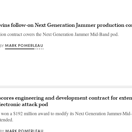
wins follow-on Next Generation Jammer production co
ion contract covers the Next Generation Jammer Mid-Band pod.
MARK POMERLEAU
BY
cores engineering and development contract for exte
lectronic attack pod
won a $192 million award to modify its Next Generation Jammer-Mid
tended.
MARK POMERLEAU
BY