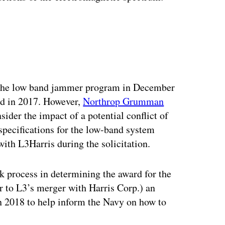
ertisement
the low band jammer program in December
ed in 2017. However,
Northrop Grumman
nsider the impact of a potential conflict of
specifications for the low-band system
ith L3Harris during the solicitation.
k process in determining the award for the
r to L3’s merger with Harris Corp.) an
n 2018 to help inform the Navy on how to