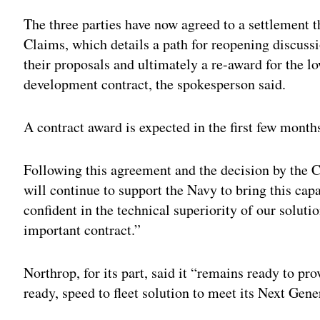
The three parties have now agreed to a settlement 
Claims, which details a path for reopening discussi
their proposals and ultimately a re-award for the 
development contract, the spokesperson said.
A contract award is expected in the first few month
Following this agreement and the decision by the C
will continue to support the Navy to bring this capab
confident in the technical superiority of our solut
important contract.”
Northrop, for its part, said it “remains ready to pr
ready, speed to fleet solution to meet its Next G