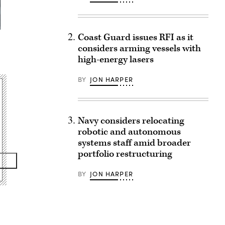
Coast Guard issues RFI as it
considers arming vessels with
high-energy lasers
BY
JON HARPER
Navy considers relocating
robotic and autonomous
systems staff amid broader
portfolio restructuring
BY
JON HARPER