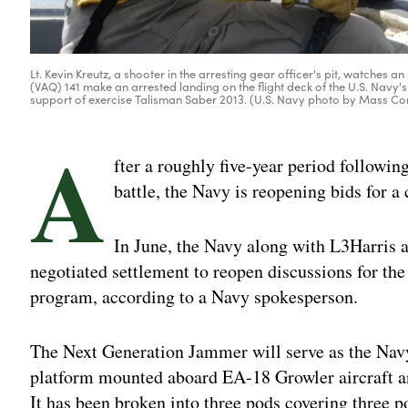
Lt. Kevin Kreutz, a shooter in the arresting gear officer's pit, watch
(VAQ) 141 make an arrested landing on the flight deck of the U.S. Nav
support of exercise Talisman Saber 2013. (U.S. Navy photo by Mass 
A
fter a roughly five-year period followin
battle, the Navy is reopening bids for 
In June, the Navy along with L3Harris
negotiated settlement to reopen discussions for 
program, according to a Navy spokesperson.
The Next Generation Jammer will serve as the Navy’
platform mounted aboard EA-18 Growler aircraft 
It has been broken into three pods covering three 