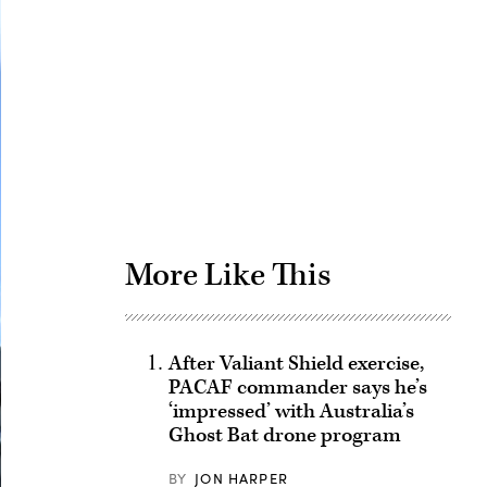
Advertisement
More Like This
After Valiant Shield exercise,
PACAF commander says he’s
‘impressed’ with Australia’s
Ghost Bat drone program
BY
JON HARPER