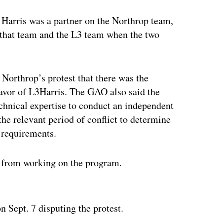
 Harris was a partner on the Northrop team,
n that team and the L3 team when the two
Northrop’s protest that there was the
favor of L3Harris. The GAO also said the
chnical expertise to conduct an independent
the relevant period of conflict to determine
l requirements.
s from working on the program.
ertisement
n Sept. 7 disputing the protest.