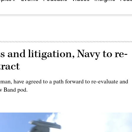
s and litigation, Navy to re-
ract
an, have agreed to a path forward to re-evaluate and
w Band pod.