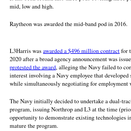
mid, low and high.
Raytheon was awarded the mid-band pod in 2016.
Adv
L3Harris was
awarded a $496 million contract
for 
2020 after a broad agency announcement was issu
protested the award
, alleging the Navy failed to co
interest involving a Navy employee that developed 
while simultaneously negotiating for employment w
The Navy initially decided to undertake a dual-trac
program, issuing Northrop and L3 at the time (prio
opportunity to demonstrate existing technologies i
mature the program.