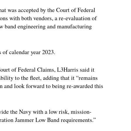
that was accepted by the Court of Federal
ons with both vendors, a re-evaluation of
low band engineering and manufacturing
s of calendar year 2023.
ourt of Federal Claims, L3Harris said it
ility to the fleet, adding that it “remains
ion and look forward to being re-awarded this
ovide the Navy with a low risk, mission-
eneration Jammer Low Band requirements.”