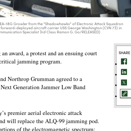
es an EA-18G Growler from the "Shadowhawks" of Electronic Attack Squadron
y's forward-deployed aircraft carrier USS George Washington (CVN 73) in
Communication Specialist 3rd Class Ramon G. Go/RELEASED)
g an award, a protest and an ensuing court
SHARE
a critical jamming program.
 and Northrop Grumman agreed to a
the Next Generation Jammer Low Band
s premier aerial electronic attack
and will replace the ALQ-99 jamming pod.
portions of the electromagnetic spectrum: