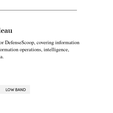
leau
for DefenseScoop, covering information
formation operations, intelligence,
a.
LOW BAND