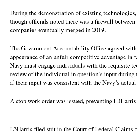
During the demonstration of existing technologies,
though officials noted there was a firewall betwee
companies eventually merged in 2019.
The Government Accountability Office agreed with 
appearance of an unfair competitive advantage in 
Navy must engage individuals with the requisite te
review of the individual in question’s input during 
if their input was consistent with the Navy’s actua
A stop work order was issued, preventing L3Harri
Adv
L3Harris filed suit in the Court of Federal Claims o