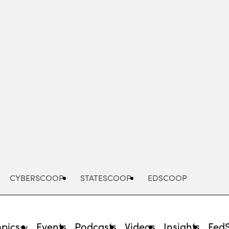
Advertisement
CYBERSCOOP
STATESCOOP
EDSCOOP
opics
Events
Podcasts
Videos
Insights
Fed