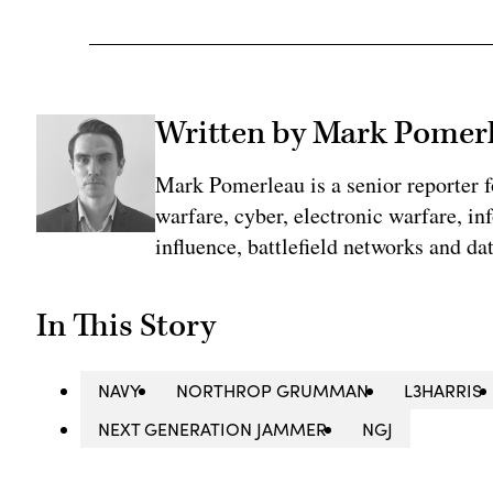
Written by Mark Pomer
Mark Pomerleau is a senior reporter 
warfare, cyber, electronic warfare, in
influence, battlefield networks and dat
In This Story
NAVY
NORTHROP GRUMMAN
L3HARRIS
NEXT GENERATION JAMMER
NGJ