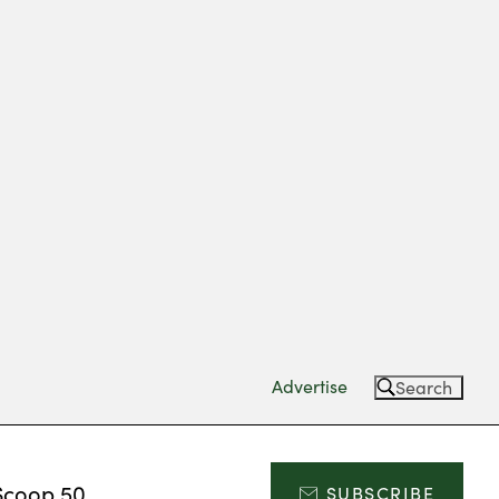
Advertise
Search
Scoop 50
SUBSCRIBE