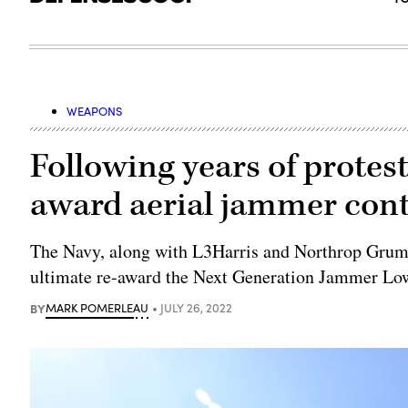
WEAPONS
Following years of protest
award aerial jammer cont
The Navy, along with L3Harris and Northrop Grumm
ultimate re-award the Next Generation Jammer Lo
BY
MARK POMERLEAU
JULY 26, 2022