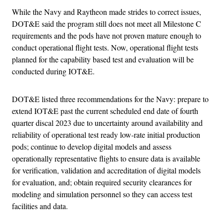
While the Navy and Raytheon made strides to correct issues,
DOT&E said the program still does not meet all Milestone C
requirements and the pods have not proven mature enough to
conduct operational flight tests. Now, operational flight tests
planned for the capability based test and evaluation will be
conducted during IOT&E.
DOT&E listed three recommendations for the Navy: prepare to
extend IOT&E past the current scheduled end date of fourth
quarter discal 2023 due to uncertainty around availability and
reliability of operational test ready low-rate initial production
pods; continue to develop digital models and assess
operationally representative flights to ensure data is available
for verification, validation and accreditation of digital models
for evaluation, and; obtain required security clearances for
modeling and simulation personnel so they can access test
facilities and data.