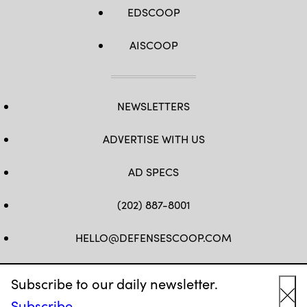
EDSCOOP
AISCOOP
NEWSLETTERS
ADVERTISE WITH US
AD SPECS
(202) 887-8001
HELLO@DEFENSESCOOP.COM
FB
TW
LINKEDIN
YT
Subscribe to our daily newsletter.
Subscribe