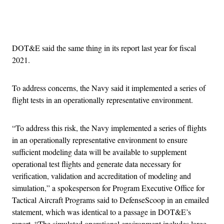
Advertisement
DOT&E said the same thing in its report last year for fiscal
2021.
To address concerns, the Navy said it implemented a series of
flight tests in an operationally representative environment.
“To address this risk, the Navy implemented a series of flights
in an operationally representative environment to ensure
sufficient modeling data will be available to supplement
operational test flights and generate data necessary for
verification, validation and accreditation of modeling and
simulation,” a spokesperson for Program Executive Office for
Tactical Aircraft Programs said to DefenseScoop in an emailed
statement, which was identical to a passage in DOT&E’s
report. “The simulated operational environment includes large-