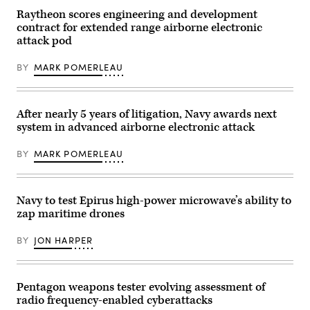
the
Kevin
‘Wizards’,
Kreutz,
Raytheon scores engineering and development
conduct
a
contract for extended range airborne electronic
a
shooter
flight
in
attack pod
formation
the
over
arresting
BY
MARK POMERLEAU
Naval
gear
Air
officer’s
Station
pit,
Whidbey
watches
Island,
an
After nearly 5 years of litigation, Navy awards next
Wash.,
EA-
Dec.
18G
system in advanced airborne electronic attack
14,
Growler
2024.
from
BY
MARK POMERLEAU
(U.S.
the
Navy
“Shadowhawks”
photo
of
by
Electronic
Mass
Attack
Navy to test Epirus high-power microwave’s ability to
Communication
Squadron
zap maritime drones
Specialist
(VAQ)
2nd
141
Class
make
BY
JON HARPER
Jacquelin
an
Frost)
arrested
landing
on
the
Pentagon weapons tester evolving assessment of
flight
radio frequency-enabled cyberattacks
deck