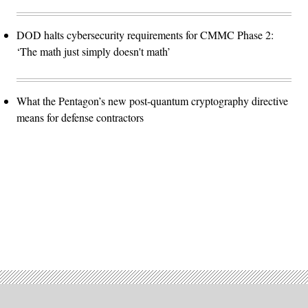
DOD halts cybersecurity requirements for CMMC Phase 2:
‘The math just simply doesn't math’
What the Pentagon’s new post-quantum cryptography directive
means for defense contractors
Advertisement