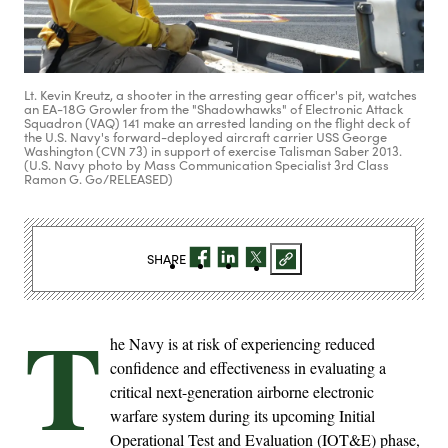
Lt. Kevin Kreutz, a shooter in the arresting gear officer's pit, watches
an EA-18G Growler from the "Shadowhawks" of Electronic Attack
Squadron (VAQ) 141 make an arrested landing on the flight deck of
the U.S. Navy's forward-deployed aircraft carrier USS George
Washington (CVN 73) in support of exercise Talisman Saber 2013.
(U.S. Navy photo by Mass Communication Specialist 3rd Class
Ramon G. Go/RELEASED)
SHARE
T
he Navy is at risk of experiencing reduced
confidence and effectiveness in evaluating a
critical next-generation airborne electronic
warfare system during its upcoming Initial
Operational Test and Evaluation (IOT&E) phase,