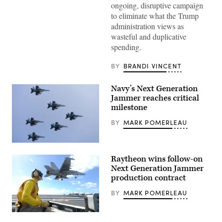
ongoing, disruptive campaign
to eliminate what the Trump
administration views as
wasteful and duplicative
spending.
BY
BRANDI VINCENT
Navy’s Next Generation
Jammer reaches critical
milestone
BY
MARK POMERLEAU
Six
EA-
Raytheon wins follow-on
18G
Growlers
Next Generation Jammer
attached
production contract
to
Electronic
BY
MARK POMERLEAU
Attack
Squadron
(VAQ)
133,
Lt.