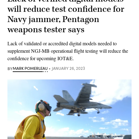
will reduce test confidence for
Navy jammer, Pentagon
weapons tester says
Lack of validated or accredited digital models needed to
supplement NGJ-MB operational flight testing will reduce the
confidence for upcoming IOT&E.
BY
MARK POMERLEAU
JANUARY 26, 2023