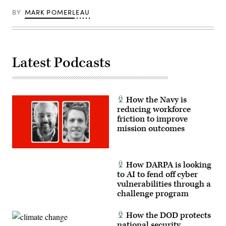
of
the
BY
MARK POMERLEAU
U.S.
Navy’s
forward-
deployed
aircraft
carrier
USS
Latest Podcasts
George
Washington
(CVN
73)
in
support
How the Navy is
of
reducing workforce
exercise
friction to improve
Talisman
Saber
mission outcomes
2013.
(U.S.
Navy
photo
by
How DARPA is looking
Mass
to AI to fend off cyber
Communication
vulnerabilities through a
Specialist
3rd
challenge program
Class
Ramon
G.
How the DOD protects
Go/RELEASED)
national security