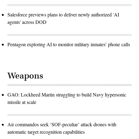
Salesforce previews plans to deliver newly authorized 'AI
agents' across DOD
Pentagon exploring AI to monitor military inmates’ phone calls
Weapons
GAO: Lockheed Martin struggling to build Navy hypersonic
missile at scale
Air commandos seek ‘SOF-peculiar’ attack drones with
automatic target recognition capabilities