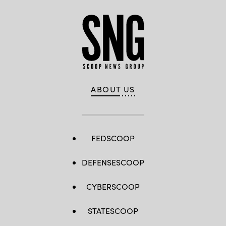
ABOUT US
FEDSCOOP
DEFENSESCOOP
CYBERSCOOP
STATESCOOP