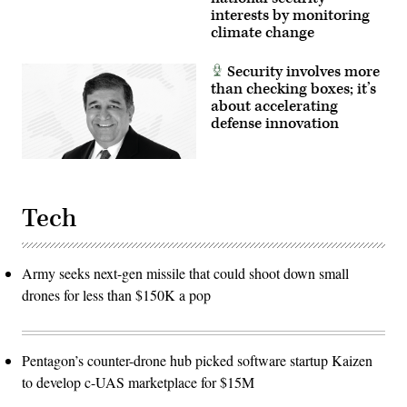
interests by monitoring
climate change
Security involves more
than checking boxes; it’s
about accelerating
defense innovation
Tech
Army seeks next-gen missile that could shoot down small
drones for less than $150K a pop
Pentagon’s counter-drone hub picked software startup Kaizen
to develop c-UAS marketplace for $15M