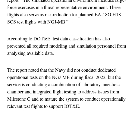
force exercises in a threat representative environment. These
flights also serve as risk-reduction for planned EA-18G H18
SCS test flights with NGJ-MB.”
According to DOT&E, test data classification has also
prevented all required modeling and simulation personnel from
analyzing available data.
The report noted that the Navy did not conduct dedicated
operational tests on the NGJ-MB during fiscal 2022, but the
service is conducting a combination of laboratory, anechoic
chamber and integrated flight testing to address issues from
Milestone C and to mature the system to conduct operationally
relevant test flights to support IOT&E.
Advertisement