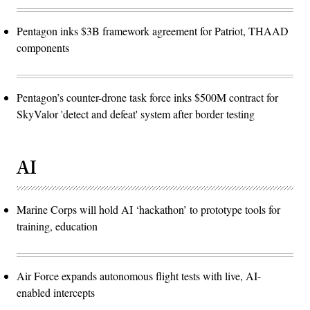
Pentagon inks $3B framework agreement for Patriot, THAAD
components
Pentagon’s counter-drone task force inks $500M contract for
SkyValor 'detect and defeat' system after border testing
AI
Marine Corps will hold AI ‘hackathon’ to prototype tools for
training, education
Air Force expands autonomous flight tests with live, AI-
enabled intercepts