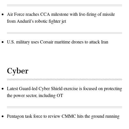
Air Force reaches CCA milestone with live-firing of missile
from Anduril’s robotic fighter jet
U.S. military uses Corsair maritime drones to attack Iran
Cyber
Latest Guard-led Cyber Shield exercise is focused on protecting
the power sector, including OT
Pentagon task force to review CMMC hits the ground running