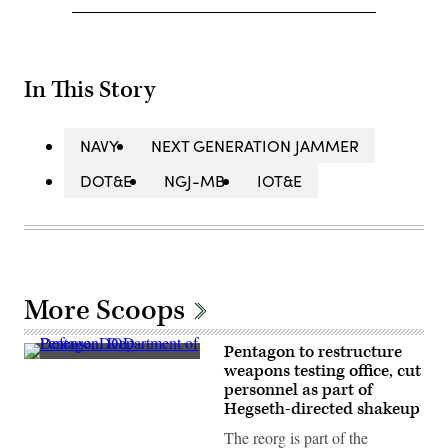
In This Story
NAVY
NEXT GENERATION JAMMER
DOT&E
NGJ-MB
IOT&E
More Scoops
Pentagon to restructure
(Photo
weapons testing office, cut
credit:
personnel as part of
DOD
/
Hegseth-directed shakeup
Lisa
Ferdinando)
The reorg is part of the