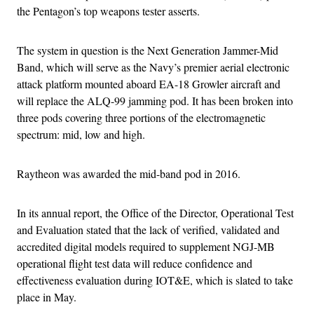
the Pentagon’s top weapons tester asserts.
The system in question is the Next Generation Jammer-Mid
Band, which will serve as the Navy’s premier aerial electronic
attack platform mounted aboard EA-18 Growler aircraft and
will replace the ALQ-99 jamming pod. It has been broken into
three pods covering three portions of the electromagnetic
spectrum: mid, low and high.
Raytheon was awarded the mid-band pod in 2016.
In its annual report, the Office of the Director, Operational Test
and Evaluation stated that the lack of verified, validated and
accredited digital models required to supplement NGJ-MB
operational flight test data will reduce confidence and
effectiveness evaluation during IOT&E, which is slated to take
place in May.