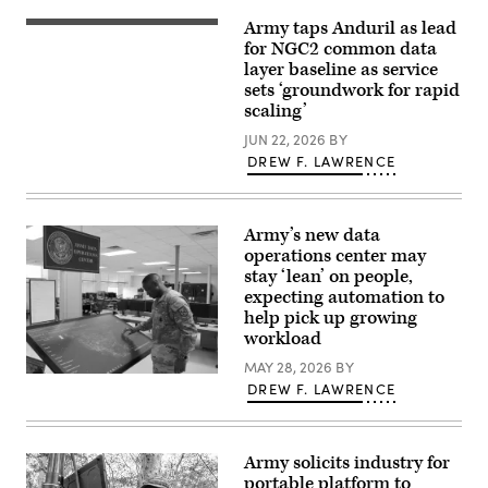
(U.S.
node”
Army taps Anduril as lead
Army
run
Soldiers
photo
by
assigned
for NGC2 common data
by
the
4th
layer baseline as service
Sgt.
4th
Infantry
sets ‘groundwork for rapid
Nathan
Infantry
Division
Arellano
Division
maneuver
scaling’
Tlaczani)
during
to
exercise
the
JUN 22, 2026
BY
Ivy
objective
DREW F. LAWRENCE
Mass
during
at
a
the
Combined
the
Arms
Piñon
Live-
Army’s new data
Canyon
Fire
operations center may
Maneuver
Exercise
Site,
stay ‘lean’ on people,
as
Colorado,
part
expecting automation to
May
of
help pick up growing
12,
Ivy
2026.
Mass
workload
(DefenseScoop
at
photo
Piñon
MAY 28, 2026
BY
by
An
Canyon
DREW F. LAWRENCE
Drew
officer
Maneuver
F.
interacts
Site,
Lawrence).
with
Colorado,
the
May
Army
17,
Army solicits industry for
Data
2026.
portable platform to
Operations