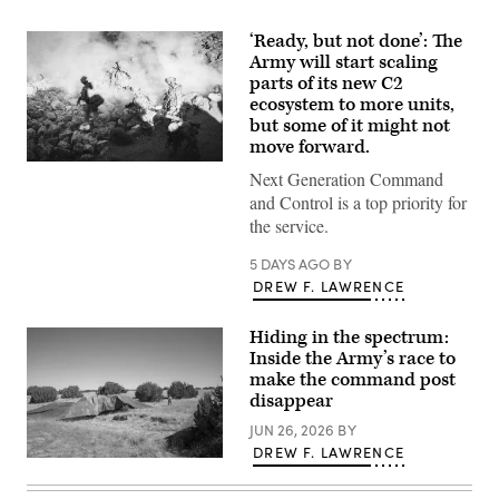
‘Ready, but not done’: The
Army will start scaling
parts of its new C2
ecosystem to more units,
but some of it might not
move forward.
U.S.
Next Generation Command
Soldiers
assigned
and Control is a top priority for
to
the service.
4th
Infantry
Division
5 DAYS AGO
BY
engage
DREW F. LAWRENCE
opposing
forces
during
Hiding in the spectrum:
Project
Convergence
Inside the Army’s race to
Capstone
make the command post
6
disappear
at
Fort
JUN 26, 2026
BY
Irwin,
California,
DREW F. LAWRENCE
July
A
24,
“command
2026.
post