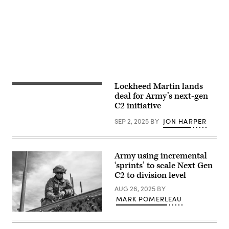
Exercise
Infantry
Lightning
Division,
Surge
head
1
out
at
on
Schofield
a
Barracks,
patrol
Hawaii,
during
Jan.
a
22,
field
2026.
training
(U.S.
exercise,
Lockheed Martin lands
The
Army
demonstrating
Secretary
deal for Army’s next-gen
photo
Next
of
by
C2 initiative
Generation
the
Sgt.
Command
Army,
Duke
and
SEP 2, 2025
BY
JON HARPER
Daniel
Edwards)
Control
Driscoll,
AN/PRC-
looks
166
at
radio
Next
Army using incremental
technology
Generation
on
‘sprints’ to scale Next Gen
Command
Fort
and
C2 to division level
Carson,
Control
Colorado,
(NGC2)
AUG 26, 2025
BY
September
equipment
MARK POMERLEAU
18,
during
2025.
a
The
A
visit
NGC2
U.S.
to
ecosystem
Army