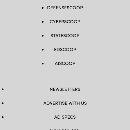
DEFENSESCOOP
CYBERSCOOP
STATESCOOP
EDSCOOP
AISCOOP
NEWSLETTERS
ADVERTISE WITH US
AD SPECS