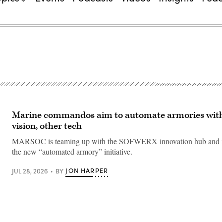
Marine commandos aim to automate armories wit
vision, other tech
MARSOC is teaming up with the SOFWERX innovation hub and i
the new “automated armory” initiative.
JON HARPER
JUL 28, 2026
BY