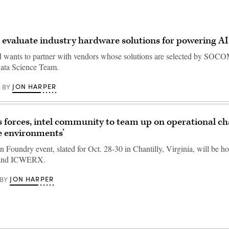
evaluate industry hardware solutions for powering A
wants to partner with vendors whose solutions are selected by SOCO
Data Science Team.
JON HARPER
BY
s forces, intel community to team up on operational ch
e environments’
 Foundry event, slated for Oct. 28-30 in Chantilly, Virginia, will be h
nd ICWERX.
JON HARPER
BY