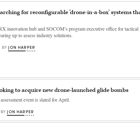
ching for reconfigurable ‘drone-in-a-box’ systems tha
innovation hub and SOCOM’s program executive office for tactical 
aring up to assess industry solutions.
JON HARPER
BY
king to acquire new drone-launched glide bombs
ssessment event is slated for April.
JON HARPER
BY