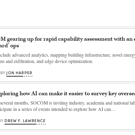
 gearing up for rapid capability assessment with an
ard’ ops
nclude advanced analytics, mapping building infrastructure, novel energ
s and exfiltration, and edge device optimization.
JON HARPER
BY
oring how AI can make it easier to survey key overseas
 several months, SOCOM is inviting industry, academia and national la
ticipate in a series of events intended to explore how AI can…
DREW F. LAWRENCE
BY