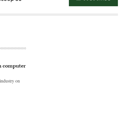
h computer
ndustry on
Advertisement