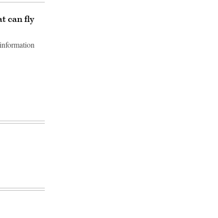
t can fly
information