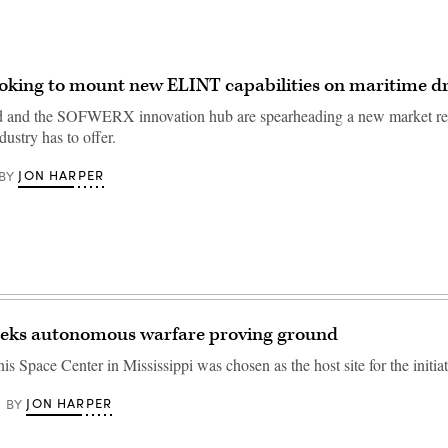
king to mount new ELINT capabilities on maritime d
and the SOFWERX innovation hub are spearheading a new market res
dustry has to offer.
JON HARPER
BY
ks autonomous warfare proving ground
 Space Center in Mississippi was chosen as the host site for the initiat
JON HARPER
BY