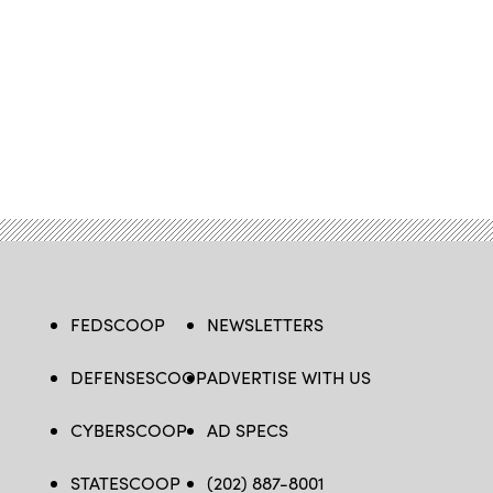
FEDSCOOP
NEWSLETTERS
DEFENSESCOOP
ADVERTISE WITH US
CYBERSCOOP
AD SPECS
STATESCOOP
(202) 887-8001