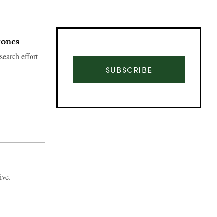
rones
earch effort
SUBSCRIBE
ive.
Advertisement