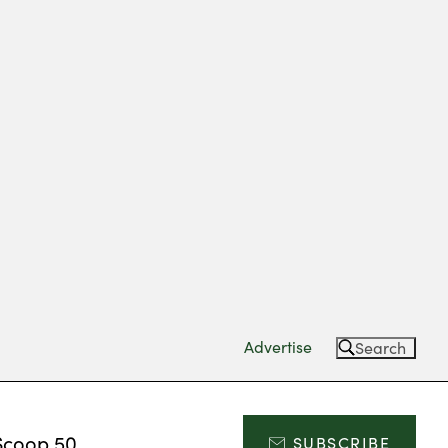
Advertise
Search
Scoop 50
SUBSCRIBE