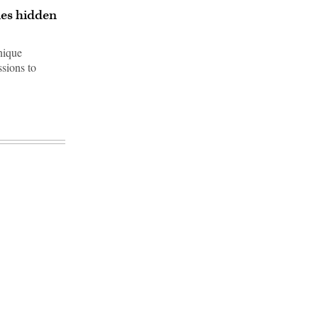
les hidden
nique
sions to