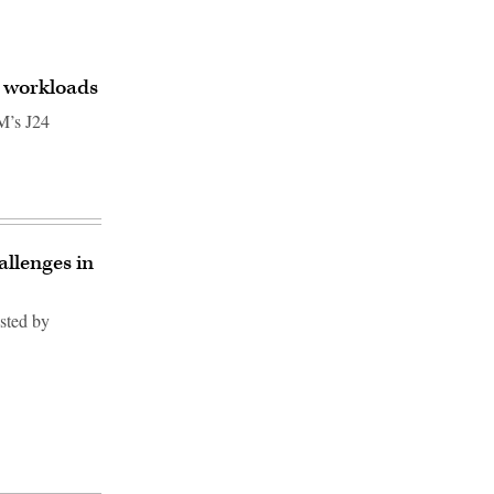
I workloads
M’s J24
allenges in
osted by