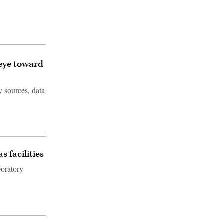
 eye toward
y sources, data
 facilities
boratory