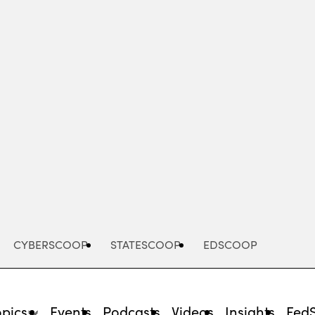
Advertisement
CYBERSCOOP
STATESCOOP
EDSCOOP
opics
Events
Podcasts
Videos
Insights
Fed