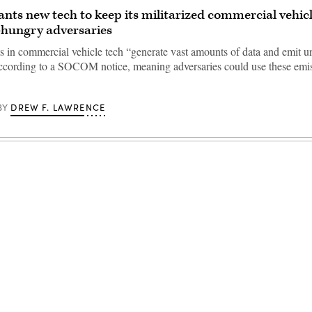
s new tech to keep its militarized commercial vehic
-hungry adversaries
in commercial vehicle tech “generate vast amounts of data and emit u
according to a SOCOM notice, meaning adversaries could use these emis
DREW F. LAWRENCE
BY
Advertisement