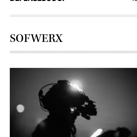
SOFWERX