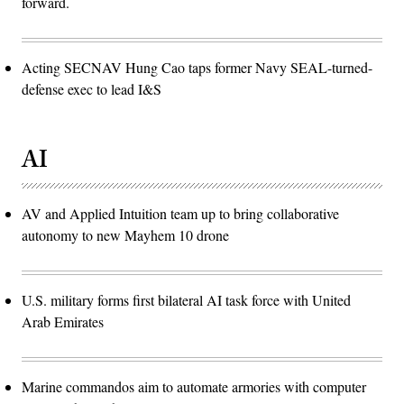
forward.
Acting SECNAV Hung Cao taps former Navy SEAL-turned-
defense exec to lead I&S
AI
AV and Applied Intuition team up to bring collaborative
autonomy to new Mayhem 10 drone
U.S. military forms first bilateral AI task force with United
Arab Emirates
Marine commandos aim to automate armories with computer