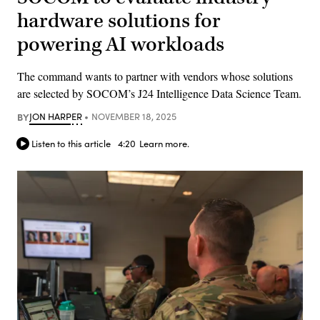
hardware solutions for
powering AI workloads
The command wants to partner with vendors whose solutions
are selected by SOCOM’s J24 Intelligence Data Science Team.
BY
JON HARPER
NOVEMBER 18, 2025
Listen to this article
4:20
Learn more.