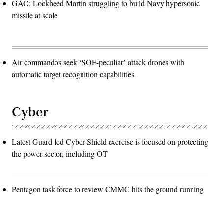
GAO: Lockheed Martin struggling to build Navy hypersonic
missile at scale
Air commandos seek ‘SOF-peculiar’ attack drones with
automatic target recognition capabilities
Cyber
Latest Guard-led Cyber Shield exercise is focused on protecting
the power sector, including OT
Pentagon task force to review CMMC hits the ground running