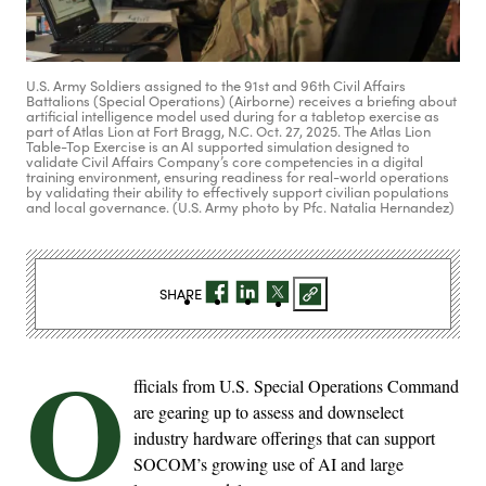
U.S. Army Soldiers assigned to the 91st and 96th Civil Affairs
Battalions (Special Operations) (Airborne) receives a briefing about
artificial intelligence model used during for a tabletop exercise as
part of Atlas Lion at Fort Bragg, N.C. Oct. 27, 2025. The Atlas Lion
Table-Top Exercise is an AI supported simulation designed to
validate Civil Affairs Company’s core competencies in a digital
training environment, ensuring readiness for real-world operations
by validating their ability to effectively support civilian populations
and local governance. (U.S. Army photo by Pfc. Natalia Hernandez)
SHARE
O
fficials from U.S. Special Operations Command
are gearing up to assess and downselect
industry hardware offerings that can support
SOCOM’s growing use of AI and large