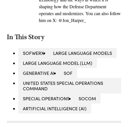
shaping how the Defense Department
operates and modernizes. You can also follow
him on X: @Jon_Harper_
In This Story
SOFWERX
LARGE LANGUAGE MODELS
LARGE LANGUAGE MODEL (LLM)
GENERATIVE AI
SOF
UNITED STATES SPECIAL OPERATIONS
COMMAND
SPECIAL OPERATIONS
SOCOM
ARTIFICIAL INTELLIGENCE (AI)