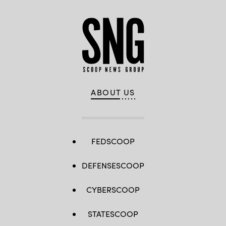
ABOUT US
FEDSCOOP
DEFENSESCOOP
CYBERSCOOP
STATESCOOP