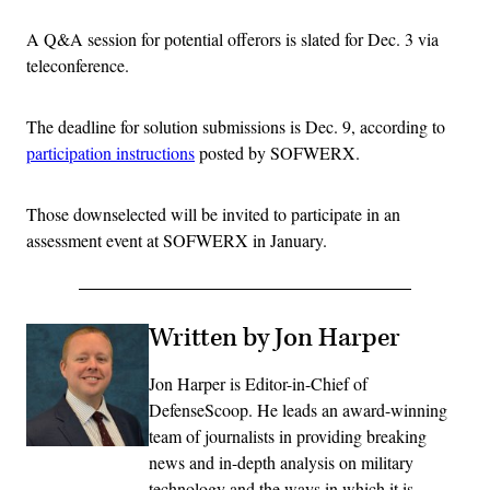
A Q&A session for potential offerors is slated for Dec. 3 via
teleconference.
The deadline for solution submissions is Dec. 9, according to
participation instructions
posted by SOFWERX.
Those downselected will be invited to participate in an
assessment event at SOFWERX in January.
Written by Jon Harper
Jon Harper is Editor-in-Chief of
DefenseScoop. He leads an award-winning
team of journalists in providing breaking
news and in-depth analysis on military
technology and the ways in which it is