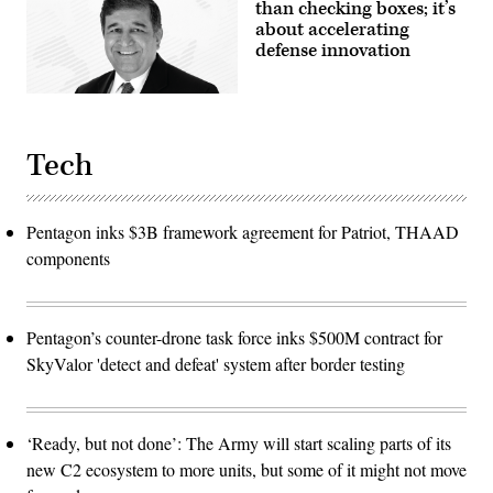
photo
than checking boxes; it’s
by
about accelerating
Sgt.
Benjamin
defense innovation
Tomlinson)
Tech
Pentagon inks $3B framework agreement for Patriot, THAAD
components
Pentagon’s counter-drone task force inks $500M contract for
SkyValor 'detect and defeat' system after border testing
‘Ready, but not done’: The Army will start scaling parts of its
new C2 ecosystem to more units, but some of it might not move