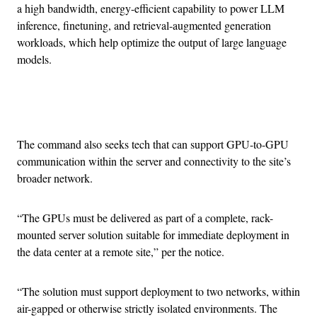
a high bandwidth, energy-efficient capability to power LLM
inference, finetuning, and retrieval-augmented generation
workloads, which help optimize the output of large language
models.
Advertisement
The command also seeks tech that can support GPU-to-GPU
communication within the server and connectivity to the site’s
broader network.
“The GPUs must be delivered as part of a complete, rack-
mounted server solution suitable for immediate deployment in
the data center at a remote site,” per the notice.
“The solution must support deployment to two networks, within
air-gapped or otherwise strictly isolated environments. The