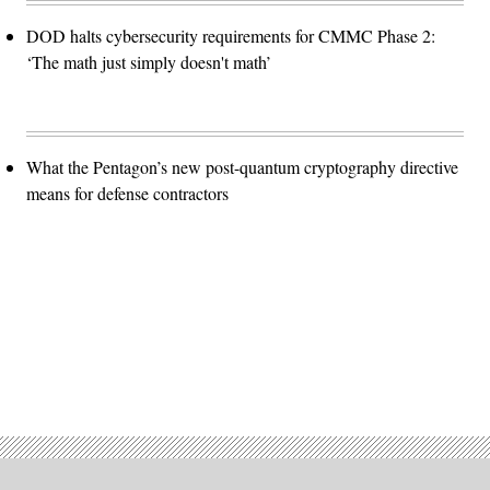
DOD halts cybersecurity requirements for CMMC Phase 2:
‘The math just simply doesn't math’
What the Pentagon’s new post-quantum cryptography directive
means for defense contractors
Advertisement