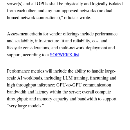
server(s) and all GPUs shall be physically and logically isolated
from each other, and any non-approved networks (no dual-
homed network connections),” officials wrote.
Assessment criteria for vendor offerings include performance
and scalability, infrastructure fit and reliability, cost and
lifecycle considerations, and multi-network deployment and
support, according to a
SOFWERX list
.
Performance metrics will include the ability to handle large-
scale AI workloads, including LLM training, finetuning and
high throughput inference; GPU-to-GPU communication
bandwidth and latency within the server; overall compute
throughput; and memory capacity and bandwidth to support
“very large models.”
Advertisement