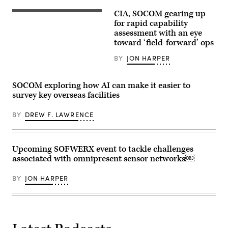
A
an
Soldier
unmanned
CIA, SOCOM gearing up
with
East-
surface
2nd
Coast-
for rapid capability
vessel,
Battalion,
based
during
assessment with an eye
20th
U.S.
Exercise
toward ‘field-forward’ ops
Special
Naval
Balikatan
Forces
Special
2026,
Group,
Warfare
BY
JON HARPER
in
1st
Operators
La
Special
(SEALs)
Paz
Forces
participate
Sand
SOCOM exploring how AI can make it easier to
Regiment,
in
Dunes,
Mississippi
a
survey key overseas facilities
Laoag
Army
special
City,
National
operations
Philippines,
Guard,
BY
DREW F. LAWRENCE
forces
Apr.
checks
exercise
29,
communications
off
2026.
while
the
(U.S.
conducting
coast
Army
Upcoming SOFWERX event to tackle challenges
boat
of
photo
infiltration
Fort
associated with omnipresent sensor networks￼
by
training
Walton
Sgt.
during
Beach,
Omarion
Southern
BY
JON HARPER
Florida,
Hall)
Strike
Nov.
2024
3,
(SSTK),
2022.
at
(U.S.
NASA
Air
Stennis
Force