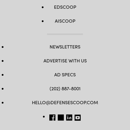
EDSCOOP
AISCOOP
NEWSLETTERS
ADVERTISE WITH US
AD SPECS
(202) 887-8001
HELLO@DEFENSESCOOP.COM
FB
TW
LINKEDIN
YT