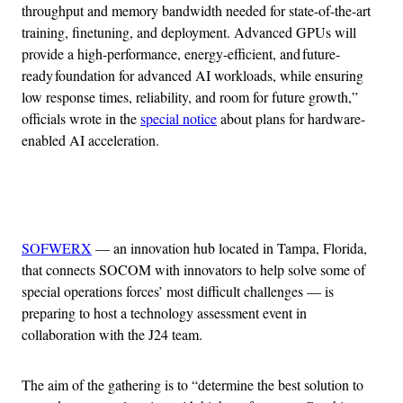
throughput and memory bandwidth needed for state-of-the-art
training, finetuning, and deployment. Advanced GPUs will
provide a high-performance, energy-efficient, and future-
ready foundation for advanced AI workloads, while ensuring
low response times, reliability, and room for future growth,”
officials wrote in the
special notice
about plans for hardware-
enabled AI acceleration.
Advertisement
SOFWERX
— an innovation hub located in Tampa, Florida,
that connects SOCOM with innovators to help solve some of
special operations forces’ most difficult challenges — is
preparing to host a technology assessment event in
collaboration with the J24 team.
The aim of the gathering is to “determine the best solution to