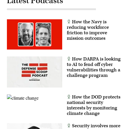
Latest Podcasts
Space
photo
Center,
by
Mississippi,
Airman
April
Bailey
17,
Wyman)
2024.
How the Navy is
SSTK
reducing workforce
is
a
friction to improve
large-
mission outcomes
scale,
joint
multinational
combat
exercise
How DARPA is looking
that
to AI to fend off cyber
allows
soldiers
vulnerabilities through a
across
challenge program
the
United
States
and
our
How the DOD protects
international
partners
national security
access
interests by monitoring
to
climate change
exceptional
training.
(U.S.
Army
Security involves more