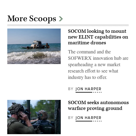
More Scoops
SOCOM looking to mount
new ELINT capabilities on
maritime drones
The command and the
SOFWERX innovation hub are
spearheading a new market
U.S.
research effort to see what
Soldiers
assigned
industry has to offer.
to
the
125th
BY
JON HARPER
Intelligence
and
Electronic
SOCOM seeks autonomous
Warfare
warfare proving ground
Battalion,
25th
Infantry
BY
JON HARPER
Division,
prepare
and
launch