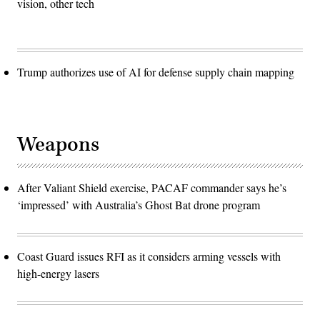
vision, other tech
Trump authorizes use of AI for defense supply chain mapping
Weapons
After Valiant Shield exercise, PACAF commander says he’s
‘impressed’ with Australia’s Ghost Bat drone program
Coast Guard issues RFI as it considers arming vessels with
high-energy lasers