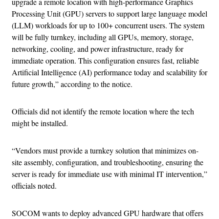
upgrade a remote location with high-performance Graphics
Processing Unit (GPU) servers to support large language model
(LLM) workloads for up to 100+ concurrent users. The system
will be fully turnkey, including all GPUs, memory, storage,
networking, cooling, and power infrastructure, ready for
immediate operation. This configuration ensures fast, reliable
Artificial Intelligence (AI) performance today and scalability for
future growth,” according to the notice.
Officials did not identify the remote location where the tech
might be installed.
“Vendors must provide a turnkey solution that minimizes on-
site assembly, configuration, and troubleshooting, ensuring the
server is ready for immediate use with minimal IT intervention,”
officials noted.
SOCOM wants to deploy advanced GPU hardware that offers