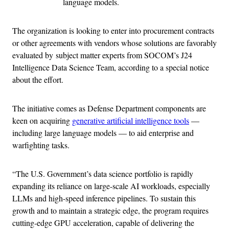
language models.
The organization is looking to enter into procurement contracts
or other agreements with vendors whose solutions are favorably
evaluated by subject matter experts from SOCOM’s J24
Intelligence Data Science Team, according to a special notice
about the effort.
The initiative comes as Defense Department components are
keen on acquiring
generative artificial intelligence tools
—
including large language models — to aid enterprise and
warfighting tasks.
“The U.S. Government’s data science portfolio is rapidly
expanding its reliance on large-scale AI workloads, especially
LLMs and high-speed inference pipelines. To sustain this
growth and to maintain a strategic edge, the program requires
cutting-edge GPU acceleration, capable of delivering the