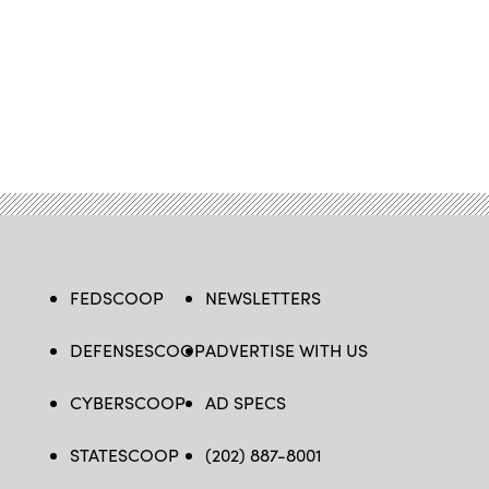
FEDSCOOP
NEWSLETTERS
DEFENSESCOOP
ADVERTISE WITH US
CYBERSCOOP
AD SPECS
STATESCOOP
(202) 887-8001