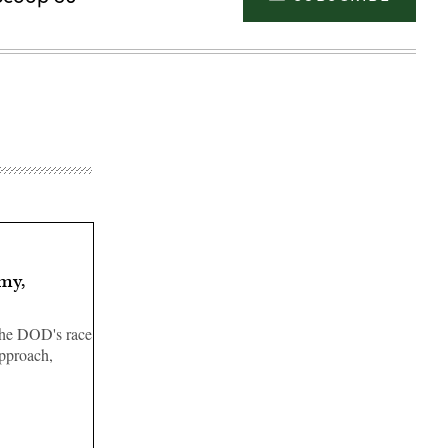
my,
the DOD's race
approach,
Advertisement