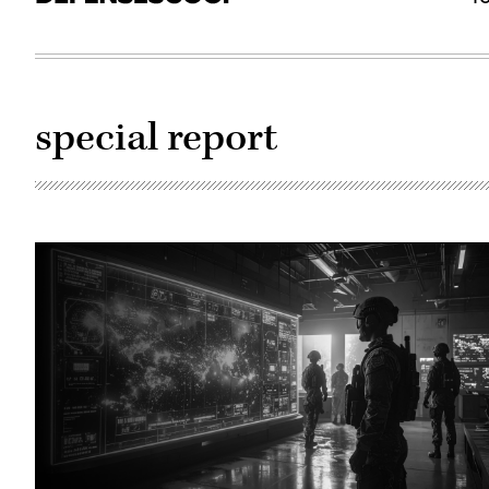
special report