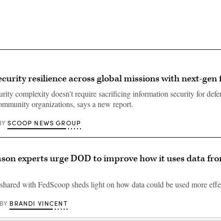
ecurity resilience across global missions with next-gen 
rity complexity doesn’t require sacrificing information security for def
community organizations, says a new report.
SCOOP NEWS GROUP
BY
on experts urge DOD to improve how it uses data fr
shared with FedScoop sheds light on how data could be used more effec
BRANDI VINCENT
BY