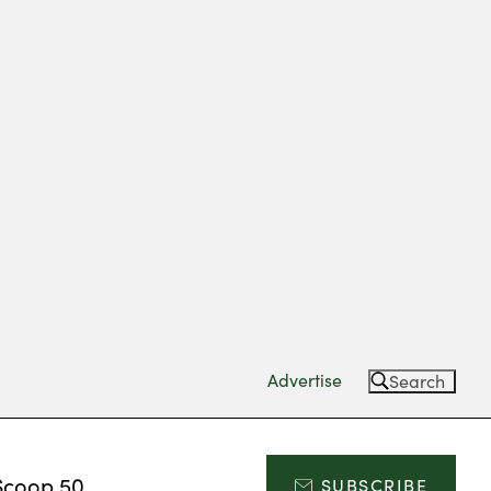
Advertise
Search
Scoop 50
SUBSCRIBE