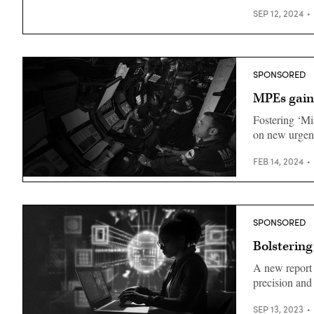
SEP 12, 2024
SPONSORED
MPEs gain
Fostering ‘Mi
on new urgenc
FEB 14, 2024
SPONSORED
Bolstering
A new report
precision and
SEP 13, 2023