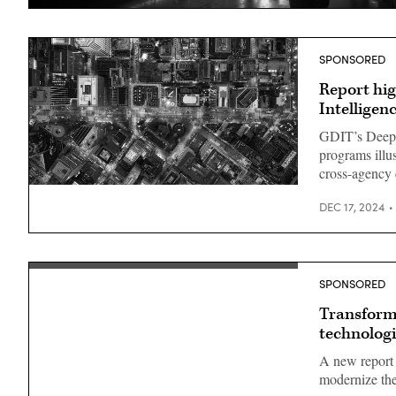
SPONSORED
Report hig
Intellige
GDIT’s DeepSk
programs illu
cross-agency 
DEC 17, 2024
SPONSORED
Transformi
technologi
A new report 
modernize thei