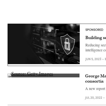
SPONSORED
Building s
Reducing secu
intelligence 
JUN 5, 2023
(Source:
Getty)
George Mas
Source:
consortia
Getty
Images
A new report 
JUL 20, 2022