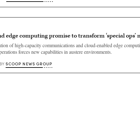
 edge computing promise to transform ‘special ops’ 
tion of high-capacity communications and cloud-enabled edge computi
perations forces new capabilities in austere environments.
SCOOP NEWS GROUP
BY
Advertisement