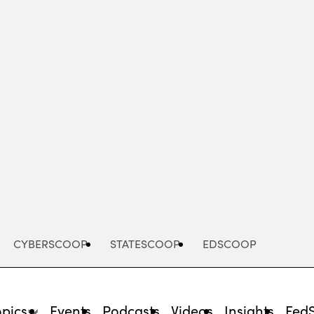
Advertisement
CYBERSCOOP
STATESCOOP
EDSCOOP
opics
Events
Podcasts
Videos
Insights
Fed