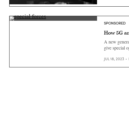
(Getty
SPONSORED
Images)
How 5G and
A new genera
give special o
JUL 18, 2023