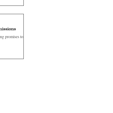
missions
ng promises to