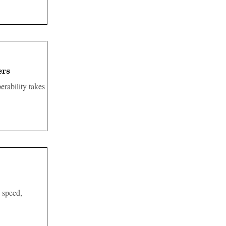
ers
erability takes
 speed,