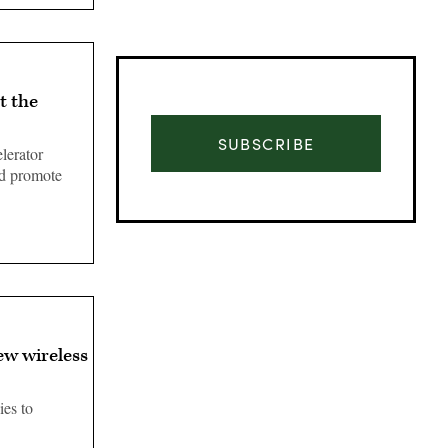
t the
SUBSCRIBE
lerator
nd promote
ew wireless
Advertisement
ies to