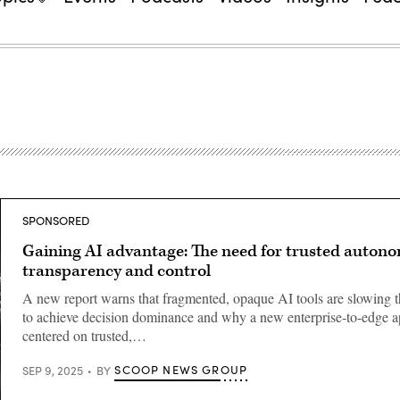
SPONSORED
Gaining AI advantage: The need for trusted autono
transparency and control
A new report warns that fragmented, opaque AI tools are slowing 
to achieve decision dominance and why a new enterprise-to-edge 
centered on trusted,…
SCOOP NEWS GROUP
SEP 9, 2025
BY