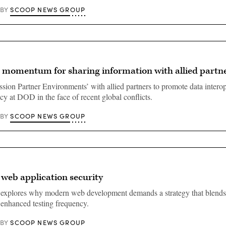
SCOOP NEWS GROUP
BY
 momentum for sharing information with allied partn
ssion Partner Environments’ with allied partners to promote data interop
y at DOD in the face of recent global conflicts.
SCOOP NEWS GROUP
BY
 web application security
 explores why modern web development demands a strategy that blends
 enhanced testing frequency.
SCOOP NEWS GROUP
BY