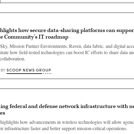
hlights how secure data-sharing platforms can suppor
nce Community’s IT roadmap
y, Mission Partner Environments, Raven, data fabric, and digital acce
strate how field-tested technologies can boost IC efforts to share data a
collaboration.
SCOOP NEWS GROUP
BY
ng federal and defense network infrastructure with n
es
highlights how advancements in wireless technologies will allow agenc
r infrastructure faster and better support mission-critical operations.