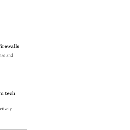
firewalls
ense and
om tech
tively.