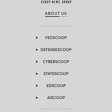
ABOUT US
FEDSCOOP
DEFENSESCOOP
CYBERSCOOP
STATESCOOP
EDSCOOP
AISCOOP