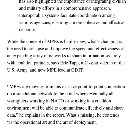
has also highlighted the importance of integrating civilian
and military efforts in a comprehensive approach.
Interoperable systems facilitate coordination among
various agencies, ensuring a more cohesive and effective
response.
While the concept of MPEs is hardly new, what’s changing is
the need to collapse and improve the speed and effectiveness of
an expanding array of networks to share information securely
with coalition partners, says Eric Tapp, a 21-year veteran of the
U.S. Army, and now MPE lead at GDIT.
“
MPEs are moving from this massive point-to-point connection
on a standalone network to the point where eventually all
warfighters working in NATO or working in a coalition
environment will be able to communicate effectively and share
data,” he explains in the report. What’s missing, he contends,
“is the operational art and the art of deployment.”