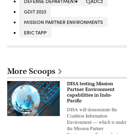
DEFENSE DEPARTMENT
CJADC2
GDIT 2023
MISSION PARTNER ENVIRONMENTS
ERIC TAPP
More Scoops
DISA testing Mission
Partner Environment
capabilities in Indo-
Pacific
DISA will demonstrate the
Coalition Information
(Getty
Environment — which is under
Images)
the Mission Partner