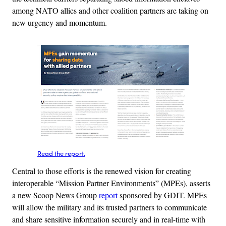
among NATO allies and other coalition partners are taking on
new urgency and momentum.
Read the report.
Central to those efforts is the renewed vision for creating
interoperable “Mission Partner Environments” (MPEs), asserts
a new Scoop News Group
report
sponsored by GDIT. MPEs
will allow the military and its trusted partners to communicate
and share sensitive information securely and in real-time with