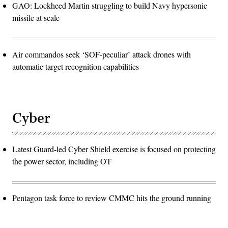
GAO: Lockheed Martin struggling to build Navy hypersonic
missile at scale
Air commandos seek ‘SOF-peculiar’ attack drones with
automatic target recognition capabilities
Cyber
Latest Guard-led Cyber Shield exercise is focused on protecting
the power sector, including OT
Pentagon task force to review CMMC hits the ground running