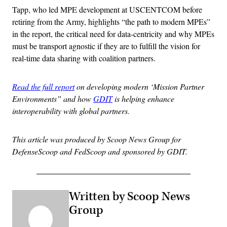
Tapp, who led MPE development at USCENTCOM before
retiring from the Army, highlights “the path to modern MPEs”
in the report, the critical need for data-centricity and why MPEs
must be transport agnostic if they are to fulfill the vision for
real-time data sharing with coalition partners.
Read the full report
on developing modern ‘Mission Partner
Environments” and how
GDIT
is helping enhance
interoperability with global partners.
This article was produced by Scoop News Group for
DefenseScoop and FedScoop and sponsored by GDIT.
Written by Scoop News
Group