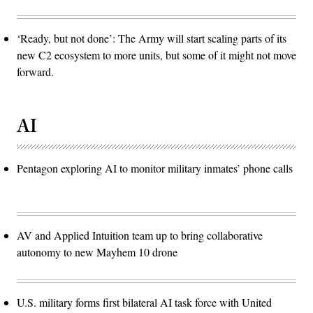
‘Ready, but not done’: The Army will start scaling parts of its
new C2 ecosystem to more units, but some of it might not move
forward.
AI
Pentagon exploring AI to monitor military inmates’ phone calls
AV and Applied Intuition team up to bring collaborative
autonomy to new Mayhem 10 drone
U.S. military forms first bilateral AI task force with United