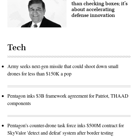
than checking boxes; it’s
about accelerating
defense innovation
Tech
Army seeks next-gen missile that could shoot down small
drones for less than $150K a pop
Pentagon inks $3B framework agreement for Patriot, THAAD
components
Pentagon’s counter-drone task force inks $500M contract for
SkyValor 'detect and defeat' system after border testing