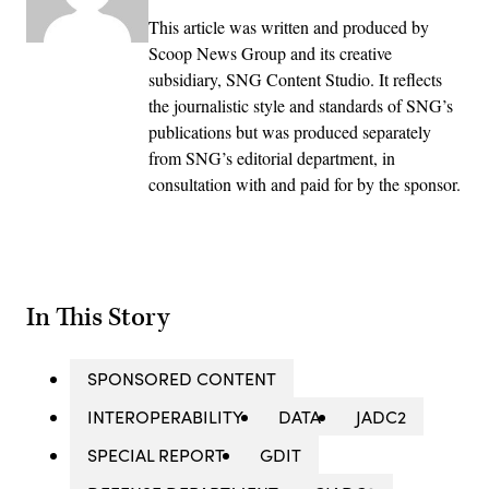
This article was written and produced by
Scoop News Group and its creative
subsidiary, SNG Content Studio. It reflects
the journalistic style and standards of SNG’s
publications but was produced separately
from SNG’s editorial department, in
consultation with and paid for by the sponsor.
In This Story
SPONSORED CONTENT
INTEROPERABILITY
DATA
JADC2
SPECIAL REPORT
GDIT