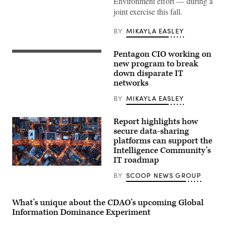
Environment effort — during a
joint exercise this fall.
BY
MIKAYLA EASLEY
Pentagon CIO working on
Zero-
trust
new program to break
network
down disparate IT
architecture
networks
illustration
(iStock/Getty
Images)
BY
MIKAYLA EASLEY
Report highlights how
secure data-sharing
platforms can support the
Intelligence Community’s
IT roadmap
BY
SCOOP NEWS GROUP
What’s unique about the CDAO’s upcoming Global
Information Dominance Experiment