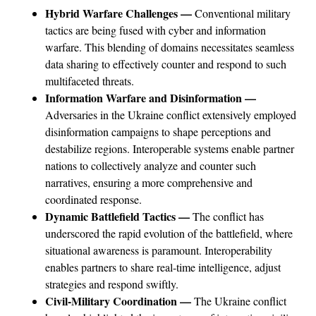
Hybrid Warfare Challenges —
Conventional military
tactics are being fused with cyber and information
warfare. This blending of domains necessitates seamless
data sharing to effectively counter and respond to such
multifaceted threats.
Information Warfare and Disinformation —
Adversaries in the Ukraine conflict extensively employed
disinformation campaigns to shape perceptions and
destabilize regions. Interoperable systems enable partner
nations to collectively analyze and counter such
narratives, ensuring a more comprehensive and
coordinated response.
Dynamic Battlefield Tactics —
The conflict has
underscored the rapid evolution of the battlefield, where
situational awareness is paramount. Interoperability
enables partners to share real-time intelligence, adjust
strategies and respond swiftly.
Civil-Military Coordination —
The Ukraine conflict