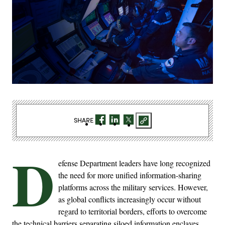
SHARE
D
efense Department leaders have long recognized
the need for more unified information-sharing
platforms across the military services. However,
as global conflicts increasingly occur without
regard to territorial borders, efforts to overcome
the technical barriers separating siloed information enclaves