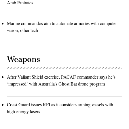
Arab Emirates
Marine commandos aim to automate armories with computer
vision, other tech
Weapons
After Valiant Shield exercise, PACAF commander says he’s
‘impressed’ with Australia’s Ghost Bat drone program
Coast Guard issues RFI as it considers arming vessels with
high-energy lasers