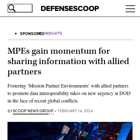
Skip
Ope
to
navi
main
content
SPONSORED
INSIGHTS
MPEs gain momentum for
sharing information with allied
partners
Fostering ‘Mission Partner Environments’ with allied partners
to promote data interoperability takes on new urgency at DOD
in the face of recent global conflicts.
BY
SCOOP NEWS GROUP
FEBRUARY 14, 2024