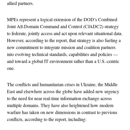
allied partners.
MPEs represent a logical extension of the DOD’s Combined
Joint All-Domain Command and Control (CJADC2) strategy
to federate, jointly access and act upon relevant situational data.
However, according to the report, that strategy is also fueling a
new commitment to integrate mission and coalition partners
into evolving technical standards, capabilities and policies —
and toward a global IT environment rather than a U.S.-centric
one.
The conflicts and humanitarian crises in Ukraine, the Middle
East and elsewhere across the globe have added new urgency
to the need for near real-time information exchange across
multiple domains. They have also heightened how modern
warfare has taken on new dimensions in contrast to previous
conflicts, according to the report, including: