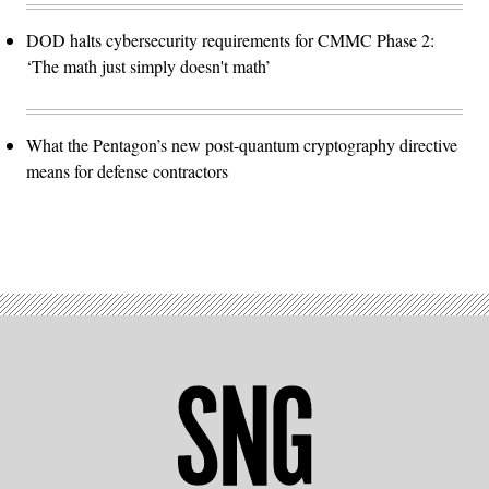
DOD halts cybersecurity requirements for CMMC Phase 2:
‘The math just simply doesn't math’
What the Pentagon’s new post-quantum cryptography directive
means for defense contractors