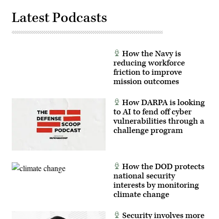
Latest Podcasts
How the Navy is
reducing workforce
friction to improve
mission outcomes
How DARPA is looking
to AI to fend off cyber
vulnerabilities through a
challenge program
How the DOD protects
national security
interests by monitoring
climate change
Security involves more