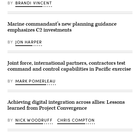
BY
BRANDI VINCENT
Marine commandant’s new planning guidance
emphasizes C2 investments
BY
JON HARPER
Joint force, international partners, contractors test
command and control capabilities in Pacific exercise
BY
MARK POMERLEAU
Achieving digital integration across allies: Lessons
learned from Project Convergence
BY
NICK WOODRUFF
CHRIS COMPTON