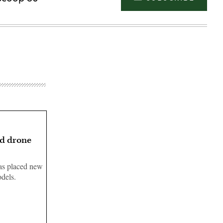
ed drone
has placed new
odels.
Advertisement