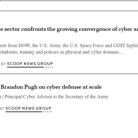
e sector confronts the growing convergence of cyber a
perts from DOW, the U.S. Army, the U.S. Space Force and GDIT highli
platforms, training and policies as physical and cyber domains…
SCOOP NEWS GROUP
BY
 Brandon Pugh on cyber defense at scale
| Principal Cyber Advisor to the Secretary of the Army
SCOOP NEWS GROUP
BY