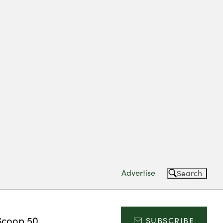
Advertise
Search
Scoop 50
SUBSCRIBE