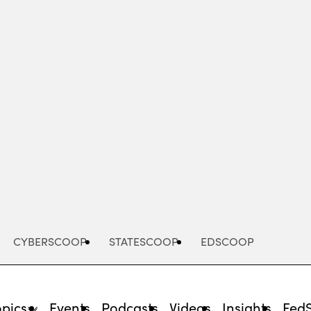
Advertisement
CYBERSCOOP
STATESCOOP
EDSCOOP
opics
Events
Podcasts
Videos
Insights
Fed