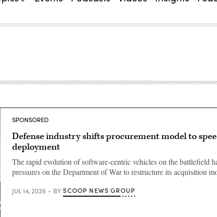
SPONSORED
Defense industry shifts procurement model to spe
deployment
The rapid evolution of software-centric vehicles on the battlefield 
pressures on the Department of War to restructure its acquisition m
SCOOP NEWS GROUP
JUL 14, 2026
BY