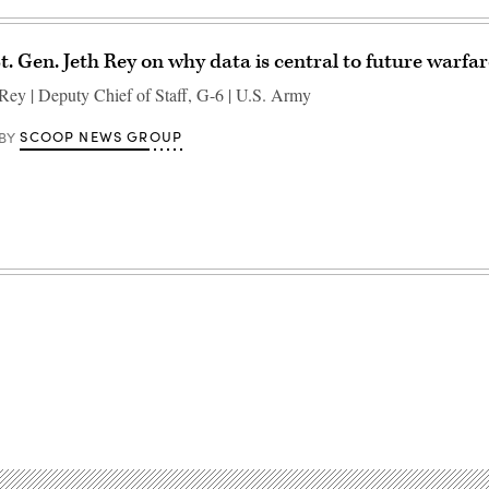
. Gen. Jeth Rey on why data is central to future warfa
 Rey | Deputy Chief of Staff, G-6 | U.S. Army
SCOOP NEWS GROUP
BY
Advertisement