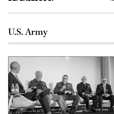
U.S. Army