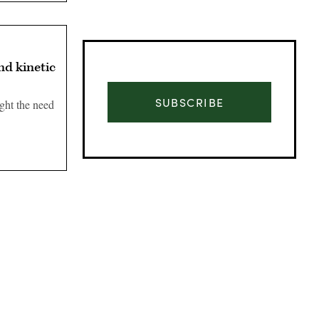
nd kinetic
SUBSCRIBE
ght the need
Advertisement