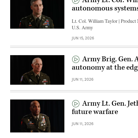
autonomous system
Lt. Col. William Taylor | Product
U.S. Army
JUN 15, 2026
Army Brig. Gen. 
autonomy at the edg
JUN 11, 2026
Army Lt. Gen. Jet
future warfare
JUN 11, 2026