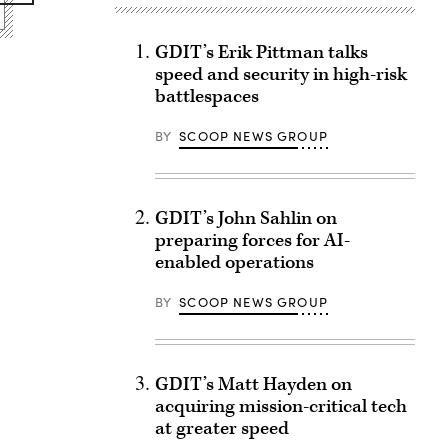
GDIT’s Erik Pittman talks
speed and security in high-risk
battlespaces
BY
SCOOP NEWS GROUP
GDIT’s John Sahlin on
preparing forces for AI-
enabled operations
BY
SCOOP NEWS GROUP
GDIT’s Matt Hayden on
acquiring mission-critical tech
at greater speed