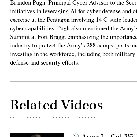
Brandon Pugh, Principal Cyber Advisor to the Secr
initiatives in leveraging AI for cyber defense and 
exercise at the Pentagon involving 14 C-suite leade
cyber capabilities. Pugh also mentioned the Army’s
Summit at Fort Bragg, emphasizing the importance 
industry to protect the Army’s 288 camps, posts an
investing in the workforce, including both military 
defense and security efforts.
Related Videos
Army Lt. Col. Wil