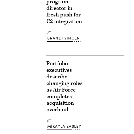
program
director in
fresh push for
C2 integration
BY
BRANDI VINCENT
Portfolio
executives
describe
changing roles
as Air Force
completes
acquisition
overhaul
BY
MIKAYLA EASLEY