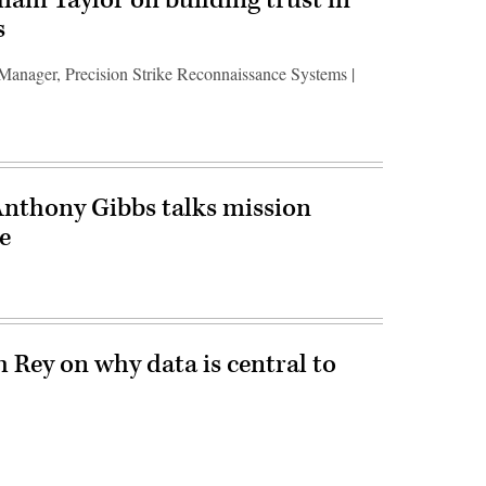
s
 Manager, Precision Strike Reconnaissance Systems |
Anthony Gibbs talks mission
e
h Rey on why data is central to