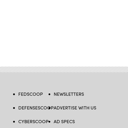
FEDSCOOP
NEWSLETTERS
DEFENSESCOOP
ADVERTISE WITH US
CYBERSCOOP
AD SPECS