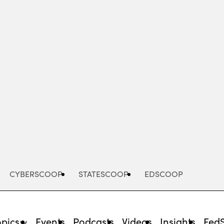
Advertisement
CYBERSCOOP
STATESCOOP
EDSCOOP
opics
Events
Podcasts
Videos
Insights
Fed