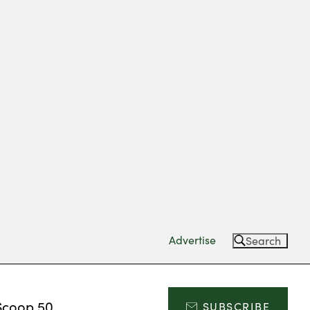
Advertise
Search
Scoop 50
SUBSCRIBE