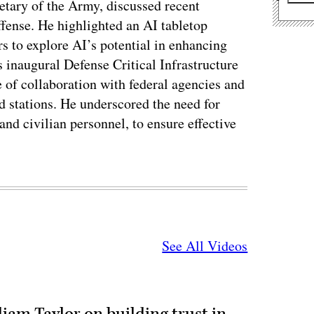
etary of the Army, discussed recent
offense. He highlighted an AI tabletop
rs to explore AI’s potential in enhancing
 inaugural Defense Critical Infrastructure
of collaboration with federal agencies and
d stations. He underscored the need for
and civilian personnel, to ensure effective
See All Videos
liam Taylor on building trust in