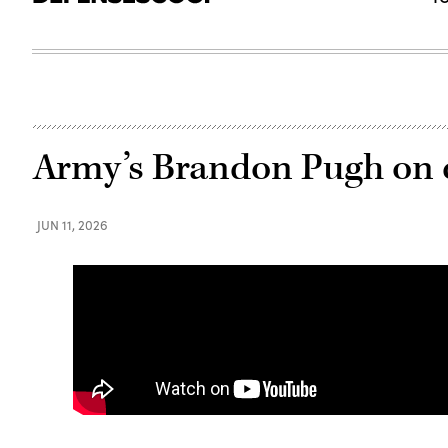
Army’s Brandon Pugh on c
JUN 11, 2026