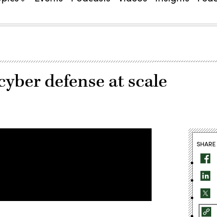
yber defense at scale
SHARE