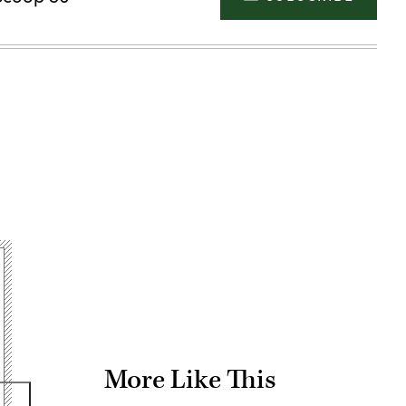
Advertisement
More Like This