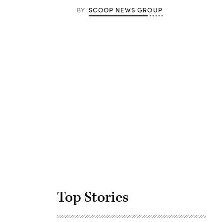
BY
SCOOP NEWS GROUP
Advertisement
Top Stories