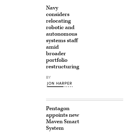
Navy
considers
relocating
robotic and
autonomous
systems staff
amid
broader
portfolio
restructuring
BY
JON HARPER
Pentagon
appoints new
Maven Smart
System