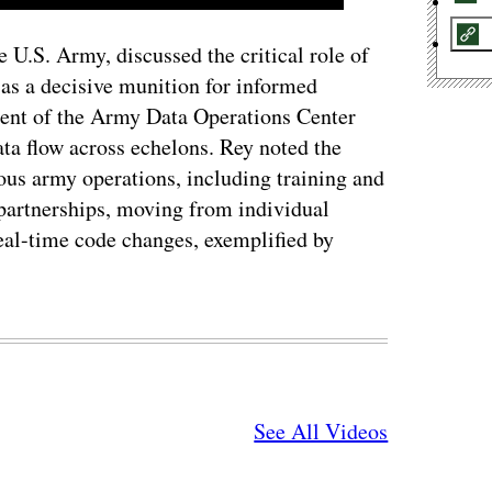
e U.S. Army, discussed the critical role of
 as a decisive munition for informed
ent of the Army Data Operations Center
a flow across echelons. Rey noted the
ous army operations, including training and
 partnerships, moving from individual
real-time code changes, exemplified by
See All Videos