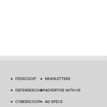
FEDSCOOP
NEWSLETTERS
DEFENSESCOOP
ADVERTISE WITH US
CYBERSCOOP
AD SPECS