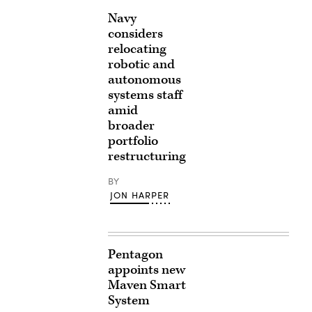
Navy
considers
relocating
robotic and
autonomous
systems staff
amid
broader
portfolio
restructuring
BY
JON HARPER
Pentagon
appoints new
Maven Smart
System