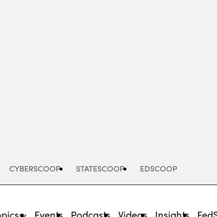
Advertisement
CYBERSCOOP
STATESCOOP
EDSCOOP
opics
Events
Podcasts
Videos
Insights
Fed