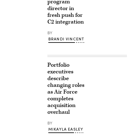
program
director in
fresh push for
C2 integration
BY
BRANDI VINCENT
Portfolio
executives
describe
changing roles
as Air Force
completes
acquisition
overhaul
BY
MIKAYLA EASLEY