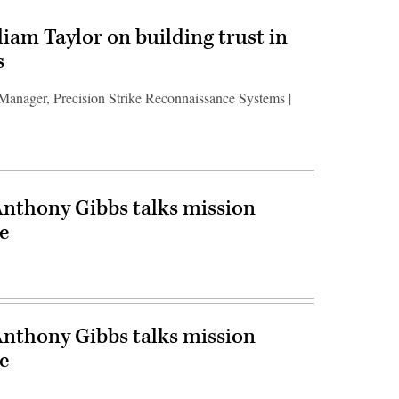
liam Taylor on building trust in
s
 Manager, Precision Strike Reconnaissance Systems |
Anthony Gibbs talks mission
e
Anthony Gibbs talks mission
e