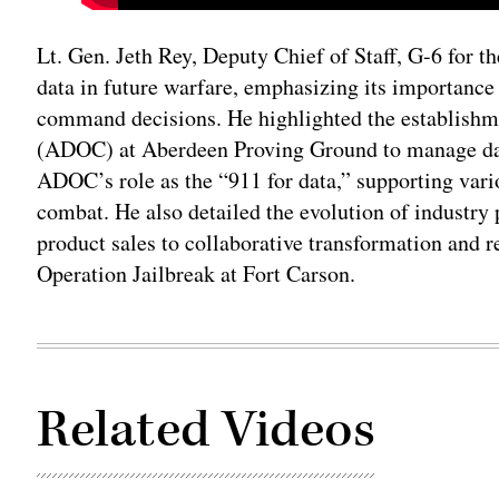
Lt. Gen. Jeth Rey, Deputy Chief of Staff, G-6 for th
data in future warfare, emphasizing its importance
command decisions. He highlighted the establishm
(ADOC) at Aberdeen Proving Ground to manage dat
ADOC’s role as the “911 for data,” supporting vari
combat. He also detailed the evolution of industry
product sales to collaborative transformation and 
Operation Jailbreak at Fort Carson.
Related Videos