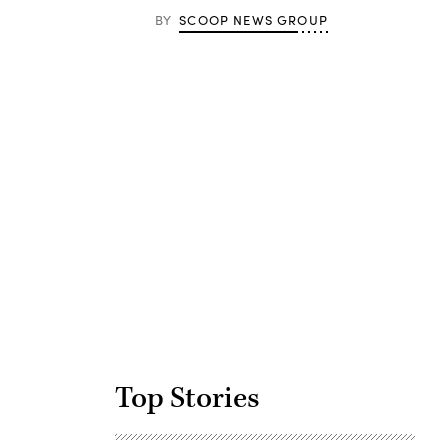
BY
SCOOP NEWS GROUP
Advertisement
Top Stories