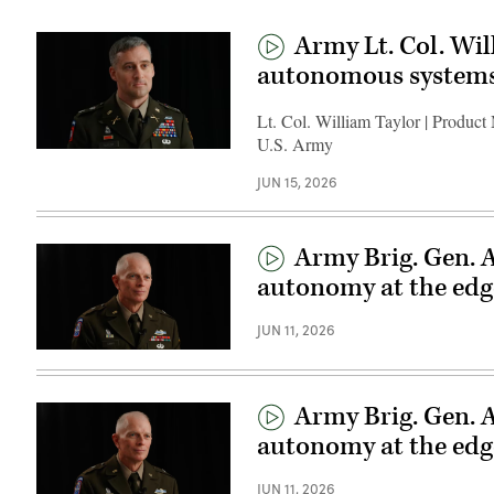
Army Lt. Col. Wil
autonomous system
Lt. Col. William Taylor | Product
U.S. Army
JUN 15, 2026
Army Brig. Gen. 
autonomy at the edg
JUN 11, 2026
Army Brig. Gen. 
autonomy at the edg
JUN 11, 2026