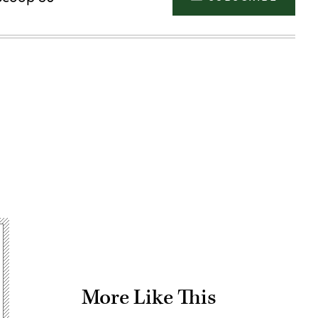
Advertisement
More Like This