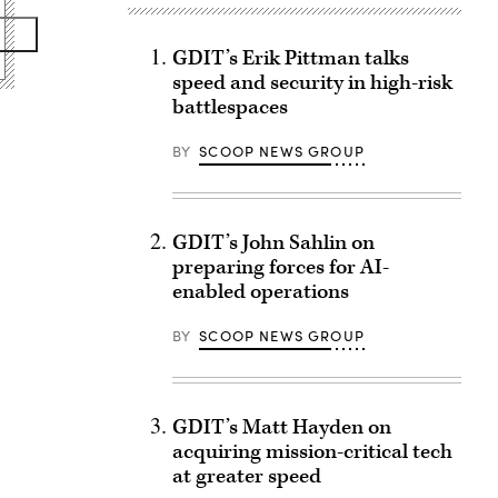
GDIT’s Erik Pittman talks
speed and security in high-risk
battlespaces
BY
SCOOP NEWS GROUP
GDIT’s John Sahlin on
preparing forces for AI-
enabled operations
BY
SCOOP NEWS GROUP
GDIT’s Matt Hayden on
acquiring mission-critical tech
at greater speed