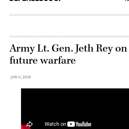
Army Lt. Gen. Jeth Rey on 
future warfare
JUN 11, 2026