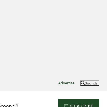
Advertise
Search
Scoop 50
SUBSCRIBE