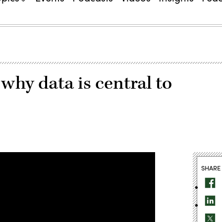
why data is central to
SHARE