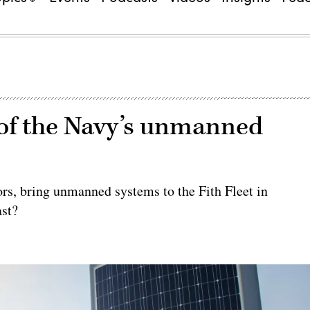
 of the Navy’s unmanned
ors, bring unmanned systems to the Fith Fleet in
ast?