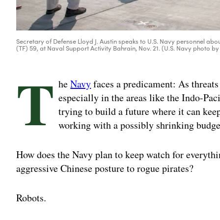
Secretary of Defense Lloyd J. Austin speaks to U.S. Navy personnel abo
(TF) 59, at Naval Support Activity Bahrain, Nov. 21. (U.S. Navy pho
T
he
Navy
faces a predicament: As threats
especially in the areas like the Indo-Pac
trying to build a future where it can kee
working with a possibly shrinking budge
How does the Navy plan to keep watch for everythin
aggressive Chinese posture to rogue pirates?
Robots.