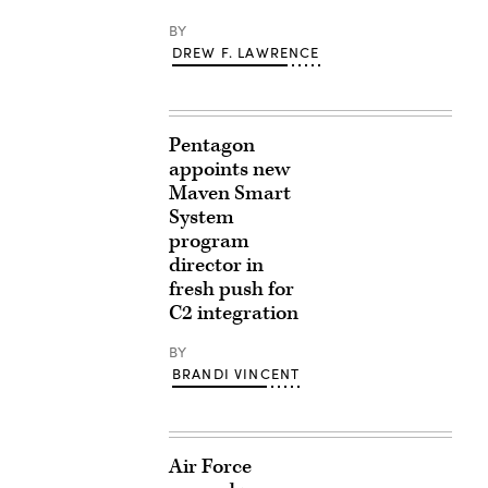
BY
DREW F. LAWRENCE
Pentagon
appoints new
Maven Smart
System
program
director in
fresh push for
C2 integration
BY
BRANDI VINCENT
Air Force