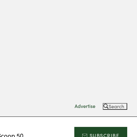
Advertise
Search
Scoop 50
SUBSCRIBE