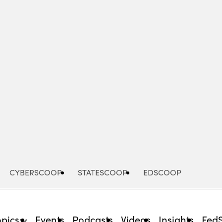
Advertisement
CYBERSCOOP
STATESCOOP
EDSCOOP
opics
Events
Podcasts
Videos
Insights
Fed