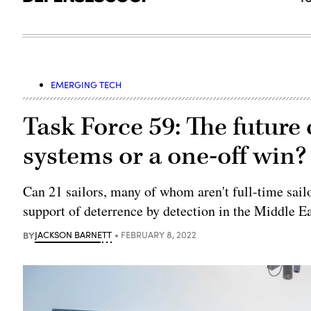
EMERGING TECH
Task Force 59: The future
systems or a one-off win?
Can 21 sailors, many of whom aren't full-time sail
support of deterrence by detection in the Middle E
BY
JACKSON BARNETT
FEBRUARY 8, 2022