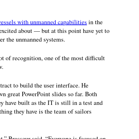
ertisement
vessels with unmanned capabilities
in the
cited about — but at this point have yet to
ower the unmanned systems.
ot of recognition, one of the most difficult
w.
ract to build the user interface. He
wn great PowerPoint slides so far. Both
ave built as the IT is still in a test and
hing they have is the team of sailors
t,” Brasseur said. “Everyone is focused on