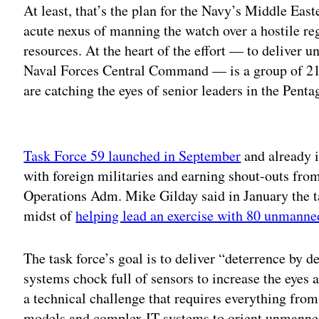
At least, that’s the plan for the Navy’s Middle East
acute nexus of manning the watch over a hostile re
resources. At the heart of the effort — to deliver 
Naval Forces Central Command — is a group of 21 s
are catching the eyes of senior leaders in the Penta
Adv
Task Force 59 launched in September
and already i
with foreign militaries and earning shout-outs from
Operations Adm. Mike Gilday said in January the tas
midst of
helping lead an exercise with 80 unmanned
The task force’s goal is to deliver “deterrence by
systems chock full of sensors to increase the eyes a
a technical challenge that requires everything fro
models and complex IT systems to orient unmanned