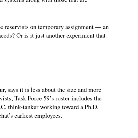
are reservists on temporary assignment — an
eeds? Or is it just another experiment that
, says it is less about the size and more
vists, Task Force 59’s roster includes the
C. think-tanker working toward a Ph.D.
at’s earliest employees.
ertisement