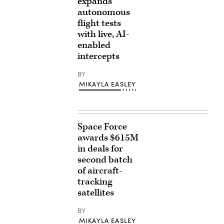
expands
autonomous
flight tests
with live, AI-
enabled
intercepts
BY
MIKAYLA EASLEY
Space Force
awards $615M
in deals for
second batch
of aircraft-
tracking
satellites
BY
MIKAYLA EASLEY