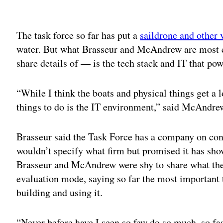
Adv
The task force so far has put a
saildrone and other 
water. But what Brasseur and McAndrew are most ex
share details of — is the tech stack and IT that p
“While I think the boats and physical things get a l
things to do is the IT environment,” said McAndre
Brasseur said the Task Force has a company on cont
wouldn’t specify what firm but promised it has sho
Brasseur and McAndrew were shy to share what they h
evaluation mode, saying so far the most important t
building and using it.
“Never before have I seen so few do so much, so fas