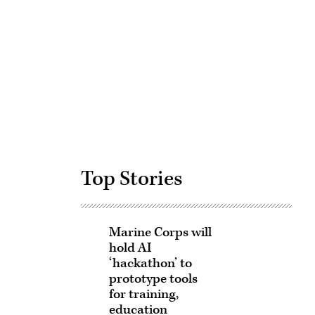
Advertisement
Top Stories
Marine Corps will
hold AI
‘hackathon’ to
prototype tools
for training,
education