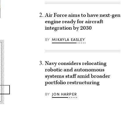
Air Force aims to have next-gen
engine ready for aircraft
integration by 2030
BY
MIKAYLA EASLEY
Navy considers relocating
robotic and autonomous
systems staff amid broader
portfolio restructuring
BY
JON HARPER