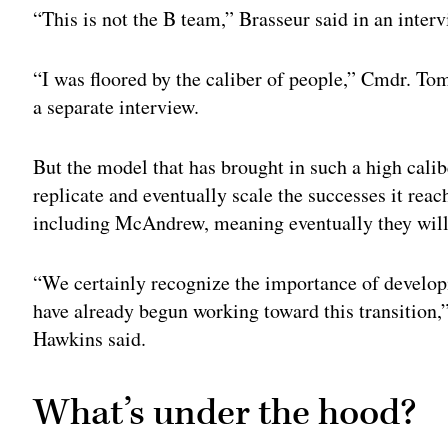
“This is not the B team,” Brasseur said in an interv
“I was floored by the caliber of people,” Cmdr. To
a separate interview.
But the model that has brought in such a high calib
replicate and eventually scale the successes it rea
including McAndrew, meaning eventually they will 
“We certainly recognize the importance of develop
have already begun working toward this transiti
Hawkins said.
What’s under the hood?