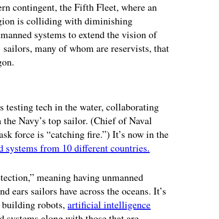
ern contingent, the Fifth Fleet, where an
gion is colliding with diminishing
unmanned systems to extend the vision of
ailors, many of whom are reservists, that
gon.
ertisement
s testing tech in the water, collaborating
 the Navy’s top sailor. (Chief of Naval
k force is “catching fire.”) It’s now in the
 systems from 10 different countries.
 detection,” meaning having unmanned
nd ears sailors have across the oceans. It’s
m building robots,
artificial intelligence
 systems along with those that are