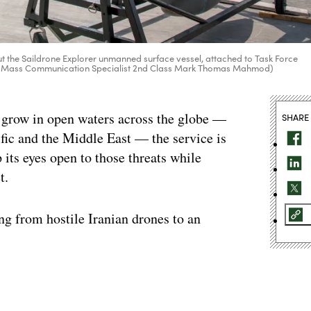
ut the Saildrone Explorer unmanned surface vessel, attached to Task Force
to by Mass Communication Specialist 2nd Class Mark Thomas Mahmod)
 grow in open waters across the globe —
SHARE
ific and the Middle East — the service is
p its eyes open to those threats while
t.
g from hostile Iranian drones to an