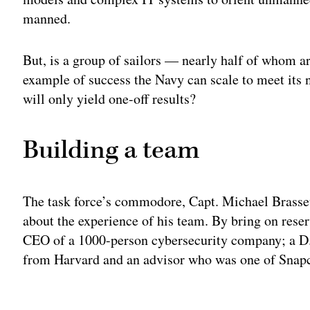
manned.
But, is a group of sailors — nearly half of whom 
example of success the Navy can scale to meet its n
will only yield one-off results?
Building a team
The task force’s commodore, Capt. Michael Brasseur
about the experience of his team. By bring on reser
CEO of a 1000-person cybersecurity company; a D.
from Harvard and an advisor who was one of Snapch
Adv