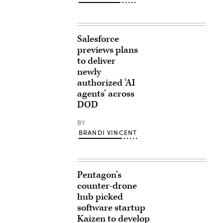
Salesforce
previews plans
to deliver
newly
authorized ‘AI
agents’ across
DOD
BY
BRANDI VINCENT
Pentagon’s
counter-drone
hub picked
software startup
Kaizen to develop