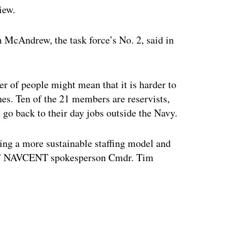
iew.
m McAndrew, the task force’s No. 2, said in
er of people might mean that it is harder to
ches. Ten of the 21 members are reservists,
go back to their day jobs outside the Navy.
ing a more sustainable staffing model and
on,” NAVCENT spokesperson Cmdr. Tim