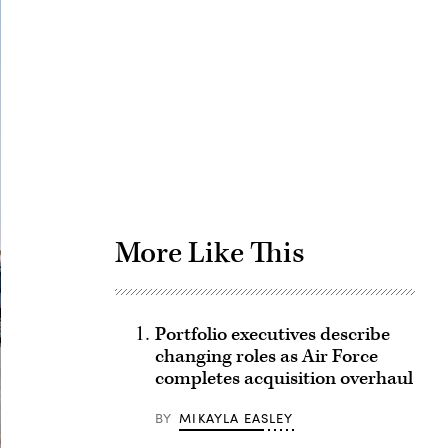
Advertisement
More Like This
Portfolio executives describe
changing roles as Air Force
completes acquisition overhaul
BY
MIKAYLA EASLEY