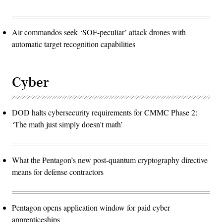
Air commandos seek ‘SOF-peculiar’ attack drones with
automatic target recognition capabilities
Cyber
DOD halts cybersecurity requirements for CMMC Phase 2:
‘The math just simply doesn't math’
What the Pentagon’s new post-quantum cryptography directive
means for defense contractors
Pentagon opens application window for paid cyber
apprenticeships