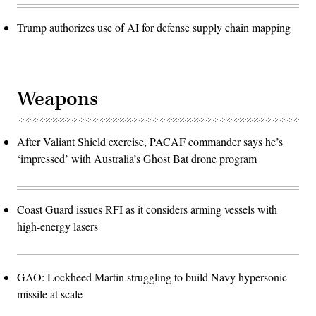
Trump authorizes use of AI for defense supply chain mapping
Weapons
After Valiant Shield exercise, PACAF commander says he’s
‘impressed’ with Australia’s Ghost Bat drone program
Coast Guard issues RFI as it considers arming vessels with
high-energy lasers
GAO: Lockheed Martin struggling to build Navy hypersonic
missile at scale