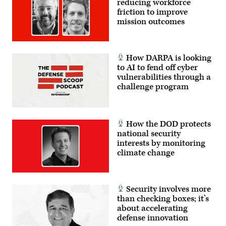
reducing workforce
reports
(NSA)
Evaluation
to
friction to improve
at
16.1,
the
Fort
mission outcomes
which
Director
Meade,
ran
of
Maryland,
from
National
February
Sept.
Intelligence.
14,
25
(Photo
2018.
to
How DARPA is looking
by
(Photo
Oct.
to AI to fend off cyber
Brooks
by
8,
Kraft
vulnerabilities through a
SAUL
2015.
LLC/Corbis
LOEB/AFP
(Photo
challenge program
via
via
Credit:
Getty
Getty
David
Images)
Images)
Vergun)
How the DOD protects
national security
interests by monitoring
climate change
Security involves more
than checking boxes; it’s
about accelerating
defense innovation