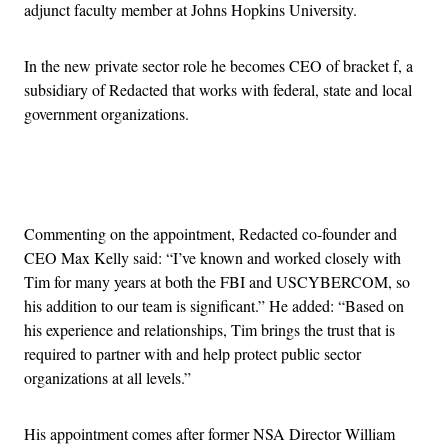
adjunct faculty member at Johns Hopkins University.
In the new private sector role he becomes CEO of bracket f, a
subsidiary of Redacted that works with federal, state and local
government organizations.
Advertisement
Commenting on the appointment, Redacted co-founder and
CEO Max Kelly said: “I’ve known and worked closely with
Tim for many years at both the FBI and USCYBERCOM, so
his addition to our team is significant.” He added: “Based on
his experience and relationships, Tim brings the trust that is
required to partner with and help protect public sector
organizations at all levels.”
His appointment comes after former NSA Director William