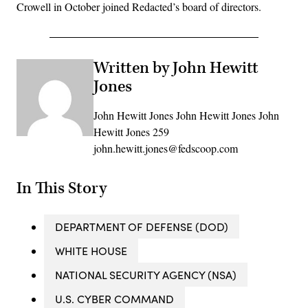
Crowell in October joined Redacted’s board of directors.
Written by John Hewitt
Jones
John Hewitt Jones John Hewitt Jones John
Hewitt Jones 259
john.hewitt.jones@fedscoop.com
In This Story
DEPARTMENT OF DEFENSE (DOD)
WHITE HOUSE
NATIONAL SECURITY AGENCY (NSA)
U.S. CYBER COMMAND