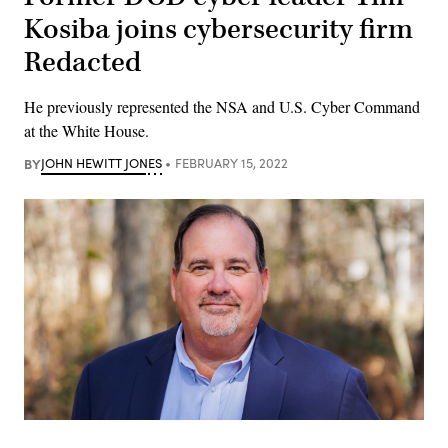
Kosiba joins cybersecurity firm
Redacted
He previously represented the NSA and U.S. Cyber Command
at the White House.
BY
JOHN HEWITT JONES
FEBRUARY 15, 2022