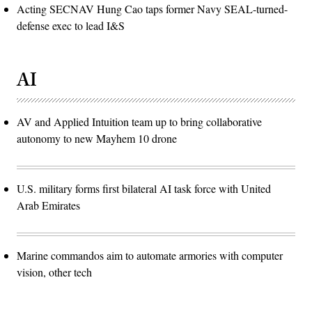
Acting SECNAV Hung Cao taps former Navy SEAL-turned-
defense exec to lead I&S
AI
AV and Applied Intuition team up to bring collaborative
autonomy to new Mayhem 10 drone
U.S. military forms first bilateral AI task force with United
Arab Emirates
Marine commandos aim to automate armories with computer
vision, other tech