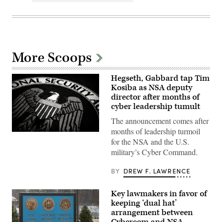
More Scoops
Hegseth, Gabbard tap Tim
Kosiba as NSA deputy
director after months of
cyber leadership tumult
The announcement comes after
months of leadership turmoil
An
for the NSA and the U.S.
emblem
on
military’s Cyber Command.
a
rug
inside
BY
DREW F. LAWRENCE
the
National
Security
Key lawmakers in favor of
Agency
keeping ‘dual hat’
(NSA)
headquarters
arrangement between
in
Cybercom and NSA