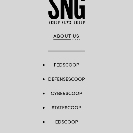
ABOUT US
FEDSCOOP
DEFENSESCOOP
CYBERSCOOP
STATESCOOP
EDSCOOP