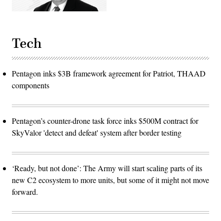
Tech
Pentagon inks $3B framework agreement for Patriot, THAAD
components
Pentagon’s counter-drone task force inks $500M contract for
SkyValor 'detect and defeat' system after border testing
‘Ready, but not done’: The Army will start scaling parts of its
new C2 ecosystem to more units, but some of it might not move
forward.