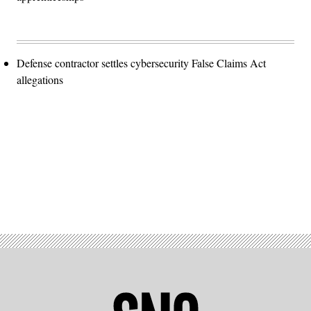
Defense contractor settles cybersecurity False Claims Act
allegations
Advertisement