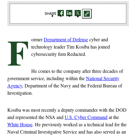
SHARE
F
ormer
Department of Defense
cyber and
technology leader Tim Kosiba has joined
cybersecurity firm Redacted.
He comes to the company after three decades of
government service, including within the
National Security
Agency
, Department of the Navy and the Federal Bureau of
Investigation.
Kosiba was most recently a deputy commander with the DOD
and represented the NSA and
U.S. Cyber Command
at the
White House
. He previously worked as a technical lead for the
Naval Criminal Investigative Service and has also served as an