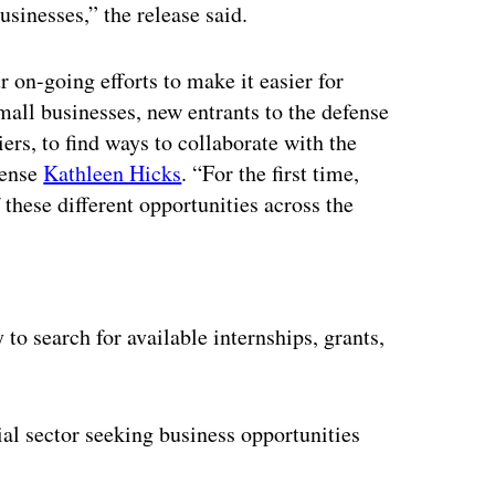
usinesses,” the release said.
 on-going efforts to make it easier for
mall businesses, new entrants to the defense
iers, to find ways to collaborate with the
fense
Kathleen Hicks
. “For the first time,
 these different opportunities across the
ertisement
to search for available internships, grants,
al sector seeking business opportunities