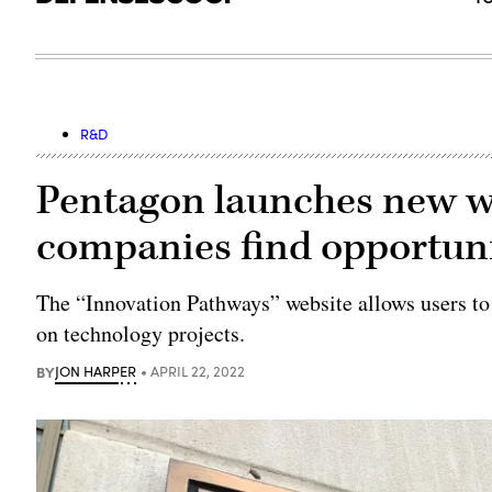
R&D
Pentagon launches new we
companies find opportun
The “Innovation Pathways” website allows users to
on technology projects.
BY
JON HARPER
APRIL 22, 2022