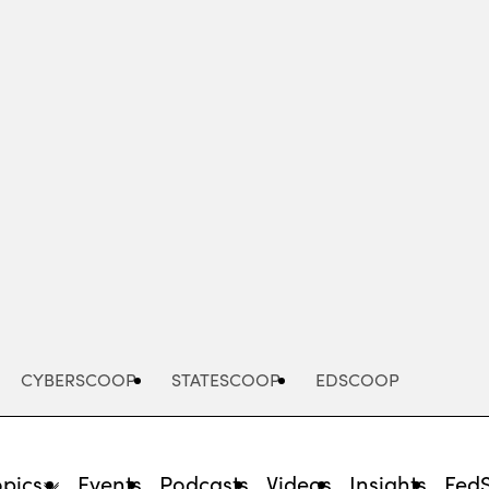
Advertisement
CYBERSCOOP
STATESCOOP
EDSCOOP
opics
Events
Podcasts
Videos
Insights
Fed