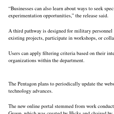
“Businesses can also learn about ways to seek speci
experimentation opportunities,” the release said.
A third pathway is designed for military personnel
existing projects, participate in workshops, or coll
Users can apply filtering criteria based on their int
organizations within the department.
Adv
The Pentagon plans to periodically update the webs
technology advances.
The new online portal stemmed from work conducte
Group, which was created by Hicks and chaired by 