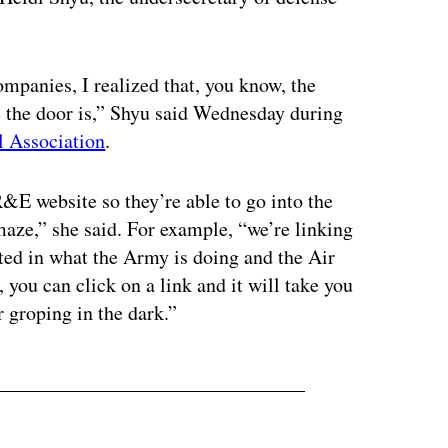
ompanies, I realized that, you know, the
e the door is,” Shyu said Wednesday during
l Association
.
R&E website so they’re able to go into the
aze,” she said. For example, “we’re linking
ested in what the Army is doing and the Air
 you can click on a link and it will take you
r groping in the dark.”