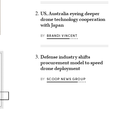
US, Australia eyeing deeper
drone technology cooperation
with Japan
BY
BRANDI VINCENT
Defense industry shifts
procurement model to speed
drone deployment
BY
SCOOP NEWS GROUP