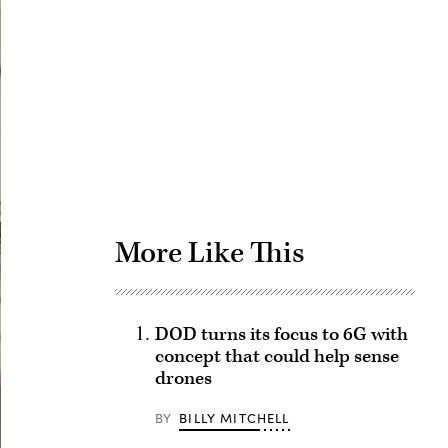
Advertisement
More Like This
DOD turns its focus to 6G with
concept that could help sense
drones
BY
BILLY MITCHELL