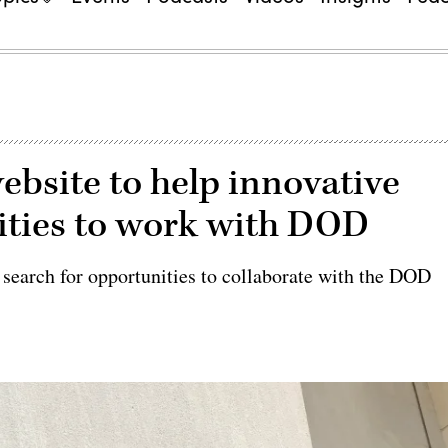
bsite to help innovative
ities to work with DOD
 search for opportunities to collaborate with the DOD