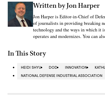
Written by Jon Harper
Jon Harper is Editor-in-Chief of Def
of journalists in providing breaking 
technology and the ways in which it 
operates and modernizes. You can al
In This Story
HEIDI SHYU
DOD
INNOVATION
KATH
NATIONAL DEFENSE INDUSTRIAL ASSOCIATION