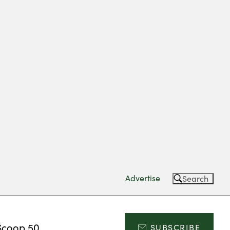
Advertise
Search
Scoop 50
SUBSCRIBE