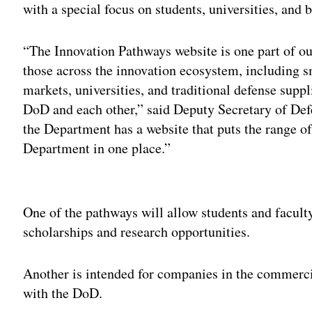
with a special focus on students, universities, and b
“The Innovation Pathways website is one part of our
those across the innovation ecosystem, including s
markets, universities, and traditional defense suppl
DoD and each other,” said Deputy Secretary of De
the Department has a website that puts the range of
Department in one place.”
Adv
One of the pathways will allow students and faculty 
scholarships and research opportunities.
Another is intended for companies in the commerci
with the DoD.