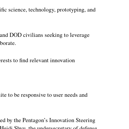
fic science, technology, prototyping, and
 and DOD civilians seeking to leverage
aborate.
erests to find relevant innovation
ertisement
ite to be responsive to user needs and
d by the Pentagon’s Innovation Steering
Heidi Shyu, the undersecretary of defense