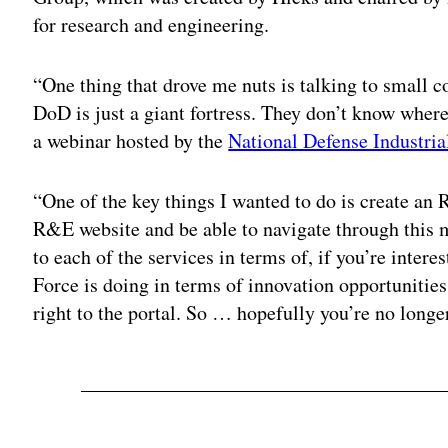
for research and engineering.
“One thing that drove me nuts is talking to small c
DoD is just a giant fortress. They don’t know wher
a webinar hosted by the
National Defense Industria
“One of the key things I wanted to do is create an 
R&E website and be able to navigate through this m
to each of the services in terms of, if you’re inter
Force is doing in terms of innovation opportunities,
right to the portal. So … hopefully you’re no longe