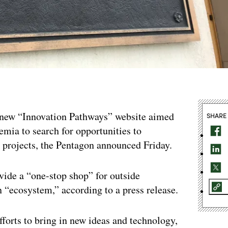
 new “Innovation Pathways” website aimed
SHARE
emia to search for opportunities to
 projects, the Pentagon announced Friday.
ovide a “one-stop shop” for outside
n “ecosystem,” according to a press release.
fforts to bring in new ideas and technology,