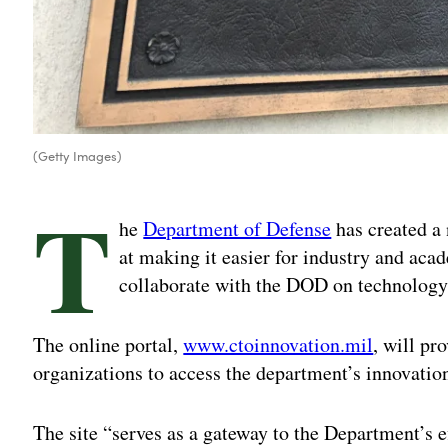
(Getty Images)
T
he
Department of Defense
has created a
at making it easier for industry and acad
collaborate with the DOD on technology
The online portal,
www.ctoinnovation.mil
, will pr
organizations to access the department’s innovatio
The site “serves as a gateway to the Department’s e