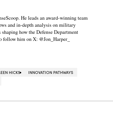
enseScoop. He leads an award-winning team
news and in-depth analysis on military
is shaping how the Defense Department
so follow him on X: @Jon_Harper_
LEEN HICKS
INNOVATION PATHWAYS