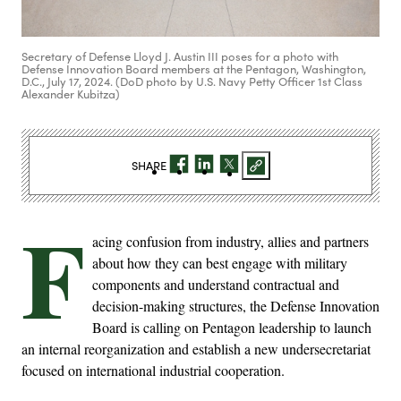
Secretary of Defense Lloyd J. Austin III poses for a photo with
Defense Innovation Board members at the Pentagon, Washington,
D.C., July 17, 2024. (DoD photo by U.S. Navy Petty Officer 1st Class
Alexander Kubitza)
SHARE
F
acing confusion from industry, allies and partners
about how they can best engage with military
components and understand contractual and
decision-making structures, the Defense Innovation
Board is calling on Pentagon leadership to launch
an internal reorganization and establish a new undersecretariat
focused on international industrial cooperation.