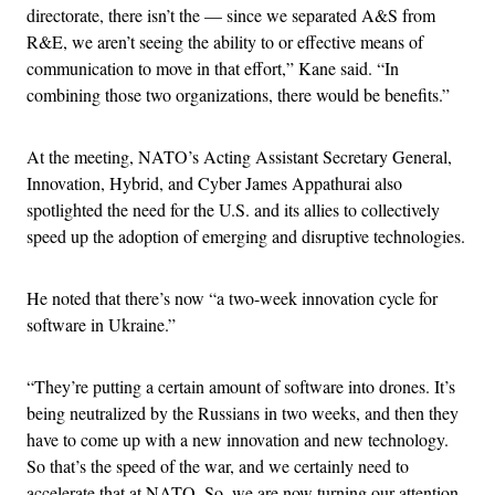
directorate, there isn’t the — since we separated A&S from
R&E, we aren’t seeing the ability to or effective means of
communication to move in that effort,” Kane said. “In
combining those two organizations, there would be benefits.”
At the meeting, NATO’s Acting Assistant Secretary General,
Innovation, Hybrid, and Cyber James Appathurai also
spotlighted the need for the U.S. and its allies to collectively
speed up the adoption of emerging and disruptive technologies.
He noted that there’s now “a two-week innovation cycle for
software in Ukraine.”
“They’re putting a certain amount of software into drones. It’s
being neutralized by the Russians in two weeks, and then they
have to come up with a new innovation and new technology.
So that’s the speed of the war, and we certainly need to
accelerate that at NATO. So, we are now turning our attention