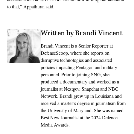
to that,” Appathurai said.
Written by Brandi Vincent
Brandi Vincent is a Senior Reporter at
DefenseScoop, where she reports on
disruptive technologies and associated
policies impacting Pentagon and military
personnel. Prior to joining SNG, she
produced a documentary and worked as a
journalist at Nextgov, Snapchat and NBC
Network. Brandi grew up in Louisiana and
received a master’s degree in journalism from
the University of Maryland. She was named
Best New Journalist at the 2024 Defence
Media Awards.