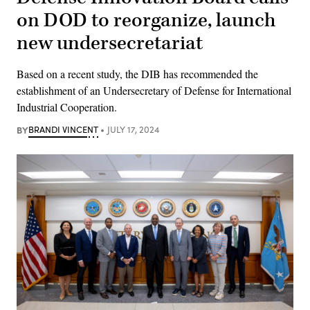
on DOD to reorganize, launch
new undersecretariat
Based on a recent study, the DIB has recommended the
establishment of an Undersecretary of Defense for International
Industrial Cooperation.
BY
BRANDI VINCENT
JULY 17, 2024