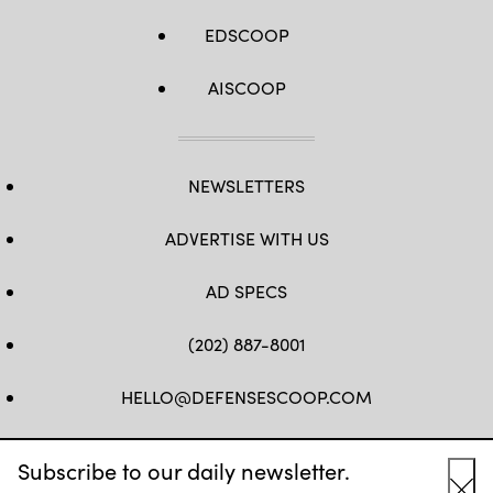
EDSCOOP
AISCOOP
NEWSLETTERS
ADVERTISE WITH US
AD SPECS
(202) 887-8001
HELLO@DEFENSESCOOP.COM
FB
TW
LINKEDIN
YT
Subscribe to our daily newsletter.