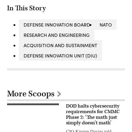
In This Story
DEFENSE INNOVATION BOARD
NATO
RESEARCH AND ENGINEERING
ACQUISITION AND SUSTAINMENT
DEFENSE INNOVATION UNIT (DIU)
More Scoops
DOD halts cybersecurity
The
Pentagon
requirements for CMMC
(Getty
Phase 2: ‘The math just
Images)
simply doesn’t math’
CIO Kirsten Davies told