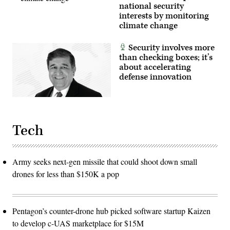
national security
interests by monitoring
climate change
Security involves more
than checking boxes; it’s
about accelerating
defense innovation
Tech
Army seeks next-gen missile that could shoot down small
drones for less than $150K a pop
Pentagon’s counter-drone hub picked software startup Kaizen
to develop c-UAS marketplace for $15M