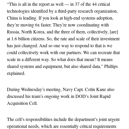
“This is all in the report as well — in 37 of the 44 critical
technologies identified by a third-party research organization,
China is leading. If you look at high-end systems adoption,
they’re moving 6x faster. They’re now coordinating with
Russia, North Korea, and the three of them, collectively, [are]
at 1.6 billion citizens. So, the rate and scale of their investment
has just changed. And so one way to respond to that is we
could collectively work with our partners. We can recreate that
scale in a different way. So what does that mean? It means
shared systems and equipment, but also shared data,” Phillips
explained.
During Wednesday’s meeting, Navy Capt. Colin Kane also
discussed his team’s ongoing work in DOD’s Joint Rapid
Acquisition Cell.
The cell’s responsibilities include the department’s joint urgent
operational needs, which are essentially critical requirements