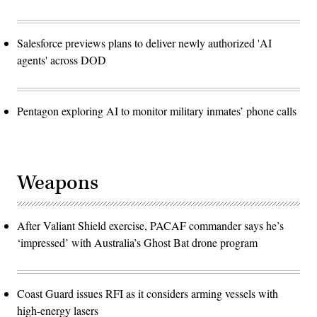
Salesforce previews plans to deliver newly authorized 'AI
agents' across DOD
Pentagon exploring AI to monitor military inmates’ phone calls
Weapons
After Valiant Shield exercise, PACAF commander says he’s
‘impressed’ with Australia’s Ghost Bat drone program
Coast Guard issues RFI as it considers arming vessels with
high-energy lasers