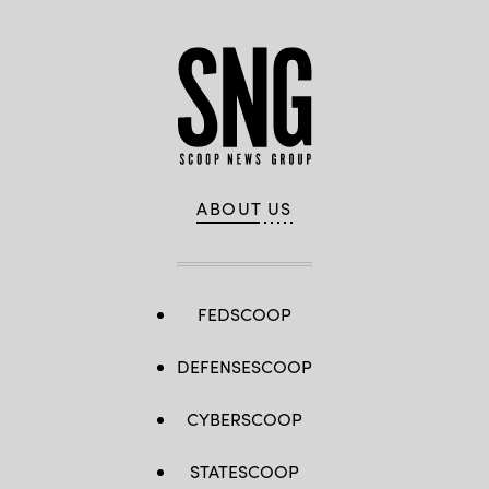
ABOUT US
FEDSCOOP
DEFENSESCOOP
CYBERSCOOP
STATESCOOP