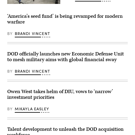
demonstration
at
Assistant
the
Secretary
Pentagon,
of
‘America’s seed fund’ is being revamped for modern
July
Defense
warfare
10,
for
2025.
Science
(U.S.
and
BY
BRANDI VINCENT
Marine
Technology
Corps
Dr.
photo
Joseph
by
S.
Lance
Jewell
DOD officially launches new Economic Defense Unit
Cpl.
participates
to mesh military aims with global financial sway
Alondra
in
Y.
the
Lopez
Department
BY
BRANDI VINCENT
Gonzalez)
of
Defense
Lab
Day
at
Owen West takes helm of DIU, vows to ‘narrow’
the
investment priorities
Pentagon,
Washington,
D.C.,
BY
MIKAYLA EASLEY
May
05,
2026.
(DOD
photo
Talent development to unleash the DOD acquisition
by