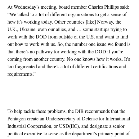
At Wednesday’s meeting, board member Charles Phillips said:
“We talked to a lot of different organizations to get a sense of
how it’s working today. Other countries [like] Norway, the
U.K., Ukraine, even our allies, and … some startups trying to
work with the DOD from outside of the U.S. and want to find
out how to work with us. So, the number one issue we found is
that there’s no pathway for working with the DOD if you’re
coming from another country. No one knows how it works. It’s
too fragmented and there’s a lot of different certifications and
requirements.”
Advertisement
To help tackle these problems, the DIB recommends that the
Pentagon create an Undersecretary of Defense for International
Industrial Cooperation, or USD(IIC), and designate a senior
political executive to serve as the department’s primary point of