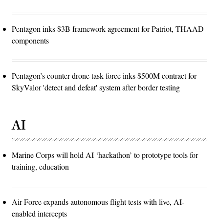
Pentagon inks $3B framework agreement for Patriot, THAAD
components
Pentagon’s counter-drone task force inks $500M contract for
SkyValor 'detect and defeat' system after border testing
AI
Marine Corps will hold AI ‘hackathon’ to prototype tools for
training, education
Air Force expands autonomous flight tests with live, AI-
enabled intercepts