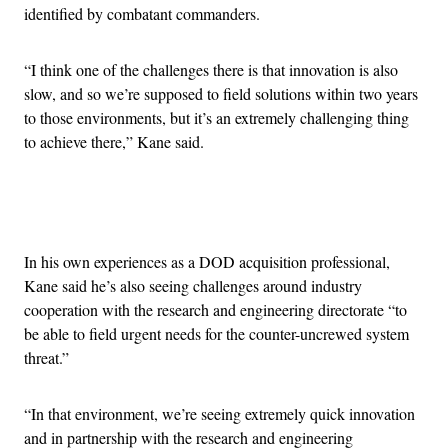
identified by combatant commanders.
“I think one of the challenges there is that innovation is also
slow, and so we’re supposed to field solutions within two years
to those environments, but it’s an extremely challenging thing
to achieve there,” Kane said.
Advertisement
In his own experiences as a DOD acquisition professional,
Kane said he’s also seeing challenges around industry
cooperation with the research and engineering directorate “to
be able to field urgent needs for the counter-uncrewed system
threat.”
“In that environment, we’re seeing extremely quick innovation
and in partnership with the research and engineering