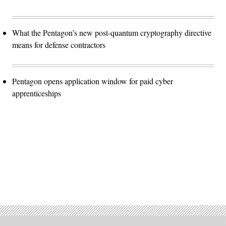
What the Pentagon’s new post-quantum cryptography directive
means for defense contractors
Pentagon opens application window for paid cyber
apprenticeships
Advertisement