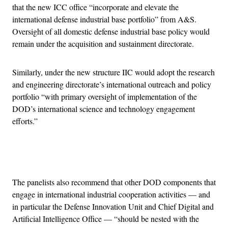
that the new ICC office “incorporate and elevate the
international defense industrial base portfolio” from A&S.
Oversight of all domestic defense industrial base policy would
remain under the acquisition and sustainment directorate.
Similarly, under the new structure IIC would adopt the research
and engineering directorate’s international outreach and policy
portfolio “with primary oversight of implementation of the
DOD’s international science and technology engagement
efforts.”
Advertisement
The panelists also recommend that other DOD components that
engage in international industrial cooperation activities — and
in particular the Defense Innovation Unit and Chief Digital and
Artificial Intelligence Office — “should be nested with the