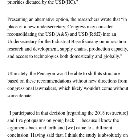
priorities dictated by the USD(IIC).”
Presenting an alternative option, the researchers wrote that “in
place of a new undersecretary, Congress may consider
reconsolidating the USD(A&S) and USD(R&E) into an
Undersecretary for the Industrial Base focusing on innovation
research and development, supply chains, production capacity,
and access to technologies both domestically and globally.”
Ultimately, the Pentagon won’t be able to shift its structure
based on these recommendations without new directions from
congressional lawmakers, which likely wouldn’t come without
some debate.
“I participated in that decision [regarding the 2018 restructure]
and I’ve got qualms on going back — because I know the
arguments back and forth and [we] came to a different
conclusion. Having said that, I think the study is absolutely on