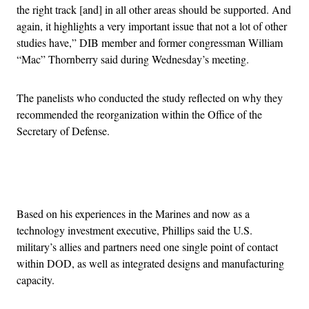
the right track [and] in all other areas should be supported. And
again, it highlights a very important issue that not a lot of other
studies have,” DIB member and former congressman William
“Mac” Thornberry said during Wednesday’s meeting.
The panelists who conducted the study reflected on why they
recommended the reorganization within the Office of the
Secretary of Defense.
Advertisement
Based on his experiences in the Marines and now as a
technology investment executive, Phillips said the U.S.
military’s allies and partners need one single point of contact
within DOD, as well as integrated designs and manufacturing
capacity.