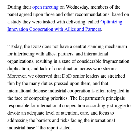
During their
open meeting
on Wednesday, members of the
panel agreed upon those and other recommendations, based on
a study they were tasked with delivering, called
Optimizing
Innovation Cooperation with Allies and Partners
.
“Today, the DoD does not have a central standing mechanism
for interfacing with allies, partners, and international
organizations, resulting in a state of considerable fragmentation,
duplication, and lack of coordination across workstreams.
Moreover, we observed that DoD senior leaders are stretched
thin by the many duties pressed upon them, and that
international defense industrial cooperation is often relegated in
the face of competing priorities. The Department’s principals
responsible for international cooperation accordingly struggle to
devote an adequate level of attention, care, and focus to
addressing the barriers and risks facing the international
industrial base,” the report stated.