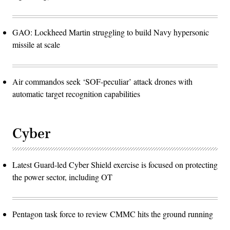
GAO: Lockheed Martin struggling to build Navy hypersonic
missile at scale
Air commandos seek ‘SOF-peculiar’ attack drones with
automatic target recognition capabilities
Cyber
Latest Guard-led Cyber Shield exercise is focused on protecting
the power sector, including OT
Pentagon task force to review CMMC hits the ground running