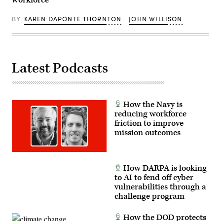
workforce
U.S.
Navy
Petty
BY
KAREN DAPONTE THORNTON
JOHN WILLISON
Officer
2nd
Class
Carson
Croom)
Latest Podcasts
How the Navy is
reducing workforce
friction to improve
mission outcomes
How DARPA is looking
to AI to fend off cyber
vulnerabilities through a
challenge program
How the DOD protects