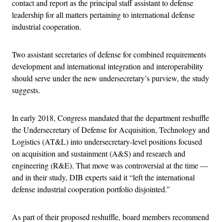
contact and report as the principal staff assistant to defense
leadership for all matters pertaining to international defense
industrial cooperation.
Two assistant secretaries of defense for combined requirements
development and international integration and interoperability
should serve under the new undersecretary’s purview, the study
suggests.
In early 2018, Congress mandated that the department reshuffle
the Undersecretary of Defense for Acquisition, Technology and
Logistics (AT&L) into undersecretary-level positions focused
on acquisition and sustainment (A&S) and research and
engineering (R&E). That move was controversial at the time —
and in their study, DIB experts said it “left the international
defense industrial cooperation portfolio disjointed.”
As part of their proposed reshuffle, board members recommend