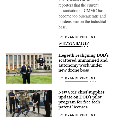
reporters that the current
instantiation of CMMC has
become too bureaucratic and
burdensome on the industrial
base.
BY
BRANDI VINCENT
MIKAYLA EASLEY
Hegseth realigning DOD’s
scattered unmanned and
autonomy work under
new drone boss
BY
BRANDI VINCENT
U.S.
Secretary
New S&T chief supplies
of
Defense
update on DOD’s pilot
Pete
program for free tech
Hegseth
patent licenses
hosts
a
drone
BY
BRANDI VINCENT