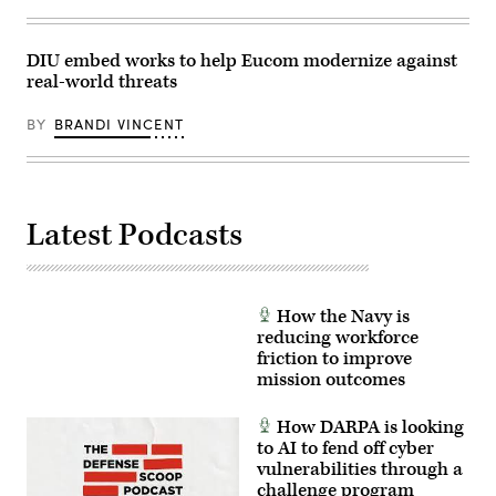
north
a
of
hearing
Paris
with
on
the
DIU embed works to help Eucom modernize against
June
Senate
real-world threats
19,
Armed
2025.
Services
(Photo
committee
BY
BRANDI VINCENT
by
at
Thibaud
the
MORITZ
Dirksen
/
Senate
AFP/
Office
via
Building
Latest Podcasts
Getty
on
Images)
March
12,
2026
in
Washington,
How the Navy is
DC.
The
reducing workforce
hearing
friction to improve
was
mission outcomes
held
to
examine
How DARPA is looking
the
posture
to AI to fend off cyber
of
vulnerabilities through a
United
challenge program
States