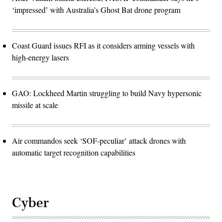
‘impressed’ with Australia’s Ghost Bat drone program
Coast Guard issues RFI as it considers arming vessels with
high-energy lasers
GAO: Lockheed Martin struggling to build Navy hypersonic
missile at scale
Air commandos seek ‘SOF-peculiar’ attack drones with
automatic target recognition capabilities
Cyber