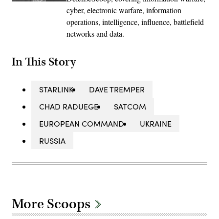
cyber, electronic warfare, information
operations, intelligence, influence, battlefield
networks and data.
In This Story
STARLINK
DAVE TREMPER
CHAD RADUEGE
SATCOM
EUROPEAN COMMAND
UKRAINE
RUSSIA
More Scoops