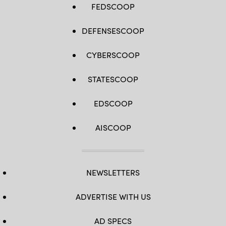
FEDSCOOP
DEFENSESCOOP
CYBERSCOOP
STATESCOOP
EDSCOOP
AISCOOP
NEWSLETTERS
ADVERTISE WITH US
AD SPECS