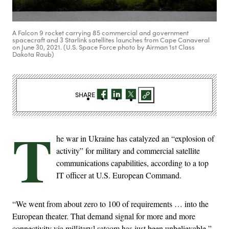
A Falcon 9 rocket carrying 85 commercial and government
spacecraft and 3 Starlink satellites launches from Cape Canaveral
on June 30, 2021. (U.S. Space Force photo by Airman 1st Class
Dakota Raub)
SHARE
T
he war in Ukraine has catalyzed an “explosion of
activity” for military and commercial satellite
communications capabilities, according to a top
IT officer at U.S. European Command.
“We went from about zero to 100 of requirements … into the
European theater. That demand signal for more and more
connectivity via mil[itary] satcom has just been unbelievable,”