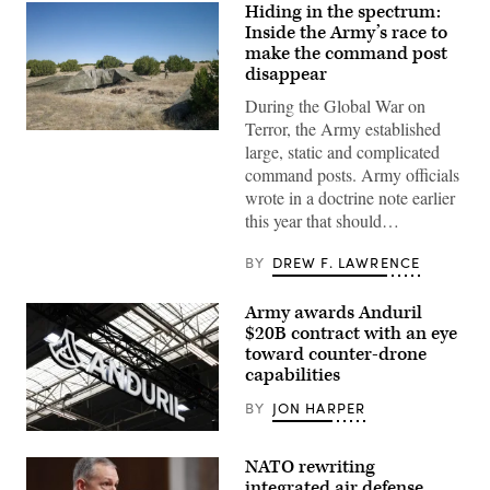
Hiding in the spectrum:
Inside the Army’s race to
make the command post
disappear
During the Global War on
Terror, the Army established
A
large, static and complicated
“command
post
command posts. Army officials
node”
wrote in a doctrine note earlier
run
by
this year that should…
the
4th
Infantry
BY
DREW F. LAWRENCE
Division
during
exercise
Army awards Anduril
Ivy
$20B contract with an eye
Mass
at
toward counter-drone
the
capabilities
the
Piñon
BY
JON HARPER
Canyon
Maneuver
This
Site,
photograph
Colorado,
NATO rewriting
shows
May
the
integrated air defense
12,