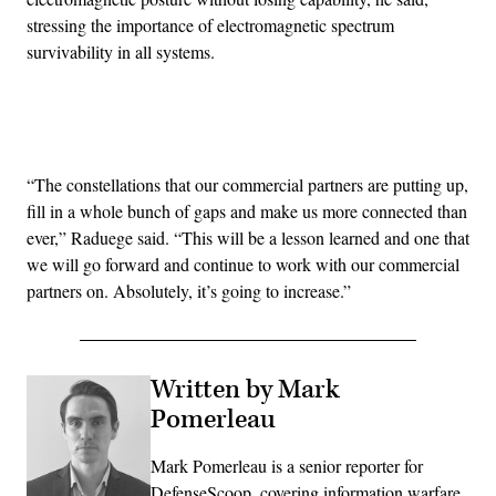
stressing the importance of electromagnetic spectrum
survivability in all systems.
Advertisement
“The constellations that our commercial partners are putting up,
fill in a whole bunch of gaps and make us more connected than
ever,” Raduege said. “This will be a lesson learned and one that
we will go forward and continue to work with our commercial
partners on. Absolutely, it’s going to increase.”
Written by Mark
Pomerleau
Mark Pomerleau is a senior reporter for
DefenseScoop, covering information warfare,