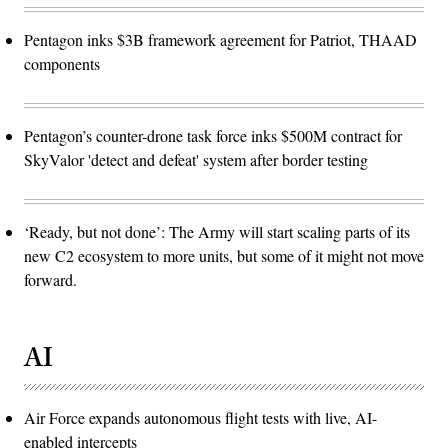
Pentagon inks $3B framework agreement for Patriot, THAAD
components
Pentagon’s counter-drone task force inks $500M contract for
SkyValor 'detect and defeat' system after border testing
‘Ready, but not done’: The Army will start scaling parts of its
new C2 ecosystem to more units, but some of it might not move
forward.
AI
Air Force expands autonomous flight tests with live, AI-
enabled intercepts