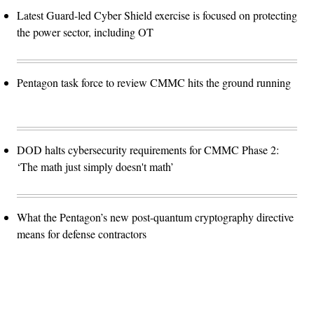
Latest Guard-led Cyber Shield exercise is focused on protecting
the power sector, including OT
Pentagon task force to review CMMC hits the ground running
DOD halts cybersecurity requirements for CMMC Phase 2:
‘The math just simply doesn't math’
What the Pentagon’s new post-quantum cryptography directive
means for defense contractors