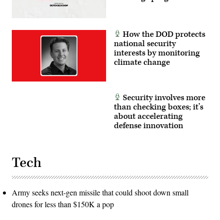
European
Command
and
United
States
How the DOD protects
Transportation
national security
Command.
interests by monitoring
(Photo
by
climate change
Anna
Moneymaker/Getty
Images)
Security involves more
than checking boxes; it’s
about accelerating
defense innovation
Tech
Army seeks next-gen missile that could shoot down small
drones for less than $150K a pop