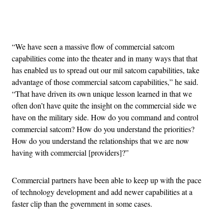
Advertisement
“We have seen a massive flow of commercial satcom
capabilities come into the theater and in many ways that that
has enabled us to spread out our mil satcom capabilities, take
advantage of those commercial satcom capabilities,” he said.
“That have driven its own unique lesson learned in that we
often don’t have quite the insight on the commercial side we
have on the military side. How do you command and control
commercial satcom? How do you understand the priorities?
How do you understand the relationships that we are now
having with commercial [providers]?”
Commercial partners have been able to keep up with the pace
of technology development and add newer capabilities at a
faster clip than the government in some cases.