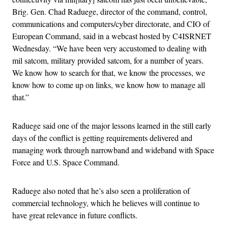
Brig. Gen. Chad Raduege, director of the command, control,
communications and computers/cyber directorate, and CIO of
European Command, said in a webcast hosted by C4ISRNET
Wednesday. “We have been very accustomed to dealing with
mil satcom, military provided satcom, for a number of years.
We know how to search for that, we know the processes, we
know how to come up on links, we know how to manage all
that.”
Raduege said one of the major lessons learned in the still early
days of the conflict is getting requirements delivered and
managing work through narrowband and wideband with Space
Force and U.S. Space Command.
Raduege also noted that he’s also seen a proliferation of
commercial technology, which he believes will continue to
have great relevance in future conflicts.