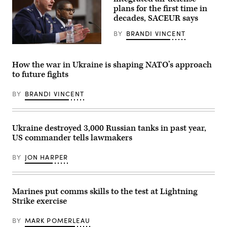
Anduril
2026.
plans for the first time in
logo
(DefenseScoop
decades, SACEUR says
on
photo
display
by
during
BY
BRANDI VINCENT
Drew
the
F.
55th
U.S.
Lawrence).
edition
General
of
Alexus
How the war in Ukraine is shaping NATO’s approach
the
G.
to future fights
International
Grynkewich,
Paris
Supreme
Air
Allied
BY
BRANDI VINCENT
Show
Commander
(Salon
Europe
international
(SACEUR)
de
speaks
l’aeronautique
alongside
Ukraine destroyed 3,000 Russian tanks in past year,
et
U.S.
US commander tells lawmakers
de
General
l’espace
Randall
–
Reed,
BY
JON HARPER
SIAE)
USAF,
at
Commander
the
of
Paris–
the
Le
United
Marines put comms skills to the test at Lightning
Bourget
States
Strike exercise
Airport,
Transportation
in
Command
Le
(R),
BY
MARK POMERLEAU
Bourget,
during