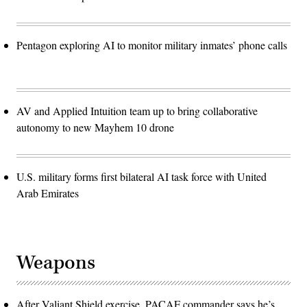
Pentagon exploring AI to monitor military inmates’ phone calls
AV and Applied Intuition team up to bring collaborative
autonomy to new Mayhem 10 drone
U.S. military forms first bilateral AI task force with United
Arab Emirates
Weapons
After Valiant Shield exercise, PACAF commander says he’s