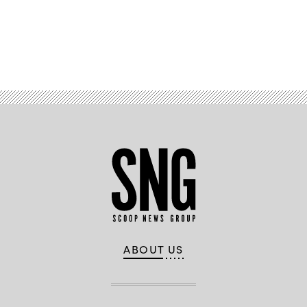
Advertisement
ABOUT US