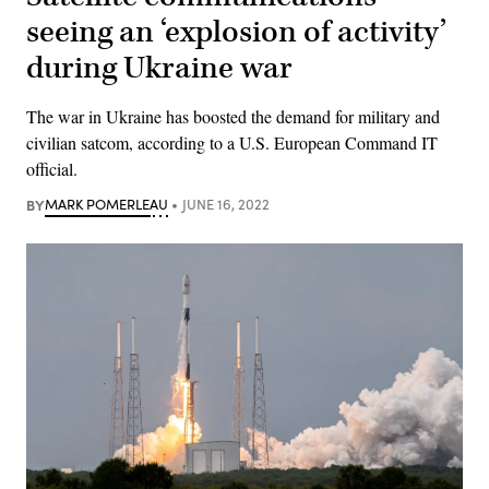
seeing an ‘explosion of activity’
during Ukraine war
The war in Ukraine has boosted the demand for military and
civilian satcom, according to a U.S. European Command IT
official.
BY
MARK POMERLEAU
JUNE 16, 2022