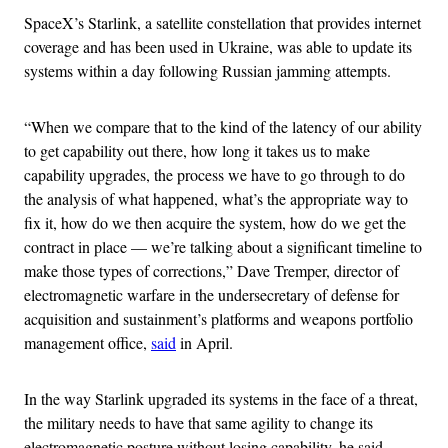
SpaceX’s Starlink, a satellite constellation that provides internet
coverage and has been used in Ukraine, was able to update its
systems within a day following Russian jamming attempts.
“When we compare that to the kind of the latency of our ability
to get capability out there, how long it takes us to make
capability upgrades, the process we have to go through to do
the analysis of what happened, what’s the appropriate way to
fix it, how do we then acquire the system, how do we get the
contract in place — we’re talking about a significant timeline to
make those types of corrections,” Dave Tremper, director of
electromagnetic warfare in the undersecretary of defense for
acquisition and sustainment’s platforms and weapons portfolio
management office,
said
in April.
In the way Starlink upgraded its systems in the face of a threat,
the military needs to have that same agility to change its
electromagnetic posture without losing capability, he said,