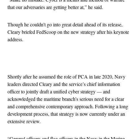
that our adversaries are getting better at,” he said.
Though he couldn’t go into great detail ahead of its release,
Cleary briefed FedScoop on the new strategy after his keynote
address.
Advertisement
Shortly after he assumed the role of PCA in late 2020, Navy
leaders directed Cleary and the service’s chief information
officer to jointly draft a unified cyber strategy — and
acknowledged the maritime branch’s serious need for a clear
and comprehensive contemporary approach. Following a long
development process, that strategy is now currently under an
extensive review.
“General officers and flag officers in the Navy in the Marine