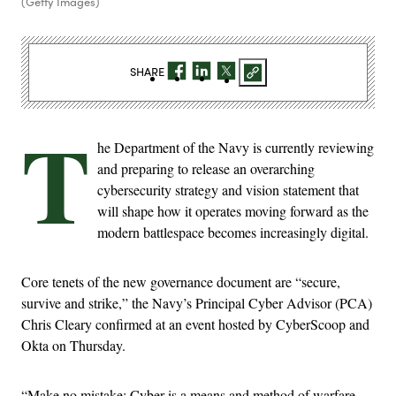
(Getty Images)
SHARE
T
he Department of the Navy is currently reviewing
and preparing to release an overarching
cybersecurity strategy and vision statement that
will shape how it operates moving forward as the
modern battlespace becomes increasingly digital.
Core tenets of the new governance document are “secure,
survive and strike,” the Navy’s Principal Cyber Advisor (PCA)
Chris Cleary confirmed at an event hosted by CyberScoop and
Okta on Thursday.
“Make no mistake: Cyber is a means and method of warfare