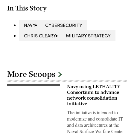
In This Story
NAVY
CYBERSECURITY
CHRIS CLEARY
MILITARY STRATEGY
More Scoops
Navy using LETHALITY
Computer
Operator
Consortium to advance
V
network consolidation
Lead
initiative
Milan
Rosenberg
The initiative is intended to
in
the
modernize and consolidate IT
Range
and data architectures at the
Systems
Engineering
Naval Surface Warfare Center
Department