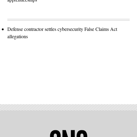
Defense contractor settles cybersecurity False Claims Act
allegations
Advertisement