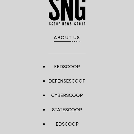
ABOUT US
FEDSCOOP
DEFENSESCOOP
CYBERSCOOP
STATESCOOP
EDSCOOP