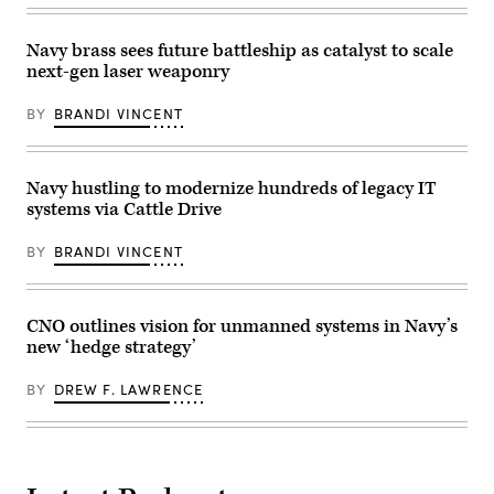
to
and
Unmanned
monitors
Surface
for
Vessel
Navy brass sees future battleship as catalyst to scale
safety
Squadron
next-gen laser weaponry
of
3
operations
(USVRON
on
3).
BY
BRANDI VINCENT
the
(U.S.
Southwest
Navy
Tactical
photo
Training
by
Range.
Mass
Navy hustling to modernize hundreds of legacy IT
(U.S.
Communication
systems via Cattle Drive
Navy
Specialist
photo
1st
by
Class
BY
BRANDI VINCENT
Neil
Kelby
Mabini)
Sanders)
CNO outlines vision for unmanned systems in Navy’s
new ‘hedge strategy’
BY
DREW F. LAWRENCE