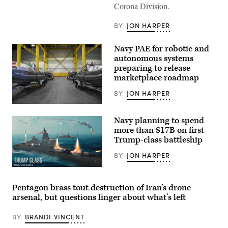
Corona Division.
of
Naval
Surface
BY
JON HARPER
Warfare
Center,
Corona
Navy PAE for robotic and
Division,
operates
autonomous systems
a
preparing to release
console
marketplace roadmap
at
the
range
BY
JON HARPER
operations
center
NAVAL
in
BASE
Navy planning to spend
Marine
SAN
Corps
DIEGO
more than $17B on first
Air
(Feb.
Trump-class battleship
Station
5,
Yuma,
2024)
BY
JON HARPER
Arizona,
The
Sept.
first
(Navy
28,
four
rendering
2023.
Global
of
When
Autonomous
Pentagon brass tout destruction of Iran’s drone
Defiant
operating
Reconnaissance
arsenal, but questions linger about what’s left
battleship)
a
Crafts
console,
(GARCs)
Rosenberg
are
BY
BRANDI VINCENT
evaluates
delivered
training