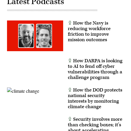
Latest Podcasts
How the Navy is
reducing workforce
friction to improve
mission outcomes
How DARPA is looking
to AI to fend off cyber
vulnerabilities through a
challenge program
How the DOD protects
national security
interests by monitoring
climate change
Security involves more
than checking boxes; it’s
about accelerating