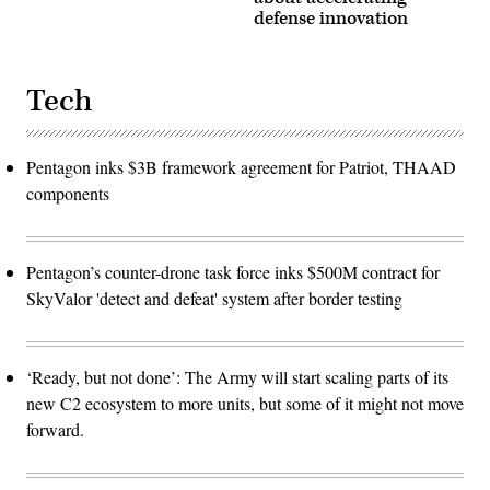
defense innovation
Tech
Pentagon inks $3B framework agreement for Patriot, THAAD
components
Pentagon’s counter-drone task force inks $500M contract for
SkyValor 'detect and defeat' system after border testing
‘Ready, but not done’: The Army will start scaling parts of its
new C2 ecosystem to more units, but some of it might not move
forward.