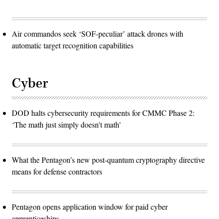
Air commandos seek ‘SOF-peculiar’ attack drones with
automatic target recognition capabilities
Cyber
DOD halts cybersecurity requirements for CMMC Phase 2:
‘The math just simply doesn't math’
What the Pentagon’s new post-quantum cryptography directive
means for defense contractors
Pentagon opens application window for paid cyber
apprenticeships