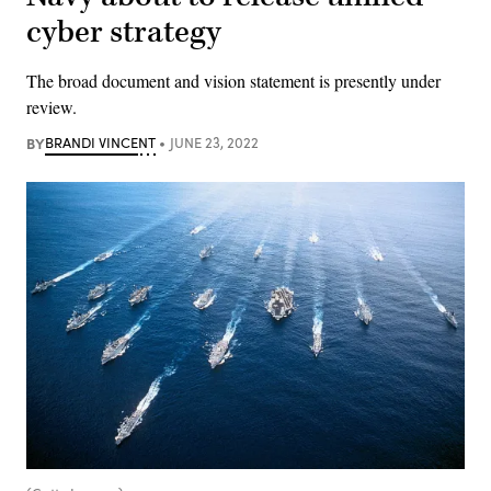
cyber strategy
The broad document and vision statement is presently under
review.
BY
BRANDI VINCENT
JUNE 23, 2022