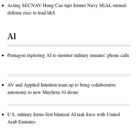
Acting SECNAV Hung Cao taps former Navy SEAL-turned-
defense exec to lead I&S
AI
Pentagon exploring AI to monitor military inmates’ phone calls
AV and Applied Intuition team up to bring collaborative
autonomy to new Mayhem 10 drone
U.S. military forms first bilateral AI task force with United
Arab Emirates