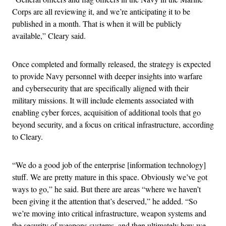
Corps are all reviewing it, and we’re anticipating it to be
published in a month. That is when it will be publicly
available,” Cleary said.
Once completed and formally released, the strategy is expected
to provide Navy personnel with deeper insights into warfare
and cybersecurity that are specifically aligned with their
military missions. It will include elements associated with
enabling cyber forces, acquisition of additional tools that go
beyond security, and a focus on critical infrastructure, according
to Cleary.
“We do a good job of the enterprise [information technology]
stuff. We are pretty mature in this space. Obviously we’ve got
ways to go,” he said. But there are areas “where we haven’t
been giving it the attention that’s deserved,” he added. “So
we’re moving into critical infrastructure, weapon systems and
the security of weapons systems, and then ultimately how we