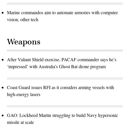
Marine commandos aim to automate armories with computer
vision, other tech
Weapons
After Valiant Shield exercise, PACAF commander says he’s
‘impressed’ with Australia’s Ghost Bat drone program
Coast Guard issues RFI as it considers arming vessels with
high-energy lasers
GAO: Lockheed Martin struggling to build Navy hypersonic
missile at scale