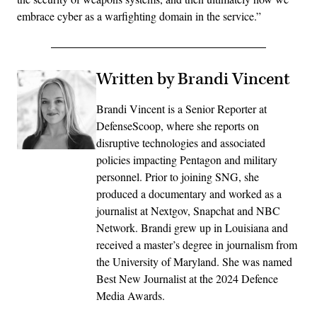
embrace cyber as a warfighting domain in the service.”
Written by Brandi Vincent
Brandi Vincent is a Senior Reporter at
DefenseScoop, where she reports on
disruptive technologies and associated
policies impacting Pentagon and military
personnel. Prior to joining SNG, she
produced a documentary and worked as a
journalist at Nextgov, Snapchat and NBC
Network. Brandi grew up in Louisiana and
received a master’s degree in journalism from
the University of Maryland. She was named
Best New Journalist at the 2024 Defence
Media Awards.