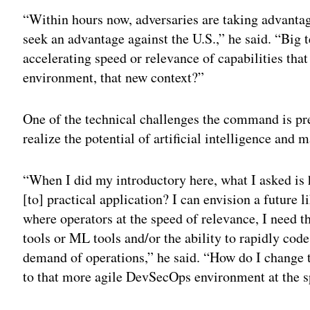
“Within hours now, adversaries are taking advantag
seek an advantage against the U.S.,” he said. “Big 
accelerating speed or relevance of capabilities tha
environment, that new context?”
One of the technical challenges the command is pre
realize the potential of artificial intelligence and 
“When I did my introductory here, what I asked i
[to] practical application? I can envision a future 
where operators at the speed of relevance, I need th
tools or ML tools and/or the ability to rapidly co
demand of operations,” he said. “How do I change
to that more agile DevSecOps environment at the s