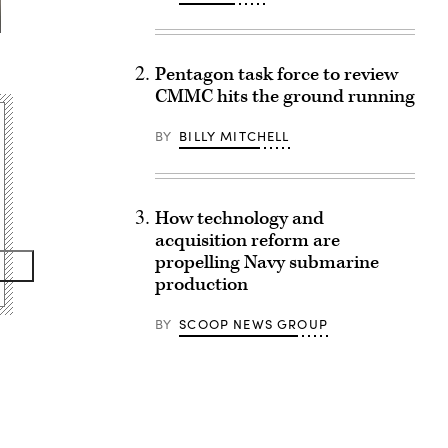
Pentagon task force to review
CMMC hits the ground running
BY
BILLY MITCHELL
How technology and
acquisition reform are
propelling Navy submarine
production
BY
SCOOP NEWS GROUP