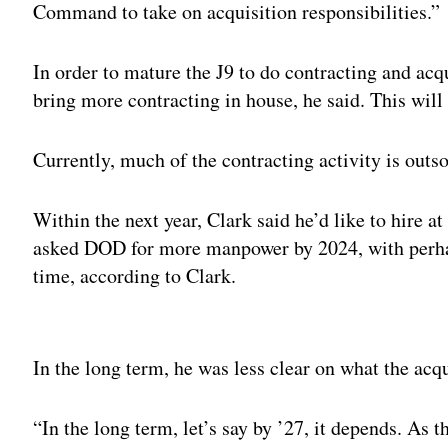
Command to take on acquisition responsibilities.”
In order to mature the J9 to do contracting and acqui
bring more contracting in house, he said. This will
Currently, much of the contracting activity is outs
Within the next year, Clark said he’d like to hire 
asked DOD for more manpower by 2024, with perhap
time, according to Clark.
Adv
In the long term, he was less clear on what the acq
“In the long term, let’s say by ’27, it depends. As