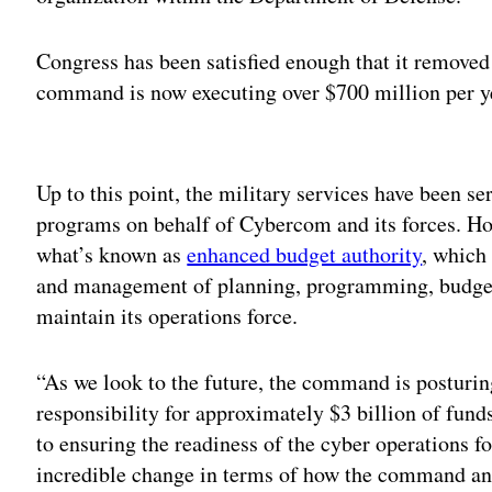
Congress has been satisfied enough that it removed 
command is now executing over $700 million per ye
Adv
Up to this point, the military services have been se
programs on behalf of Cybercom and its forces. H
what’s known as
enhanced budget authority
, which 
and management of planning, programming, budgeti
maintain its operations force.
“As we look to the future, the command is posturi
responsibility for approximately $3 billion of funds 
to ensuring the readiness of the cyber operations fo
incredible change in terms of how the command an