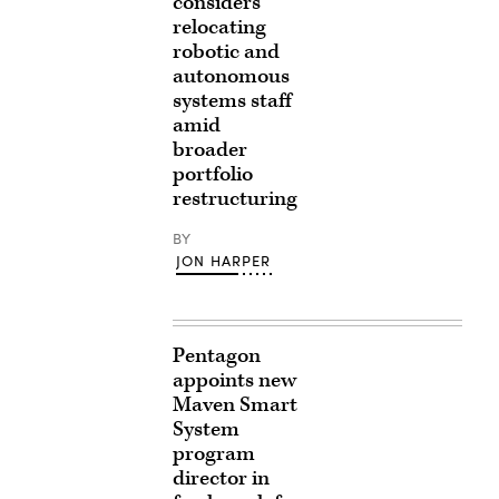
considers
relocating
robotic and
autonomous
systems staff
amid
broader
portfolio
restructuring
BY
JON HARPER
Pentagon
appoints new
Maven Smart
System
program
director in