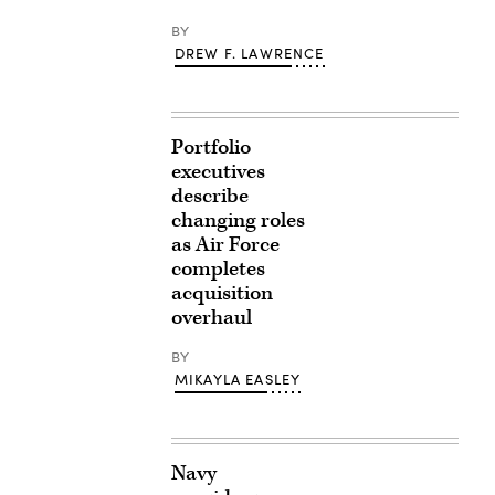
BY
DREW F. LAWRENCE
Portfolio
executives
describe
changing roles
as Air Force
completes
acquisition
overhaul
BY
MIKAYLA EASLEY
Navy