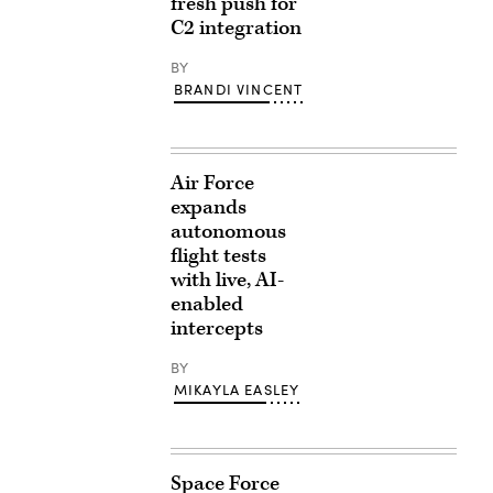
fresh push for
C2 integration
BY
BRANDI VINCENT
Air Force
expands
autonomous
flight tests
with live, AI-
enabled
intercepts
BY
MIKAYLA EASLEY
Space Force