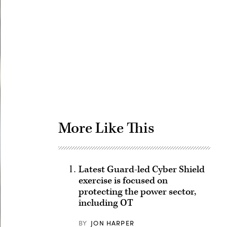
Advertisement
More Like This
Latest Guard-led Cyber Shield
exercise is focused on
protecting the power sector,
including OT
BY
JON HARPER