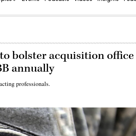
 bolster acquisition office
$3B annually
cting professionals.