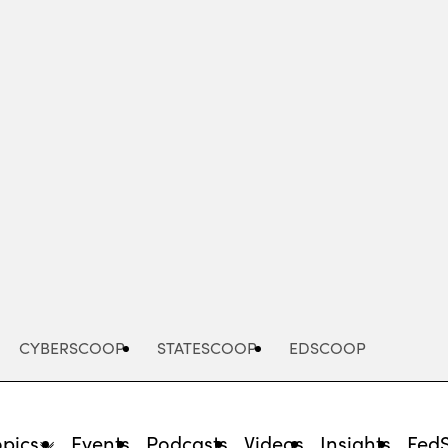
Advertisement
CYBERSCOOP
STATESCOOP
EDSCOOP
opics
Events
Podcasts
Videos
Insights
Fed