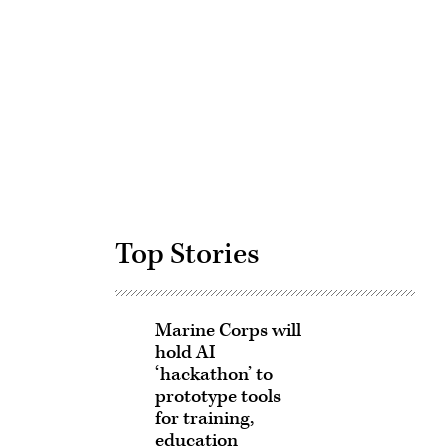
Advertisement
Top Stories
Marine Corps will
hold AI
‘hackathon’ to
prototype tools
for training,
education