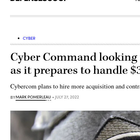
CYBER
Cyber Command looking to
as it prepares to handle 
Cybercom plans to hire more acquisition and contra
BY
MARK POMERLEAU
JULY 27, 2022