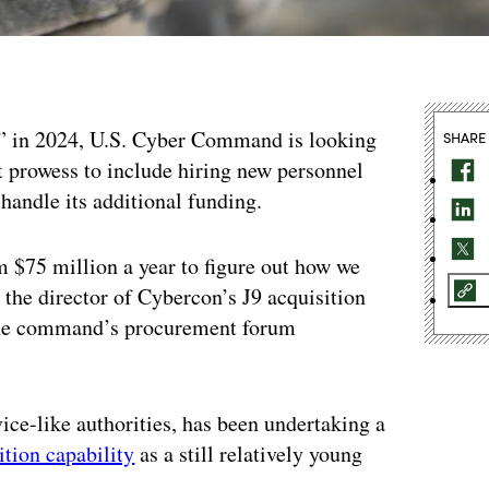
y” in 2024, U.S. Cyber Command is looking
SHARE
t prowess to include hiring new personnel
handle its additional funding.
m $75 million a year to figure out how we
, the director of Cybercon’s J9 acquisition
g the command’s procurement forum
e-like authorities, has been undertaking a
ition capability
as a still relatively young