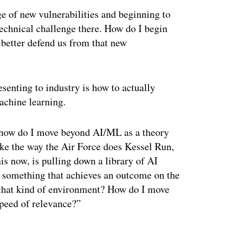
e of new vulnerabilities and beginning to
technical challenge there. How do I begin
t better defend us from that new
senting to industry is how to actually
machine learning.
s how do I move beyond AI/ML as a theory
like the way the Air Force does Kessel Run,
is now, is pulling down a library of AI
de something that achieves an outcome on the
 that kind of environment? How do I move
peed of relevance?”