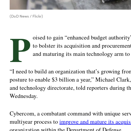
(DoD News / Flickr)
P
oised to gain “enhanced budget authorit
to bolster its acquisition and procuremen
and maturing its main technology arm to 
“I need to build an organization that’s growing fro
posture to enable $3 billion a year,” Michael Clark
and technology directorate, told reporters durin
Wednesday.
Cybercom, a combatant command with unique servic
multiyear process to
improve and mature its acquis
organization within the Department of Defense.