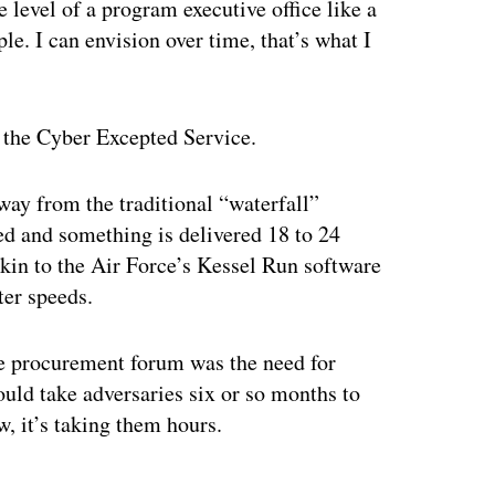
 level of a program executive office like a
le. I can envision over time, that’s what I
g the Cyber Excepted Service.
ay from the traditional “waterfall”
ed and something is delivered 18 to 24
akin to the Air Force’s Kessel Run software
ter speeds.
he procurement forum was the need for
ould take adversaries six or so months to
w, it’s taking them hours.
ertisement