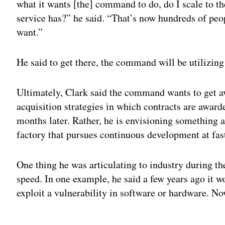
what it wants [the] command to do, do I scale to the
service has?” he said. “That’s now hundreds of peop
want.”
He said to get there, the command will be utilizin
Ultimately, Clark said the command wants to get aw
acquisition strategies in which contracts are award
months later. Rather, he is envisioning something 
factory that pursues continuous development at fas
One thing he was articulating to industry during t
speed. In one example, he said a few years ago it w
exploit a vulnerability in software or hardware. No
Adv