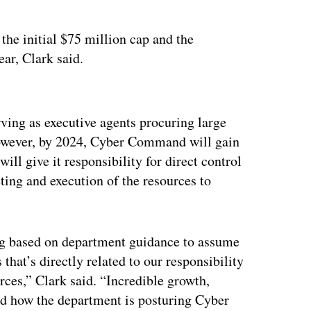
the initial $75 million cap and the
ar, Clark said.
ertisement
rving as executive agents procuring large
owever, by 2024, Cyber Command will gain
will give it responsibility for direct control
ng and execution of the resources to
ng based on department guidance to assume
that’s directly related to our responsibility
rces,” Clark said. “Incredible growth,
d how the department is posturing Cyber