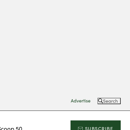
Advertise
Search
Scoop 50
SUBSCRIBE