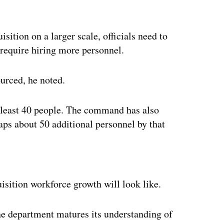
sition on a larger scale, officials need to
 require hiring more personnel.
ourced, he noted.
at least 40 people. The command has also
s about 50 additional personnel by that
ertisement
uisition workforce growth will look like.
 the department matures its understanding of