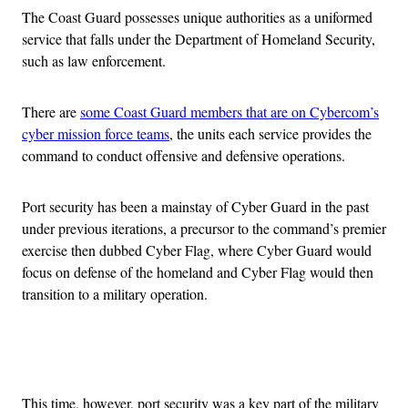
The Coast Guard possesses unique authorities as a uniformed
service that falls under the Department of Homeland Security,
such as law enforcement.
There are
some Coast Guard members that are on Cybercom’s
cyber mission force teams
, the units each service provides the
command to conduct offensive and defensive operations.
Port security has been a mainstay of Cyber Guard in the past
under previous iterations, a precursor to the command’s premier
exercise then dubbed Cyber Flag, where Cyber Guard would
focus on defense of the homeland and Cyber Flag would then
transition to a military operation.
Advertisement
This time, however, port security was a key part of the military