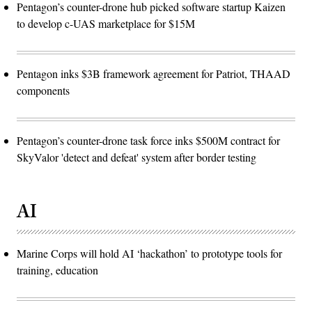
Pentagon’s counter-drone hub picked software startup Kaizen
to develop c-UAS marketplace for $15M
Pentagon inks $3B framework agreement for Patriot, THAAD
components
Pentagon’s counter-drone task force inks $500M contract for
SkyValor 'detect and defeat' system after border testing
AI
Marine Corps will hold AI ‘hackathon’ to prototype tools for
training, education