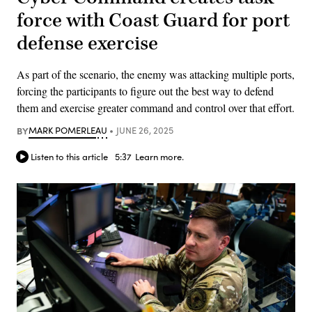
force with Coast Guard for port
defense exercise
As part of the scenario, the enemy was attacking multiple ports,
forcing the participants to figure out the best way to defend
them and exercise greater command and control over that effort.
BY
MARK POMERLEAU
JUNE 26, 2025
Listen to this article
5:37
Learn more.