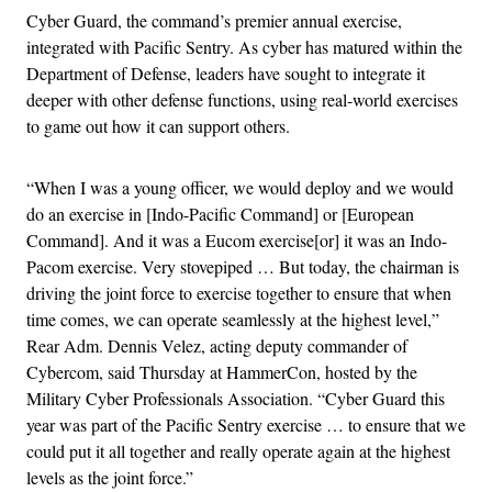
Cyber Guard, the command’s premier annual exercise,
integrated with Pacific Sentry. As cyber has matured within the
Department of Defense, leaders have sought to integrate it
deeper with other defense functions, using real-world exercises
to game out how it can support others.
“When I was a young officer, we would deploy and we would
do an exercise in [Indo-Pacific Command] or [European
Command]. And it was a Eucom exercise[or] it was an Indo-
Pacom exercise. Very stovepiped … But today, the chairman is
driving the joint force to exercise together to ensure that when
time comes, we can operate seamlessly at the highest level,”
Rear Adm. Dennis Velez, acting deputy commander of
Cybercom, said Thursday at HammerCon, hosted by the
Military Cyber Professionals Association. “Cyber Guard this
year was part of the Pacific Sentry exercise … to ensure that we
could put it all together and really operate again at the highest
levels as the joint force.”