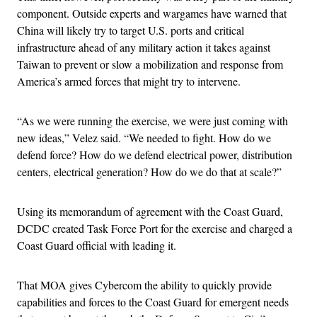
component. Outside experts and wargames have warned that
China will likely try to target U.S. ports and critical
infrastructure ahead of any military action it takes against
Taiwan to prevent or slow a mobilization and response from
America’s armed forces that might try to intervene.
“As we were running the exercise, we were just coming with
new ideas,” Velez said. “We needed to fight. How do we
defend force? How do we defend electrical power, distribution
centers, electrical generation? How do we do that at scale?”
Using its memorandum of agreement with the Coast Guard,
DCDC created Task Force Port for the exercise and charged a
Coast Guard official with leading it.
That MOA gives Cybercom the ability to quickly provide
capabilities and forces to the Coast Guard for emergent needs