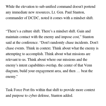
While the elevation to sub-unified command doesn’t portend
any immediate new resources, Lt. Gen. Paul Stanton,
commander of DCDC, noted it comes with a mindset shift.
“There’s a culture shift. There’s a mindset shift. Gain and
maintain contact with the enemy and impose cost,” Stanton
said at the conference. “Don’t randomly chase incidents. Don’t
chase events. Think in context. Think about what the enemy is
attempting to accomplish. Think about what missions are
relevant to us. Think about where our missions and the
enemy’s intent capabilities overlap, the center of that Venn
diagram, build your engagement area, and then … beat the
enemy.”
Task Force Port fits within that shift to provide more context
and purpose to cyber defense, Stanton added.