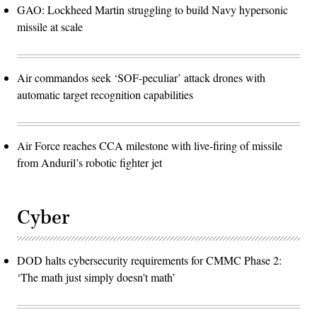
GAO: Lockheed Martin struggling to build Navy hypersonic
missile at scale
Air commandos seek ‘SOF-peculiar’ attack drones with
automatic target recognition capabilities
Air Force reaches CCA milestone with live-firing of missile
from Anduril’s robotic fighter jet
Cyber
DOD halts cybersecurity requirements for CMMC Phase 2:
‘The math just simply doesn't math’