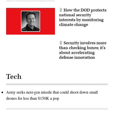
Lazaro)
How the DOD protects
national security
interests by monitoring
climate change
Security involves more
than checking boxes; it’s
about accelerating
defense innovation
Tech
Army seeks next-gen missile that could shoot down small
drones for less than $150K a pop