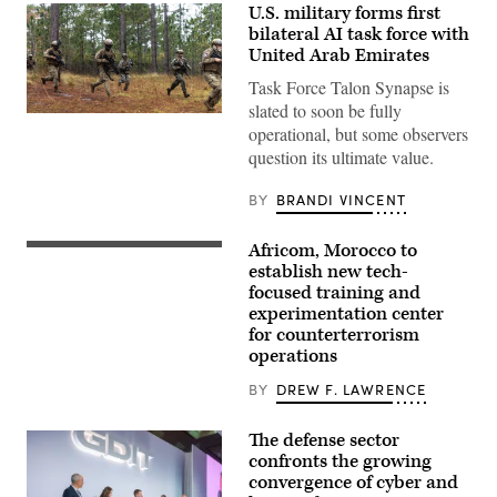
U.S. military forms first
bilateral AI task force with
United Arab Emirates
Task Force Talon Synapse is
slated to soon be fully
U.S.
operational, but some observers
Marines
with
question its ultimate value.
Echo
Company,
2d
BY
BRANDI VINCENT
Battalion,
6th
Marine
Africom, Morocco to
U.S.
Regiment,
Soldiers
establish new tech-
2d
assigned
Marine
focused training and
to
Division,
experimentation center
the
and
173rd
for counterterrorism
soldiers
Mobile
with
operations
Brigade
the
Combat
United
BY
DREW F. LAWRENCE
Team
Arab
train
Emirates’
during
Presidential
The defense sector
the
Guard,
African
confronts the growing
conduct
Lion
a
convergence of cyber and
26
simulated