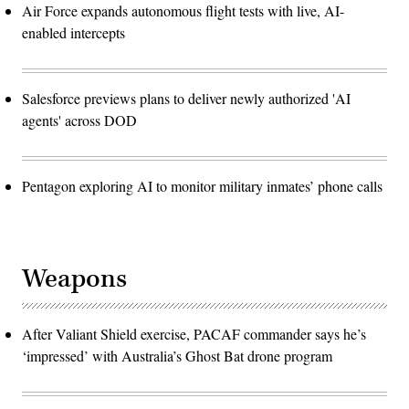
Air Force expands autonomous flight tests with live, AI-
enabled intercepts
Salesforce previews plans to deliver newly authorized 'AI
agents' across DOD
Pentagon exploring AI to monitor military inmates’ phone calls
Weapons
After Valiant Shield exercise, PACAF commander says he’s
‘impressed’ with Australia’s Ghost Bat drone program