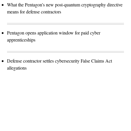
What the Pentagon’s new post-quantum cryptography directive
means for defense contractors
Pentagon opens application window for paid cyber
apprenticeships
Defense contractor settles cybersecurity False Claims Act
allegations
Advertisement