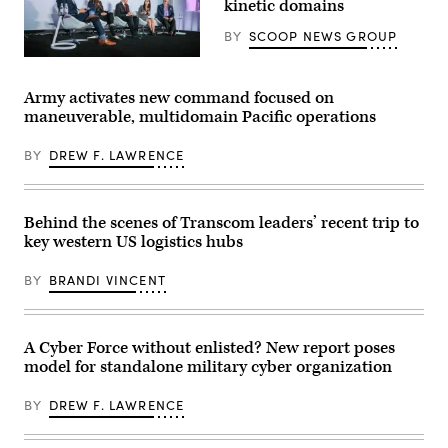
kinetic domains
capstone
force-
event
on-
at
BY
SCOOP NEWS GROUP
force
Cap
for
Draa,
Defense
the
Tan-
security
final
Tan,
leaders
exercise
Army activates new command focused on
Morocco,
discuss
of
maneuverable, multidomain Pacific operations
May
the
Unit
8,
growing
Enhancement
2026.
convergence
Training
BY
DREW F. LAWRENCE
(U.S.
of
2-
Army
cyber
25
photo
and
on
by
kinetic
Marine
Sgt.
assets
Corps
Behind the scenes of Transcom leaders’ recent trip to
Christopher
at
Base
key western US logistics hubs
Sanchez)
GDIT’s
Camp
‘Battlespace
Lejeune,
of
North
BY
BRANDI VINCENT
the
Carolina,
Future’
Oct.
summit.
29,
Panelists
2025.
include,
The
A Cyber Force without enlisted? New report poses
from
FINEX
model for standalone military cyber organization
left:
consisted
Scoop
of
News
a
BY
DREW F. LAWRENCE
Group’s
series
Billy
of
Mitchell,
combined