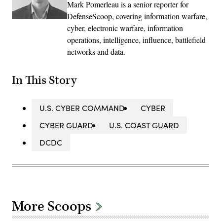
Mark Pomerleau is a senior reporter for
DefenseScoop, covering information warfare,
cyber, electronic warfare, information
operations, intelligence, influence, battlefield
networks and data.
In This Story
U.S. CYBER COMMAND
CYBER
CYBER GUARD
U.S. COAST GUARD
DCDC
More Scoops