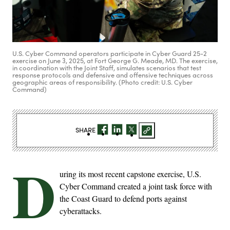
U.S. Cyber Command operators participate in Cyber Guard 25-2
exercise on June 3, 2025, at Fort George G. Meade, MD. The exercise,
in coordination with the Joint Staff, simulates scenarios that test
response protocols and defensive and offensive techniques across
geographic areas of responsibility. (Photo credit: U.S. Cyber
Command)
SHARE
D
uring its most recent capstone exercise, U.S.
Cyber Command created a joint task force with
the Coast Guard to defend ports against
cyberattacks.