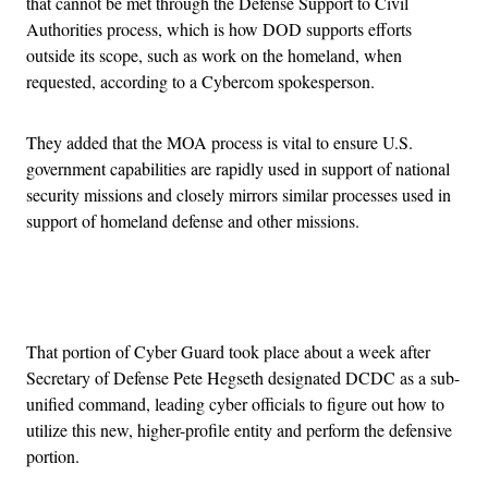
that cannot be met through the Defense Support to Civil
Authorities process, which is how DOD supports efforts
outside its scope, such as work on the homeland, when
requested, according to a Cybercom spokesperson.
They added that the MOA process is vital to ensure U.S.
government capabilities are rapidly used in support of national
security missions and closely mirrors similar processes used in
support of homeland defense and other missions.
Advertisement
That portion of Cyber Guard took place about a week after
Secretary of Defense Pete Hegseth designated DCDC as a sub-
unified command, leading cyber officials to figure out how to
utilize this new, higher-profile entity and perform the defensive
portion.