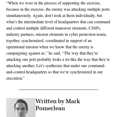
“When we were in the process of supporting the exercise,
because in the exercise, the enemy was attacking multiple ports
simultaneously. Again, don’t look at them individually, but
what’s the intermediate level of headquarters that can command
and control multiple different maneuver elements, CSSPs,
industry partners, mission elements in cyber protection teams,
together, synchronized, coordinated in support of an
operational mission when we know that the enemy is
campaigning against us,” he said, “The way that they’re
attacking one port probably looks a lot like the way that they’re
attacking another. Let’s synthesize that under one command-
and-control headquarters so that we’re synchronized in our
execution.”
Written by Mark
Pomerleau