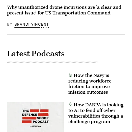
U.S.
arms
Space
Why unauthorized drone incursions are ‘a clear and
offensive
Force’s
and
present issue’ for US Transportation Command
Charlene
counter-
Laughlin,
insurgency
U.S.
operations
BY
BRANDI VINCENT
Army’s
at
Brandon
the
Pugh,
platoon
DOW’s
level,
Katherine
enhancing
Sutton
the
Latest Podcasts
and
proficiency,
GDIT’s
tactical
John
readiness,
Sahlin.
and
(Scoop
interoperability
News
between
How the Navy is
Group
the
photo)
reducing workforce
Marine
Corps
friction to improve
and
mission outcomes
foreign
partners.
(U.S.
How DARPA is looking
Marine
to AI to fend off cyber
Corps
photo
vulnerabilities through a
by
challenge program
Cpl.
Judith
Ann