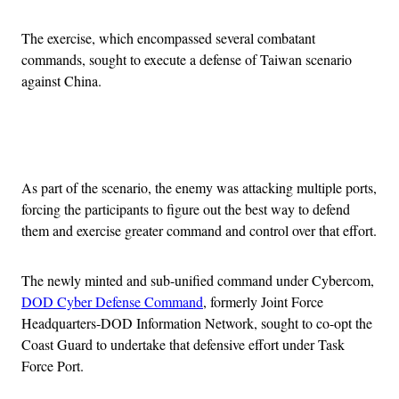
The exercise, which encompassed several combatant
commands, sought to execute a defense of Taiwan scenario
against China.
Advertisement
As part of the scenario, the enemy was attacking multiple ports,
forcing the participants to figure out the best way to defend
them and exercise greater command and control over that effort.
The newly minted and sub-unified command under Cybercom,
DOD Cyber Defense Command
, formerly Joint Force
Headquarters-DOD Information Network, sought to co-opt the
Coast Guard to undertake that defensive effort under Task
Force Port.