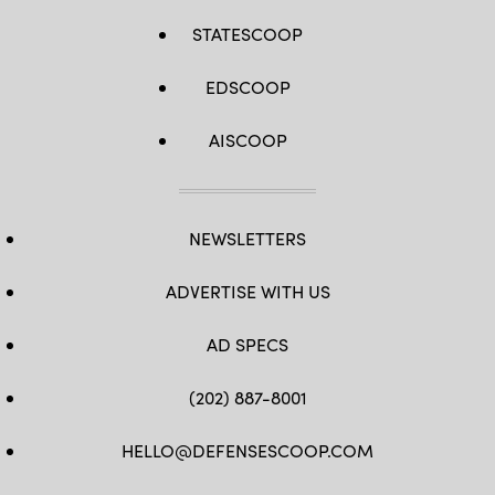
STATESCOOP
EDSCOOP
AISCOOP
NEWSLETTERS
ADVERTISE WITH US
AD SPECS
(202) 887-8001
HELLO@DEFENSESCOOP.COM