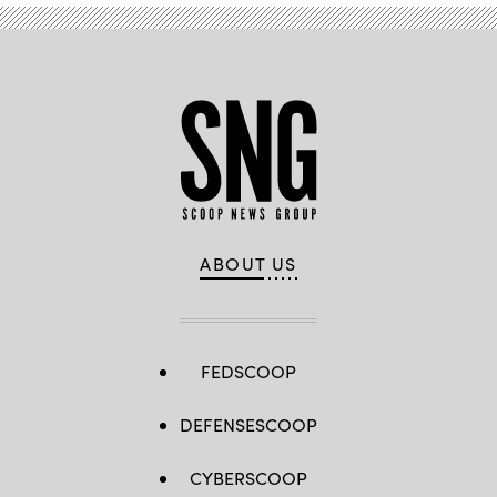
ABOUT US
FEDSCOOP
DEFENSESCOOP
CYBERSCOOP