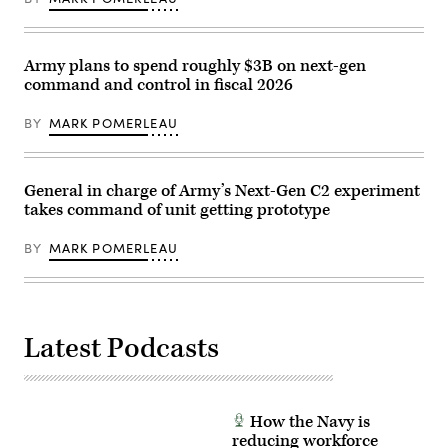
Force
Based
F-
Operational
22
Surveillance
Raptors
System
assigned
(Expeditionary)
Army plans to spend roughly $3B on next-gen
to
(G-
command and control in fiscal 2026
the
BOSS(E)),
90th
to
Fighter
increase
BY
MARK POMERLEAU
Squadron
overwatch
fly
capabilities
in
during
formation
patrol
above
base
General in charge of Army’s Next-Gen C2 experiment
U.S.
operations
takes command of unit getting prototype
Navy
in
and
Wellton,
Japan
Ariz.,
BY
MARK POMERLEAU
Maritime
Aug.
Self-
29,
Defense
2025.
Force
(U.S.
ships
Army
in
photo
Latest Podcasts
the
by
Pacific
2nd
Ocean
Lt.
in
Erica
support
Esterly)
of
How the Navy is
Valiant
Shield
reducing workforce