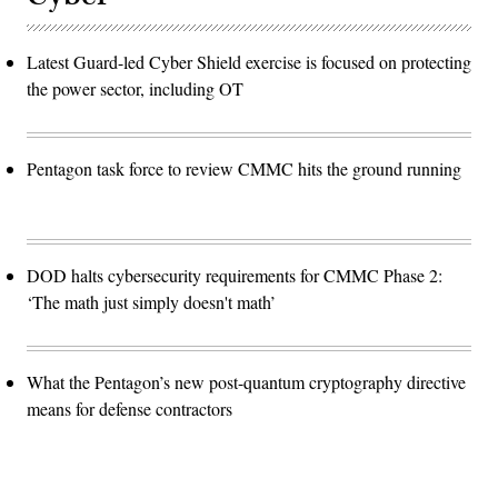
Latest Guard-led Cyber Shield exercise is focused on protecting
the power sector, including OT
Pentagon task force to review CMMC hits the ground running
DOD halts cybersecurity requirements for CMMC Phase 2:
‘The math just simply doesn't math’
What the Pentagon’s new post-quantum cryptography directive
means for defense contractors