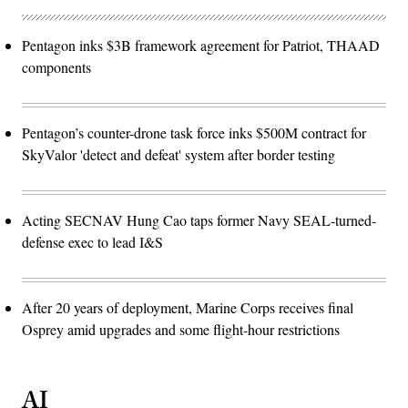
Pentagon inks $3B framework agreement for Patriot, THAAD
components
Pentagon’s counter-drone task force inks $500M contract for
SkyValor 'detect and defeat' system after border testing
Acting SECNAV Hung Cao taps former Navy SEAL-turned-
defense exec to lead I&S
After 20 years of deployment, Marine Corps receives final
Osprey amid upgrades and some flight-hour restrictions
AI