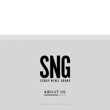
Advertisement
ABOUT US