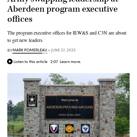
Aberdeen program executive
offices
The program executive offices for IEW&S and C3N are about
to get new leaders.
BY
MARK POMERLEAU
JUNE 27, 2025
Listen to this article
2:07
Learn more.