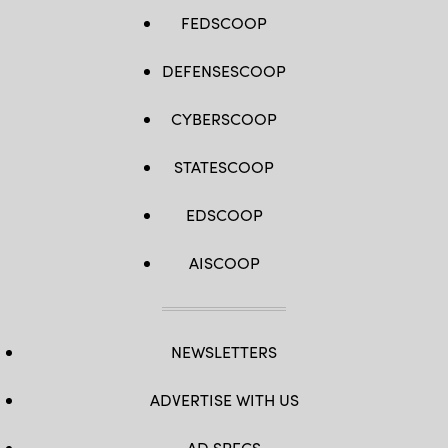
FEDSCOOP
DEFENSESCOOP
CYBERSCOOP
STATESCOOP
EDSCOOP
AISCOOP
NEWSLETTERS
ADVERTISE WITH US
AD SPECS