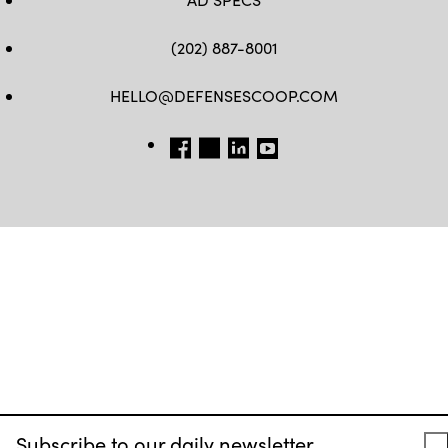
(202) 887-8001
HELLO@DEFENSESCOOP.COM
FB
TW
LINKEDIN
YT
Subscribe to our daily newsletter.