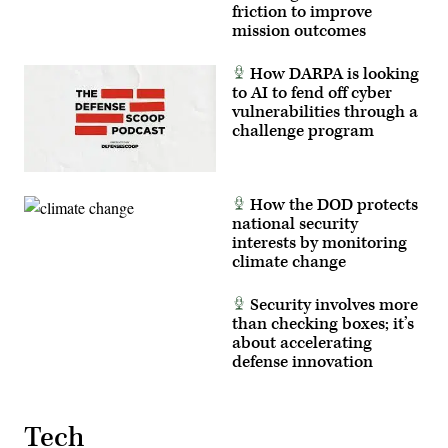
2024,
friction to improve
June
mission outcomes
7,
2024.
(U.S.
How DARPA is looking
Air
Force
to AI to fend off cyber
photo
vulnerabilities through a
by
challenge program
Senior
Airman
Keegan
Putman)
How the DOD protects
national security
interests by monitoring
climate change
Security involves more
than checking boxes; it’s
about accelerating
defense innovation
Tech