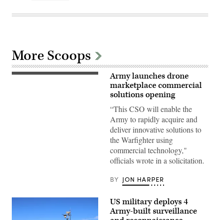
More Scoops
Army launches drone
U.S.
Army
marketplace commercial
Soldiers
solutions opening
assigned
to
“This CSO will enable the
the
Army to rapidly acquire and
25th
Infantry
deliver innovative solutions to
Division,
the Warfighter using
operates
a
commercial technology,"
First-
officials wrote in a solicitation.
Person
View
(FPV)
BY
JON HARPER
drone
during
a
US military deploys 4
FPV
drone
Army-built surveillance
live-