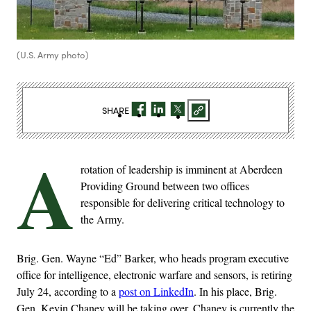
(U.S. Army photo)
SHARE
A
rotation of leadership is imminent at Aberdeen
Providing Ground between two offices
responsible for delivering critical technology to
the Army.
Brig. Gen. Wayne “Ed” Barker, who heads program executive
office for intelligence, electronic warfare and sensors, is retiring
July 24, according to a
post on LinkedIn
. In his place, Brig.
Gen. Kevin Chaney will be taking over. Chaney is currently the