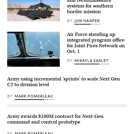
and reconnaissance
fire
exercise
systems for southern
at
border mission
Schofield
Barracks,
BY
JON HARPER
Hawaii,
U.S.
Jan.
Soldiers
29,
with
Air Force standing up
2026.
127th
The
integrated program office
Military
LFX
Police
for Joint Fires Network on
demonstrated
Company,
Oct. 1
the
759th
division’s
Military
ability
BY
MIKAYLA EASLEY
Police
to
Battalion,
employ
A
89th
one-
U.S.
Military
way
Air
Police
Army using incremental ‘sprints’ to scale Next Gen
attack
Force
Brigade,
C2 to division level
drones
B-
assigned
and
1B
to
produce
Lancer
Joint
BY
MARK POMERLEAU
lethal
assigned
Task
effects.
to
Force-
(Courtesy
the
Southern
photo)
37th
Border
Bomb
(JTF-
Army awards $100M contract for Next-Gen
Squadron
SB),
command and control prototype
and
utilize
U.S.
a
Air
Ground
BY
MARK POMERLEAU