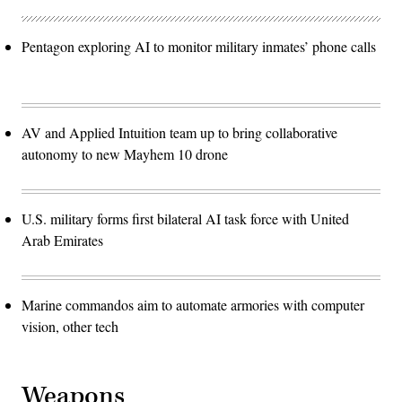
Pentagon exploring AI to monitor military inmates’ phone calls
AV and Applied Intuition team up to bring collaborative
autonomy to new Mayhem 10 drone
U.S. military forms first bilateral AI task force with United
Arab Emirates
Marine commandos aim to automate armories with computer
vision, other tech
Weapons