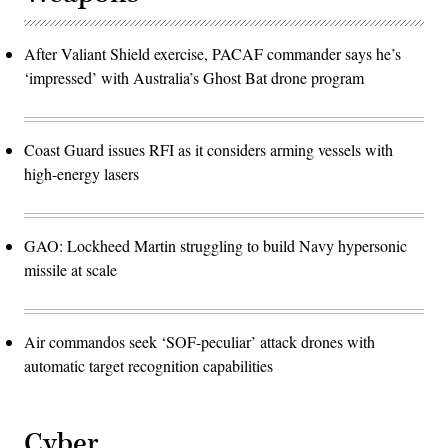
After Valiant Shield exercise, PACAF commander says he’s
‘impressed’ with Australia’s Ghost Bat drone program
Coast Guard issues RFI as it considers arming vessels with
high-energy lasers
GAO: Lockheed Martin struggling to build Navy hypersonic
missile at scale
Air commandos seek ‘SOF-peculiar’ attack drones with
automatic target recognition capabilities
Cyber