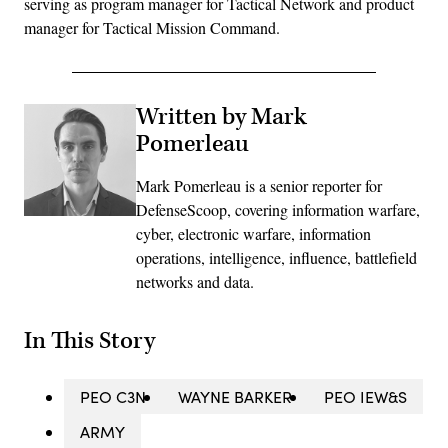
serving as program manager for Tactical Network and product
manager for Tactical Mission Command.
Written by Mark
Pomerleau
Mark Pomerleau is a senior reporter for
DefenseScoop, covering information warfare,
cyber, electronic warfare, information
operations, intelligence, influence, battlefield
networks and data.
In This Story
PEO C3N
WAYNE BARKER
PEO IEW&S
ARMY