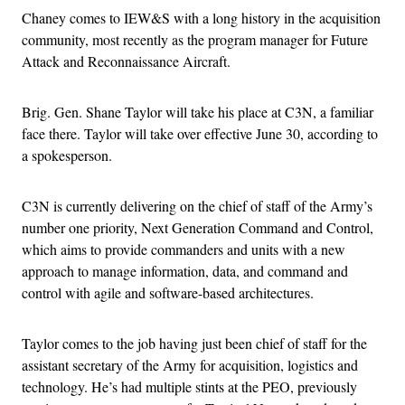
Chaney comes to IEW&S with a long history in the acquisition
community, most recently as the program manager for Future
Attack and Reconnaissance Aircraft.
Brig. Gen. Shane Taylor will take his place at C3N, a familiar
face there. Taylor will take over effective June 30, according to
a spokesperson.
C3N is currently delivering on the chief of staff of the Army’s
number one priority, Next Generation Command and Control,
which aims to provide commanders and units with a new
approach to manage information, data, and command and
control with agile and software-based architectures.
Taylor comes to the job having just been chief of staff for the
assistant secretary of the Army for acquisition, logistics and
technology. He’s had multiple stints at the PEO, previously