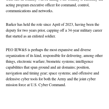
acting program executive officer for command, control,
communications and networks.
Barker has held the role since April of 2023, having been the
deputy for two years prior, capping off a 34-year military career
that started as an enlisted soldier.
PEO IEW&S is perhaps the most expansive and diverse
organization of its kind, responsible for delivering, among other
things, electronic warfare; biometric systems; intelligence
capabilities that span ground and air domains; position,
navigation and timing gear; space systems; and offensive and
defensive cyber tools for both the Army and the joint cyber
mission force at U.S. Cyber Command.
Advertisement