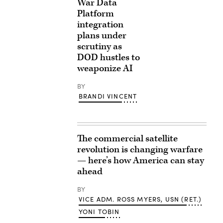
War Data
Platform
integration
plans under
scrutiny as
DOD hustles to
weaponize AI
BY
BRANDI VINCENT
The commercial satellite
revolution is changing warfare
— here’s how America can stay
ahead
BY
VICE ADM. ROSS MYERS, USN (RET.)
YONI TOBIN