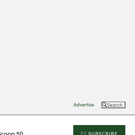
Advertise
Search
Scoop 50
SUBSCRIBE