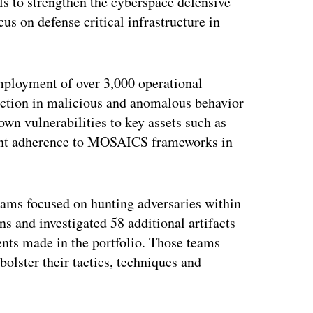
ls to strengthen the cyberspace defensive
us on defense critical infrastructure in
employment of over 3,000 operational
duction in malicious and anomalous behavior
wn vulnerabilities to key assets such as
rcent adherence to MOSAICS frameworks in
ams focused on hunting adversaries within
 and investigated 58 additional artifacts
ents made in the portfolio. Those teams
olster their tactics, techniques and