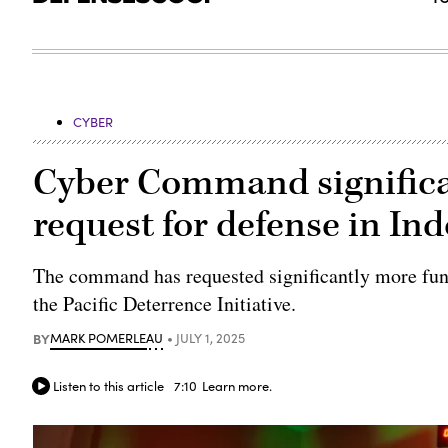
CYBER
Cyber Command significa
request for defense in Ind
The command has requested significantly more fund
the Pacific Deterrence Initiative.
BY
MARK POMERLEAU
JULY 1, 2025
Listen to this article
7:10
Learn more.