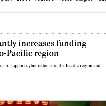
ntly increases funding
o-Pacific region
s to support cyber defense in the Pacific region and