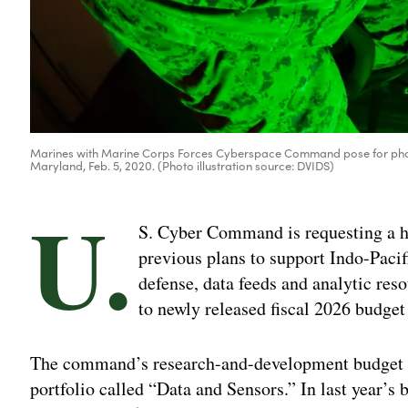
Marines with Marine Corps Forces Cyberspace Command pose for photo
Maryland, Feb. 5, 2020. (Photo illustration source: DVIDS)
U.
S. Cyber Command is requesting a h
previous plans to support Indo-Pac
defense, data feeds and analytic res
to newly released fiscal 2026 budge
The command’s research-and-development budget p
portfolio called “Data and Sensors.” In last year’s