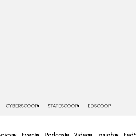
Advertisement
CYBERSCOOP
STATESCOOP
EDSCOOP
opics
Events
Podcasts
Videos
Insights
Fed