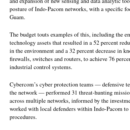
and expansion of new sensing and data analytic too
posture of Indo-Pacom networks, with a specific foc
Guam.
The budget touts examples of this, including the 
technology assets that resulted in a 52 percent re
in the environment and a 32 percent decrease in kno
firewalls, switches and routers, to achieve 76 pe
industrial control systems.
Cybercom’s cyber protection teams — defensive te
the network — performed 31 threat-hunting missions
across multiple networks, informed by the investm
worked with local defenders within Indo-Pacom to b
procedures.