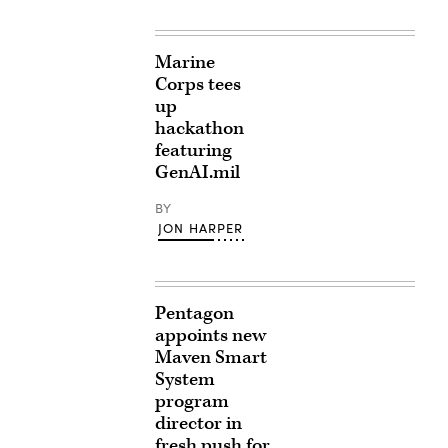
Marine
Corps tees
up
hackathon
featuring
GenAI.mil
BY
JON HARPER
Pentagon
appoints new
Maven Smart
System
program
director in
fresh push for