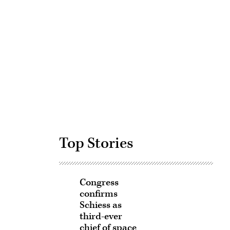
Advertisement
Top Stories
Congress
confirms
Schiess as
third-ever
chief of space