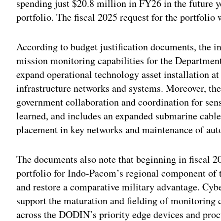
spending just $20.8 million in FY26 in the future 
portfolio. The fiscal 2025 request for the portfolio
According to budget justification documents, the 
mission monitoring capabilities for the Departme
expand operational technology asset installation at
infrastructure networks and systems. Moreover, the
government collaboration and coordination for sen
learned, and includes an expanded submarine cable
placement in key networks and maintenance of autom
The documents also note that beginning in fiscal 
portfolio for Indo-Pacom’s regional component of 
and restore a comparative military advantage. Cy
support the maturation and fielding of monitoring c
across the DODIN’s priority edge devices and pro