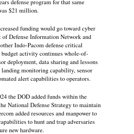
years defense program for that same
 was $21 million.
increased funding would go toward cyber
nt of Defense Information Network and
 other Indo-Pacom defense critical
 budget activity continues whole-of-
sor deployment, data sharing and lessons
 landing monitoring capability, sensor
ated alert capabilities to operators.
2024 the DOD added funds within the
the National Defense Strategy to maintain
bercom added resources and manpower to
apabilities to hunt and trap adversaries
cure new hardware.