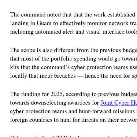
Adv
The command noted that that the work established 
landing in Guam to effectively monitor network traf
including automated alert and visual interface tools
The scope is also different from the previous budg
that most of the portfolio spending would go towar
kits that the command’s cyber protection teams us
locally that incur breaches — hence the need for sp
The funding for 2025, according to previous budge
towards downselecting awardees for
Joint Cyber Hu
cyber protection teams and hunt-forward missions t
foreign countries to hunt for threats on their networ