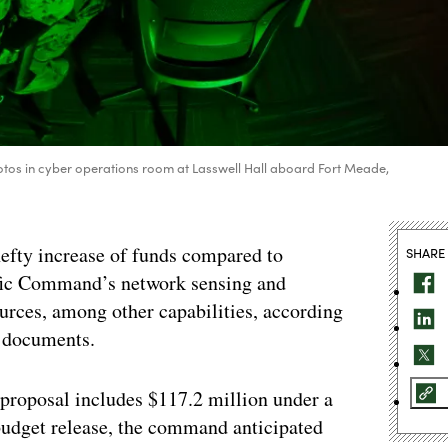
s in cyber operations room at Lasswell Hall aboard Fort Meade,
efty increase of funds compared to
SHARE
ific Command’s network sensing and
ources, among other capabilities, according
t documents.
roposal includes $117.2 million under a
 budget release, the command anticipated