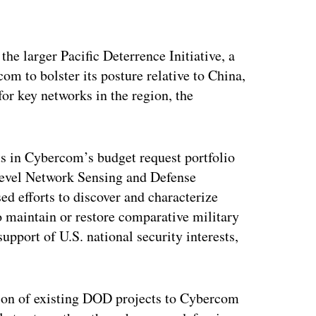
ertisement
the larger Pacific Deterrence Initiative, a
om to bolster its posture relative to China,
or key networks in the region, the
ts in Cybercom’s budget request portfolio
Level Network Sensing and Defense
sed efforts to discover and characterize
 maintain or restore comparative military
upport of U.S. national security interests,
tion of existing DOD projects to Cybercom