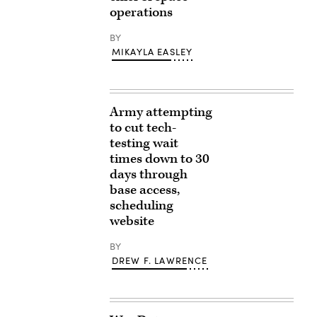
operations
BY
MIKAYLA EASLEY
Army attempting
to cut tech-
testing wait
times down to 30
days through
base access,
scheduling
website
BY
DREW F. LAWRENCE