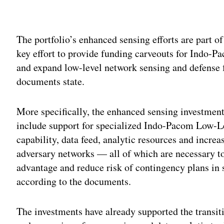
Adv
The portfolio’s enhanced sensing efforts are part of 
key effort to provide funding carveouts for Indo-Pac
and expand low-level network sensing and defense f
documents state.
More specifically, the enhanced sensing investmen
include support for specialized Indo-Pacom Low-
capability, data feed, analytic resources and increa
adversary networks — all of which are necessary to
advantage and reduce risk of contingency plans in s
according to the documents.
The investments have already supported the transi