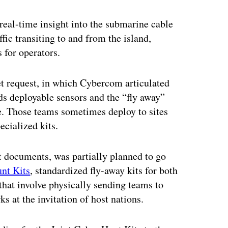
ertisement
real-time insight into the submarine cable
fic transiting to and from the island,
 for operators.
et request, in which Cybercom articulated
ds deployable sensors and the “fly away”
e. Those teams sometimes deploy to sites
ecialized kits.
t documents, was partially planned to go
nt Kits
, standardized fly-away kits for both
hat involve physically sending teams to
ks at the invitation of host nations.