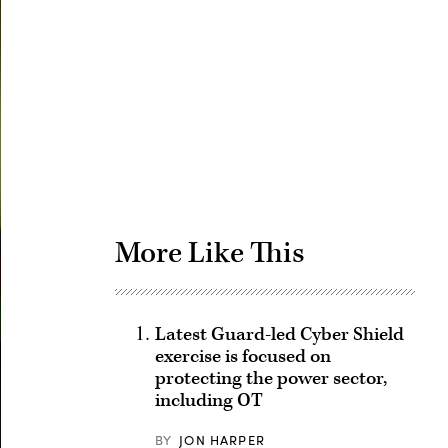
Advertisement
More Like This
Latest Guard-led Cyber Shield
exercise is focused on
protecting the power sector,
including OT
BY
JON HARPER