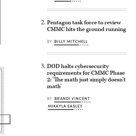
Pentagon task force to review
CMMC hits the ground running
BY
BILLY MITCHELL
DOD halts cybersecurity
requirements for CMMC Phase
2: ‘The math just simply doesn’t
math’
BY
BRANDI VINCENT
MIKAYLA EASLEY