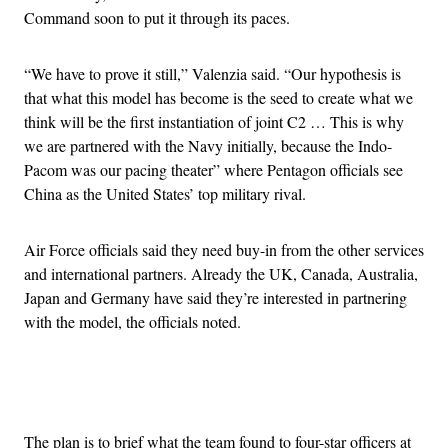
Command soon to put it through its paces.
“We have to prove it still,” Valenzia said. “Our hypothesis is
that what this model has become is the seed to create what we
think will be the first instantiation of joint C2 … This is why
we are partnered with the Navy initially, because the Indo-
Pacom was our pacing theater” where Pentagon officials see
China as the United States’ top military rival.
Air Force officials said they need buy-in from the other services
and international partners. Already the UK, Canada, Australia,
Japan and Germany have said they’re interested in partnering
with the model, the officials noted.
Advertisement
The plan is to brief what the team found to four-star officers at