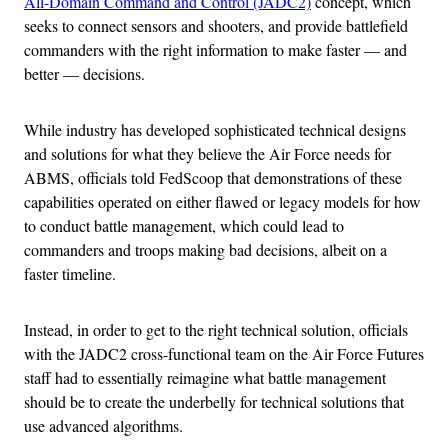
All-Domain Command and Control (JADC2)
concept, which
seeks to connect sensors and shooters, and provide battlefield
commanders with the right information to make faster — and
better — decisions.
While industry has developed sophisticated technical designs
and solutions for what they believe the Air Force needs for
ABMS, officials told FedScoop that demonstrations of these
capabilities operated on either flawed or legacy models for how
to conduct battle management, which could lead to
commanders and troops making bad decisions, albeit on a
faster timeline.
Instead, in order to get to the right technical solution, officials
with the JADC2 cross-functional team on the Air Force Futures
staff had to essentially reimagine what battle management
should be to create the underbelly for technical solutions that
use advanced algorithms.