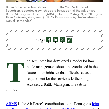
Burke Baker, a technical director from the 2nd Audiovisual
Squadron, operates a switch board in support of the Advanced
Battle Management System (ABMS) Onramp 2, Aug. 31, 2020 at Joint
Base Andrews, Maryland. (U.S. Air Force photo by Senior Airman
Daniel Hernandez)
SHARE
T
he Air Force has developed a model for how
battle management should be conducted in the
future — an initiative that officials see as a
requirement for the service’s forthcoming
Advanced Battle Management System
architecture.
ABMS
is the Air Force’s contribution to the Pentagon’s
Joint