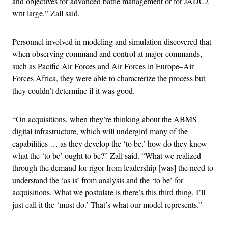
and objectives for advanced battle management or for JADC2
writ large,” Zall said.
Personnel involved in modeling and simulation discovered that
when observing command and control at major commands,
such as Pacific Air Forces and Air Forces in Europe–Air
Forces Africa, they were able to characterize the process but
they couldn’t determine if it was good.
“On acquisitions, when they’re thinking about the ABMS
digital infrastructure, which will undergird many of the
capabilities … as they develop the ‘to be,’ how do they know
what the ‘to be’ ought to be?” Zall said. “What we realized
through the demand for rigor from leadership [was] the need to
understand the ‘as is’ from analysis and the ‘to be’ for
acquisitions. What we postulate is there’s this third thing, I’ll
just call it the ‘must do.’ That’s what our model represents.”