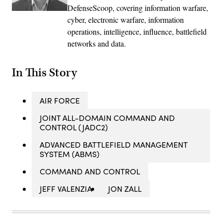
DefenseScoop, covering information warfare,
cyber, electronic warfare, information
operations, intelligence, influence, battlefield
networks and data.
In This Story
AIR FORCE
JOINT ALL-DOMAIN COMMAND AND
CONTROL (JADC2)
ADVANCED BATTLEFIELD MANAGEMENT
SYSTEM (ABMS)
COMMAND AND CONTROL
JEFF VALENZIA
JON ZALL