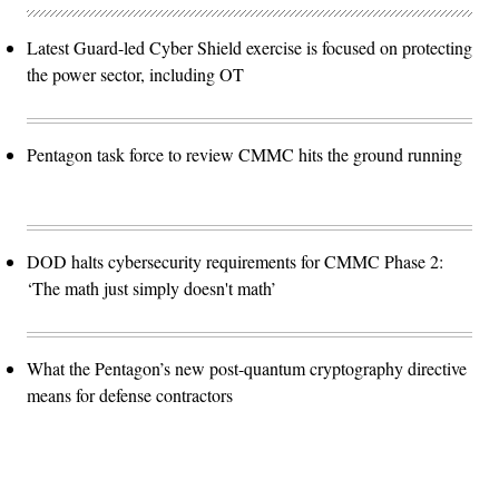
Latest Guard-led Cyber Shield exercise is focused on protecting
the power sector, including OT
Pentagon task force to review CMMC hits the ground running
DOD halts cybersecurity requirements for CMMC Phase 2:
‘The math just simply doesn't math’
What the Pentagon’s new post-quantum cryptography directive
means for defense contractors