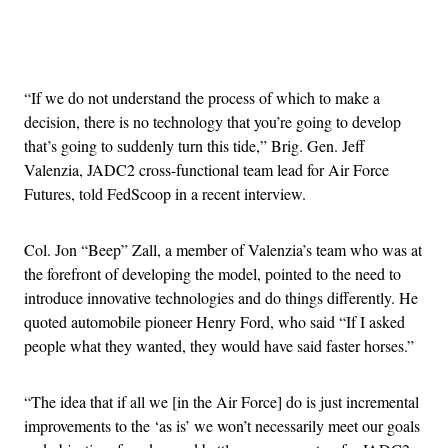
Advertisement
“If we do not understand the process of which to make a
decision, there is no technology that you’re going to develop
that’s going to suddenly turn this tide,” Brig. Gen. Jeff
Valenzia, JADC2 cross-functional team lead for Air Force
Futures, told FedScoop in a recent interview.
Col. Jon “Beep” Zall, a member of Valenzia’s team who was at
the forefront of developing the model, pointed to the need to
introduce innovative technologies and do things differently. He
quoted automobile pioneer Henry Ford, who said “If I asked
people what they wanted, they would have said faster horses.”
“The idea that if all we [in the Air Force] do is just incremental
improvements to the ‘as is’ we won’t necessarily meet our goals