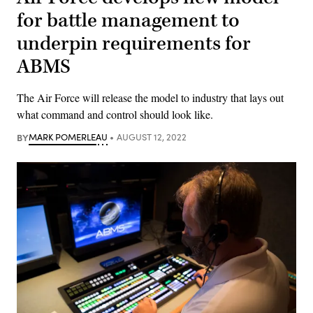
for battle management to
underpin requirements for
ABMS
The Air Force will release the model to industry that lays out
what command and control should look like.
BY
MARK POMERLEAU
AUGUST 12, 2022