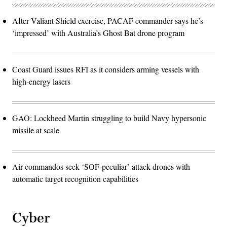
After Valiant Shield exercise, PACAF commander says he’s
‘impressed’ with Australia’s Ghost Bat drone program
Coast Guard issues RFI as it considers arming vessels with
high-energy lasers
GAO: Lockheed Martin struggling to build Navy hypersonic
missile at scale
Air commandos seek ‘SOF-peculiar’ attack drones with
automatic target recognition capabilities
Cyber