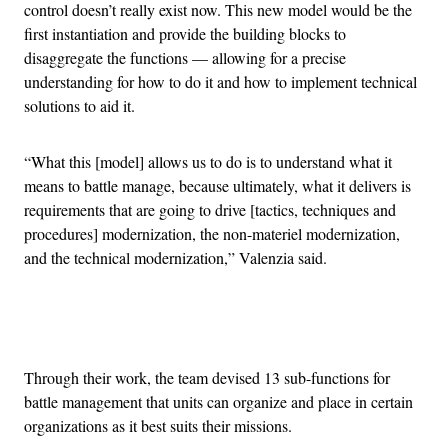
control doesn’t really exist now. This new model would be the
first instantiation and provide the building blocks to
disaggregate the functions — allowing for a precise
understanding for how to do it and how to implement technical
solutions to aid it.
“What this [model] allows us to do is to understand what it
means to battle manage, because ultimately, what it delivers is
requirements that are going to drive [tactics, techniques and
procedures] modernization, the non-materiel modernization,
and the technical modernization,” Valenzia said.
Advertisement
Through their work, the team devised 13 sub-functions for
battle management that units can organize and place in certain
organizations as it best suits their missions.