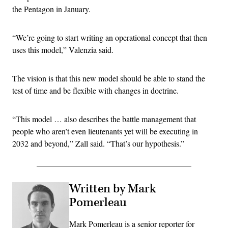
the Pentagon in January.
“We’re going to start writing an operational concept that then
uses this model,” Valenzia said.
The vision is that this new model should be able to stand the
test of time and be flexible with changes in doctrine.
“This model … also describes the battle management that
people who aren’t even lieutenants yet will be executing in
2032 and beyond,” Zall said. “That’s our hypothesis.”
Written by Mark
Pomerleau
Mark Pomerleau is a senior reporter for