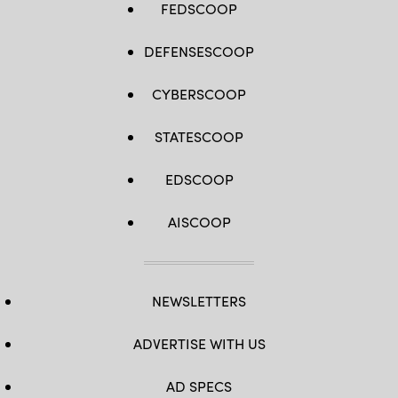
FEDSCOOP
DEFENSESCOOP
CYBERSCOOP
STATESCOOP
EDSCOOP
AISCOOP
NEWSLETTERS
ADVERTISE WITH US
AD SPECS