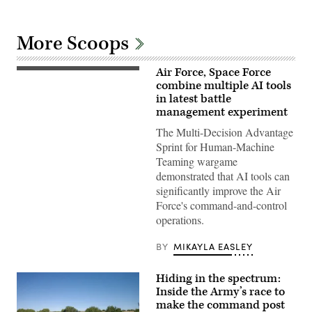
More Scoops
Air Force, Space Force
U.S.
Air
combine multiple AI tools
Force
in latest battle
airmen,
management experiment
U.S.
Space
The Multi-Decision Advantage
Force
guardians,
Sprint for Human-Machine
and
Teaming wargame
industry
partners
demonstrated that AI tools can
participate
significantly improve the Air
in
the
Force's command-and-control
Department
operations.
of
the
Air
BY
MIKAYLA EASLEY
Force’s
Multi-
Decision
Hiding in the spectrum:
Advantage
Sprint
Inside the Army’s race to
for
make the command post
Human-