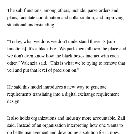
The sub-functions, among others, include: parse orders and
plans, facilitate coordination and collaboration, and improving
situational understanding.
“Today, what we do is we don’t understand these 13 [sub-
functions]. It’s a black box. We park them all over the place and
we don’t even know how the black boxes interact with each
other,” Valenzia said. “This is what we’re trying to remove that
veil and put that level of precision on.”
He said this model introduces a new way to generate
requirements translating into a digital exchange requirement
design.
It also holds organizations and industry more accountable, Zall
said. Instead of an organization interpreting how one wants to
do battle management and developing a solution for it, now,