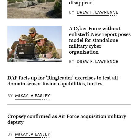
disappear
Machine
Teaming
experiment
BY
DREW F. LAWRENCE
led
by
A
the
“command
A Cyber Force without
Advanced
post
Battle
node”
enlisted? New report poses
Management
run
model for standalone
System
by
military cyber
Cross-
the
Functional
4th
organization
Team
Infantry
in
Division
BY
DREW F. LAWRENCE
partnership
during
A
with
exercise
cyber
the
Ivy
operations
Air
Mass
division
DAF fuels up for ‘Ringleader’ exercises to test all-
Force
at
chief,
domain sensor fusion capabilities, tactics
Research
the
client
Lab,
the
systems
the
Piñon
technician,
BY
MIKAYLA EASLEY
U.S.
Canyon
and
Space
Maneuver
network
Force,
Site,
infrastructure
and
Colorado,
section
the
May
chief
Cropsey confirmed as Air Force acquisition military
805th
12,
assigned
deputy
Combat
2026.
to
Training
(DefenseScoop
the
Squadron,
photo
378th
BY
MIKAYLA EASLEY
in
by
Expeditionary