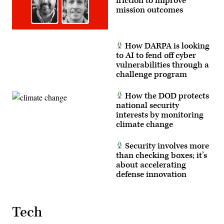
friction to improve
has
mission outcomes
been
cropped
to
focus
on
How DARPA is looking
the
subjects.)
to AI to fend off cyber
(U.S.
vulnerabilities through a
Air
challenge program
Force
photo
by
How the DOD protects
Deb
Henley)
national security
interests by monitoring
climate change
Security involves more
than checking boxes; it’s
about accelerating
defense innovation
Tech