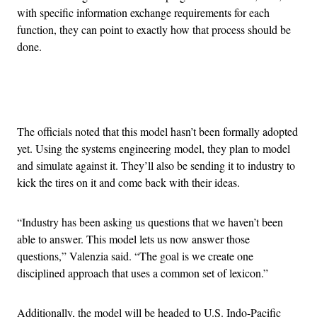
with specific information exchange requirements for each
function, they can point to exactly how that process should be
done.
Advertisement
The officials noted that this model hasn’t been formally adopted
yet. Using the systems engineering model, they plan to model
and simulate against it. They’ll also be sending it to industry to
kick the tires on it and come back with their ideas.
“Industry has been asking us questions that we haven’t been
able to answer. This model lets us now answer those
questions,” Valenzia said. “The goal is we create one
disciplined approach that uses a common set of lexicon.”
Additionally, the model will be headed to U.S. Indo-Pacific