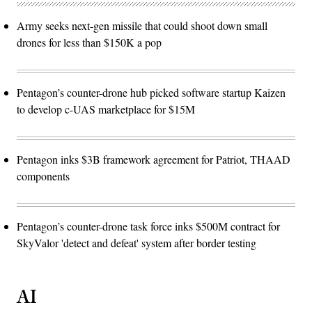
Army seeks next-gen missile that could shoot down small
drones for less than $150K a pop
Pentagon’s counter-drone hub picked software startup Kaizen
to develop c-UAS marketplace for $15M
Pentagon inks $3B framework agreement for Patriot, THAAD
components
Pentagon’s counter-drone task force inks $500M contract for
SkyValor 'detect and defeat' system after border testing
AI