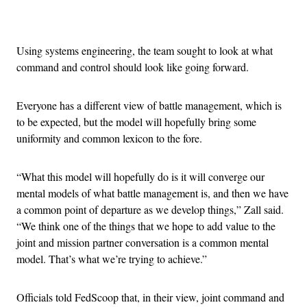
Advertisement
Using systems engineering, the team sought to look at what
command and control should look like going forward.
Everyone has a different view of battle management, which is
to be expected, but the model will hopefully bring some
uniformity and common lexicon to the fore.
“What this model will hopefully do is it will converge our
mental models of what battle management is, and then we have
a common point of departure as we develop things,” Zall said.
“We think one of the things that we hope to add value to the
joint and mission partner conversation is a common mental
model. That’s what we’re trying to achieve.”
Officials told FedScoop that, in their view, joint command and