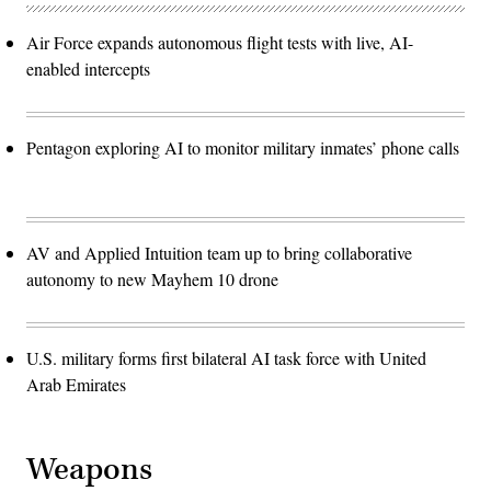
Air Force expands autonomous flight tests with live, AI-
enabled intercepts
Pentagon exploring AI to monitor military inmates’ phone calls
AV and Applied Intuition team up to bring collaborative
autonomy to new Mayhem 10 drone
U.S. military forms first bilateral AI task force with United
Arab Emirates
Weapons