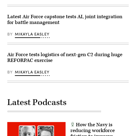
Las
Drew
Communications
Vegas,
F.
Squadron
Nev.,
Lawrence).
practice
May
Latest Air Force capstone tests AI, joint integration
assembling
13,
a
for battle management
2026.
communications
This
fly-
user-
away
BY
MIKAYLA EASLEY
producer
kit
co-
(CFK)
creation
within
environment
the
allows
Air Force tests logistics of next-gen C2 during huge
U.S.
operators
Central
REFORPAC exercise
to
Command
provide
area
immediate
of
BY
MIKAYLA EASLEY
feedback
responsibility
to
Oct.
developers,
11,
significantly
2024.
accelerating
(U.S.
the
Air
Latest Podcasts
software
Force
development
photo)
cycle
for
the
joint
How the Navy is
force.
reducing workforce
(The
image