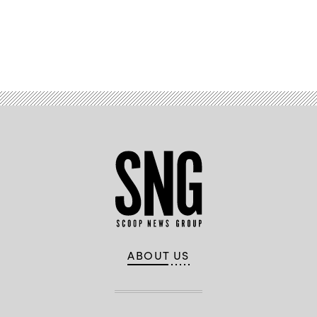
Advertisement
ABOUT US