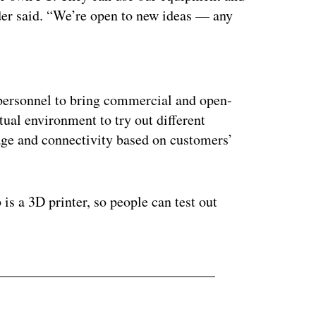
lder said. “We’re open to new ideas — any
ertisement
ersonnel to bring commercial and open-
tual environment to try out different
rage and connectivity based on customers’
 is a 3D printer, so people can test out