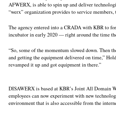
AFWERX, is able to spin up and deliver technologie
“werx” organization provides to service members, 
The agency entered into a CRADA with KBR to for
incubator in early 2020 — right around the time 
“So, some of the momentum slowed down. Then the s
and getting the equipment delivered on time,” Hold
revamped it up and got equipment in there.”
Adv
DISAWERX is based at KBR’s Joint All Domain Wa
employees can now experiment with new technologie
environment that is also accessible from the intern