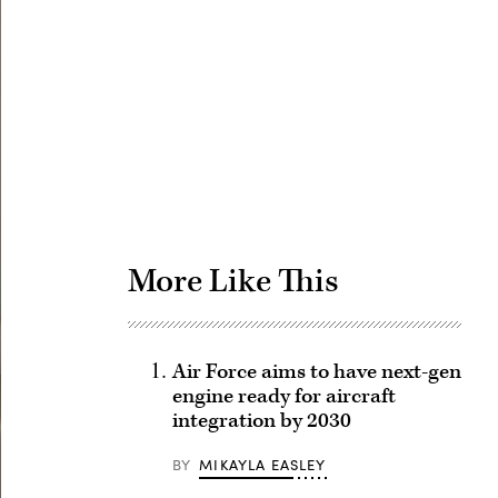
Advertisement
More Like This
Air Force aims to have next-gen
engine ready for aircraft
integration by 2030
BY
MIKAYLA EASLEY