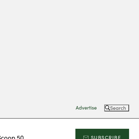
Advertise
Search
Scoop 50
SUBSCRIBE