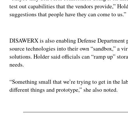
test out capabilities that the vendors provide,” Ho
suggestions that people have they can come to us.”
Adv
DISAWERX is also enabling Defense Department p
source technologies into their own “sandbox,” a vir
solutions. Holder said officials can “ramp up” sto
needs.
“Something small that we’re trying to get in the lab
different things and prototype,” she also noted.