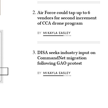
Air Force could tap up to 6
vendors for second increment
of CCA drone program
BY
MIKAYLA EASLEY
DISA seeks industry input on
CommandNet migration
following GAO protest
BY
MIKAYLA EASLEY