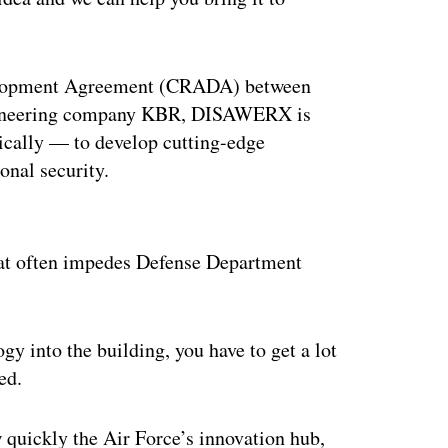
elopment Agreement (CRADA) between
gineering company KBR, DISAWERX is
ically — to develop cutting-edge
onal security.
ertisement
that often impedes Defense Department
y into the building, you have to get a lot
ed.
w quickly the Air Force’s innovation hub,