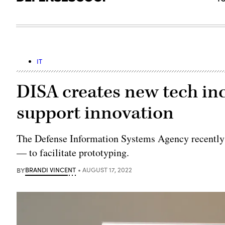
IT
DISA creates new tech i
support innovation
The Defense Information Systems Agency recentl
— to facilitate prototyping.
BY
BRANDI VINCENT
AUGUST 17, 2022