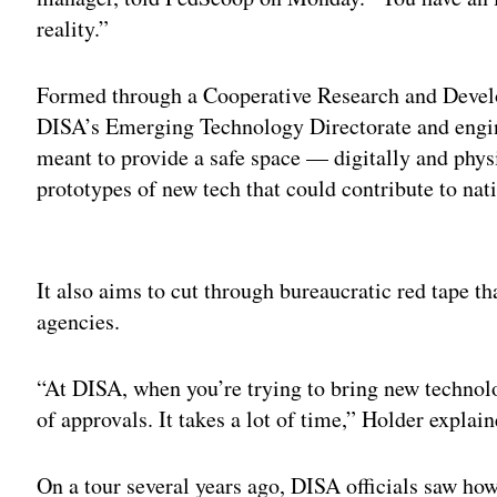
reality.”
Formed through a Cooperative Research and Dev
DISA’s Emerging Technology Directorate and en
meant to provide a safe space — digitally and phys
prototypes of new tech that could contribute to nati
Adv
It also aims to cut through bureaucratic red tape 
agencies.
“At DISA, when you’re trying to bring new technolog
of approvals. It takes a lot of time,” Holder explain
On a tour several years ago, DISA officials saw ho