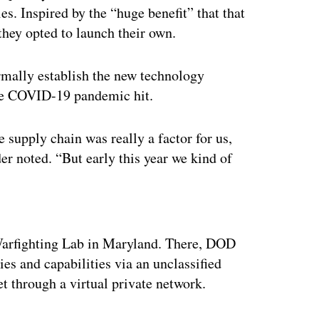
s. Inspired by the “huge benefit” that that
they opted to launch their own.
mally establish the new technology
the COVID-19 pandemic hit.
upply chain was really a factor for us,
er noted. “But early this year we kind of
ertisement
rfighting Lab in Maryland. There, DOD
s and capabilities via an unclassified
et through a virtual private network.