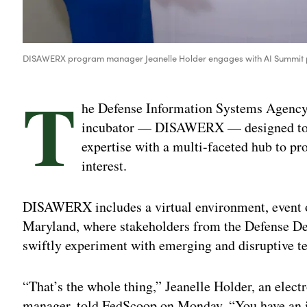
DISAWERX program manager Jeanelle Holder engages with AI Summit pa
T
he Defense Information Systems Agency 
incubator — DISAWERX — designed to p
expertise with a multi-faceted hub to pro
interest.
DISAWERX includes a virtual environment, event o
Maryland, where stakeholders from the Defense De
swiftly experiment with emerging and disruptive t
“That’s the whole thing,” Jeanelle Holder, an el
manager, told FedScoop on Monday. “You have an id