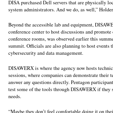
DISA purchased Dell servers that are physically lo
system administrators. And we do, as well,” Holder
Beyond the accessible lab and equipment, DISAWER
conference center to host discussions and promote c
conference rooms, was observed earlier this summer
summit. Officials are also planning to host events th
cybersecurity and data management.
DISAWERX is where the agency now hosts technica
sessions, where companies can demonstrate their 
answer any questions directly. Pentagon participant
test some of the tools through DISAWERX if they s
needs.
“Maybe they don’t feel comfortable doing it on th