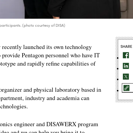
rticipants. (photo courtesy of DISA)
recently launched its own technology
SHARE
rovide Pentagon personnel who have IT
totype and rapidly refine capabilities of
rganizer and physical laboratory based in
partment, industry and academia can
echnologies.
ectronics engineer and DISAWERX program
ea and we can help you bring it to