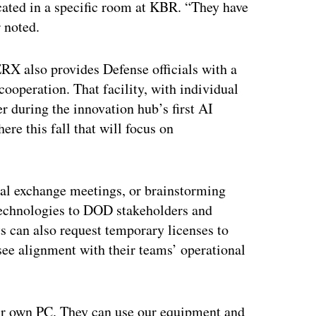
cated in a specific room at KBR. “They have
 noted.
X also provides Defense officials with a
ooperation. That facility, with individual
 during the innovation hub’s first AI
ere this fall that will focus on
l exchange meetings, or brainstorming
technologies to DOD stakeholders and
s can also request temporary licenses to
ee alignment with their teams’ operational
eir own PC. They can use our equipment and