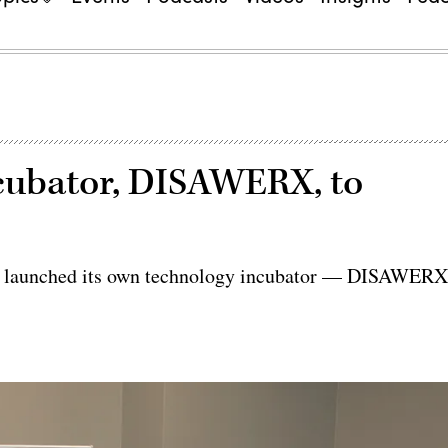
ncubator, DISAWERX, to
y launched its own technology incubator — DISAWER