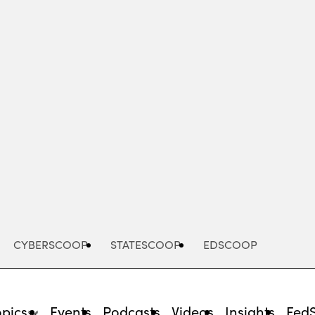
Advertisement
CYBERSCOOP
STATESCOOP
EDSCOOP
opics
Events
Podcasts
Videos
Insights
Fed