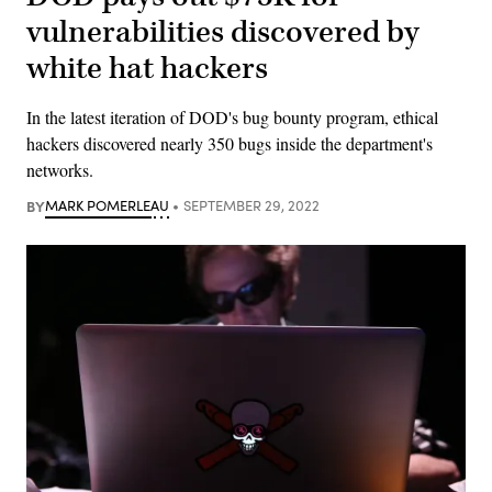
vulnerabilities discovered by
white hat hackers
In the latest iteration of DOD's bug bounty program, ethical
hackers discovered nearly 350 bugs inside the department's
networks.
BY
MARK POMERLEAU
SEPTEMBER 29, 2022