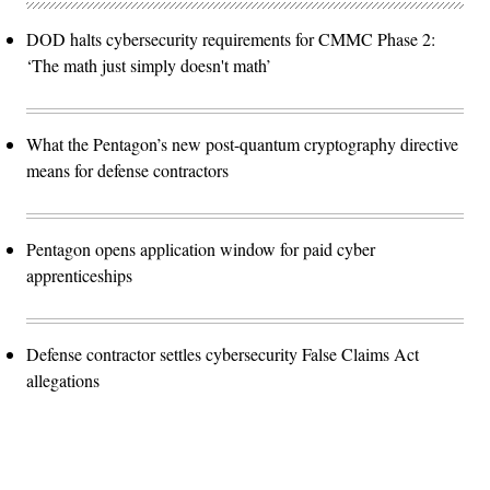
DOD halts cybersecurity requirements for CMMC Phase 2:
‘The math just simply doesn't math’
What the Pentagon’s new post-quantum cryptography directive
means for defense contractors
Pentagon opens application window for paid cyber
apprenticeships
Defense contractor settles cybersecurity False Claims Act
allegations