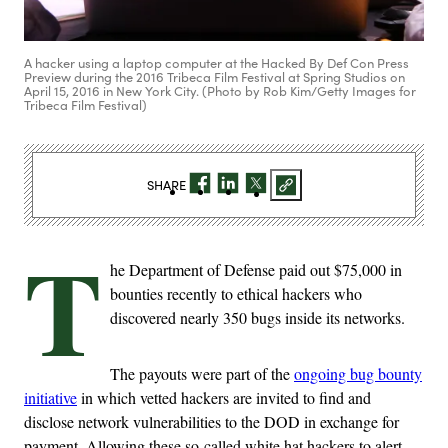
A hacker using a laptop computer at the Hacked By Def Con Press
Preview during the 2016 Tribeca Film Festival at Spring Studios on
April 15, 2016 in New York City. (Photo by Rob Kim/Getty Images for
Tribeca Film Festival)
SHARE
T
he Department of Defense paid out $75,000 in
bounties recently to ethical hackers who
discovered nearly 350 bugs inside its networks.
The payouts were part of the
ongoing bug bounty
initiative
in which vetted hackers are invited to find and
disclose network vulnerabilities to the DOD in exchange for
payment. Allowing these so-called white hat hackers to alert