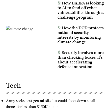
How DARPA is looking
Tribeca
Film
to AI to fend off cyber
Festival)
vulnerabilities through a
challenge program
How the DOD protects
national security
interests by monitoring
climate change
Security involves more
than checking boxes; it’s
about accelerating
defense innovation
Tech
Army seeks next-gen missile that could shoot down small
drones for less than $150K a pop