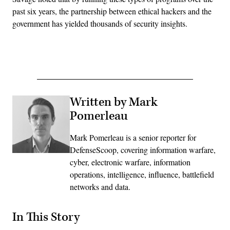
past six years, the partnership between ethical hackers and the
government has yielded thousands of security insights.
Advertisement
Written by Mark
Pomerleau
Mark Pomerleau is a senior reporter for
DefenseScoop, covering information warfare,
cyber, electronic warfare, information
operations, intelligence, influence, battlefield
networks and data.
In This Story