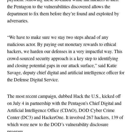
the Pentagon to the vulnerabilities discovered allows the
department to fix them before they’re found and exploited by
adversaries.
“We have to make sure we stay two steps ahead of any
malicious actor. By paying out monetary rewards to ethical
hackers, we harden our defenses in a very impactful way. This
crowd-sourced security approach is a key step to identifying
and closing potential gaps in our attack surface,” said Katie
Savage, deputy chief digital and artificial intelligence officer for
the Defense Digital Service.
The most recent campaign, dubbed Hack the U.S., kicked off
on July 4 in partnership with the Pentagon’s Chief Digital and
Artificial Intelligence Office (CDAO), DOD Cyber Crime
Center (DC3) and HackerOne. It involved 267 hackers, 139 of
which were new to the DOD’s vulnerability disclosure
program.