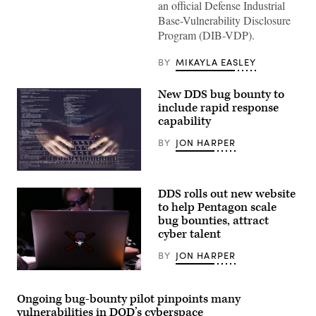
an official Defense Industrial
Base-Vulnerability Disclosure
Program (DIB-VDP).
BY
MIKAYLA EASLEY
New DDS bug bounty to
include rapid response
capability
BY
JON HARPER
(Getty
Images)
DDS rolls out new website
to help Pentagon scale
bug bounties, attract
cyber talent
BY
JON HARPER
A
hacker
using
Ongoing bug-bounty pilot pinpoints many
a
vulnerabilities in DOD’s cyberspace
laptop