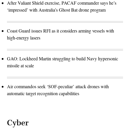
After Valiant Shield exercise, PACAF commander says he’s
‘impressed’ with Australia’s Ghost Bat drone program
Coast Guard issues RFI as it considers arming vessels with
high-energy lasers
GAO: Lockheed Martin struggling to build Navy hypersonic
missile at scale
Air commandos seek ‘SOF-peculiar’ attack drones with
automatic target recognition capabilities
Cyber