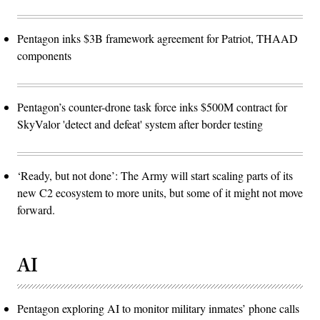
Pentagon inks $3B framework agreement for Patriot, THAAD
components
Pentagon’s counter-drone task force inks $500M contract for
SkyValor 'detect and defeat' system after border testing
‘Ready, but not done’: The Army will start scaling parts of its
new C2 ecosystem to more units, but some of it might not move
forward.
AI
Pentagon exploring AI to monitor military inmates’ phone calls