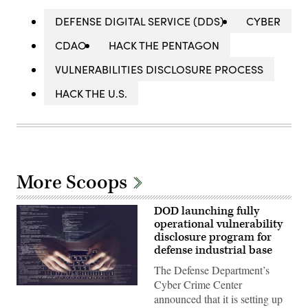
DEFENSE DIGITAL SERVICE (DDS)
CYBER
CDAO
HACK THE PENTAGON
VULNERABILITIES DISCLOSURE PROCESS
HACK THE U.S.
More Scoops
DOD launching fully
operational vulnerability
disclosure program for
defense industrial base
The Defense Department’s
Cyber Crime Center
(Getty
announced that it is setting up
Images)