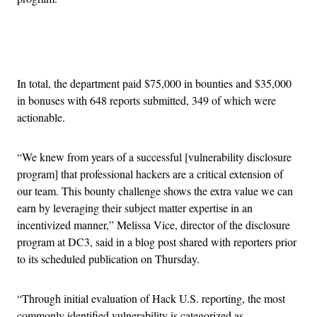
Advertisement
In total, the department paid $75,000 in bounties and $35,000
in bonuses with 648 reports submitted, 349 of which were
actionable.
“We knew from years of a successful [vulnerability disclosure
program] that professional hackers are a critical extension of
our team. This bounty challenge shows the extra value we can
earn by leveraging their subject matter expertise in an
incentivized manner,” Melissa Vice, director of the disclosure
program at DC3, said in a blog post shared with reporters prior
to its scheduled publication on Thursday.
“Through initial evaluation of Hack U.S. reporting, the most
commonly identified vulnerability is categorized as