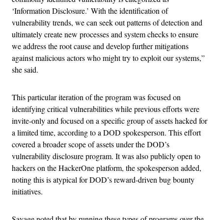
‘Information Disclosure.’ With the identification of
vulnerability trends, we can seek out patterns of detection and
ultimately create new processes and system checks to ensure
we address the root cause and develop further mitigations
against malicious actors who might try to exploit our systems,”
she said.
This particular iteration of the program was focused on
identifying critical vulnerabilities while previous efforts were
invite-only and focused on a specific group of assets hacked for
a limited time, according to a DOD spokesperson. This effort
covered a broader scope of assets under the DOD’s
vulnerability disclosure program. It was also publicly open to
hackers on the HackerOne platform, the spokesperson added,
noting this is atypical for DOD’s reward-driven bug bounty
initiatives.
Savage noted that by running these types of programs over the