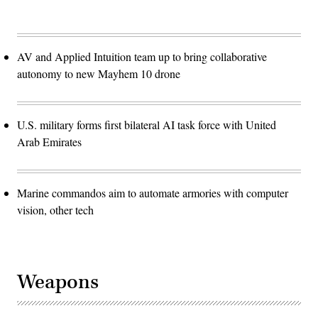
AV and Applied Intuition team up to bring collaborative
autonomy to new Mayhem 10 drone
U.S. military forms first bilateral AI task force with United
Arab Emirates
Marine commandos aim to automate armories with computer
vision, other tech
Weapons