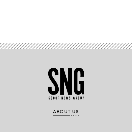
Advertisement
ABOUT US