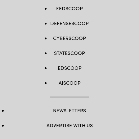
FEDSCOOP
DEFENSESCOOP
CYBERSCOOP
STATESCOOP
EDSCOOP
AISCOOP
NEWSLETTERS
ADVERTISE WITH US