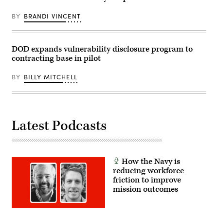
computer
at
BY
BRANDI VINCENT
the
Hacked
By
Def
Con
DOD expands vulnerability disclosure program to
Press
contracting base in pilot
Preview
during
the
BY
BILLY MITCHELL
2016
Tribeca
Film
Festival
at
Spring
Studios
Latest Podcasts
on
April
15,
2016
in
How the Navy is
New
York
reducing workforce
City.
friction to improve
(Photo
mission outcomes
by
Rob
Kim/Getty
Images
for