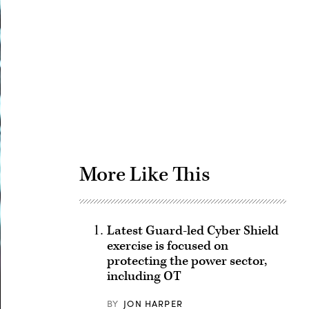
Advertisement
More Like This
Latest Guard-led Cyber Shield
exercise is focused on
protecting the power sector,
including OT
BY
JON HARPER