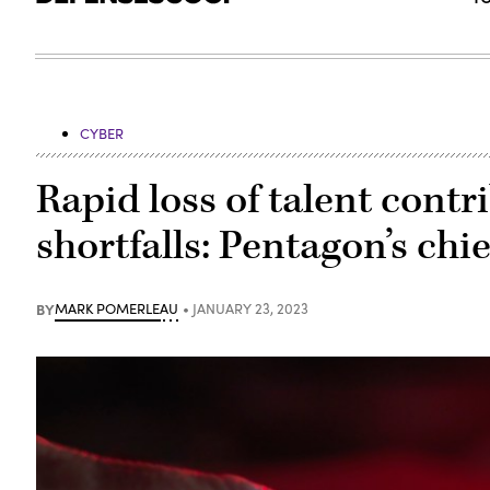
CYBER
Rapid loss of talent cont
shortfalls: Pentagon’s chi
BY
MARK POMERLEAU
JANUARY 23, 2023