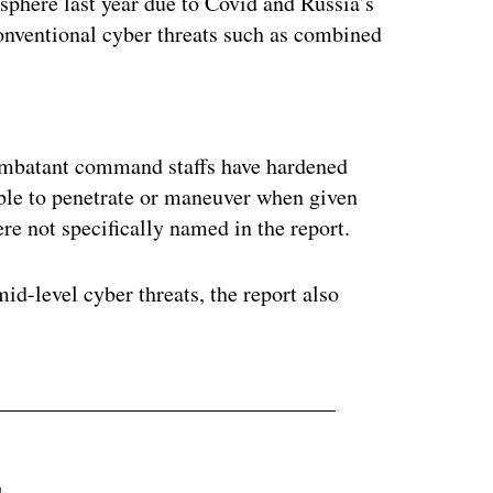
sphere last year due to Covid and Russia’s
onventional cyber threats such as combined
ertisement
 combatant command staffs have hardened
able to penetrate or maneuver when given
e not specifically named in the report.
d-level cyber threats, the report also