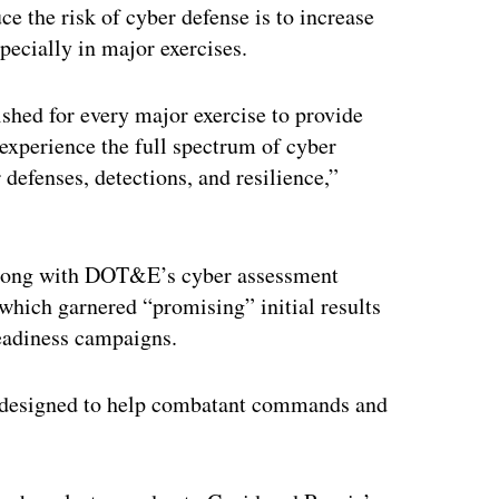
ce the risk of cyber defense is to increase
pecially in major exercises.
ished for every major exercise to provide
 experience the full spectrum of cyber
 defenses, detections, and resilience,”
s along with DOT&E’s cyber assessment
 which garnered “promising” initial results
eadiness campaigns.
ts designed to help combatant commands and