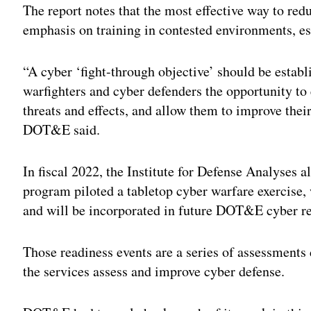
The report notes that the most effective way to redu
emphasis on training in contested environments, es
“A cyber ‘fight-through objective’ should be establ
warfighters and cyber defenders the opportunity to
threats and effects, and allow them to improve their
DOT&E said.
In fiscal 2022, the Institute for Defense Analyse
program piloted a tabletop cyber warfare exercise,
and will be incorporated in future DOT&E cyber r
Those readiness events are a series of assessmen
the services assess and improve cyber defense.