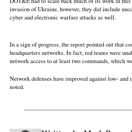
DOT&E had to scale back much of its work in this 
invasion of Ukraine, however, they did include unc
cyber and electronic warfare attacks as well.
Adv
In a sign of progress, the report pointed out that
headquarters networks. In fact, red teams were un
network access to at least two commands, which wer
Network defenses have improved against low- and mi
noted.