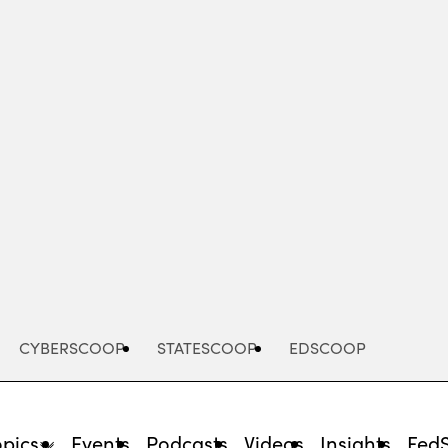
Advertisement
CYBERSCOOP
STATESCOOP
EDSCOOP
opics
Events
Podcasts
Videos
Insights
Fed