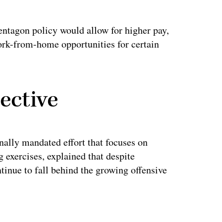
ntagon policy would allow for higher pay,
work-from-home opportunities for certain
ective
lly mandated effort that focuses on
g exercises, explained that despite
inue to fall behind the growing offensive
ertisement