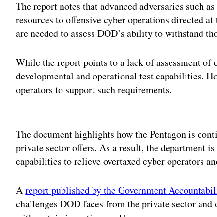
The report notes that advanced adversaries such as
resources to offensive cyber operations directed at
are needed to assess DOD’s ability to withstand tho
While the report points to a lack of assessment of c
developmental and operational test capabilities. Ho
operators to support such requirements.
Adv
The document highlights how the Pentagon is contin
private sector offers. As a result, the department i
capabilities to relieve overtaxed cyber operators an
A
report published by the Government Accountabili
challenges DOD faces from the private sector and o