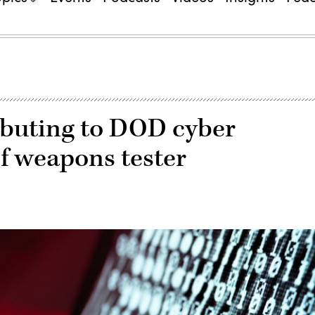
ributing to DOD cyber
ef weapons tester