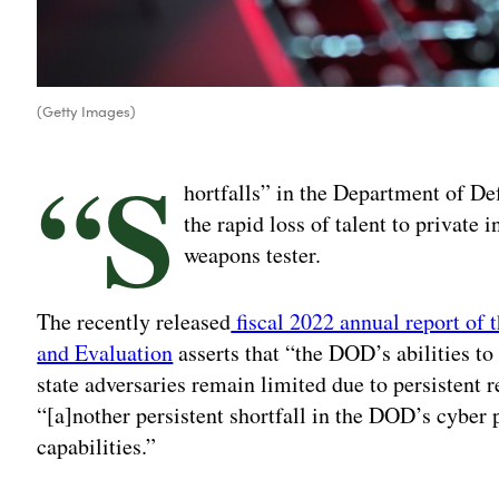
(Getty Images)
“S
hortfalls” in the Department of Def
the rapid loss of talent to private 
weapons tester.
The recently released
fiscal 2022 annual report of t
and Evaluation
asserts that “the DOD’s abilities t
state adversaries remain limited due to persistent 
“[a]nother persistent shortfall in the DOD’s cyber p
capabilities.”