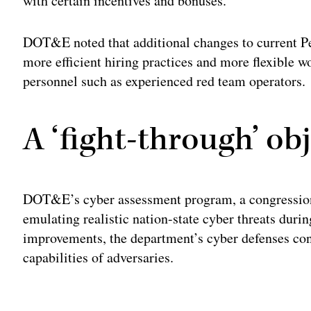
with certain incentives and bonuses.
DOT&E noted that additional changes to current Pe
more efficient hiring practices and more flexible 
personnel such as experienced red team operators.
A ‘fight-through’ obj
DOT&E’s cyber assessment program, a congressiona
emulating realistic nation-state cyber threats durin
improvements, the department’s cyber defenses cont
capabilities of adversaries.
Adv