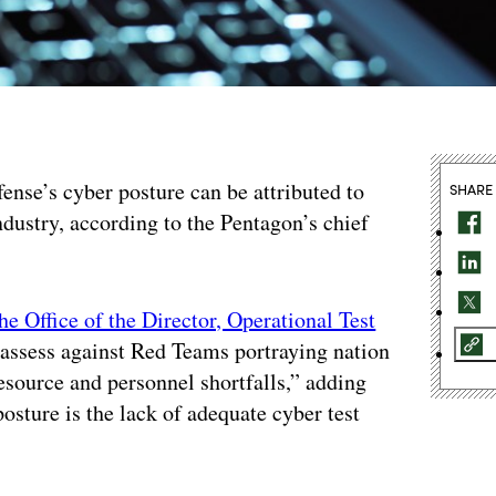
ense’s cyber posture can be attributed to
SHARE
industry, according to the Pentagon’s chief
he Office of the Director, Operational Test
o assess against Red Teams portraying nation
resource and personnel shortfalls,” adding
osture is the lack of adequate cyber test