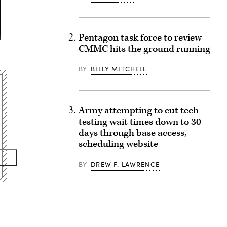
Pentagon task force to review
CMMC hits the ground running
BY
BILLY MITCHELL
Army attempting to cut tech-
testing wait times down to 30
days through base access,
scheduling website
BY
DREW F. LAWRENCE