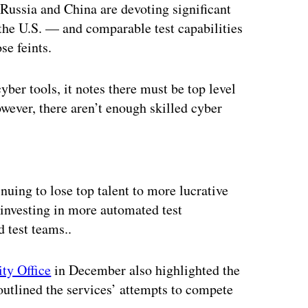
 Russia and China are devoting significant
 the U.S. — and comparable test capabilities
se feints.
yber tools, it notes there must be top level
wever, there aren’t enough skilled cyber
ertisement
uing to lose top talent to more lucrative
s investing in more automated test
d test teams..
ty Office
in December also highlighted the
utlined the services’ attempts to compete