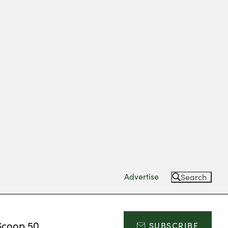
Advertise
Search
Scoop 50
SUBSCRIBE