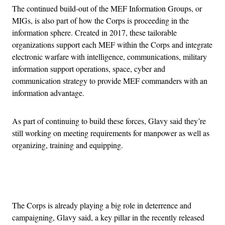
The continued build-out of the MEF Information Groups, or
MIGs, is also part of how the Corps is proceeding in the
information sphere. Created in 2017, these tailorable
organizations support each MEF within the Corps and integrate
electronic warfare with intelligence, communications, military
information support operations, space, cyber and
communication strategy to provide MEF commanders with an
information advantage.
As part of continuing to build these forces, Glavy said they’re
still working on meeting requirements for manpower as well as
organizing, training and equipping.
Advertisement
The Corps is already playing a big role in deterrence and
campaigning, Glavy said, a key pillar in the recently released