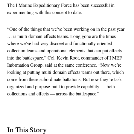
The I Marine Expeditionary Force has been successful in
experimenting with this concept to date.
“One of the things that we’ve been working on in the past year
… is multi-domain effects teams. Long gone are the times
where we’ve had very discreet and functionally oriented
collection teams and operational elements that can put effects
into the battlespace,” Col. Kevin Root, commander of I MEF
Information Group, said at the same conference. “Now we’re
looking at putting multi-domain effects teams out there, which
come from these subordinate battalions. But now they’re task-
organized and purpose-built to provide capability — both
collections and effects — across the battlespace.”
In This Story