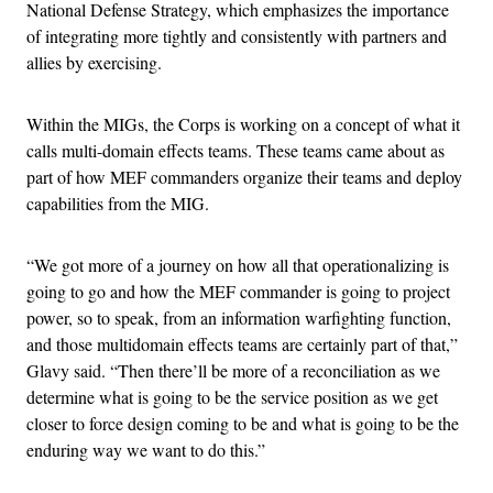
National Defense Strategy, which emphasizes the importance
of integrating more tightly and consistently with partners and
allies by exercising.
Within the MIGs, the Corps is working on a concept of what it
calls multi-domain effects teams. These teams came about as
part of how MEF commanders organize their teams and deploy
capabilities from the MIG.
“We got more of a journey on how all that operationalizing is
going to go and how the MEF commander is going to project
power, so to speak, from an information warfighting function,
and those multidomain effects teams are certainly part of that,”
Glavy said. “Then there’ll be more of a reconciliation as we
determine what is going to be the service position as we get
closer to force design coming to be and what is going to be the
enduring way we want to do this.”