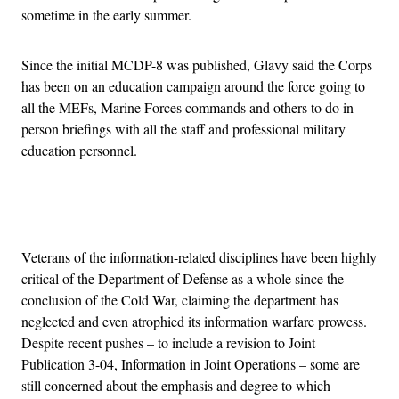
sometime in the early summer.
Since the initial MCDP-8 was published, Glavy said the Corps
has been on an education campaign around the force going to
all the MEFs, Marine Forces commands and others to do in-
person briefings with all the staff and professional military
education personnel.
Advertisement
Veterans of the information-related disciplines have been highly
critical of the Department of Defense as a whole since the
conclusion of the Cold War, claiming the department has
neglected and even atrophied its information warfare prowess.
Despite recent pushes – to include a revision to Joint
Publication 3-04, Information in Joint Operations – some are
still concerned about the emphasis and degree to which