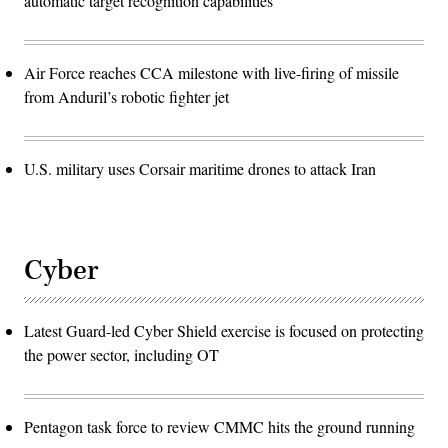
automatic target recognition capabilities
Air Force reaches CCA milestone with live-firing of missile
from Anduril’s robotic fighter jet
U.S. military uses Corsair maritime drones to attack Iran
Cyber
Latest Guard-led Cyber Shield exercise is focused on protecting
the power sector, including OT
Pentagon task force to review CMMC hits the ground running