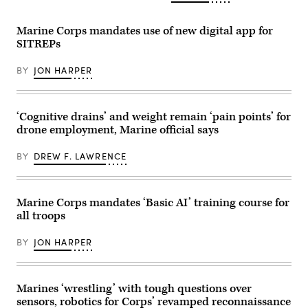
raid
Anthony
workforce
on
C.
address
Marine
Ramsey
during
Marine Corps mandates use of new digital app for
Corps
Jr.)
a
Outlying
SITREPs
U.S.
Field
Naval
Oak
Research
Grove,
BY
JON HARPER
Laboratory
April
(NRL)
24,
town
2024.
hall
(U.S.
meeting
‘Cognitive drains’ and weight remain ‘pain points’ for
Marine
in
Corps
drone employment, Marine official says
Washington,
photos
D.C.
by
Feb.
Lance
BY
DREW F. LAWRENCE
11,
Cpl.
2026.
Matthew
(U.S.
Williams)
Navy
Marine Corps mandates ‘Basic AI’ training course for
photo
by
all troops
Sarah
Peterson)
RELEASED
BY
JON HARPER
Marines ‘wrestling’ with tough questions over
sensors, robotics for Corps’ revamped reconnaissance