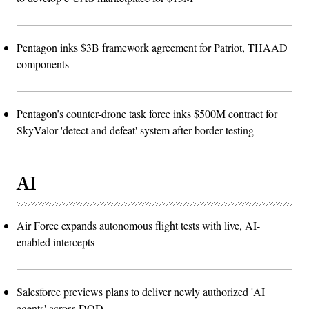
Pentagon inks $3B framework agreement for Patriot, THAAD
components
Pentagon’s counter-drone task force inks $500M contract for
SkyValor 'detect and defeat' system after border testing
AI
Air Force expands autonomous flight tests with live, AI-
enabled intercepts
Salesforce previews plans to deliver newly authorized 'AI
agents' across DOD