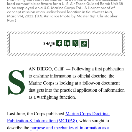
load compatible software for a U. S. Air Force Guided Bomb Unit 38
to be employed on a U.S. Marine Corps F/A-18 Hornet proof of
concept mission at an undisclosed location in Southwest Asia,
March 14, 2022. (U.S. Air Force Photo by Master Sgt. Christopher
Parr)
SHARE
S
AN DIEGO, Calif. — Following a first publication
to enshrine information as official doctrine, the
Marine Corps is looking at a follow-on document
that gets into the practical application of information
as a warfighting function.
Last June, the Corps published
Marine Corps Doctrinal
Publication-8, Information (MCDP-8)
, which sought to
describe the
purpose and mechanics of information as a