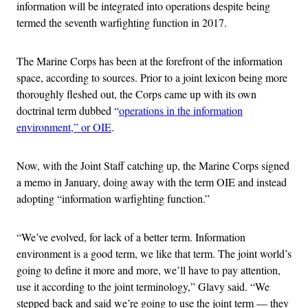
information will be integrated into operations despite being
termed the seventh warfighting function in 2017.
The Marine Corps has been at the forefront of the information
space, according to sources. Prior to a joint lexicon being more
thoroughly fleshed out, the Corps came up with its own
doctrinal term dubbed “
operations in the information
environment,” or OIE
.
Now, with the Joint Staff catching up, the Marine Corps signed
a memo in January, doing away with the term OIE and instead
adopting “information warfighting function.”
“We’ve evolved, for lack of a better term. Information
environment is a good term, we like that term. The joint world’s
going to define it more and more, we’ll have to pay attention,
use it according to the joint terminology,” Glavy said. “We
stepped back and said we’re going to use the joint term — they