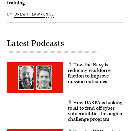
training
BY
DREW F. LAWRENCE
Latest Podcasts
How the Navy is
reducing workforce
friction to improve
mission outcomes
How DARPA is looking
to AI to fend off cyber
vulnerabilities through a
challenge program