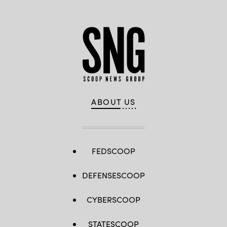
ABOUT US
FEDSCOOP
DEFENSESCOOP
CYBERSCOOP
STATESCOOP