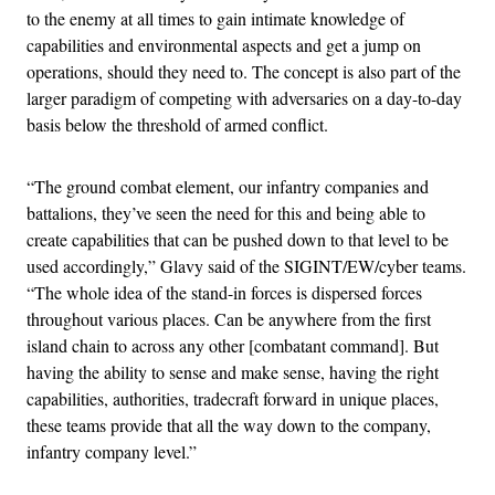
to the enemy at all times to gain intimate knowledge of
capabilities and environmental aspects and get a jump on
operations, should they need to. The concept is also part of the
larger paradigm of competing with adversaries on a day-to-day
basis below the threshold of armed conflict.
“The ground combat element, our infantry companies and
battalions, they’ve seen the need for this and being able to
create capabilities that can be pushed down to that level to be
used accordingly,” Glavy said of the SIGINT/EW/cyber teams.
“The whole idea of the stand-in forces is dispersed forces
throughout various places. Can be anywhere from the first
island chain to across any other [combatant command]. But
having the ability to sense and make sense, having the right
capabilities, authorities, tradecraft forward in unique places,
these teams provide that all the way down to the company,
infantry company level.”