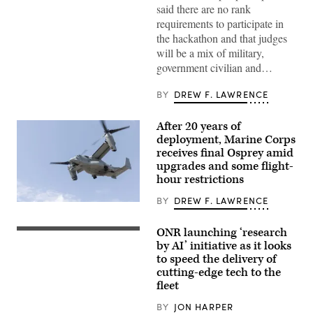
West
said there are no rank
as
requirements to participate in
a
recovering
the hackathon and that judges
service
will be a mix of military,
member
uses
government civilian and…
an
artificial
intelligence
BY
DREW F. LAWRENCE
(AI)
tool
for
After 20 years of
resume
deployment, Marine Corps
writing
during
receives final Osprey amid
aboard
upgrades and some flight-
Marine
hour restrictions
Corps
Base
Camp
BY
DREW F. LAWRENCE
A
Pendleton,
Marine
California,
Corps
Feb.
ONR launching ‘research
Chief
V-
26,
of
by AI’ initiative as it looks
22
2026.
Naval
Osprey
to speed the delivery of
(U.S.
Research
evacuates
Marine
cutting-edge tech to the
Dr.
casualties
Corps
Rachel
fleet
during
photo
Riley
a
by
delivers
mock
BY
JON HARPER
Cpl.
a