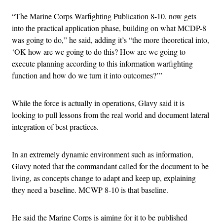
“The Marine Corps Warfighting Publication 8-10, now gets
into the practical application phase, building on what MCDP-8
was going to do,” he said, adding it’s “the more theoretical into,
‘OK how are we going to do this? How are we going to
execute planning according to this information warfighting
function and how do we turn it into outcomes?’”
While the force is actually in operations, Glavy said it is
looking to pull lessons from the real world and document lateral
integration of best practices.
In an extremely dynamic environment such as information,
Glavy noted that the commandant called for the document to be
living, as concepts change to adapt and keep up, explaining
they need a baseline. MCWP 8-10 is that baseline.
He said the Marine Corps is aiming for it to be published