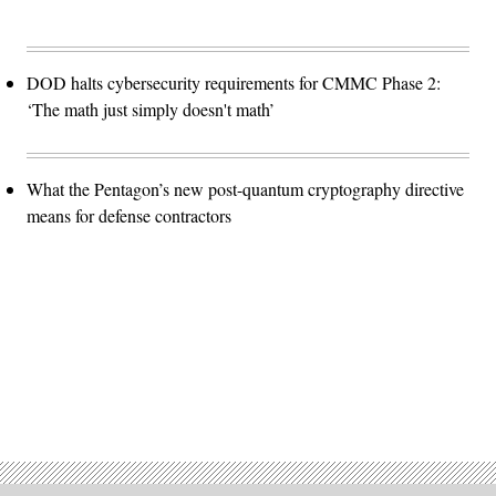
DOD halts cybersecurity requirements for CMMC Phase 2:
‘The math just simply doesn't math’
What the Pentagon’s new post-quantum cryptography directive
means for defense contractors
Advertisement