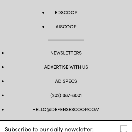
EDSCOOP
AISCOOP
NEWSLETTERS
ADVERTISE WITH US
AD SPECS
(202) 887-8001
HELLO@DEFENSESCOOP.COM
FB
TW
LINKEDIN
YT
Subscribe to our daily newsletter.