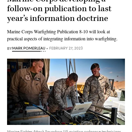
follow-on publication to last
year’s information doctrine
Marine Corps Warfighting Publication 8-10 will look at
practical aspects of integrating information into warfighting.
BY
MARK POMERLEAU
FEBRUARY 27, 2023
Marine Fighter Attack Squadron 115 aviation ordnance technicians