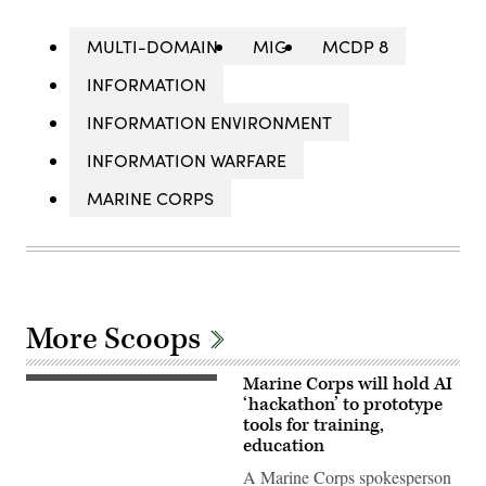
MULTI-DOMAIN
MIG
MCDP 8
INFORMATION
INFORMATION ENVIRONMENT
INFORMATION WARFARE
MARINE CORPS
More Scoops
Marine Corps will hold AI
A
Marine
‘hackathon’ to prototype
assigned
tools for training,
to
education
Wounded
Warrior
A Marine Corps spokesperson
Battalion