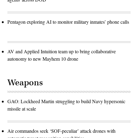
Pentagon exploring AI to monitor military inmates’ phone calls
AV and Applied Intuition team up to bring collaborative
autonomy to new Mayhem 10 drone
Weapons
GAO: Lockheed Martin struggling to build Navy hypersonic
missile at scale
Air commandos seek ‘SOF-peculiar’ attack drones with