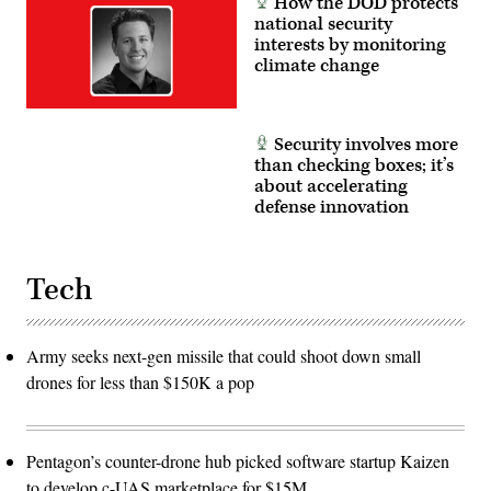
How the DOD protects
national security
interests by monitoring
climate change
Security involves more
than checking boxes; it’s
about accelerating
defense innovation
Tech
Army seeks next-gen missile that could shoot down small
drones for less than $150K a pop
Pentagon’s counter-drone hub picked software startup Kaizen
to develop c-UAS marketplace for $15M