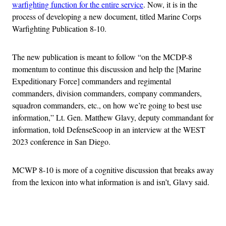
warfighting function for the entire service
. Now, it is in the
process of developing a new document, titled Marine Corps
Warfighting Publication 8-10.
The new publication is meant to follow “on the MCDP-8
momentum to continue this discussion and help the [Marine
Expeditionary Force] commanders and regimental
commanders, division commanders, company commanders,
squadron commanders, etc., on how we’re going to best use
information,” Lt. Gen. Matthew Glavy, deputy commandant for
information, told DefenseScoop in an interview at the WEST
2023 conference in San Diego.
MCWP 8-10 is more of a cognitive discussion that breaks away
from the lexicon into what information is and isn’t, Glavy said.
Advertisement