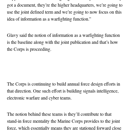
got a document, they’re the higher headquarters, we’re going to
use the joint defined term and we’re going to now focus on this
idea of information as a warfighting function.”
Glavy said the notion of information as a warfighting function
is the baseline along with the joint publication and that’s how
the Corps is proceeding.
Advertisement
The Corps is continuing to build annual force design efforts in
that direction. One such effort is building signals intelligence,
electronic warfare and cyber teams.
The notion behind these teams is they’ll contribute to that
stand-in force mentality the Marine Corps provides to the joint
force, which essentially means they are stationed forward close