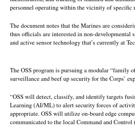
personnel operating within the vicinity of specific
The document notes that the Marines are consideri
thus officials are interested in non-developmental
and active sensor technology that’s currently at T
Adv
The OSS program is pursuing a modular “family of
surveillance and beef up security for the Corps’ e
“OSS will detect, classify, and identify targets fus
Learning (AI/ML) to alert security forces of activi
appropriate. OSS will utilize on-board edge comput
communicated to the local Command and Control (C2