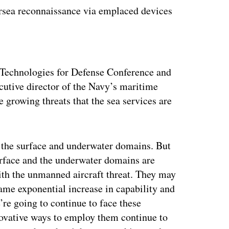
dersea reconnaissance via emplaced devices
ertisement
Technologies for Defense Conference and
cutive director of the Navy’s maritime
e growing threats that the sea services are
in the surface and underwater domains. But
urface and the underwater domains are
ith the unmanned aircraft threat. They may
same exponential increase in capability and
’re going to continue to face these
novative ways to employ them continue to