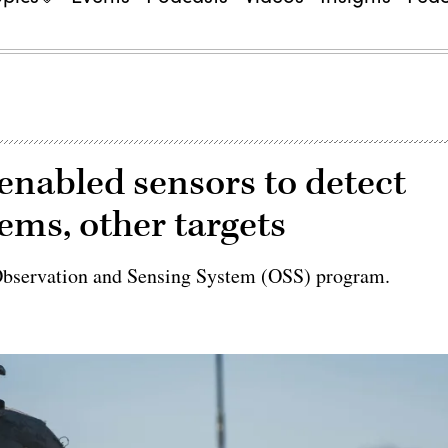
enabled sensors to detect
ms, other targets
ts Observation and Sensing System (OSS) program.