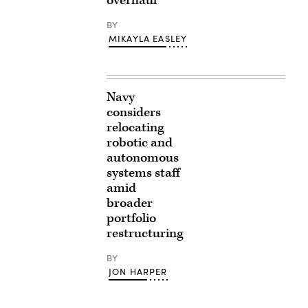
overhaul
BY
MIKAYLA EASLEY
Navy
considers
relocating
robotic and
autonomous
systems staff
amid
broader
portfolio
restructuring
BY
JON HARPER