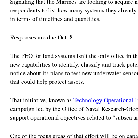
Signaling that the Marines are looking to acquire 
respondents to list how many systems they already
in terms of timelines and quantities.
Responses are due Oct. 8.
The PEO for land systems isn’t the only office in 
new capabilities to identify, classify and track pot
notice about its plans to test new underwater senso
that could help protect assets.
That initiative, known as
Technology Operational E
campaign led by the Office of Naval Research-Glob
support operational objectives related to “subsea a
One of the focus areas of that effort will be on cap