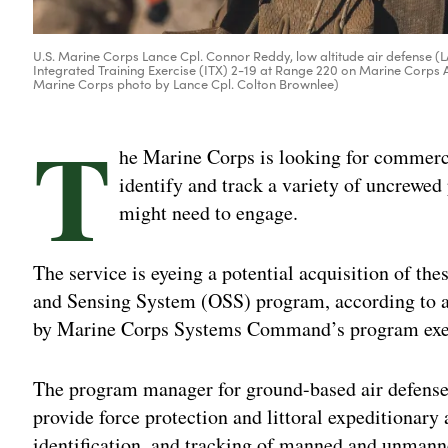
U.S. Marine Corps Lance Cpl. Connor Reddy, low altitude air defense (L
Integrated Training Exercise (ITX) 2-19 at Range 220 on Marine Corps A
Marine Corps photo by Lance Cpl. Colton Brownlee)
T
he Marine Corps is looking for commerci
identify and track a variety of uncrewed 
might need to engage.
The service is eyeing a potential acquisition of thes
and Sensing System (OSS) program, according to a
by Marine Corps Systems Command’s program execu
The program manager for ground-based air defense “
provide force protection and littoral expeditionary 
identification, and tracking of manned and unmanne