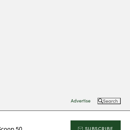
Advertise
Search
Scoop 50
SUBSCRIBE