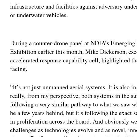
infrastructure and facilities against adversary un
or underwater vehicles.
Adv
During a counter-drone panel at NDIA’s Emerging 
Exhibition earlier this month, Mike Dickerson, exe
accelerated response capability cell, highlighted th
facing.
“It’s not just unmanned aerial systems. It is also 
really, from my perspective, both systems in the s
following a very similar pathway to what we saw w
be a few years behind, but it’s following the exact 
in proliferation across the board. And obviously we
challenges as technologies evolve and as novel, in