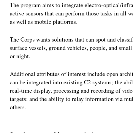
The program aims to integrate electro-optical/inf
active sensors that can perform those tasks in all 
as well as mobile platforms.
The Corps wants solutions that can spot and classif
surface vessels, ground vehicles, people, and sma
or night.
Additional attributes of interest include open arch
can be integrated into existing C2 systems; the abi
real-time display, processing and recording of vide
targets; and the ability to relay information via m
others.
Adv