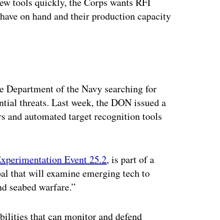
new tools quickly, the Corps wants RFI
 have on hand and their production capacity
the Department of the Navy searching for
ential threats. Last week, the DON issued a
rs and automated target recognition tools
xperimentation Event 25.2
, is part of a
al that will examine emerging tech to
nd seabed warfare.”
abilities that can monitor and defend