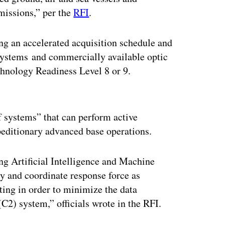
 missions,” per the
RFI
.
ng an accelerated acquisition schedule and
 systems and commercially available optic
echnology Readiness Level 8 or 9.
ertisement
 systems” that can perform active
xpeditionary advanced base operations.
ing Artificial Intelligence and Machine
ty and coordinate response force as
ing in order to minimize the data
) system,” officials wrote in the RFI.