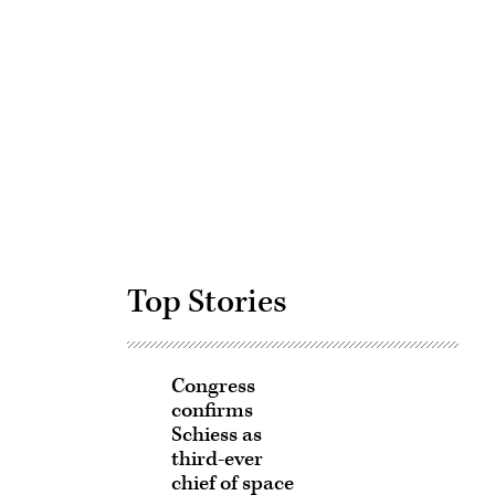
Advertisement
Top Stories
Congress
confirms
Schiess as
third-ever
chief of space