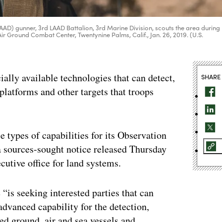
AAD) gunner, 3rd LAAD Battalion, 3rd Marine Division, scouts the area during
ir Ground Combat Center, Twentynine Palms, Calif., Jan. 26, 2019. (U.S.
ally available technologies that can detect,
SHARE
platforms and other targets that troops
e types of capabilities for its Observation
 sources-sought notice released Thursday
tive office for land systems.
is seeking interested parties that can
advanced capability for the detection,
d ground, air and sea vessels and