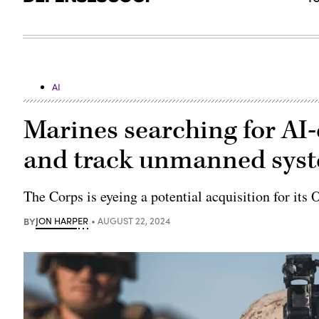
AI
Marines searching for AI-
and track unmanned syste
The Corps is eyeing a potential acquisition for i
BY
JON HARPER
AUGUST 22, 2024