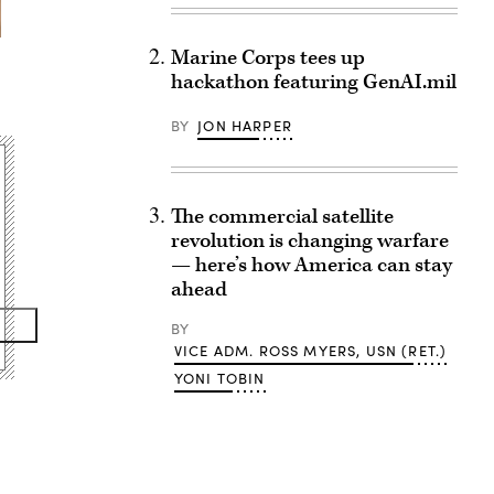
Marine Corps tees up
hackathon featuring GenAI.mil
BY
JON HARPER
The commercial satellite
revolution is changing warfare
— here’s how America can stay
ahead
BY
VICE ADM. ROSS MYERS, USN (RET.)
YONI TOBIN