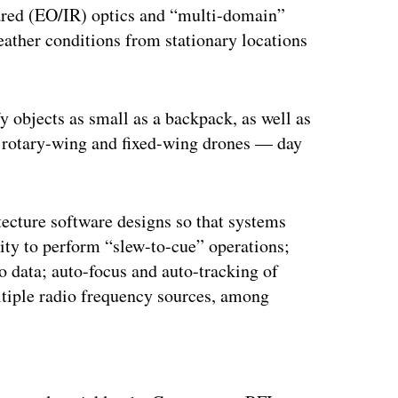
rared (EO/IR) optics and “multi-domain”
weather conditions from stationary locations
y objects as small as a backpack, as well as
ll rotary-wing and fixed-wing drones — day
itecture software designs so that systems
lity to perform “slew-to-cue” operations;
o data; auto-focus and auto-tracking of
ultiple radio frequency sources, among
ertisement