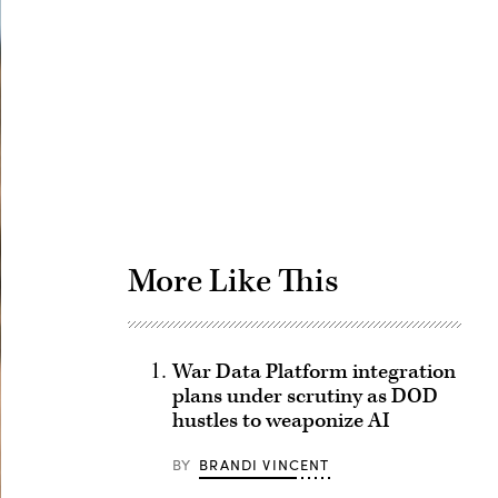
Advertisement
More Like This
War Data Platform integration
plans under scrutiny as DOD
hustles to weaponize AI
BY
BRANDI VINCENT