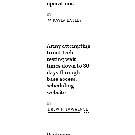
operations
BY
MIKAYLA EASLEY
Army attempting
to cut tech-
testing wait
times down to 30
days through
base access,
scheduling
website
BY
DREW F. LAWRENCE
Pentagon