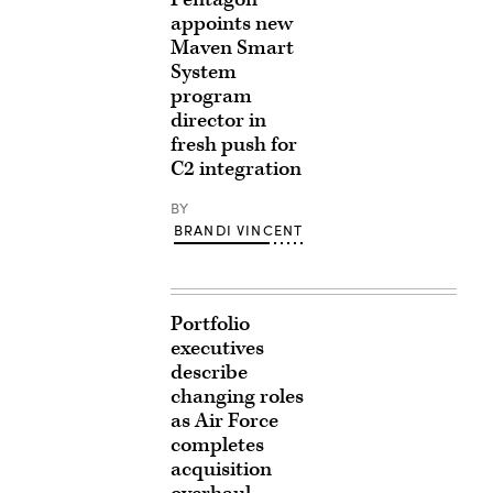
appoints new
Maven Smart
System
program
director in
fresh push for
C2 integration
BY
BRANDI VINCENT
Portfolio
executives
describe
changing roles
as Air Force
completes
acquisition