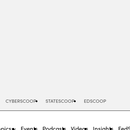
Advertisement
CYBERSCOOP
STATESCOOP
EDSCOOP
opics
Events
Podcasts
Videos
Insights
Fed