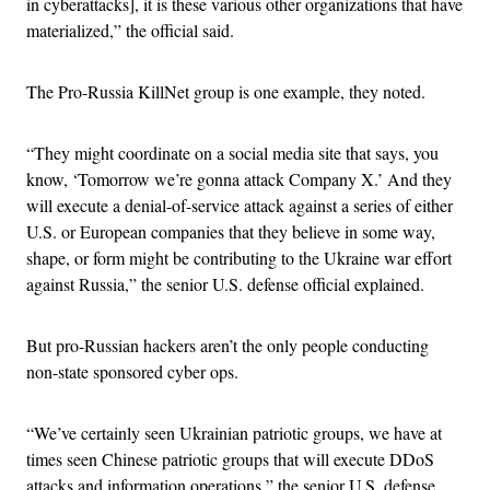
in cyberattacks], it is these various other organizations that have
materialized,” the official said.
The Pro-Russia KillNet group is one example, they noted.
“They might coordinate on a social media site that says, you
know, ‘Tomorrow we’re gonna attack Company X.’ And they
will execute a denial-of-service attack against a series of either
U.S. or European companies that they believe in some way,
shape, or form might be contributing to the Ukraine war effort
against Russia,” the senior U.S. defense official explained.
But pro-Russian hackers aren’t the only people conducting
non-state sponsored cyber ops.
“We’ve certainly seen Ukrainian patriotic groups, we have at
times seen Chinese patriotic groups that will execute DDoS
attacks and information operations,” the senior U.S. defense