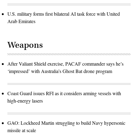
U.S. military forms first bilateral AI task force with United
Arab Emirates
Weapons
After Valiant Shield exercise, PACAF commander says he’s
‘impressed’ with Australia’s Ghost Bat drone program
Coast Guard issues RFI as it considers arming vessels with
high-energy lasers
GAO: Lockheed Martin struggling to build Navy hypersonic
missile at scale