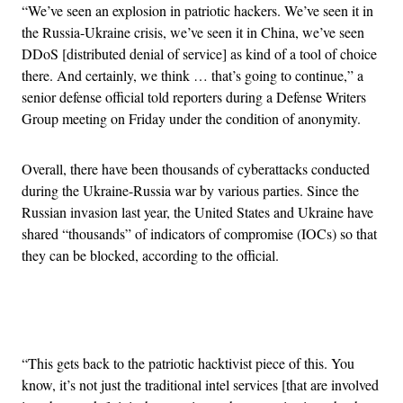
“We’ve seen an explosion in patriotic hackers. We’ve seen it in
the Russia-Ukraine crisis, we’ve seen it in China, we’ve seen
DDoS [distributed denial of service] as kind of a tool of choice
there. And certainly, we think … that’s going to continue,” a
senior defense official told reporters during a Defense Writers
Group meeting on Friday under the condition of anonymity.
Overall, there have been thousands of cyberattacks conducted
during the Ukraine-Russia war by various parties. Since the
Russian invasion last year, the United States and Ukraine have
shared “thousands” of indicators of compromise (IOCs) so that
they can be blocked, according to the official.
Advertisement
“This gets back to the patriotic hacktivist piece of this. You
know, it’s not just the traditional intel services [that are involved