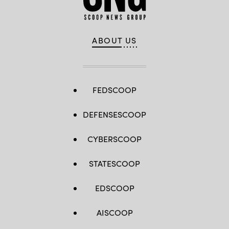
ABOUT US
FEDSCOOP
DEFENSESCOOP
CYBERSCOOP
STATESCOOP
EDSCOOP
AISCOOP