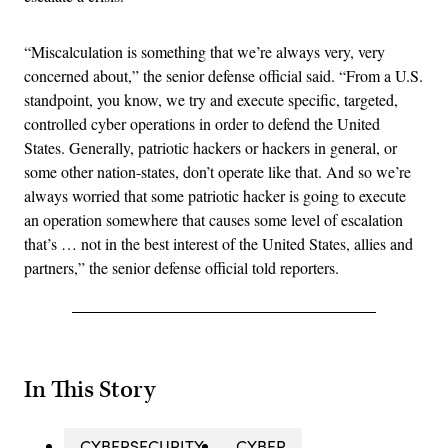
“Miscalculation is something that we’re always very, very
concerned about,” the senior defense official said. “From a U.S.
standpoint, you know, we try and execute specific, targeted,
controlled cyber operations in order to defend the United
States. Generally, patriotic hackers or hackers in general, or
some other nation-states, don’t operate like that. And so we’re
always worried that some patriotic hacker is going to execute
an operation somewhere that causes some level of escalation
that’s … not in the best interest of the United States, allies and
partners,” the senior defense official told reporters.
In This Story
CYBERSECURITY
CYBER