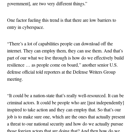
government], are two very different things.”
One factor fueling this trend is that there are low barriers to
entry in cyberspace.
“There’s a lot of capabilities people can download off the
internet. They can employ them, they can use them. And that’s
part of our what we live through is how do we effectively build
resilience … as people come on board,” another senior U.S.
defense official told reporters at the Defense Writers Group
meeting.
“It could be a nation-state that’s really well-resourced. It can be
criminal actors. It could be people who are [just independently]
inspired to take action and they can employ that. So that’s our
job is to make sure one, which are the ones that actually present
a threat to our national security and how do we actually pursue
those foreign actors that are doing that? And then how do we