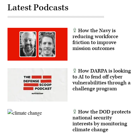
Latest Podcasts
How the Navy is
reducing workforce
friction to improve
mission outcomes
How DARPA is looking
to AI to fend off cyber
vulnerabilities through a
challenge program
How the DOD protects
national security
interests by monitoring
climate change