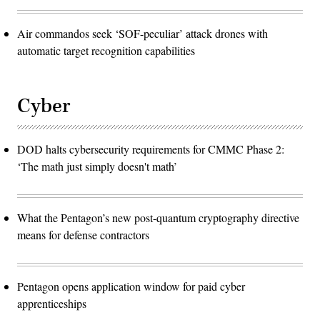
Air commandos seek ‘SOF-peculiar’ attack drones with
automatic target recognition capabilities
Cyber
DOD halts cybersecurity requirements for CMMC Phase 2:
‘The math just simply doesn't math’
What the Pentagon’s new post-quantum cryptography directive
means for defense contractors
Pentagon opens application window for paid cyber
apprenticeships