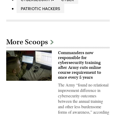
PATRIOTIC HACKERS
More Scoops
Commanders now
responsible for
cybersecurity training
after Army cuts online
course requirement to
once every 5 years
U.S.
The Army “found no relational
service
members
improvement difference in
and
cybersecurity outcomes
Kuwaiti
Land
between the annual training
Forces
and other less burdensome
participate
in
forms of awareness,” according
the