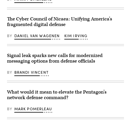
the
Caucus
visitor’s
outside
entrance
the
to
U.S.
the
Capitol
The Cyber Council of Nicaea: Unifying America’s
headquarters
on
fragmented digital defense
of
Friday,
the
November
National
15,
BY
DANIEL VAN WAGENEN
KIM IRVING
Security
2024.
Agency
(Tom
(NSA)
Williams/CQ
at
Roll
Fort
Signal leak sparks new calls for modernized
Call)
Meade,
messaging options from defense officials
Maryland,
February
14,
BY
BRANDI VINCENT
2018.
(Photo
by
SAUL
LOEB/AFP
What would it mean to elevate the Pentagon’s
via
network defense command?
Getty
Images)
BY
MARK POMERLEAU