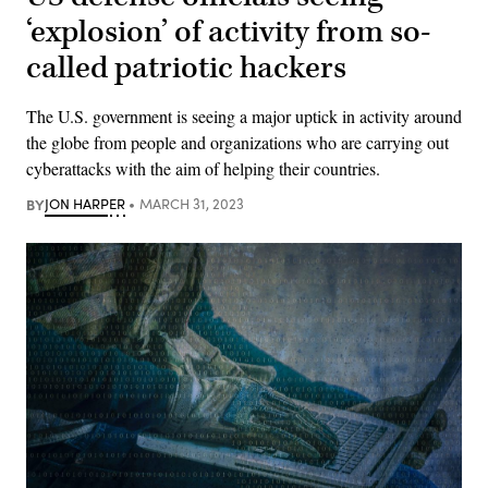
‘explosion’ of activity from so-
called patriotic hackers
The U.S. government is seeing a major uptick in activity around
the globe from people and organizations who are carrying out
cyberattacks with the aim of helping their countries.
BY
JON HARPER
MARCH 31, 2023