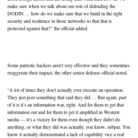
make sure when we talk about our role of defending the
DODIN … how do we make sure that we build in the right
security and resilience in those networks so that that is
protected against that?” the official added.
Advertisement
Some patriotic hackers aren’t very effective and they sometimes
exaggerate their impact, the other senior defense official noted.
“A lot of times they don’t actually ever execute an operation.
They just post something that said they did … But again, part
of it is it’s an information war, right. And for them to get that
information out and for them to get it amplified in Western
media — it’s a victory for them even though they didn’t do
anything, or what they did was actually, you know, subpar. You
know it actually demonstrated a lack of capability vice a real