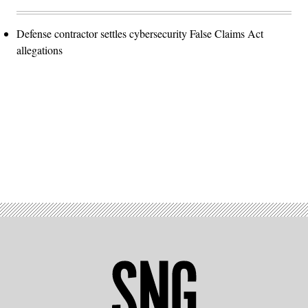
Defense contractor settles cybersecurity False Claims Act
allegations
Advertisement