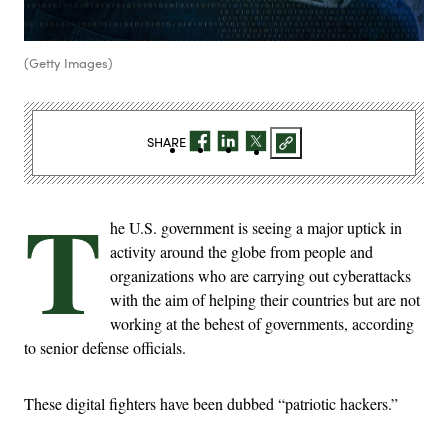
(Getty Images)
SHARE
T
he U.S. government is seeing a major uptick in
activity around the globe from people and
organizations who are carrying out cyberattacks
with the aim of helping their countries but are not
working at the behest of governments, according
to senior defense officials.
These digital fighters have been dubbed “patriotic hackers.”