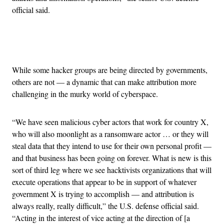
official said.
Advertisement
While some hacker groups are being directed by governments,
others are not — a dynamic that can make attribution more
challenging in the murky world of cyberspace.
“We have seen malicious cyber actors that work for country X,
who will also moonlight as a ransomware actor … or they will
steal data that they intend to use for their own personal profit —
and that business has been going on forever. What is new is this
sort of third leg where we see hacktivists organizations that will
execute operations that appear to be in support of whatever
government X is trying to accomplish — and attribution is
always really, really difficult,” the U.S. defense official said.
“Acting in the interest of vice acting at the direction of [a