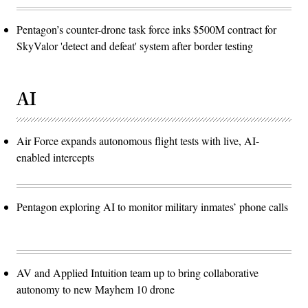
Pentagon’s counter-drone task force inks $500M contract for
SkyValor 'detect and defeat' system after border testing
AI
Air Force expands autonomous flight tests with live, AI-
enabled intercepts
Pentagon exploring AI to monitor military inmates’ phone calls
AV and Applied Intuition team up to bring collaborative
autonomy to new Mayhem 10 drone