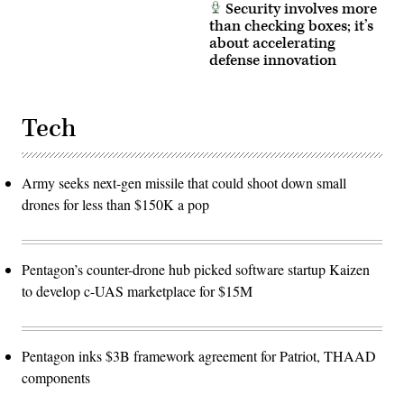
Security involves more
than checking boxes; it’s
about accelerating
defense innovation
Tech
Army seeks next-gen missile that could shoot down small
drones for less than $150K a pop
Pentagon’s counter-drone hub picked software startup Kaizen
to develop c-UAS marketplace for $15M
Pentagon inks $3B framework agreement for Patriot, THAAD
components