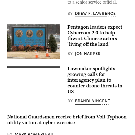
to a senior service official.
game
operation
cyber
BY
DREW F. LAWRENCE
justice,
an
event
Pentagon leaders expect
of
Cybercom 2.0 to help
the
Best
thwart Chinese actors
Cyber
‘living off the land’
Warrior
Challenge
BY
JON HARPER
at
Camp
A
Arifjan,
sign
Kuwait,
Lawmaker spotlights
for
Rep.
May
the
Gabe
growing calls for
15,
National
Vasquez,
2019.
interagency plan to
Security
D-
(Army
counter drone threats in
Agency
N.M.,
Reserve
(NSA),
attends
US
photo
US
a
by
Cyber
news
Sgt.
BY
BRANDI VINCENT
Command
conference
Christopher
and
to
Lindborg)
Central
introduce
Security
members
National Guardsmen receive brief from Volt Typhoon
Service,
of
utility victim at cyber exercise
is
the
seen
Congressional
near
Hispanic
BY
MARK POMERLEAU