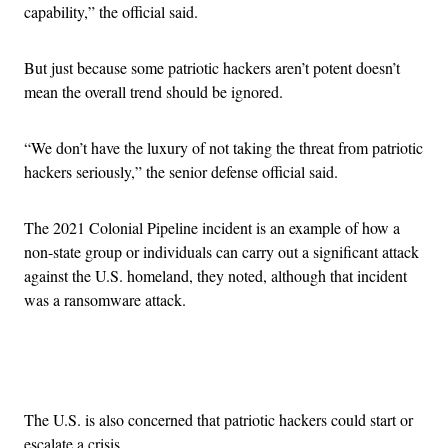
capability,” the official said.
But just because some patriotic hackers aren’t potent doesn’t
mean the overall trend should be ignored.
“We don’t have the luxury of not taking the threat from patriotic
hackers seriously,” the senior defense official said.
The 2021 Colonial Pipeline incident is an example of how a
non-state group or individuals can carry out a significant attack
against the U.S. homeland, they noted, although that incident
was a ransomware attack.
Advertisement
The U.S. is also concerned that patriotic hackers could start or
escalate a crisis.