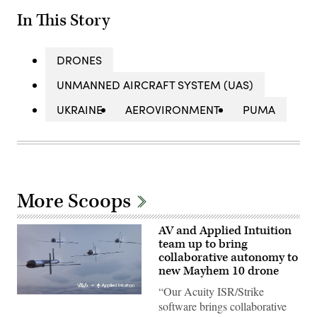
In This Story
DRONES
UNMANNED AIRCRAFT SYSTEM (UAS)
UKRAINE
AEROVIRONMENT
PUMA
More Scoops
AV and Applied Intuition
team up to bring
collaborative autonomy to
new Mayhem 10 drone
“Our Acuity ISR/Strike
Illustration
software brings collaborative
of