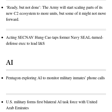
‘Ready, but not done’: The Army will start scaling parts of its
new C2 ecosystem to more units, but some of it might not move
forward.
Acting SECNAV Hung Cao taps former Navy SEAL-turned-
defense exec to lead I&S
AI
Pentagon exploring AI to monitor military inmates’ phone calls
U.S. military forms first bilateral AI task force with United
Arab Emirates