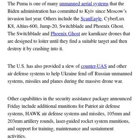
The Puma is one of many
unmanned aerial systems
that the
Biden administration has committed to Kyiv since Moscow’s
invasion last year. Others include the
ScanEagle
, CyberLux
K8, Altius-600, Jump-20, Switchblade and Phoenix Ghost.
The Switchblade and
Phoenix Ghost
are kamikaze drones that
are designed to loiter until they find a suitable target and then
destroy it by crashing into it.
The U.S. has also provided a slew of
counter-UAS
and other
air defense systems to help Ukraine fend off Russian unmanned
systems, missiles and planes during the massive drone war.
Other capabilities in the security assistance package announced
Friday include additional munitions for Patriot air defense
systems, HAWK air defense systems and missiles, 105mm and
203mm artillery rounds, laser-guided rocket system munitions,
and support for training, maintenance and sustainment
activities.