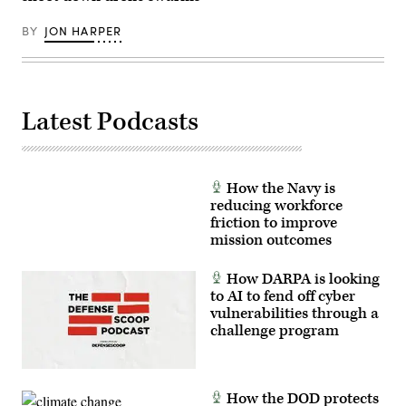
members,
Alexis
and
French)
BY
JON HARPER
engineers
to
conduct
live
experimentation
of
emerging
Latest Podcasts
sUAS
and
associated
hardware.
GoD
amplifies
How the Navy is
the
reducing workforce
Department
friction to improve
of
War’s
mission outcomes
call
upon
both
How DARPA is looking
service
to AI to fend off cyber
and
industry
vulnerabilities through a
to
challenge program
rapidly
accelerate
testing,
acquisition,
and
How the DOD protects
production