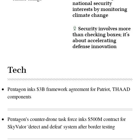
of
national security
unmanned
interests by monitoring
systems
climate change
for
the
warfighter,
Security involves more
referred
to
than checking boxes; it’s
as
about accelerating
Drone
defense innovation
Dominance.
(U.S.
Air
National
Guard
Tech
photo
by
Airman
Christian
Rodriguez)
Pentagon inks $3B framework agreement for Patriot, THAAD
components
Pentagon’s counter-drone task force inks $500M contract for
SkyValor 'detect and defeat' system after border testing