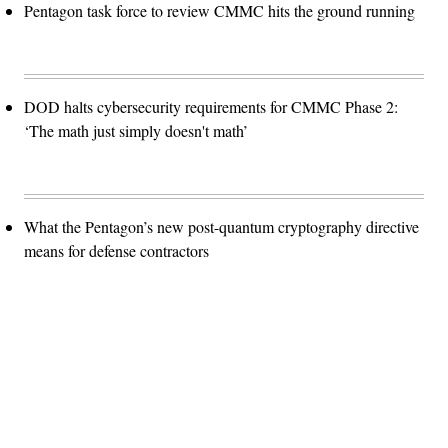
Pentagon task force to review CMMC hits the ground running
DOD halts cybersecurity requirements for CMMC Phase 2:
‘The math just simply doesn't math’
What the Pentagon’s new post-quantum cryptography directive
means for defense contractors
Advertisement