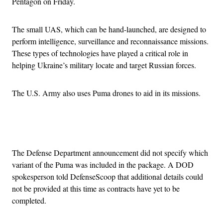
Pentagon on Friday.
The small UAS, which can be hand-launched, are designed to
perform intelligence, surveillance and reconnaissance missions.
These types of technologies have played a critical role in
helping Ukraine’s military locate and target Russian forces.
The U.S. Army also uses Puma drones to aid in its missions.
Advertisement
The Defense Department announcement did not specify which
variant of the Puma was included in the package. A DOD
spokesperson told DefenseScoop that additional details could
not be provided at this time as contracts have yet to be
completed.