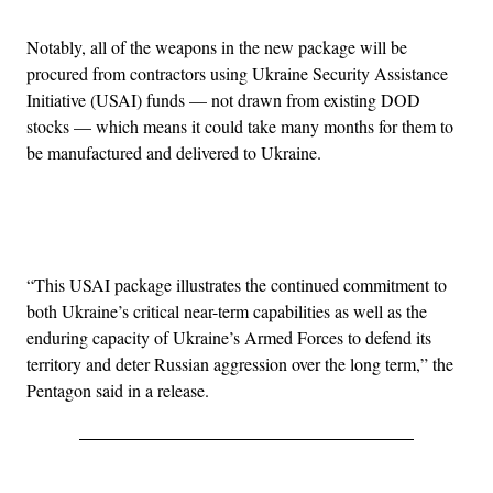
Notably, all of the weapons in the new package will be
procured from contractors using Ukraine Security Assistance
Initiative (USAI) funds — not drawn from existing DOD
stocks — which means it could take many months for them to
be manufactured and delivered to Ukraine.
Advertisement
“This USAI package illustrates the continued commitment to
both Ukraine’s critical near-term capabilities as well as the
enduring capacity of Ukraine’s Armed Forces to defend its
territory and deter Russian aggression over the long term,” the
Pentagon said in a release.