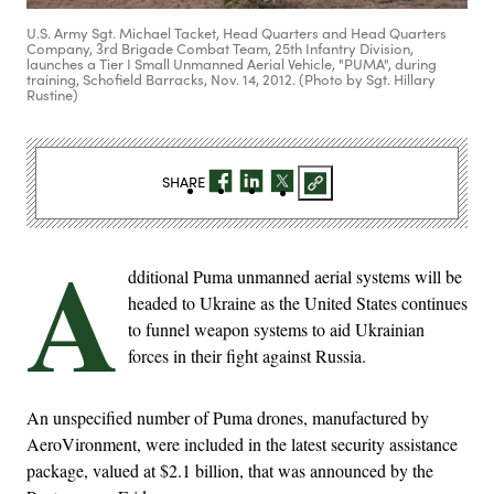
U.S. Army Sgt. Michael Tacket, Head Quarters and Head Quarters
Company, 3rd Brigade Combat Team, 25th Infantry Division,
launches a Tier I Small Unmanned Aerial Vehicle, "PUMA", during
training, Schofield Barracks, Nov. 14, 2012. (Photo by Sgt. Hillary
Rustine)
SHARE
A
dditional Puma unmanned aerial systems will be
headed to Ukraine as the United States continues
to funnel weapon systems to aid Ukrainian
forces in their fight against Russia.
An unspecified number of Puma drones, manufactured by
AeroVironment, were included in the latest security assistance
package, valued at $2.1 billion, that was announced by the