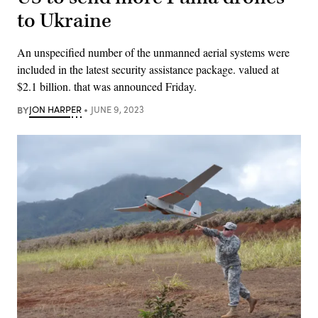
to Ukraine
An unspecified number of the unmanned aerial systems were
included in the latest security assistance package. valued at
$2.1 billion. that was announced Friday.
BY
JON HARPER
JUNE 9, 2023