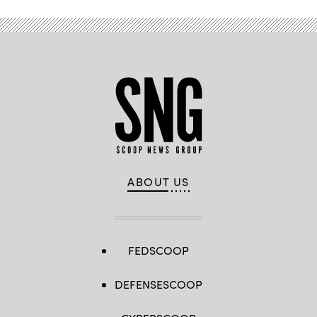
ABOUT US
FEDSCOOP
DEFENSESCOOP