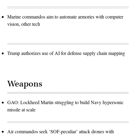
Marine commandos aim to automate armories with computer
vision, other tech
Trump authorizes use of AI for defense supply chain mapping
Weapons
GAO: Lockheed Martin struggling to build Navy hypersonic
missile at scale
Air commandos seek ‘SOF-peculiar’ attack drones with