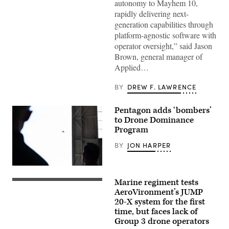
Mayhem
autonomy to Mayhem 10,
10
rapidly delivering next-
drones.
(Image
generation capabilities through
courtesy
platform-agnostic software with
of
AV)
operator oversight,” said Jason
Brown, general manager of
Applied…
BY
DREW F. LAWRENCE
Pentagon adds ‘bombers’
to Drone Dominance
Program
BY
JON HARPER
Spectators
at
Marine regiment tests
Game
A
of
JUMP
AeroVironment’s JUMP
Drones
20-
20-X system for the first
observed
X
time, but faces lack of
small
is
Unmanned
displayed
Group 3 drone operators
Aircraft
prior