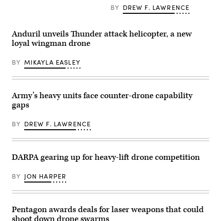
Systems
to
BY
DREW F. LAWRENCE
testing
takeoff
and
during
capabilities
a
in
flight
Anduril unveils Thunder attack helicopter, a new
various
launch
loyal wingman drone
different
at
situations
Service
during
Level
BY
MIKAYLA EASLEY
Game
Training
of
Exercise
Drones
4-
at
26
Edwards
on
Army’s heavy units face counter-drone capability
Air
Marine
gaps
Force
Corps
Base,
Air
Calif.,
Ground
BY
DREW F. LAWRENCE
July
Combat
16,
Center,
2026.
Twentynine
GoD
Palms,
is
DARPA gearing up for heavy-lift drone competition
California,
a
July
week-
16,
BY
JON HARPER
long
2026.
event
(U.S.
bringing
Marine
together
Corps
industry
photo
Pentagon awards deals for laser weapons that could
partners,
by
military
shoot down drone swarms
Sgt.