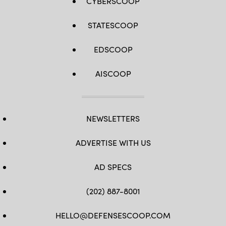
CYBERSCOOP
STATESCOOP
EDSCOOP
AISCOOP
NEWSLETTERS
ADVERTISE WITH US
AD SPECS
(202) 887-8001
HELLO@DEFENSESCOOP.COM