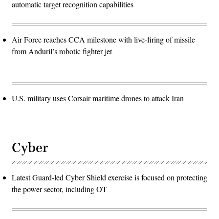
automatic target recognition capabilities
Air Force reaches CCA milestone with live-firing of missile
from Anduril’s robotic fighter jet
U.S. military uses Corsair maritime drones to attack Iran
Cyber
Latest Guard-led Cyber Shield exercise is focused on protecting
the power sector, including OT