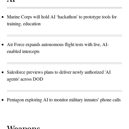
Marine Corps will hold AI ‘hackathon’ to prototype tools for
training, education
Air Force expands autonomous flight tests with live, AI-
enabled intercepts
Salesforce previews plans to deliver newly authorized 'AI
agents' across DOD
Pentagon exploring AI to monitor military inmates’ phone calls
Weapons