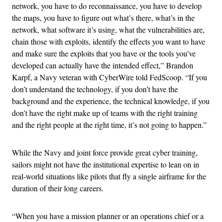
network, you have to do reconnaissance, you have to develop
the maps, you have to figure out what’s there, what’s in the
network, what software it’s using, what the vulnerabilities are,
chain those with exploits, identify the effects you want to have
and make sure the exploits that you have or the tools you’ve
developed can actually have the intended effect,” Brandon
Karpf, a Navy veteran with CyberWire told FedScoop. “If you
don’t understand the technology, if you don’t have the
background and the experience, the technical knowledge, if you
don’t have the right make up of teams with the right training
and the right people at the right time, it’s not going to happen.”
While the Navy and joint force provide great cyber training,
sailors might not have the institutional expertise to lean on in
real-world situations like pilots that fly a single airframe for the
duration of their long careers.
“When you have a mission planner or an operations chief or a