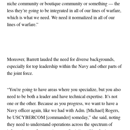
niche community or boutique community or something — the
less they’re going to be integrated in all of our lines of warfare,
which is what we need. We need it normalized in all of our
lines of warfare.”
Advertisement
Moreover, Barrett lauded the need for diverse backgrounds,
especially for top leadership within the Navy and other parts of
the joint force.
“You’re going to have areas where you specialize, but you also
need to be both a leader and have technical expertise. It’s not
one or the other. Because as you progress, we want to have a
Navy officer again, like we had with Adm. [Michael] Rogers,
be USCYBERCOM [commander] someday,” she said, noting
they need to understand operations across the spectrum of