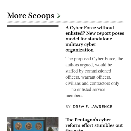
More Scoops
A Cyber Force without
A
cyber
enlisted? New report poses
operations
model for standalone
division
military cyber
chief,
client
organization
systems
technician,
The proposed Cyber Force, the
and
authors argued, would be
network
infrastructure
staffed by commissioned
section
officers, warrant officers,
chief
assigned
civilians and contractors only
to
— no enlisted service
the
378th
members.
Expeditionary
Communications
Squadron
BY
DREW F. LAWRENCE
practice
assembling
a
The Pentagon’s cyber
communications
reform effort stumbles out
fly-