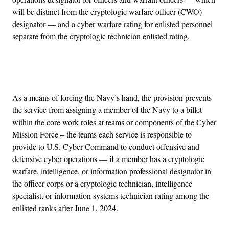
will be distinct from the cryptologic warfare officer (CWO)
designator — and a cyber warfare rating for enlisted personnel
separate from the cryptologic technician enlisted rating.
Advertisement
As a means of forcing the Navy’s hand, the provision prevents
the service from assigning a member of the Navy to a billet
within the core work roles at teams or components of the Cyber
Mission Force – the teams each service is responsible to
provide to U.S. Cyber Command to conduct offensive and
defensive cyber operations — if a member has a cryptologic
warfare, intelligence, or information professional designator in
the officer corps or a cryptologic technician, intelligence
specialist, or information systems technician rating among the
enlisted ranks after June 1, 2024.