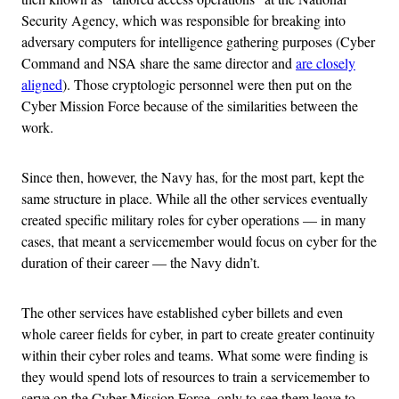
Security Agency, which was responsible for breaking into
adversary computers for intelligence gathering purposes (Cyber
Command and NSA share the same director and
are closely
aligned
). Those cryptologic personnel were then put on the
Cyber Mission Force because of the similarities between the
work.
Since then, however, the Navy has, for the most part, kept the
same structure in place. While all the other services eventually
created specific military roles for cyber operations — in many
cases, that meant a servicemember would focus on cyber for the
duration of their career — the Navy didn’t.
The other services have established cyber billets and even
whole career fields for cyber, in part to create greater continuity
within their cyber roles and teams. What some were finding is
they would spend lots of resources to train a servicemember to
serve on the Cyber Mission Force, only to see them leave to