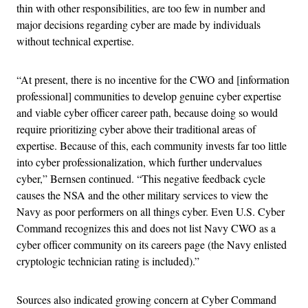
thin with other responsibilities, are too few in number and
major decisions regarding cyber are made by individuals
without technical expertise.
“At present, there is no incentive for the CWO and [information
professional] communities to develop genuine cyber expertise
and viable cyber officer career path, because doing so would
require prioritizing cyber above their traditional areas of
expertise. Because of this, each community invests far too little
into cyber professionalization, which further undervalues
cyber,” Bernsen continued. “This negative feedback cycle
causes the NSA and the other military services to view the
Navy as poor performers on all things cyber. Even U.S. Cyber
Command recognizes this and does not list Navy CWO as a
cyber officer community on its careers page (the Navy enlisted
cryptologic technician rating is included).”
Sources also indicated growing concern at Cyber Command