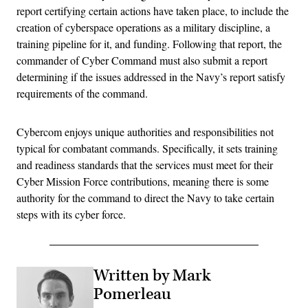
report certifying certain actions have taken place, to include the
creation of cyberspace operations as a military discipline, a
training pipeline for it, and funding. Following that report, the
commander of Cyber Command must also submit a report
determining if the issues addressed in the Navy’s report satisfy
requirements of the command.
Cybercom enjoys unique authorities and responsibilities not
typical for combatant commands. Specifically, it sets training
and readiness standards that the services must meet for their
Cyber Mission Force contributions, meaning there is some
authority for the command to direct the Navy to take certain
steps with its cyber force.
Written by Mark
Pomerleau