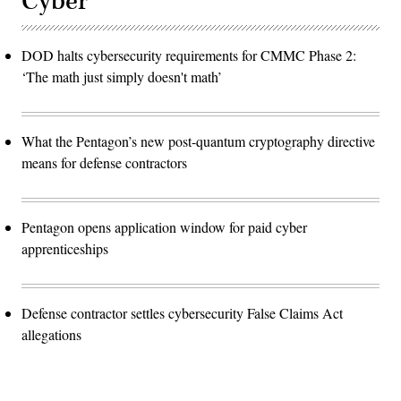
Cyber
DOD halts cybersecurity requirements for CMMC Phase 2:
‘The math just simply doesn't math’
What the Pentagon’s new post-quantum cryptography directive
means for defense contractors
Pentagon opens application window for paid cyber
apprenticeships
Defense contractor settles cybersecurity False Claims Act
allegations