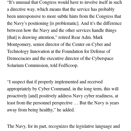
“It’s unusual that Congress would have to involve itself in such
a directive way, which means that the service has probably
been unresponsive to more subtle hints from the Congress that
the Navy’s positioning [is problematic]. And it’s the difference
between how the Navy and the other services handle things
[that] is drawing attention,” retired Rear Adm. Mark
Montgomery, senior director of the Center on Cyber and
Technology Innovation at the Foundation for Defense of
Democracies and the executive director of the Cyberspace
Solarium Commission, told FedScoop.
“I suspect that if properly implemented and received
appropriately by Cyber Command, in the long term, this will
proactively [and] positively address Navy cyber readiness, at
least from the personnel perspective … But the Navy is years
away from being healthy,” he added.
The Navy, for its part, recognizes the legislative language and