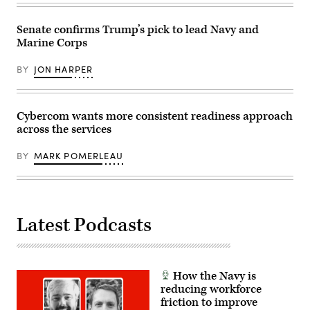
Security
Agency
(NSA)
Senate confirms Trump’s pick to lead Navy and
at
Fort
Marine Corps
Meade,
Maryland,
BY
JON HARPER
February
14,
2018.
(Photo
by
Cybercom wants more consistent readiness approach
SAUL
LOEB/AFP
across the services
via
Getty
BY
MARK POMERLEAU
Images)
Latest Podcasts
How the Navy is
reducing workforce
friction to improve