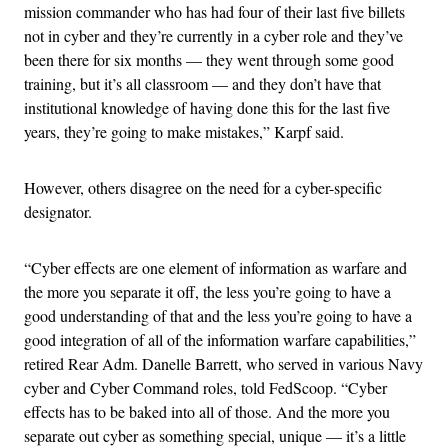
mission commander who has had four of their last five billets
not in cyber and they’re currently in a cyber role and they’ve
been there for six months — they went through some good
training, but it’s all classroom — and they don’t have that
institutional knowledge of having done this for the last five
years, they’re going to make mistakes,” Karpf said.
However, others disagree on the need for a cyber-specific
designator.
“Cyber effects are one element of information as warfare and
the more you separate it off, the less you’re going to have a
good understanding of that and the less you’re going to have a
good integration of all of the information warfare capabilities,”
retired Rear Adm. Danelle Barrett, who served in various Navy
cyber and Cyber Command roles, told FedScoop. “Cyber
effects has to be baked into all of those. And the more you
separate out cyber as something special, unique — it’s a little