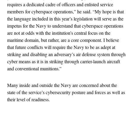
requires a dedicated cadre of officers and enlisted service
members for cyberspace operations,” he said. “My hope is that
the language included in this year’s legislation will serve as the
impetus for the Navy to understand that cyberspace operations
are not at odds with the institution’s central focus on the
maritime domain, but rather, are a core component. I believe
that future conflicts will require the Navy to be as adept at
striking and disabling an adversary’s air defense system through
cyber means as it is in striking through carrier-launch aircraft
and conventional munitions.”
Many inside and outside the Navy are concerned about the
state of the service’s cybersecurity posture and forces as well as
their level of readiness.
Advertisement