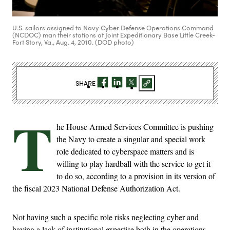
U.S. sailors assigned to Navy Cyber Defense Operations Command
(NCDOC) man their stations at Joint Expeditionary Base Little Creek-
Fort Story, Va., Aug. 4, 2010. (DOD photo)
SHARE
T
he House Armed Services Committee is pushing
the Navy to create a singular and special work
role dedicated to cyberspace matters and is
willing to play hardball with the service to get it
to do so, according to a provision in its version of
the fiscal 2023 National Defense Authorization Act.
Not having such a specific role risks neglecting cyber and
having a lack of institutional expertise both in the operations