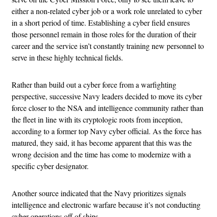
either a non-related cyber job or a work role unrelated to cyber
in a short period of time. Establishing a cyber field ensures
those personnel remain in those roles for the duration of their
career and the service isn’t constantly training new personnel to
serve in these highly technical fields.
Rather than build out a cyber force from a warfighting
perspective, successive Navy leaders decided to move its cyber
force closer to the NSA and intelligence community rather than
the fleet in line with its cryptologic roots from inception,
according to a former top Navy cyber official. As the force has
matured, they said, it has become apparent that this was the
wrong decision and the time has come to modernize with a
specific cyber designator.
Another source indicated that the Navy prioritizes signals
intelligence and electronic warfare because it’s not conducting
cyber operations off of ships.