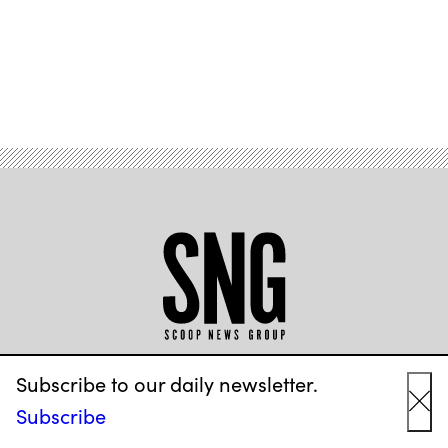
Advertisement
ABOUT US
Subscribe to our daily newsletter.
Subscribe
Cl