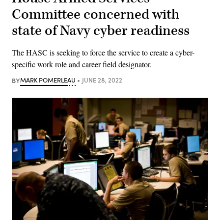
Committee concerned with
state of Navy cyber readiness
The HASC is seeking to force the service to create a cyber-
specific work role and career field designator.
BY
MARK POMERLEAU
JUNE 28, 2022