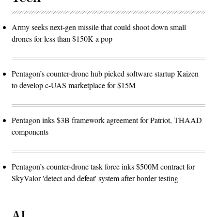
Army seeks next-gen missile that could shoot down small
drones for less than $150K a pop
Pentagon’s counter-drone hub picked software startup Kaizen
to develop c-UAS marketplace for $15M
Pentagon inks $3B framework agreement for Patriot, THAAD
components
Pentagon’s counter-drone task force inks $500M contract for
SkyValor 'detect and defeat' system after border testing
AI