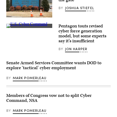
the gate
away
kit
(CFK)
BY
JOSHUA STIEFEL
within
the
U.S.
A
Central
sign
Pentagon touts revised
Command
for
area
Inside
the
cyber force generation
of
U.S.
National
model, but some experts
responsibility
Cyber
Security
Oct.
Command
say it’s insufficient
Agency
11,
at
(NSA),
2024.
Fort
US
BY
JON HARPER
(U.S.
Meade,
Cyber
Air
Maryland.
Command
Force
(Josef
and
photo)
Cole
Senate Armed Services Committee wants DOD to
Central
/
Security
explore ‘tactical’ cyber employment
DOD
Service,
/
is
U.S.
seen
BY
MARK POMERLEAU
Cyber
near
Command)
the
visitor’s
entrance
Members of Congress vow not to split Cyber
to
the
Command, NSA
headquarters
of
the
BY
MARK POMERLEAU
National