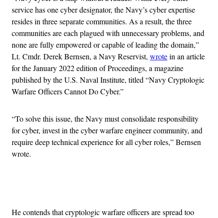
service has one cyber designator, the Navy’s cyber expertise
resides in three separate communities. As a result, the three
communities are each plagued with unnecessary problems, and
none are fully empowered or capable of leading the domain,”
Lt. Cmdr. Derek Bernsen, a Navy Reservist,
wrote
in an article
for the January 2022 edition of Proceedings, a magazine
published by the U.S. Naval Institute, titled “Navy Cryptologic
Warfare Officers Cannot Do Cyber.”
“To solve this issue, the Navy must consolidate responsibility
for cyber, invest in the cyber warfare engineer community, and
require deep technical experience for all cyber roles,” Bernsen
wrote.
Advertisement
He contends that cryptologic warfare officers are spread too