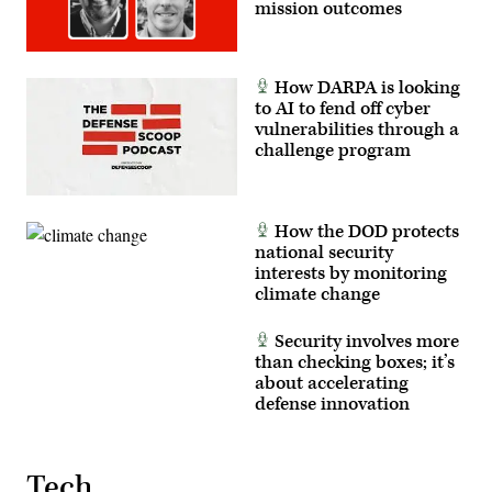
mission outcomes
How DARPA is looking
to AI to fend off cyber
vulnerabilities through a
challenge program
How the DOD protects
national security
interests by monitoring
climate change
Security involves more
than checking boxes; it’s
about accelerating
defense innovation
Tech