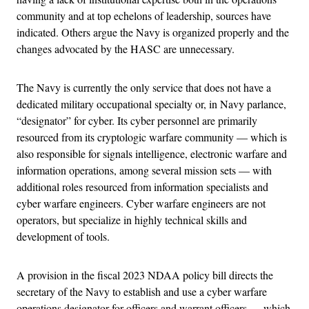
community and at top echelons of leadership, sources have
indicated. Others argue the Navy is organized properly and the
changes advocated by the HASC are unnecessary.
The Navy is currently the only service that does not have a
dedicated military occupational specialty or, in Navy parlance,
“designator” for cyber. Its cyber personnel are primarily
resourced from its cryptologic warfare community — which is
also responsible for signals intelligence, electronic warfare and
information operations, among several mission sets — with
additional roles resourced from information specialists and
cyber warfare engineers. Cyber warfare engineers are not
operators, but specialize in highly technical skills and
development of tools.
A provision in the fiscal 2023 NDAA policy bill directs the
secretary of the Navy to establish and use a cyber warfare
operations designator for officers and warrant officers — which