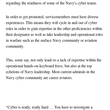
regarding the readiness of some of the Navy’s cyber teams.
In order to get promoted, servicemembers must have diverse
experiences. This means they will cycle in and out of cyber
roles in order to gain expertise in the other proficiencies within
their designator as well as take leadership and operational roles
in warfare such as the surface Navy community or aviation
community.
This, some say, not only leads to a lack of expertise within the
operational hands-on-keyboard force, but also at the top
echelons of Navy leadership. Most current admirals in the
Navy cyber community are career aviators.
Advertisement
“Cyber is really, really hard … You have to investigate a