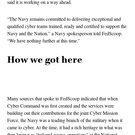
said it is working on a way ahead.
“The Navy remains committed to delivering exceptional and
qualified cyber teams trained, ready and certified to support the
Navy and the Nation,” a Navy spokesperson told FedScoop.
“We have nothing further at this time.”
How we got here
Advertisement
Many sources that spoke to FedScoop indicated that when
Cyber Command was first created and the services were
building out their contributions for the joint Cyber Mission
Force, the Navy was a leading branch of the military when it
came to cyber. At the time, it had a rich heritage in what was
then known as “tailored access operations” at the National