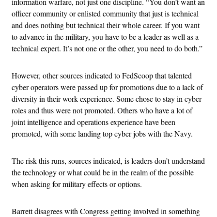
information warfare, not just one discipline. “You don’t want an
officer community or enlisted community that just is technical
and does nothing but technical their whole career. If you want
to advance in the military, you have to be a leader as well as a
technical expert. It’s not one or the other, you need to do both.”
However, other sources indicated to FedScoop that talented
cyber operators were passed up for promotions due to a lack of
diversity in their work experience. Some chose to stay in cyber
roles and thus were not promoted. Others who have a lot of
joint intelligence and operations experience have been
promoted, with some landing top cyber jobs with the Navy.
The risk this runs, sources indicated, is leaders don’t understand
the technology or what could be in the realm of the possible
when asking for military effects or options.
Barrett disagrees with Congress getting involved in something