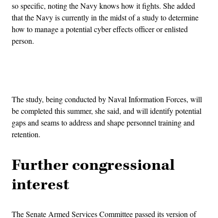
so specific, noting the Navy knows how it fights. She added
that the Navy is currently in the midst of a study to determine
how to manage a potential cyber effects officer or enlisted
person.
Advertisement
The study, being conducted by Naval Information Forces, will
be completed this summer, she said, and will identify potential
gaps and seams to address and shape personnel training and
retention.
Further congressional
interest
The Senate Armed Services Committee passed its version of