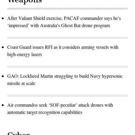
After Valiant Shield exercise, PACAF commander says he’s
‘impressed’ with Australia’s Ghost Bat drone program
Coast Guard issues RFI as it considers arming vessels with
high-energy lasers
GAO: Lockheed Martin struggling to build Navy hypersonic
missile at scale
Air commandos seek ‘SOF-peculiar’ attack drones with
automatic target recognition capabilities