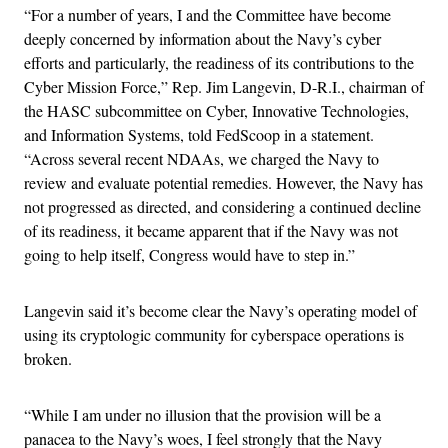
“For a number of years, I and the Committee have become
deeply concerned by information about the Navy’s cyber
efforts and particularly, the readiness of its contributions to the
Cyber Mission Force,” Rep. Jim Langevin, D-R.I., chairman of
the HASC subcommittee on Cyber, Innovative Technologies,
and Information Systems, told FedScoop in a statement.
“Across several recent NDAAs, we charged the Navy to
review and evaluate potential remedies. However, the Navy has
not progressed as directed, and considering a continued decline
of its readiness, it became apparent that if the Navy was not
going to help itself, Congress would have to step in.”
Langevin said it’s become clear the Navy’s operating model of
using its cryptologic community for cyberspace operations is
broken.
“While I am under no illusion that the provision will be a
panacea to the Navy’s woes, I feel strongly that the Navy