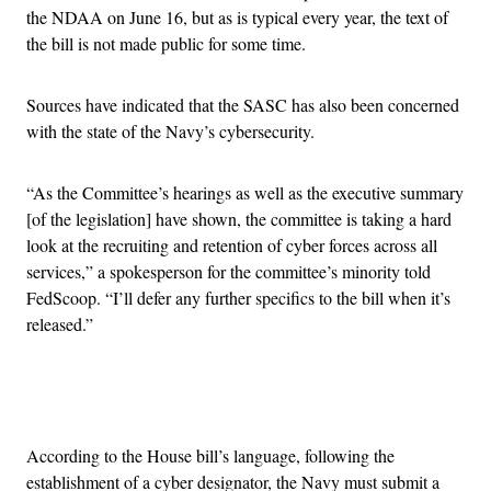
the NDAA on June 16, but as is typical every year, the text of
the bill is not made public for some time.
Sources have indicated that the SASC has also been concerned
with the state of the Navy’s cybersecurity.
“As the Committee’s hearings as well as the executive summary
[of the legislation] have shown, the committee is taking a hard
look at the recruiting and retention of cyber forces across all
services,” a spokesperson for the committee’s minority told
FedScoop. “I’ll defer any further specifics to the bill when it’s
released.”
Advertisement
According to the House bill’s language, following the
establishment of a cyber designator, the Navy must submit a