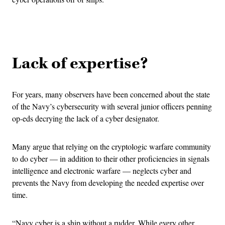
Advertisement
Lack of expertise?
For years, many observers have been concerned about the state
of the Navy’s cybersecurity with several junior officers penning
op-eds decrying the lack of a cyber designator.
Many argue that relying on the cryptologic warfare community
to do cyber — in addition to their other proficiencies in signals
intelligence and electronic warfare — neglects cyber and
prevents the Navy from developing the needed expertise over
time.
“Navy cyber is a ship without a rudder. While every other