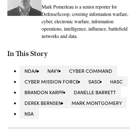
Mark Pomerleau is a senior reporter for
DefenseScoop, covering information warfare,
cyber, electronic warfare, information
operations, intelligence, influence, battlefield
networks and data.
In This Story
NDAA
NAVY
CYBER COMMAND
CYBER MISSION FORCE
SASC
HASC
BRANDON KARPF
DANELLE BARRETT
DEREK BERNSEN
MARK MONTGOMERY
NSA